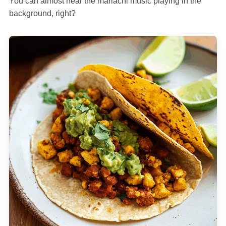
You can almost hear the mariachi music playing in the
background, right?