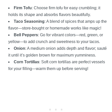
Firm Tofu
: Choose firm tofu for easy crumbling; it
holds its shape and absorbs flavors beautifully.
Taco Seasoning
: A blend of spices that amps up the
flavor—store-bought or homemade works like magic!
Bell Peppers
: Go for vibrant colors—red, green, or
yellow—to add crunch and sweetness to your tacos.
Onion
: A medium onion adds depth and flavor; sauté
it until it’s golden brown for maximum yumminess.
Corn Tortillas
: Soft corn tortillas are perfect vessels
for your filling—warm them up before serving!