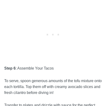
Step 6
: Assemble Your Tacos
To serve, spoon generous amounts of the tofu mixture onto
each tortilla. Top them off with creamy avocado slices and
fresh cilantro before diving in!
Transfer to plates and drizzle with sauce for the perfect