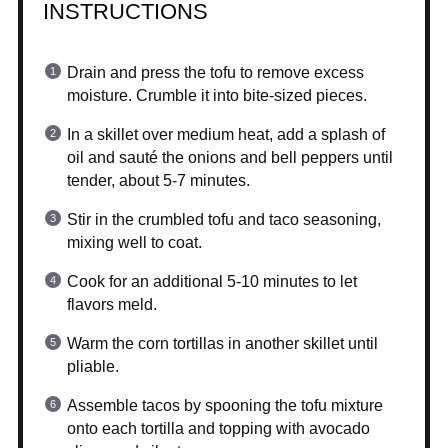
INSTRUCTIONS
Drain and press the tofu to remove excess
moisture. Crumble it into bite-sized pieces.
In a skillet over medium heat, add a splash of
oil and sauté the onions and bell peppers until
tender, about 5-7 minutes.
Stir in the crumbled tofu and taco seasoning,
mixing well to coat.
Cook for an additional 5-10 minutes to let
flavors meld.
Warm the corn tortillas in another skillet until
pliable.
Assemble tacos by spooning the tofu mixture
onto each tortilla and topping with avocado