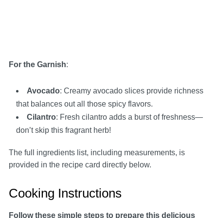
For the Garnish
:
Avocado
: Creamy avocado slices provide richness
that balances out all those spicy flavors.
Cilantro
: Fresh cilantro adds a burst of freshness—
don’t skip this fragrant herb!
The full ingredients list, including measurements, is
provided in the recipe card directly below.
Cooking Instructions
Follow these simple steps to prepare this delicious