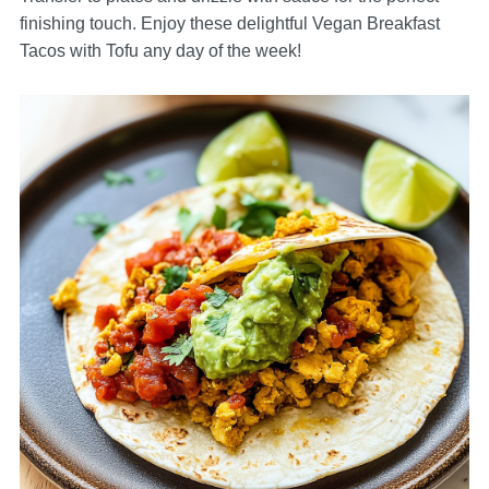
finishing touch. Enjoy these delightful Vegan Breakfast
Tacos with Tofu any day of the week!