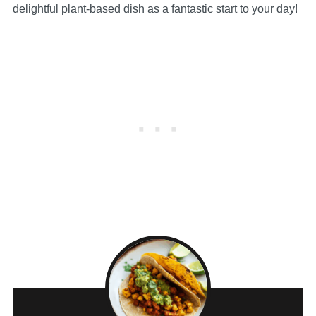
delightful plant-based dish as a fantastic start to your day!