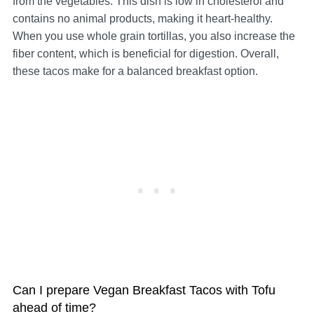
from the vegetables. This dish is low in cholesterol and
contains no animal products, making it heart-healthy.
When you use whole grain tortillas, you also increase the
fiber content, which is beneficial for digestion. Overall,
these tacos make for a balanced breakfast option.
Can I prepare Vegan Breakfast Tacos with Tofu
ahead of time?