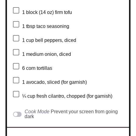
1
block (14 oz) firm tofu
1 tbsp
taco seasoning
1 cup
bell peppers, diced
1
medium onion, diced
6
corn tortillas
1
avocado, sliced (for garnish)
¼ cup
fresh cilantro, chopped (for garnish)
Cook Mode
Prevent your screen from going
dark