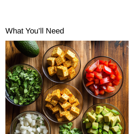
What You’ll Need