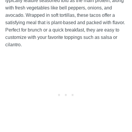
typically feature seasoned tofu as the main protein, along
with fresh vegetables like bell peppers, onions, and
avocado. Wrapped in soft tortillas, these tacos offer a
satisfying meal that is plant-based and packed with flavor.
Perfect for brunch or a quick breakfast, they are easy to
customize with your favorite toppings such as salsa or
cilantro.