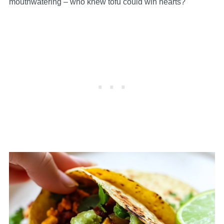
mouthwatering – who knew tofu could win hearts?