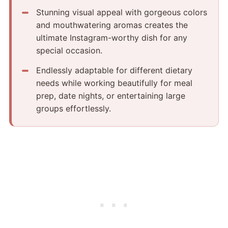
Stunning visual appeal with gorgeous colors
and mouthwatering aromas creates the
ultimate Instagram-worthy dish for any
special occasion.
Endlessly adaptable for different dietary
needs while working beautifully for meal
prep, date nights, or entertaining large
groups effortlessly.