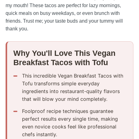
my mouth! These tacos are perfect for lazy mornings,
quick meals on busy weekdays, or even brunch with
friends. Trust me; your taste buds and your tummy will
thank you.
Why You'll Love This Vegan
Breakfast Tacos with Tofu
This incredible Vegan Breakfast Tacos with
Tofu transforms simple everyday
ingredients into restaurant-quality flavors
that will blow your mind completely.
Foolproof recipe techniques guarantee
perfect results every single time, making
even novice cooks feel like professional
chefs instantly.