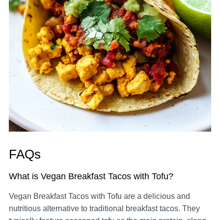
FAQs
What is Vegan Breakfast Tacos with Tofu?
Vegan Breakfast Tacos with Tofu are a delicious and
nutritious alternative to traditional breakfast tacos. They