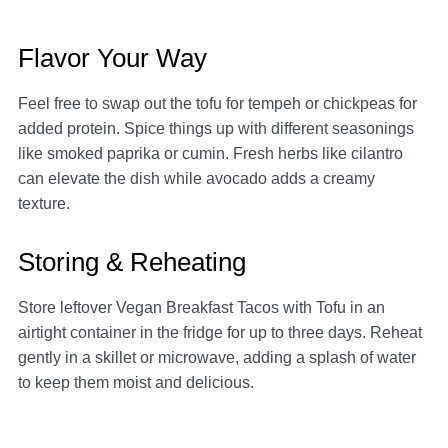
Flavor Your Way
Feel free to swap out the tofu for tempeh or chickpeas for
added protein. Spice things up with different seasonings
like smoked paprika or cumin. Fresh herbs like cilantro
can elevate the dish while avocado adds a creamy
texture.
Storing & Reheating
Store leftover Vegan Breakfast Tacos with Tofu in an
airtight container in the fridge for up to three days. Reheat
gently in a skillet or microwave, adding a splash of water
to keep them moist and delicious.