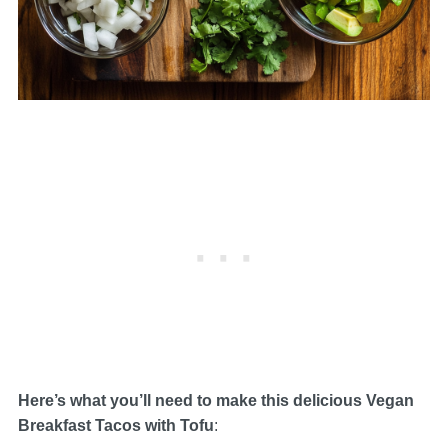
Here’s what you’ll need to make this delicious Vegan
Breakfast Tacos with Tofu
: