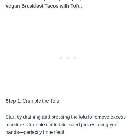
Vegan Breakfast Tacos with Tofu
:
Step 1
: Crumble the Tofu
Start by draining and pressing the tofu to remove excess
moisture. Crumble it into bite-sized pieces using your
hands—perfectly imperfect!