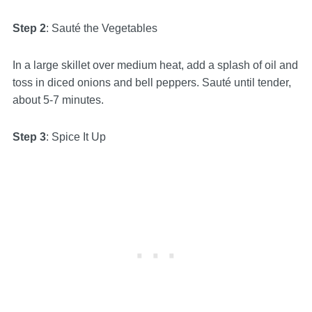
Step 2
: Sauté the Vegetables
In a large skillet over medium heat, add a splash of oil and
toss in diced onions and bell peppers. Sauté until tender,
about 5-7 minutes.
Step 3
: Spice It Up