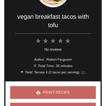
vegan breakfast tacos with
tofu
1
2
3
4
5
Star
Stars
Stars
Stars
Stars
No reviews
Author:
Robert Ferguson
Total Time:
30 minutes
Yield:
Serves
4
(2 tacos per serving)
1
x
PRINT RECIPE