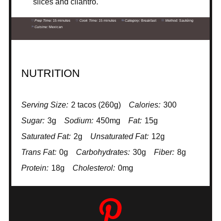
slices and cilantro.
Prep Time:
15 minutes
Cook Time:
15 minutes
Category:
Breakfast
Method:
Sautéing
Cuisine:
Mexican
NUTRITION
Serving Size:
2 tacos (260g)
Calories:
300
Sugar:
3g
Sodium:
450mg
Fat:
15g
Saturated Fat:
2g
Unsaturated Fat:
12g
Trans Fat:
0g
Carbohydrates:
30g
Fiber:
8g
Protein:
18g
Cholesterol:
0mg