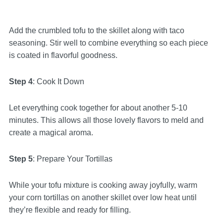
Add the crumbled tofu to the skillet along with taco
seasoning. Stir well to combine everything so each piece
is coated in flavorful goodness.
Step 4
: Cook It Down
Let everything cook together for about another 5-10
minutes. This allows all those lovely flavors to meld and
create a magical aroma.
Step 5
: Prepare Your Tortillas
While your tofu mixture is cooking away joyfully, warm
your corn tortillas on another skillet over low heat until
they’re flexible and ready for filling.