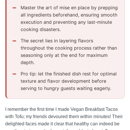
Master the art of mise en place by prepping
all ingredients beforehand, ensuring smooth
execution and preventing any last-minute
cooking disasters.
The secret lies in layering flavors
throughout the cooking process rather than
seasoning only at the end for maximum
depth.
Pro tip: let the finished dish rest for optimal
texture and flavor development before
serving to hungry guests waiting eagerly.
I remember the first time I made Vegan Breakfast Tacos
with Tofu; my friends devoured them within minutes! Their
delighted faces made it clear that healthy can indeed be