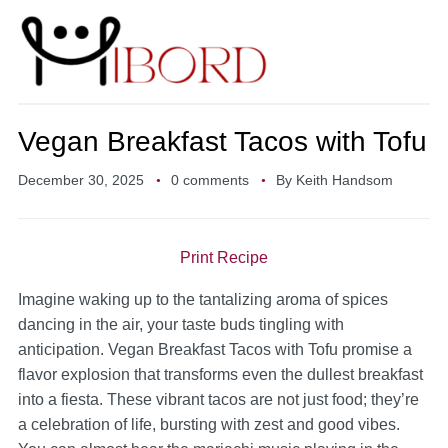
Vegan Breakfast Tacos with Tofu
December 30, 2025
0 comments
By
Keith Handsom
Print Recipe
Imagine waking up to the tantalizing aroma of spices
dancing in the air, your taste buds tingling with
anticipation. Vegan Breakfast Tacos with Tofu promise a
flavor explosion that transforms even the dullest breakfast
into a fiesta. These vibrant tacos are not just food; they’re
a celebration of life, bursting with zest and good vibes.