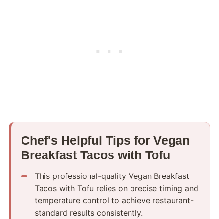
Chef's Helpful Tips for Vegan
Breakfast Tacos with Tofu
This professional-quality Vegan Breakfast
Tacos with Tofu relies on precise timing and
temperature control to achieve restaurant-
standard results consistently.