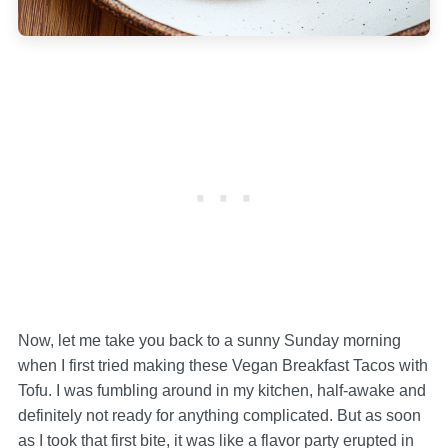
Now, let me take you back to a sunny Sunday morning
when I first tried making these Vegan Breakfast Tacos with
Tofu. I was fumbling around in my kitchen, half-awake and
definitely not ready for anything complicated. But as soon
as I took that first bite, it was like a flavor party erupted in