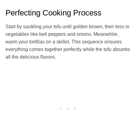
Perfecting Cooking Process
Start by sautéing your tofu until golden brown, then toss in
vegetables like bell peppers and onions. Meanwhile,
warm your tortillas on a skillet. This sequence ensures
everything comes together perfectly while the tofu absorbs
all the delicious flavors.