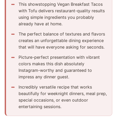
This showstopping Vegan Breakfast Tacos
with Tofu delivers restaurant-quality results
using simple ingredients you probably
already have at home.
The perfect balance of textures and flavors
creates an unforgettable dining experience
that will have everyone asking for seconds.
Picture-perfect presentation with vibrant
colors makes this dish absolutely
Instagram-worthy and guaranteed to
impress any dinner guest.
Incredibly versatile recipe that works
beautifully for weeknight dinners, meal prep,
special occasions, or even outdoor
entertaining sessions.