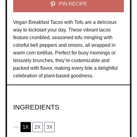
PIN RECIPE
Vegan Breakfast Tacos with Tofu are a delicious
way to kickstart your day. These vibrant tacos
feature crumbled, seasoned tofu mingling with
colorful bell peppers and onions, all wrapped in
warm corn tortillas. Perfect for busy mornings or
leisurely brunches, they’re customizable and
packed with flavor, making every bite a delightful
celebration of plant-based goodness.
INGREDIENTS
1X
2X
3X
SCALE