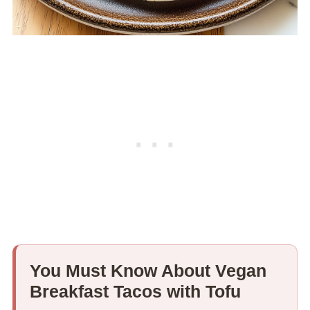
You Must Know About Vegan
Breakfast Tacos with Tofu