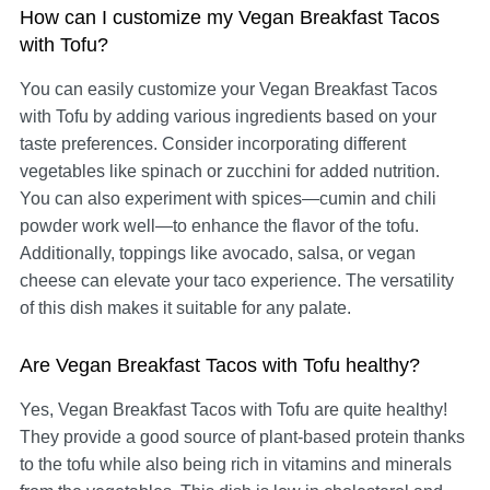
How can I customize my Vegan Breakfast Tacos
with Tofu?
You can easily customize your Vegan Breakfast Tacos
with Tofu by adding various ingredients based on your
taste preferences. Consider incorporating different
vegetables like spinach or zucchini for added nutrition.
You can also experiment with spices—cumin and chili
powder work well—to enhance the flavor of the tofu.
Additionally, toppings like avocado, salsa, or vegan
cheese can elevate your taco experience. The versatility
of this dish makes it suitable for any palate.
Are Vegan Breakfast Tacos with Tofu healthy?
Yes, Vegan Breakfast Tacos with Tofu are quite healthy!
They provide a good source of plant-based protein thanks
to the tofu while also being rich in vitamins and minerals