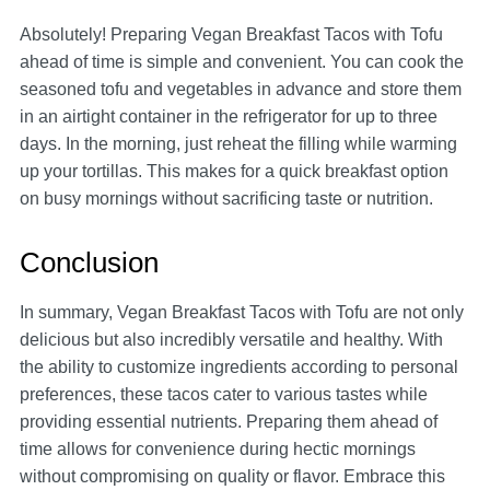
Absolutely! Preparing Vegan Breakfast Tacos with Tofu
ahead of time is simple and convenient. You can cook the
seasoned tofu and vegetables in advance and store them
in an airtight container in the refrigerator for up to three
days. In the morning, just reheat the filling while warming
up your tortillas. This makes for a quick breakfast option
on busy mornings without sacrificing taste or nutrition.
Conclusion
In summary, Vegan Breakfast Tacos with Tofu are not only
delicious but also incredibly versatile and healthy. With
the ability to customize ingredients according to personal
preferences, these tacos cater to various tastes while
providing essential nutrients. Preparing them ahead of
time allows for convenience during hectic mornings
without compromising on quality or flavor. Embrace this