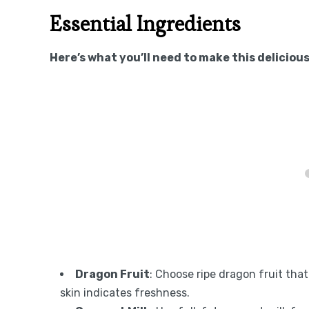
Essential Ingredients
Here’s what you’ll need to make this delicious
Dragon Fruit
: Choose ripe dragon fruit tha
skin indicates freshness.