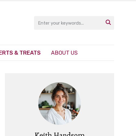

ERTS & TREATS
ABOUT US
Keith Handsom