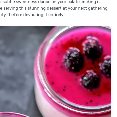
nd subtle sweetness dance on your palate, making it
 serving this stunning dessert at your next gathering,
uty—before devouring it entirely.