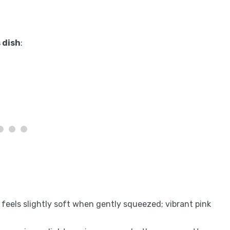
 dish
:
t feels slightly soft when gently squeezed; vibrant pink