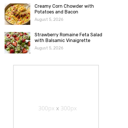
Creamy Corn Chowder with
Potatoes and Bacon
August 5, 2026
Strawberry Romaine Feta Salad
with Balsamic Vinaigrette
August 5, 2026