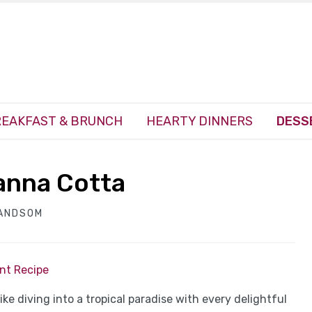
EAKFAST & BRUNCH
HEARTY DINNERS
DESS
anna Cotta
HANDSOM
int Recipe
ke diving into a tropical paradise with every delightful