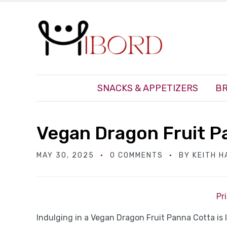
SNACKS & APPETIZERS
BR
Vegan Dragon Fruit P
MAY 30, 2025
0 COMMENTS
BY
KEITH 
Pr
Indulging in a Vegan Dragon Fruit Panna Cotta is li