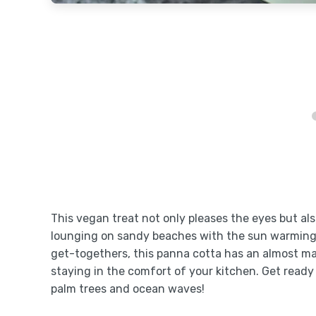
This vegan treat not only pleases the eyes but a
lounging on sandy beaches with the sun warming y
get-togethers, this panna cotta has an almost magi
staying in the comfort of your kitchen. Get ready
palm trees and ocean waves!