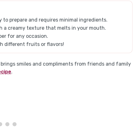
 to prepare and requires minimal ingredients.
with a creamy texture that melts in your mouth.
per for any occasion.
 different fruits or flavors!
s brings smiles and compliments from friends and family
ecipe
.