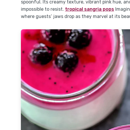
spoonful. Its creamy texture, vibrant pink hue, a
impossible to resist.
tropical sangria pops
Imagine
where guests’ jaws drop as they marvel at its bea