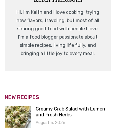
Hi, I’m Keith and I love cooking, trying
new flavors, traveling, but most of all
sharing good food with people I love.
I’m a food blogger passionate about
simple recipes, living life fully, and
bringing a little joy to every meal.
NEW RECIPES
Creamy Crab Salad with Lemon
and Fresh Herbs
August 5, 2026