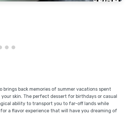
lso brings back memories of summer vacations spent
our skin. The perfect dessert for birthdays or casual
cal ability to transport you to far-off lands while
 for a flavor experience that will have you dreaming of