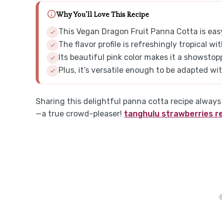
Why You'll Love This Recipe
This Vegan Dragon Fruit Panna Cotta is easy
The flavor profile is refreshingly tropical 
Its beautiful pink color makes it a showstop
Plus, it’s versatile enough to be adapted with
Sharing this delightful panna cotta recipe alway
—a true crowd-pleaser!
tanghulu strawberries r