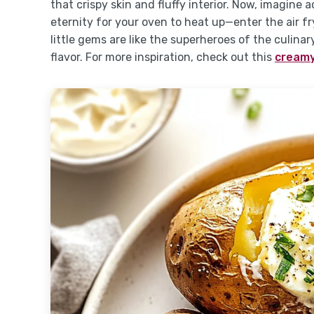
that crispy skin and fluffy interior. Now, imagine
eternity for your oven to heat up—enter the air f
little gems are like the superheroes of the culina
flavor. For more inspiration, check out this
creamy