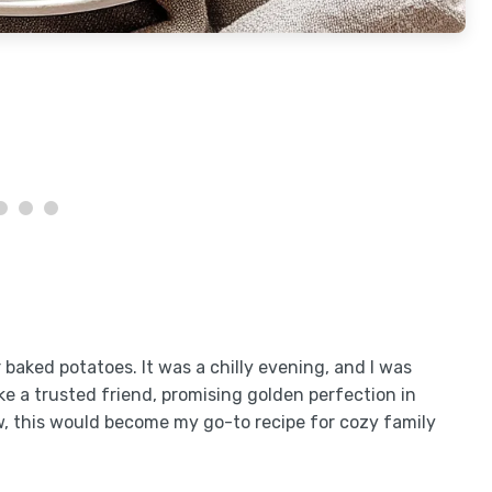
er baked potatoes. It was a chilly evening, and I was
ke a trusted friend, promising golden perfection in
ow, this would become my go-to recipe for cozy family