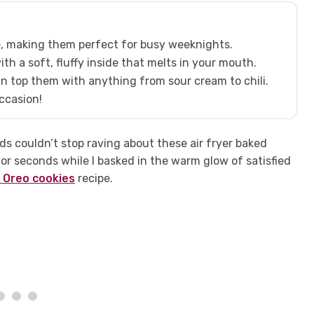
re, making them perfect for busy weeknights.
ith a soft, fluffy inside that melts in your mouth.
n top them with anything from sour cream to chili.
ccasion!
 couldn’t stop raving about these air fryer baked
or seconds while I basked in the warm glow of satisfied
 Oreo cookies
recipe.