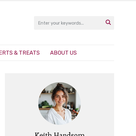

ERTS & TREATS
ABOUT US
Keith Handsom