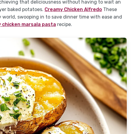
 achieving that deliciousness without having to wait an
ryer baked potatoes.
Creamy Chicken Alfredo
These
ry world, swooping in to save dinner time with ease and
 chicken marsala pasta
recipe.