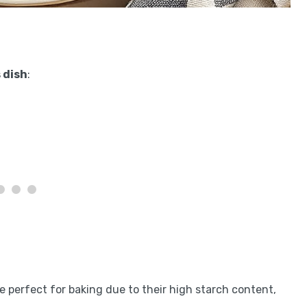
 dish
:
e perfect for baking due to their high starch content,