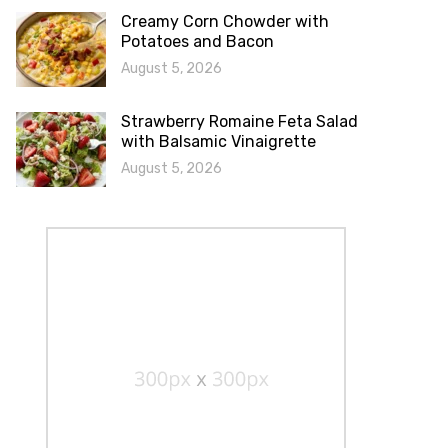
Creamy Corn Chowder with
Potatoes and Bacon
August 5, 2026
Strawberry Romaine Feta Salad
with Balsamic Vinaigrette
August 5, 2026