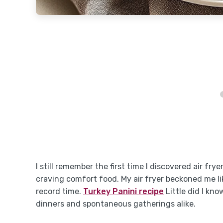
I still remember the first time I discovered air fry
craving comfort food. My air fryer beckoned me li
record time.
Turkey Panini recipe
Little did I kn
dinners and spontaneous gatherings alike.