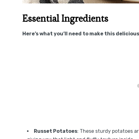
Essential Ingredients
Here’s what you’ll need to make this delicious
Russet Potatoes
: These sturdy potatoes ar