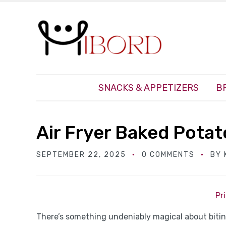
SNACKS & APPETIZERS
B
Air Fryer Baked Pota
SEPTEMBER 22, 2025
0 COMMENTS
BY
Pr
There’s something undeniably magical about biting