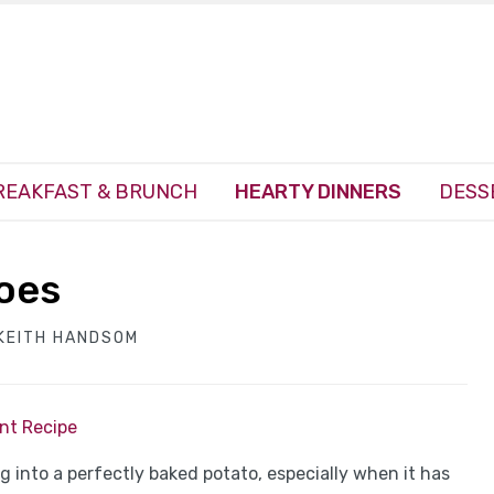
REAKFAST & BRUNCH
HEARTY DINNERS
DESS
toes
KEITH HANDSOM
int Recipe
 into a perfectly baked potato, especially when it has