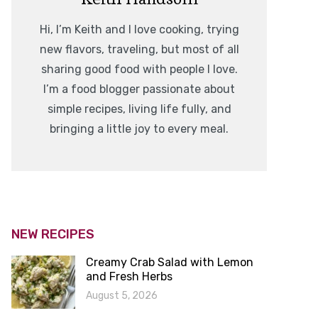
Hi, I’m Keith and I love cooking, trying
new flavors, traveling, but most of all
sharing good food with people I love.
I’m a food blogger passionate about
simple recipes, living life fully, and
bringing a little joy to every meal.
NEW RECIPES
Creamy Crab Salad with Lemon
and Fresh Herbs
August 5, 2026