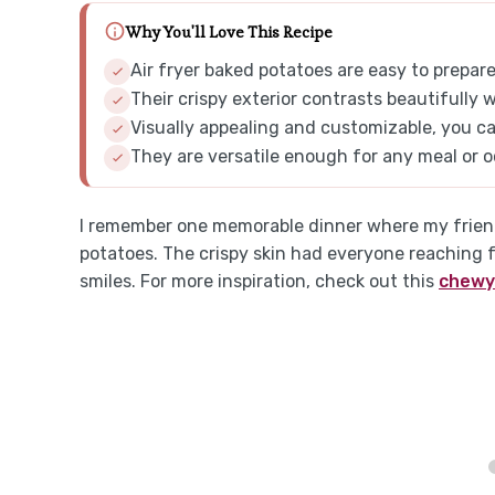
Why You'll Love This Recipe
Air fryer baked potatoes are easy to prepa
Their crispy exterior contrasts beautifully w
Visually appealing and customizable, you ca
They are versatile enough for any meal or o
I remember one memorable dinner where my friends
potatoes. The crispy skin had everyone reaching f
smiles. For more inspiration, check out this
chewy