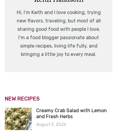
Hi, I’m Keith and I love cooking, trying
new flavors, traveling, but most of all
sharing good food with people I love.
I’m a food blogger passionate about
simple recipes, living life fully, and
bringing a little joy to every meal.
NEW RECIPES
Creamy Crab Salad with Lemon
and Fresh Herbs
August 5, 2026