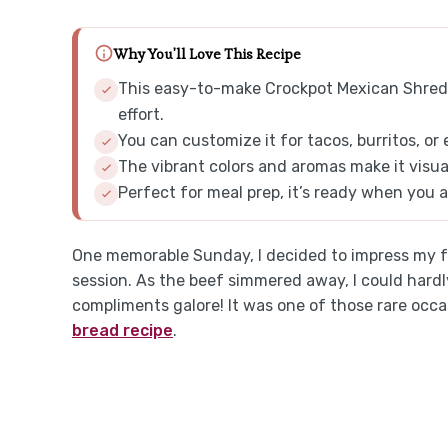
Why You'll Love This Recipe
This easy-to-make Crockpot Mexican Shredde
effort.
You can customize it for tacos, burritos, or
The vibrant colors and aromas make it visua
Perfect for meal prep, it’s ready when you a
One memorable Sunday, I decided to impress my fr
session. As the beef simmered away, I could har
compliments galore! It was one of those rare occ
bread recipe
.