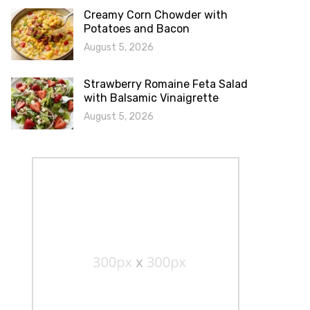
Creamy Corn Chowder with
Potatoes and Bacon
August 5, 2026
Strawberry Romaine Feta Salad
with Balsamic Vinaigrette
August 5, 2026