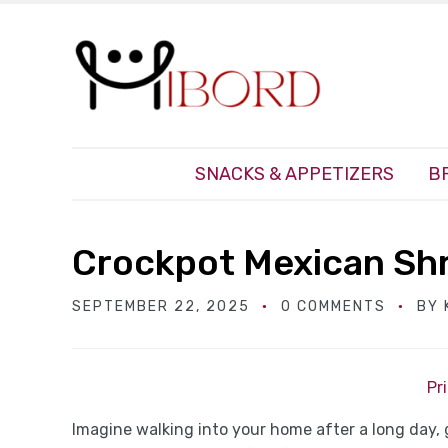
SNACKS & APPETIZERS
B
Crockpot Mexican Sh
SEPTEMBER 22, 2025
0 COMMENTS
BY
Pr
Imagine walking into your home after a long day