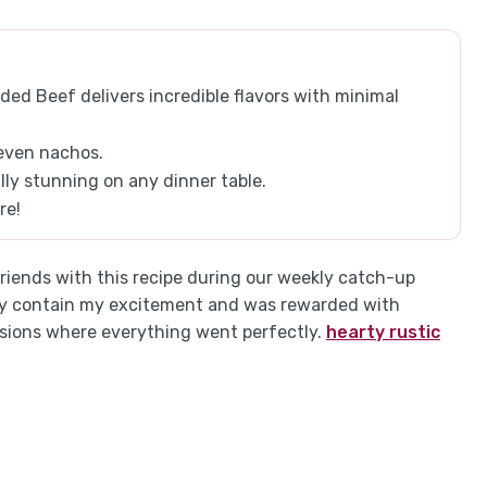
d Beef delivers incredible flavors with minimal
 even nachos.
lly stunning on any dinner table.
re!
iends with this recipe during our weekly catch-up
dly contain my excitement and was rewarded with
asions where everything went perfectly.
hearty rustic