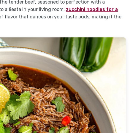
The tender beef, seasoned to perfection with a
 a fiesta in your living room.
zucchini noodles for a
 of flavor that dances on your taste buds, making it the