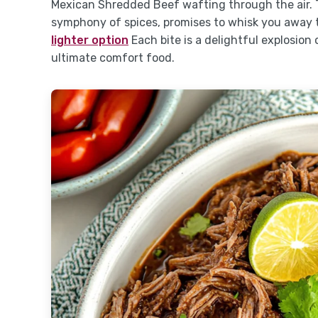
Mexican Shredded Beef wafting through the air. 
symphony of spices, promises to whisk you away to
lighter option
Each bite is a delightful explosion
ultimate comfort food.