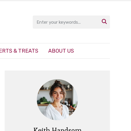

ERTS & TREATS
ABOUT US
Keith Handsom