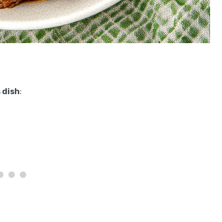
 dish
: