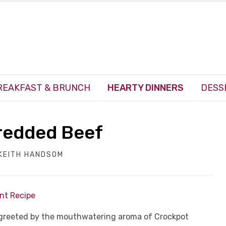
REAKFAST & BRUNCH
HEARTY DINNERS
DESS
redded Beef
KEITH HANDSOM
int Recipe
, greeted by the mouthwatering aroma of Crockpot