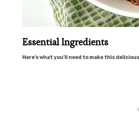
Essential Ingredients
Here’s what you’ll need to make this delicious