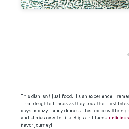
This dish isn’t just food; it’s an experience. I rem
Their delighted faces as they took their first bi
days or cozy family dinners, this recipe will brin
and stories over tortilla chips and tacos.
delicious
flavor journey!