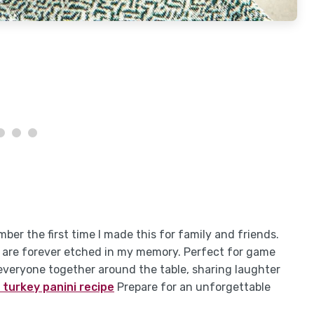
ember the first time I made this for family and friends.
tes are forever etched in my memory. Perfect for game
g everyone together around the table, sharing laughter
 turkey panini recipe
Prepare for an unforgettable