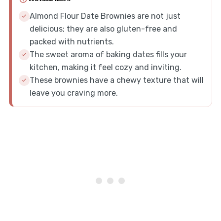
Almond Flour Date Brownies are not just
delicious; they are also gluten-free and
packed with nutrients.
The sweet aroma of baking dates fills your
kitchen, making it feel cozy and inviting.
These brownies have a chewy texture that will
leave you craving more.