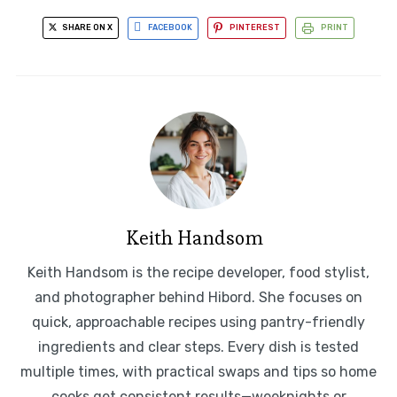
SHARE ON X
FACEBOOK
PINTEREST
PRINT
Keith Handsom
Keith Handsom is the recipe developer, food stylist,
and photographer behind Hibord. She focuses on
quick, approachable recipes using pantry-friendly
ingredients and clear steps. Every dish is tested
multiple times, with practical swaps and tips so home
cooks get consistent results—weeknights or