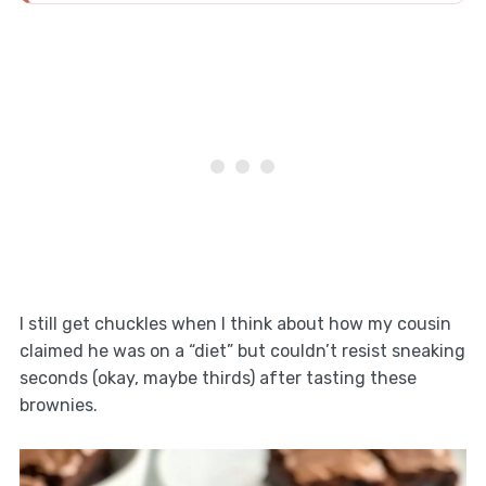
I still get chuckles when I think about how my cousin
claimed he was on a “diet” but couldn’t resist sneaking
seconds (okay, maybe thirds) after tasting these
brownies.