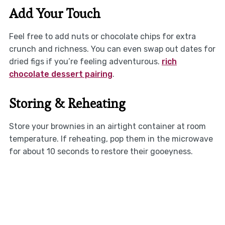
Add Your Touch
Feel free to add nuts or chocolate chips for extra
crunch and richness. You can even swap out dates for
dried figs if you’re feeling adventurous.
rich
chocolate dessert pairing
.
Storing & Reheating
Store your brownies in an airtight container at room
temperature. If reheating, pop them in the microwave
for about 10 seconds to restore their gooeyness.