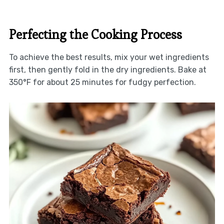
Perfecting the Cooking Process
To achieve the best results, mix your wet ingredients
first, then gently fold in the dry ingredients. Bake at
350°F for about 25 minutes for fudgy perfection.