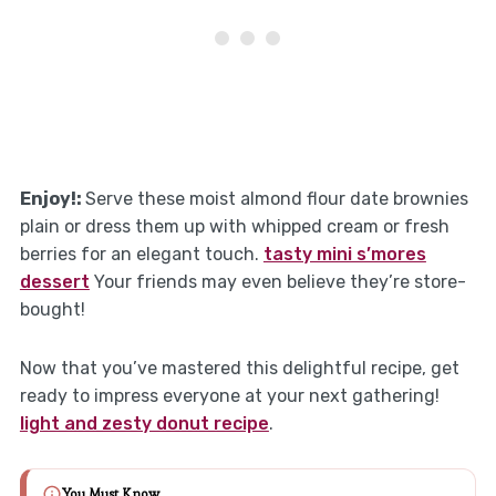
Enjoy!:
Serve these moist almond flour date brownies
plain or dress them up with whipped cream or fresh
berries for an elegant touch.
tasty mini s’mores
dessert
Your friends may even believe they’re store-
bought!
Now that you’ve mastered this delightful recipe, get
ready to impress everyone at your next gathering!
light and zesty donut recipe
.
You Must Know