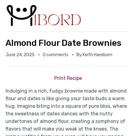
Almond Flour Date Brownies
June 24, 2025
0 comments
By
Keith Handsom
Print Recipe
Indulging in a rich, fudgy brownie made with almond
flour and dates is like giving your taste buds a warm
hug. Imagine biting into a square of pure bliss, where
the sweetness of dates dances with the nutty
undertones of almond flour, creating a symphony of
flavors that will make you weak at the knees. The