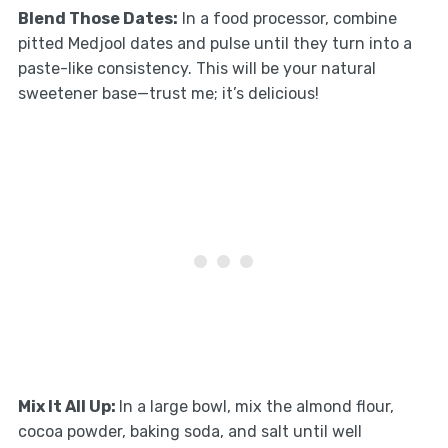
Blend Those Dates:
In a food processor, combine
pitted Medjool dates and pulse until they turn into a
paste-like consistency. This will be your natural
sweetener base—trust me; it’s delicious!
Mix It All Up:
In a large bowl, mix the almond flour,
cocoa powder, baking soda, and salt until well