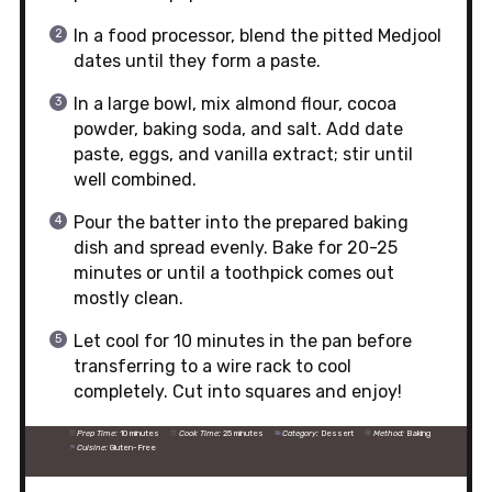
In a food processor, blend the pitted Medjool
dates until they form a paste.
In a large bowl, mix almond flour, cocoa
powder, baking soda, and salt. Add date
paste, eggs, and vanilla extract; stir until
well combined.
Pour the batter into the prepared baking
dish and spread evenly. Bake for 20-25
minutes or until a toothpick comes out
mostly clean.
Let cool for 10 minutes in the pan before
transferring to a wire rack to cool
completely. Cut into squares and enjoy!
Prep Time:
10 minutes
Cook Time:
25 minutes
Category:
Dessert
Method:
Baking
Cuisine:
Gluten-Free