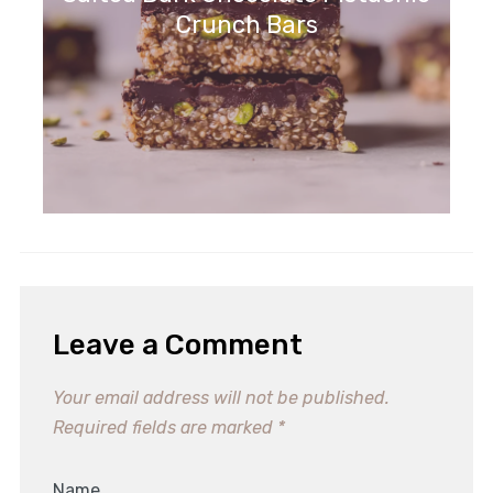
Crunch Bars
Leave a Comment
Your email address will not be published.
Required fields are marked
*
Name