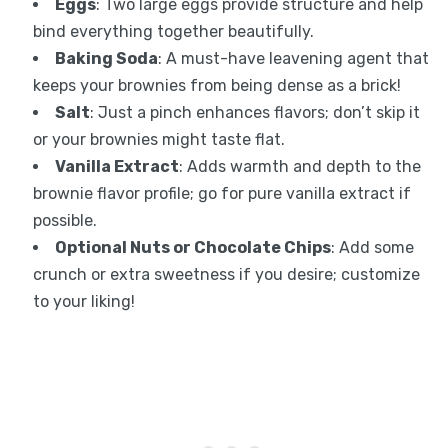
Eggs
: Two large eggs provide structure and help
bind everything together beautifully.
Baking Soda
: A must-have leavening agent that
keeps your brownies from being dense as a brick!
Salt
: Just a pinch enhances flavors; don’t skip it
or your brownies might taste flat.
Vanilla Extract
: Adds warmth and depth to the
brownie flavor profile; go for pure vanilla extract if
possible.
Optional Nuts or Chocolate Chips
: Add some
crunch or extra sweetness if you desire; customize
to your liking!