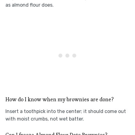
as almond flour does.
How do I know when my brownies are done?
Insert a toothpick into the center; it should come out
with moist crumbs, not wet batter.
Can I freeze Almond Flour Date Brownies?