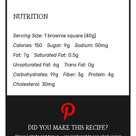
NUTRITION
Serving Size:
1 brownie square (40g)
Calories:
150
Sugar:
9g
Sodium:
50mg
Fat:
7g
Saturated Fat:
0.5g
Unsaturated Fat:
6g
Trans Fat:
0g
Carbohydrates:
19g
Fiber:
3g
Protein:
4g
Cholesterol:
30mg
DID YOU MAKE THIS RECIPE?