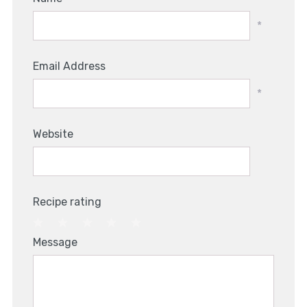
*
Email Address
*
Website
Recipe rating
1
2
3
4
5
Message
Star
Stars
Stars
Stars
Stars