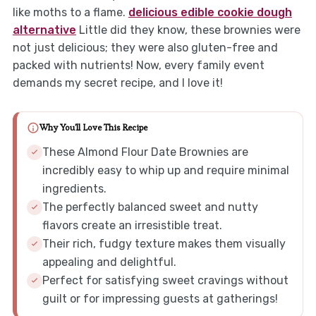
like moths to a flame.
delicious edible cookie dough
alternative
Little did they know, these brownies were
not just delicious; they were also gluten-free and
packed with nutrients! Now, every family event
demands my secret recipe, and I love it!
Why You'll Love This Recipe
These Almond Flour Date Brownies are
incredibly easy to whip up and require minimal
ingredients.
The perfectly balanced sweet and nutty
flavors create an irresistible treat.
Their rich, fudgy texture makes them visually
appealing and delightful.
Perfect for satisfying sweet cravings without
guilt or for impressing guests at gatherings!