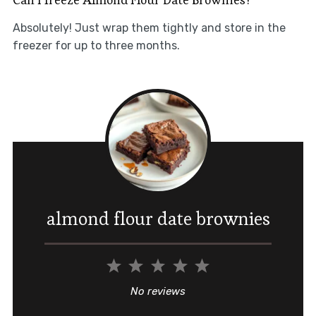
Absolutely! Just wrap them tightly and store in the
freezer for up to three months.
almond flour date brownies
1
2
3
4
5
Star
Stars
Stars
Stars
Stars
No reviews