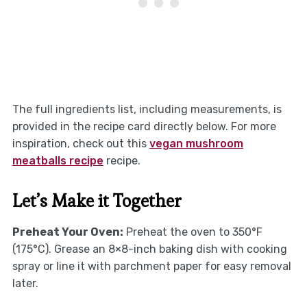
The full ingredients list, including measurements, is
provided in the recipe card directly below. For more
inspiration, check out this
vegan mushroom
meatballs recipe
recipe.
Let’s Make it Together
Preheat Your Oven:
Preheat the oven to 350°F
(175°C). Grease an 8×8-inch baking dish with cooking
spray or line it with parchment paper for easy removal
later.