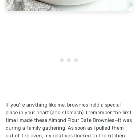
If you’re anything like me, brownies hold a special
place in your heart (and stomach). I remember the first
time I made these Almond Flour Date Brownies—it was
during a family gathering. As soon as I pulled them
out of the oven, my relatives flocked to the kitchen