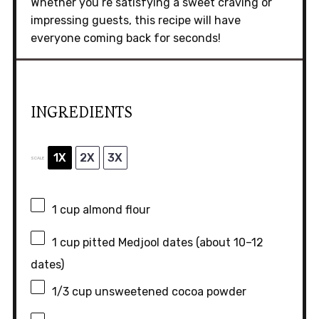
Whether you’re satisfying a sweet craving or
impressing guests, this recipe will have
everyone coming back for seconds!
INGREDIENTS
1X
2X
3X
SCALE
1 cup
almond flour
1 cup
pitted Medjool dates (about
10
–
12
dates)
1/3 cup
unsweetened cocoa powder