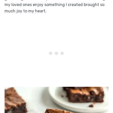
my loved ones enjoy something I created brought so
much joy to my heart.