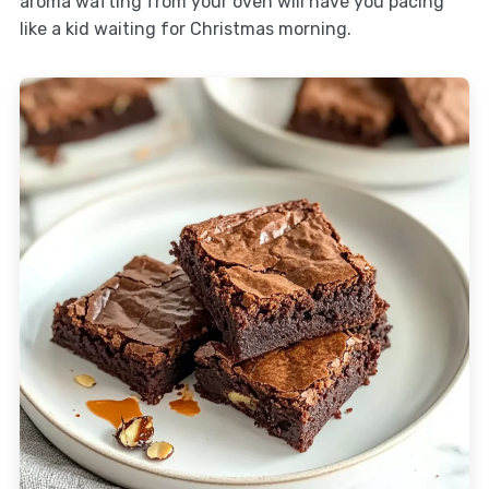
aroma wafting from your oven will have you pacing
like a kid waiting for Christmas morning.