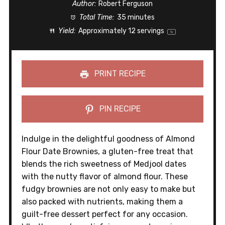
Author:
Robert Ferguson
Total Time:
35 minutes
Yield:
Approximately
12
servings
1
x
PRINT RECIPE
PIN RECIPE
Indulge in the delightful goodness of Almond
Flour Date Brownies, a gluten-free treat that
blends the rich sweetness of Medjool dates
with the nutty flavor of almond flour. These
fudgy brownies are not only easy to make but
also packed with nutrients, making them a
guilt-free dessert perfect for any occasion.