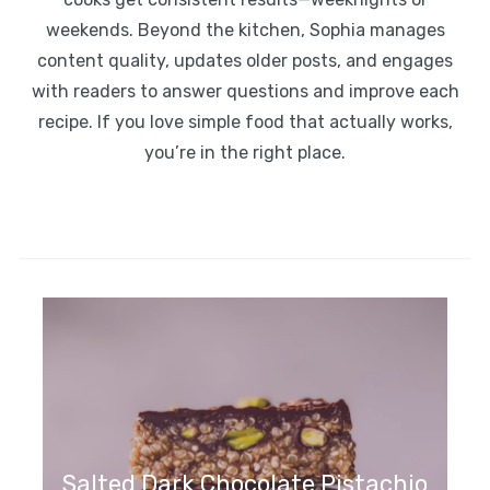
weekends. Beyond the kitchen, Sophia manages
content quality, updates older posts, and engages
with readers to answer questions and improve each
recipe. If you love simple food that actually works,
you’re in the right place.
Toasted Coconut Date Bars
Salted Dark Chocolate Pistachio