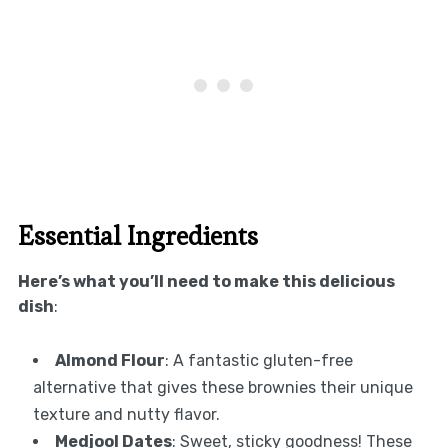
Essential Ingredients
Here’s what you’ll need to make this delicious
dish
:
Almond Flour
: A fantastic gluten-free
alternative that gives these brownies their unique
texture and nutty flavor.
Medjool Dates
: Sweet, sticky goodness! These