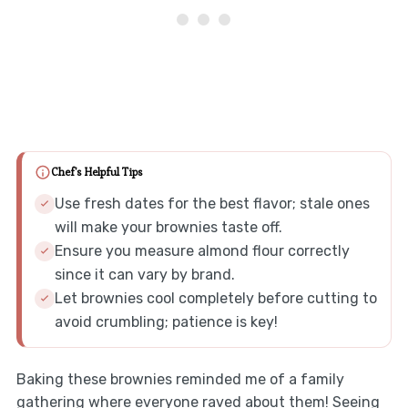
Chef's Helpful Tips
Use fresh dates for the best flavor; stale ones
will make your brownies taste off.
Ensure you measure almond flour correctly
since it can vary by brand.
Let brownies cool completely before cutting to
avoid crumbling; patience is key!
Baking these brownies reminded me of a family
gathering where everyone raved about them! Seeing