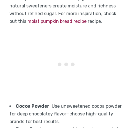
natural sweeteners create moisture and richness
without refined sugar. For more inspiration, check
out this
moist pumpkin bread recipe
recipe.
Cocoa Powder
: Use unsweetened cocoa powder
for deep chocolatey flavor—choose high-quality
brands for best results.