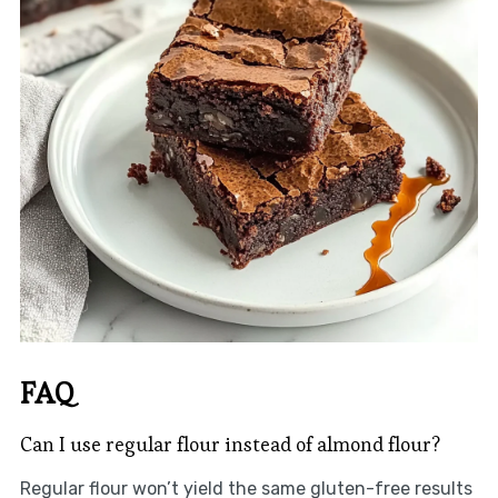
FAQ
Can I use regular flour instead of almond flour?
Regular flour won’t yield the same gluten-free results