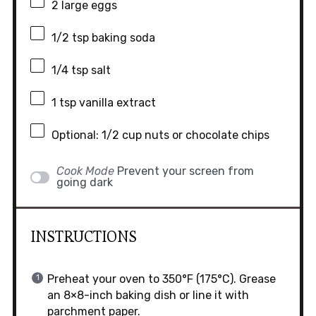
2
large eggs
1/2 tsp
baking soda
1/4 tsp
salt
1 tsp
vanilla extract
Optional: 1/2 cup nuts or chocolate chips
Cook Mode
Prevent your screen from
going dark
INSTRUCTIONS
Preheat your oven to 350°F (175°C). Grease
an 8×8-inch baking dish or line it with
parchment paper.