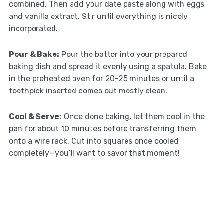
combined. Then add your date paste along with eggs
and vanilla extract. Stir until everything is nicely
incorporated.
Pour & Bake:
Pour the batter into your prepared
baking dish and spread it evenly using a spatula. Bake
in the preheated oven for 20-25 minutes or until a
toothpick inserted comes out mostly clean.
Cool & Serve:
Once done baking, let them cool in the
pan for about 10 minutes before transferring them
onto a wire rack. Cut into squares once cooled
completely—you’ll want to savor that moment!