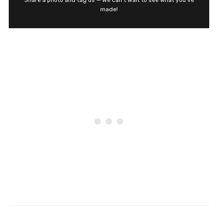
Share a photo and tag us — we can't wait to see what you've
made!