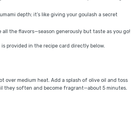
 umami depth; it’s like giving your goulash a secret
te all the flavors—season generously but taste as you go!
is provided in the recipe card directly below.
ot over medium heat. Add a splash of olive oil and toss
til they soften and become fragrant—about 5 minutes.