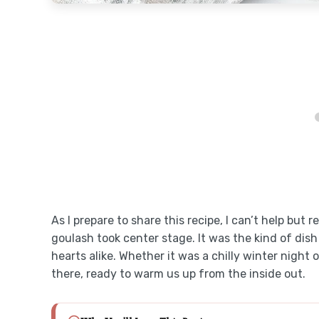
As I prepare to share this recipe, I can’t help bu
goulash took center stage. It was the kind of dish
hearts alike. Whether it was a chilly winter nigh
there, ready to warm us up from the inside out.