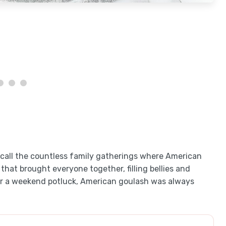
t recall the countless family gatherings where American
 that brought everyone together, filling bellies and
t or a weekend potluck, American goulash was always