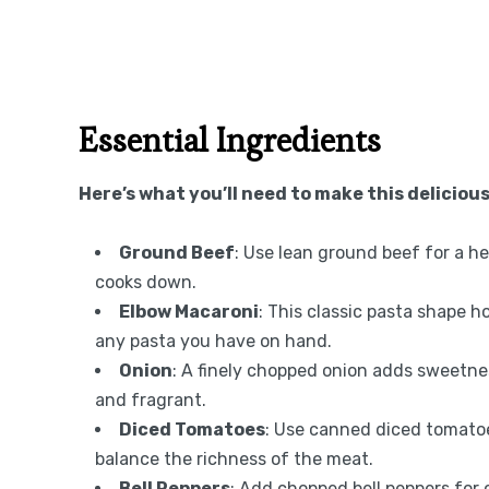
Essential Ingredients
Here’s what you’ll need to make this delicious
Ground Beef
: Use lean ground beef for a hea
cooks down.
Elbow Macaroni
: This classic pasta shape h
any pasta you have on hand.
Onion
: A finely chopped onion adds sweetnes
and fragrant.
Diced Tomatoes
: Use canned diced tomatoe
balance the richness of the meat.
Bell Peppers
: Add chopped bell peppers for 