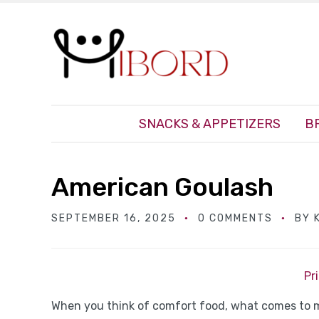
SNACKS & APPETIZERS
B
American Goulash
SEPTEMBER 16, 2025
0 COMMENTS
BY
Pr
When you think of comfort food, what comes to 