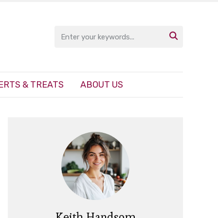

ERTS & TREATS
ABOUT US
Keith Handsom