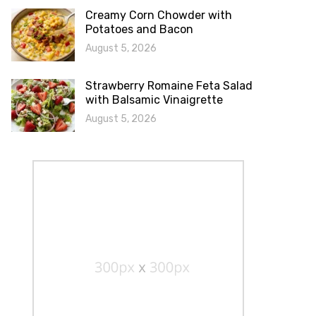
Creamy Corn Chowder with
Potatoes and Bacon
August 5, 2026
Strawberry Romaine Feta Salad
with Balsamic Vinaigrette
August 5, 2026