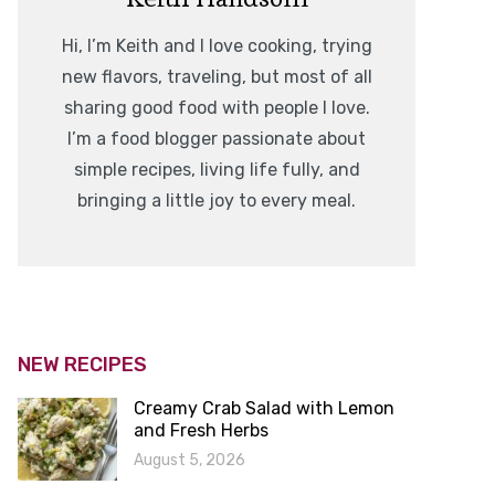
Hi, I’m Keith and I love cooking, trying
new flavors, traveling, but most of all
sharing good food with people I love.
I’m a food blogger passionate about
simple recipes, living life fully, and
bringing a little joy to every meal.
NEW RECIPES
Creamy Crab Salad with Lemon
and Fresh Herbs
August 5, 2026