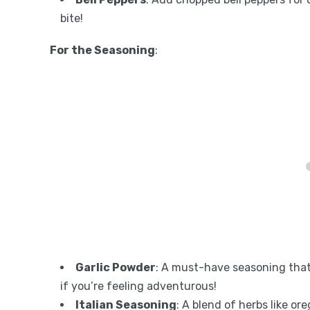
bite!
For the Seasoning
:
Garlic Powder
: A must-have seasoning that
if you’re feeling adventurous!
Italian Seasoning
: A blend of herbs like or