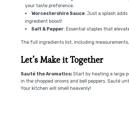
your taste preference.
Worcestershire Sauce
: Just a splash adds
ingredient boost!
Salt & Pepper
: Essential staples that eleva
The full ingredients list, including measurements, 
Let’s Make it Together
Sauté the Aromatics
:
Start by heating a large p
in the chopped onions and bell peppers. Sauté un
Your kitchen will smell heavenly!