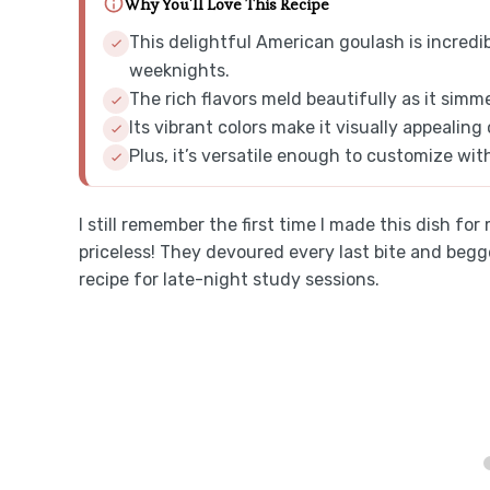
Why You'll Love This Recipe
This delightful American goulash is incredib
weeknights.
The rich flavors meld beautifully as it simm
Its vibrant colors make it visually appealing
Plus, it’s versatile enough to customize wit
I still remember the first time I made this dish for
priceless! They devoured every last bite and be
recipe for late-night study sessions.