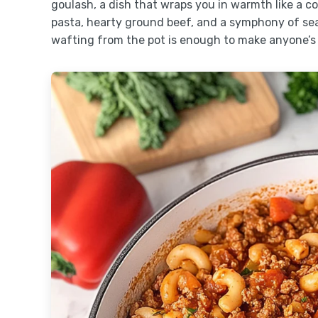
goulash, a dish that wraps you in warmth like a co
pasta, hearty ground beef, and a symphony of se
wafting from the pot is enough to make anyone’s