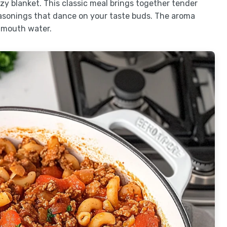
zy blanket. This classic meal brings together tender
asonings that dance on your taste buds. The aroma
 mouth water.