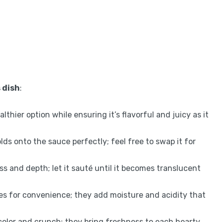
 dish
:
lthier option while ensuring it’s flavorful and juicy as it
olds onto the sauce perfectly; feel free to swap it for
s and depth; let it sauté until it becomes translucent
s for convenience; they add moisture and acidity that
color and crunch; they bring freshness to each hearty