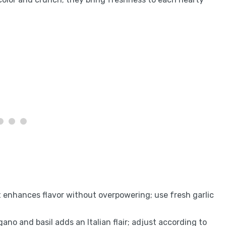
 enhances flavor without overpowering; use fresh garlic
egano and basil adds an Italian flair; adjust according to