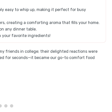
ly easy to whip up, making it perfect for busy
ers, creating a comforting aroma that fills your home.
 on any dinner table.
h your favorite ingredients!
 my friends in college; their delighted reactions were
gged for seconds—it became our go-to comfort food