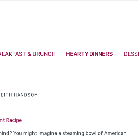
REAKFAST & BRUNCH
HEARTY DINNERS
DESS
KEITH HANDSOM
int Recipe
mind? You might imagine a steaming bowl of American