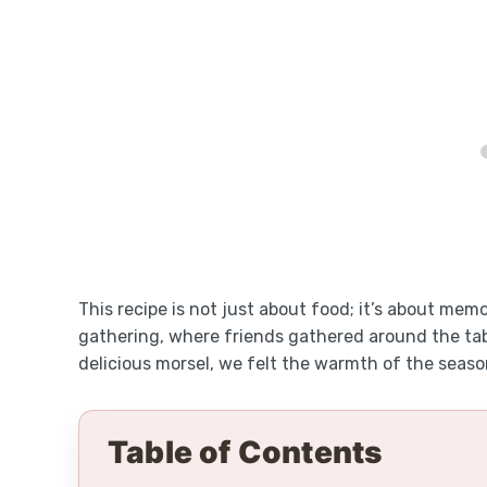
This recipe is not just about food; it’s about mem
gathering, where friends gathered around the tabl
delicious morsel, we felt the warmth of the seaso
Table of Contents