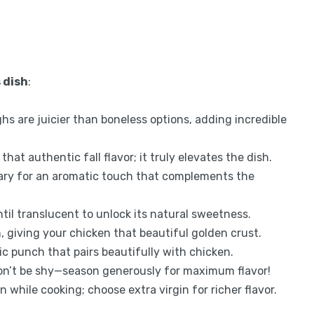
 dish
:
ighs are juicier than boneless options, adding incredible
that authentic fall flavor; it truly elevates the dish.
mary for an aromatic touch that complements the
il translucent to unlock its natural sweetness.
, giving your chicken that beautiful golden crust.
ic punch that pairs beautifully with chicken.
 don’t be shy—season generously for maximum flavor!
in while cooking; choose extra virgin for richer flavor.