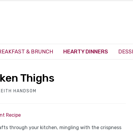
REAKFAST & BRUNCH
HEARTY DINNERS
DESS
cken Thighs
KEITH HANDSOM
int Recipe
fts through your kitchen, mingling with the crispness