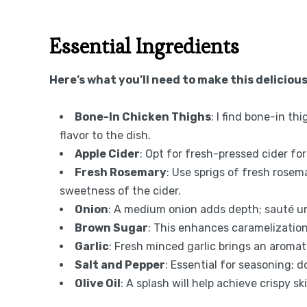
Essential Ingredients
Here’s what you’ll need to make this delicious
Bone-In Chicken Thighs
: I find bone-in th
flavor to the dish.
Apple Cider
: Opt for fresh-pressed cider for 
Fresh Rosemary
: Use sprigs of fresh rose
sweetness of the cider.
Onion
: A medium onion adds depth; sauté unt
Brown Sugar
: This enhances caramelization
Garlic
: Fresh minced garlic brings an aromat
Salt and Pepper
: Essential for seasoning;
Olive Oil
: A splash will help achieve crispy sk