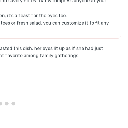
 and savory notes that will impress anyone at your
, it’s a feast for the eyes too.
oes or fresh salad, you can customize it to fit any
tasted this dish; her eyes lit up as if she had just
ant favorite among family gatherings.