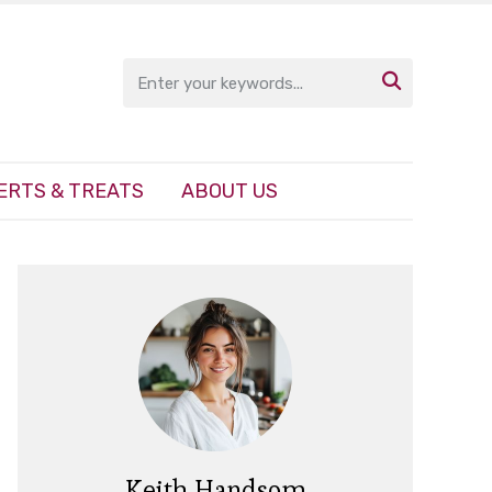

ERTS & TREATS
ABOUT US
Keith Handsom