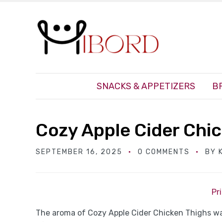
SNACKS & APPETIZERS
B
Cozy Apple Cider Chi
SEPTEMBER 16, 2025
0 COMMENTS
BY
Pr
The aroma of Cozy Apple Cider Chicken Thighs wa