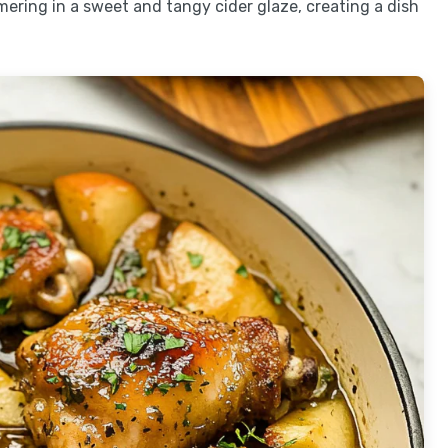
mering in a sweet and tangy cider glaze, creating a dish