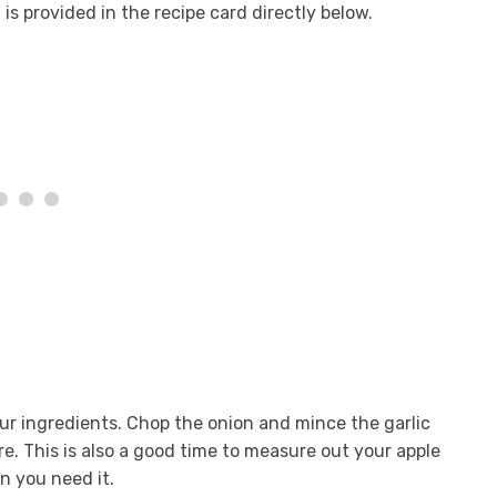
is provided in the recipe card directly below.
your ingredients. Chop the onion and mince the garlic
e. This is also a good time to measure out your apple
n you need it.