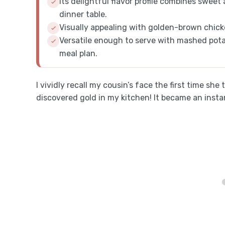
Its delightful flavor profile combines sweet
dinner table.
Visually appealing with golden-brown chicken
Versatile enough to serve with mashed potat
meal plan.
I vividly recall my cousin’s face the first time she 
discovered gold in my kitchen! It became an inst