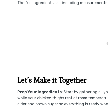
The full ingredients list, including measurements, 
Let’s Make it Together
Prep Your Ingredients
: Start by gathering all 
while your chicken thighs rest at room temperatur
cider and brown sugar so everything is ready whe