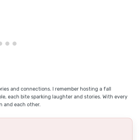
ories and connections. I remember hosting a fall
e, each bite sparking laughter and stories. With every
n and each other.