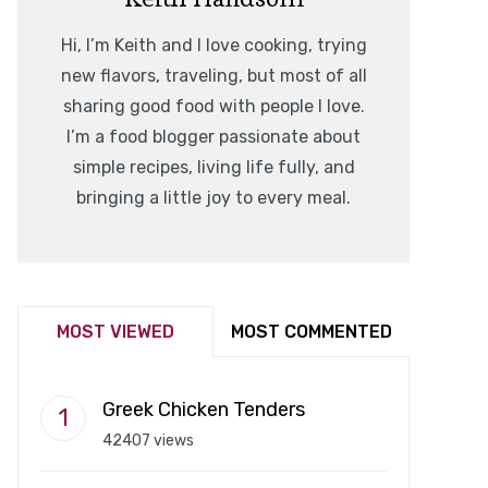
Hi, I’m Keith and I love cooking, trying
new flavors, traveling, but most of all
sharing good food with people I love.
I’m a food blogger passionate about
simple recipes, living life fully, and
bringing a little joy to every meal.
MOST VIEWED
MOST COMMENTED
Greek Chicken Tenders
42407 views