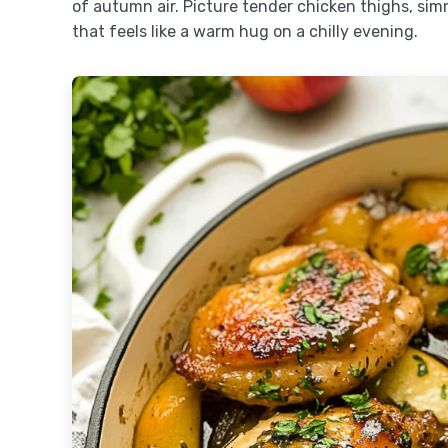
of autumn air. Picture tender chicken thighs, sim
that feels like a warm hug on a chilly evening.