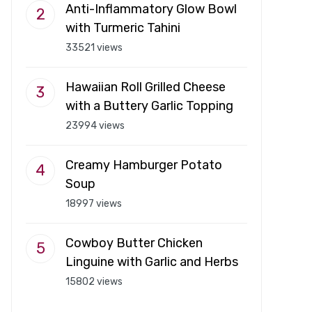
Anti-Inflammatory Glow Bowl
with Turmeric Tahini
33521 views
Hawaiian Roll Grilled Cheese
with a Buttery Garlic Topping
23994 views
Creamy Hamburger Potato
Soup
18997 views
Cowboy Butter Chicken
Linguine with Garlic and Herbs
15802 views