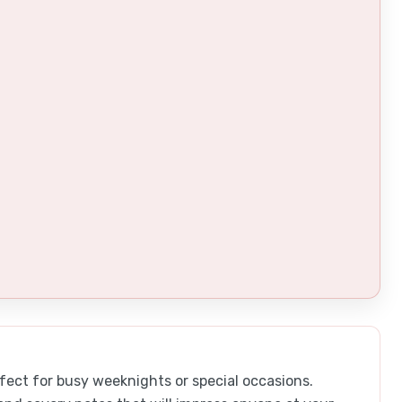
fect for busy weeknights or special occasions.