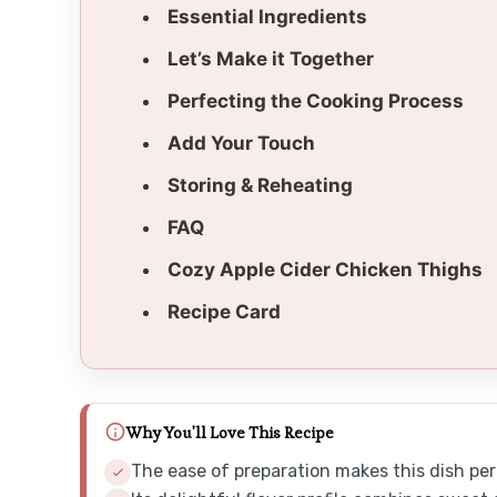
Essential Ingredients
Let’s Make it Together
Perfecting the Cooking Process
Add Your Touch
Storing & Reheating
FAQ
Cozy Apple Cider Chicken Thighs
Recipe Card
Why You'll Love This Recipe
The ease of preparation makes this dish per