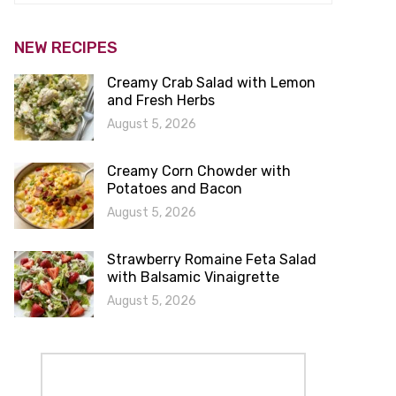
NEW RECIPES
Creamy Crab Salad with Lemon
and Fresh Herbs
August 5, 2026
Creamy Corn Chowder with
Potatoes and Bacon
August 5, 2026
Strawberry Romaine Feta Salad
with Balsamic Vinaigrette
August 5, 2026