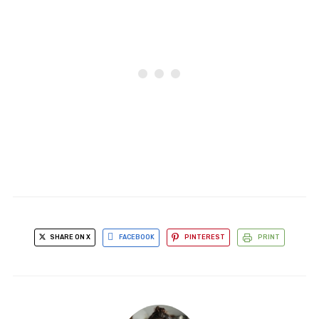
SHARE ON X
FACEBOOK
PINTEREST
PRINT