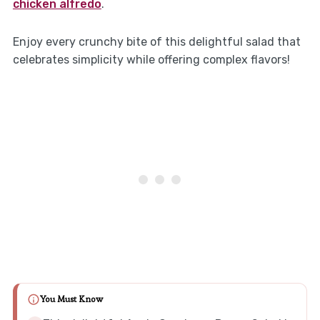
chicken alfredo
.
Enjoy every crunchy bite of this delightful salad that
celebrates simplicity while offering complex flavors!
You Must Know