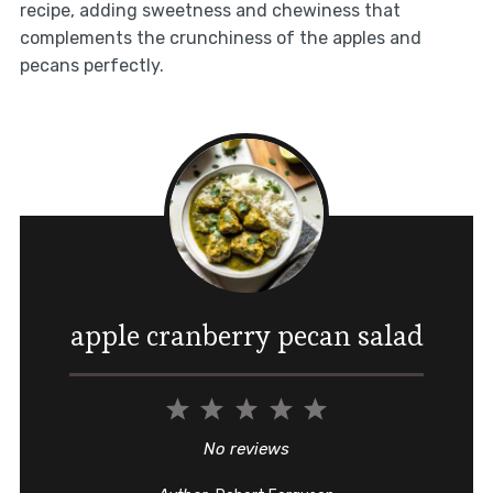
recipe, adding sweetness and chewiness that
complements the crunchiness of the apples and
pecans perfectly.
apple cranberry pecan salad
1
2
3
4
5
Star
Stars
Stars
Stars
Stars
No reviews