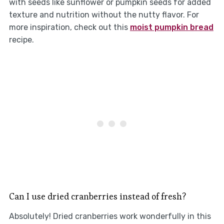
with seeds like sunflower or pumpkin seeds for added
texture and nutrition without the nutty flavor. For
more inspiration, check out this
moist pumpkin bread
recipe.
Can I use dried cranberries instead of fresh?
Absolutely! Dried cranberries work wonderfully in this