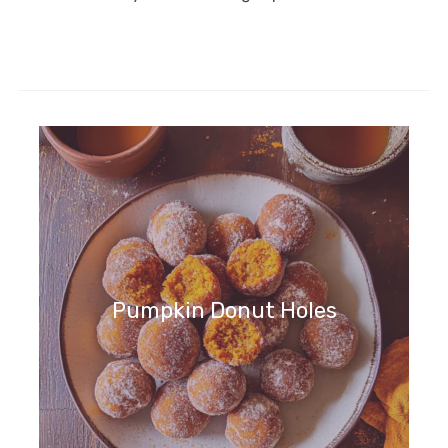
Pumpkin Donut Holes