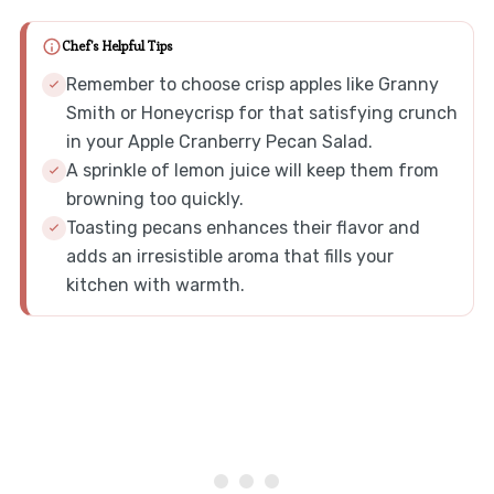
Chef's Helpful Tips
Remember to choose crisp apples like Granny
Smith or Honeycrisp for that satisfying crunch
in your Apple Cranberry Pecan Salad.
A sprinkle of lemon juice will keep them from
browning too quickly.
Toasting pecans enhances their flavor and
adds an irresistible aroma that fills your
kitchen with warmth.