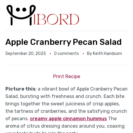
Apple Cranberry Pecan Salad
September 20, 2025
0 comments
By
Keith Handsom
Print Recipe
Picture this
: a vibrant bowl of Apple Cranberry Pecan
Salad, bursting with freshness and crunch. Each bite
brings together the sweet juiciness of crisp apples,
the tartness of cranberries, and the satisfying crunch
of pecans.
creamy apple cinnamon hummus
The
aroma of citrus dressing dances around you, coaxing