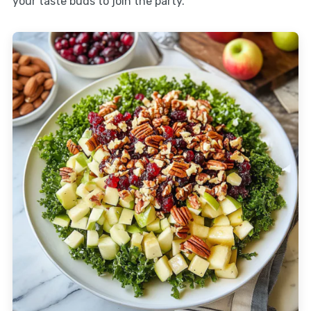
your taste buds to join the party.