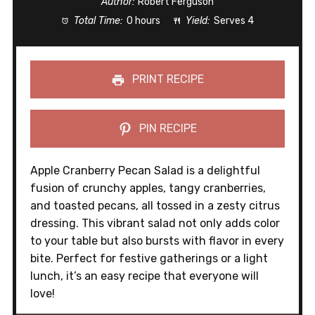
Author:
Robert Ferguson
Total Time:
0 hours
Yield:
Serves 4
PRINT RECIPE
PIN RECIPE
Apple Cranberry Pecan Salad is a delightful
fusion of crunchy apples, tangy cranberries,
and toasted pecans, all tossed in a zesty citrus
dressing. This vibrant salad not only adds color
to your table but also bursts with flavor in every
bite. Perfect for festive gatherings or a light
lunch, it’s an easy recipe that everyone will
love!