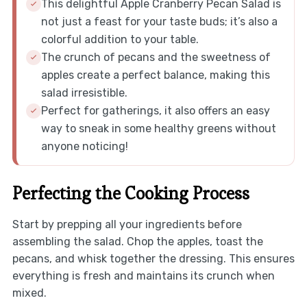
This delightful Apple Cranberry Pecan Salad is
not just a feast for your taste buds; it’s also a
colorful addition to your table.
The crunch of pecans and the sweetness of
apples create a perfect balance, making this
salad irresistible.
Perfect for gatherings, it also offers an easy
way to sneak in some healthy greens without
anyone noticing!
Perfecting the Cooking Process
Start by prepping all your ingredients before
assembling the salad. Chop the apples, toast the
pecans, and whisk together the dressing. This ensures
everything is fresh and maintains its crunch when
mixed.