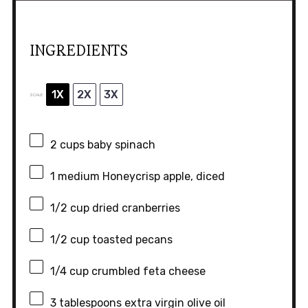
INGREDIENTS
1X
2X
3X
SCALE
2 cups
baby spinach
1
medium Honeycrisp apple, diced
1/2 cup
dried cranberries
1/2 cup
toasted pecans
1/4 cup
crumbled feta cheese
3 tablespoons
extra virgin olive oil