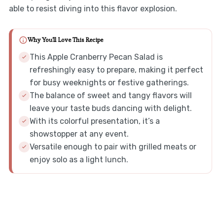
able to resist diving into this flavor explosion.
Why You'll Love This Recipe
This Apple Cranberry Pecan Salad is
refreshingly easy to prepare, making it perfect
for busy weeknights or festive gatherings.
The balance of sweet and tangy flavors will
leave your taste buds dancing with delight.
With its colorful presentation, it’s a
showstopper at any event.
Versatile enough to pair with grilled meats or
enjoy solo as a light lunch.