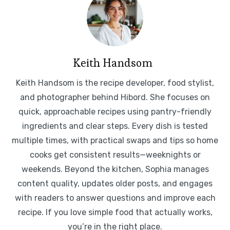
Keith Handsom
Keith Handsom is the recipe developer, food stylist,
and photographer behind Hibord. She focuses on
quick, approachable recipes using pantry-friendly
ingredients and clear steps. Every dish is tested
multiple times, with practical swaps and tips so home
cooks get consistent results—weeknights or
weekends. Beyond the kitchen, Sophia manages
content quality, updates older posts, and engages
with readers to answer questions and improve each
recipe. If you love simple food that actually works,
you’re in the right place.