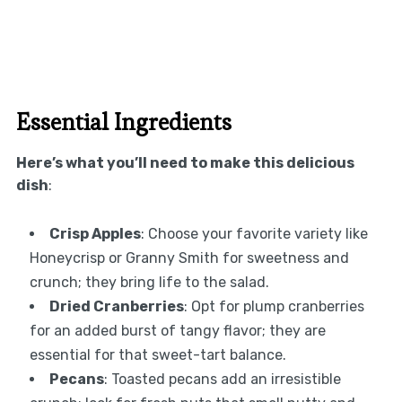
Essential Ingredients
Here’s what you’ll need to make this delicious
dish
:
Crisp Apples
: Choose your favorite variety like
Honeycrisp or Granny Smith for sweetness and
crunch; they bring life to the salad.
Dried Cranberries
: Opt for plump cranberries
for an added burst of tangy flavor; they are
essential for that sweet-tart balance.
Pecans
: Toasted pecans add an irresistible