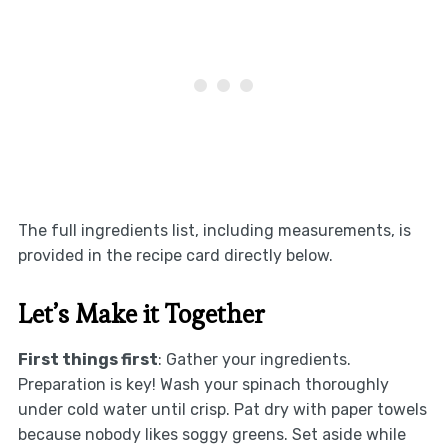
The full ingredients list, including measurements, is
provided in the recipe card directly below.
Let’s Make it Together
First things first
: Gather your ingredients.
Preparation is key! Wash your spinach thoroughly
under cold water until crisp. Pat dry with paper towels
because nobody likes soggy greens. Set aside while