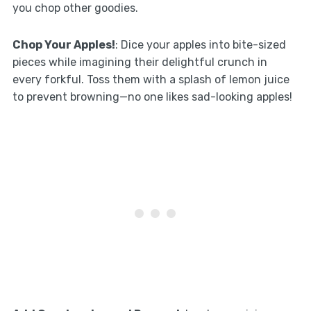
you chop other goodies.
Chop Your Apples!
: Dice your apples into bite-sized
pieces while imagining their delightful crunch in
every forkful. Toss them with a splash of lemon juice
to prevent browning—no one likes sad-looking apples!