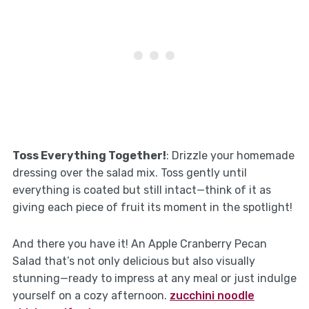
Toss Everything Together!
: Drizzle your homemade
dressing over the salad mix. Toss gently until
everything is coated but still intact—think of it as
giving each piece of fruit its moment in the spotlight!
And there you have it! An Apple Cranberry Pecan
Salad that’s not only delicious but also visually
stunning—ready to impress at any meal or just indulge
yourself on a cozy afternoon.
zucchini noodle