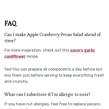
FAQ
Can I make Apple Cranberry Pecan Salad ahead of
time?
For more inspiration, check out this
savory garlic
cauliflower
recipe.
Yes! You can prepare all components a day before but
mix them just before serving to keep everything fresh
and crunchy.
What can I substitute if I’m allergic to nuts?
If you have nut allergies, feel free to replace pecans