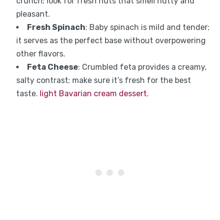
crunch; look for fresh nuts that smell nutty and
pleasant.
Fresh Spinach
: Baby spinach is mild and tender;
it serves as the perfect base without overpowering
other flavors.
Feta Cheese
: Crumbled feta provides a creamy,
salty contrast; make sure it’s fresh for the best
taste.
light Bavarian cream dessert
.