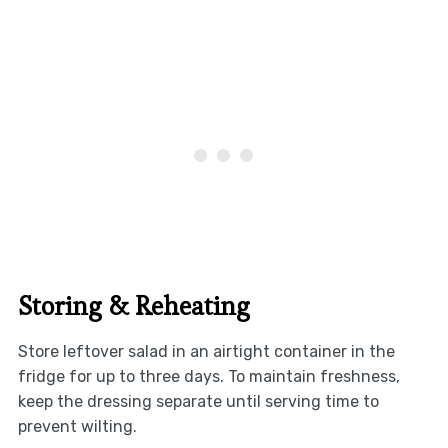
Storing & Reheating
Store leftover salad in an airtight container in the
fridge for up to three days. To maintain freshness,
keep the dressing separate until serving time to
prevent wilting.