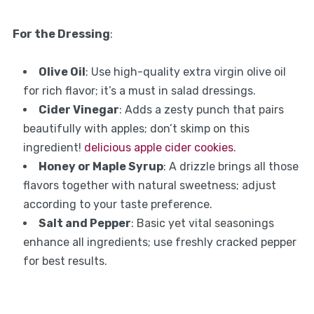
For the Dressing
:
Olive Oil
: Use high-quality extra virgin olive oil
for rich flavor; it’s a must in salad dressings.
Cider Vinegar
: Adds a zesty punch that pairs
beautifully with apples; don’t skimp on this
ingredient!
delicious apple cider cookies
.
Honey or Maple Syrup
: A drizzle brings all those
flavors together with natural sweetness; adjust
according to your taste preference.
Salt and Pepper
: Basic yet vital seasonings
enhance all ingredients; use freshly cracked pepper
for best results.