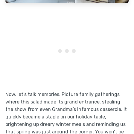
Now, let’s talk memories. Picture family gatherings
where this salad made its grand entrance, stealing
the show from even Grandma’s infamous casserole. It
quickly became a staple on our holiday table,
brightening up dreary winter meals and reminding us
that spring was just around the corner. You won’t be