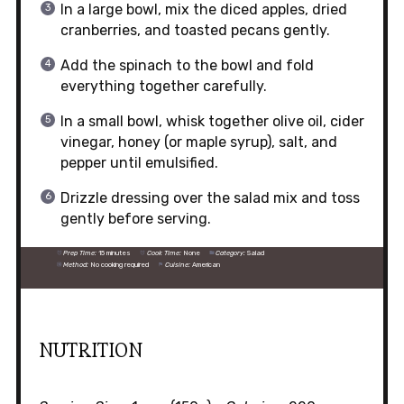
In a large bowl, mix the diced apples, dried
cranberries, and toasted pecans gently.
Add the spinach to the bowl and fold
everything together carefully.
In a small bowl, whisk together olive oil, cider
vinegar, honey (or maple syrup), salt, and
pepper until emulsified.
Drizzle dressing over the salad mix and toss
gently before serving.
Prep Time:
15 minutes
Cook Time:
None
Category:
Salad
Method:
No cooking required
Cuisine:
American
NUTRITION