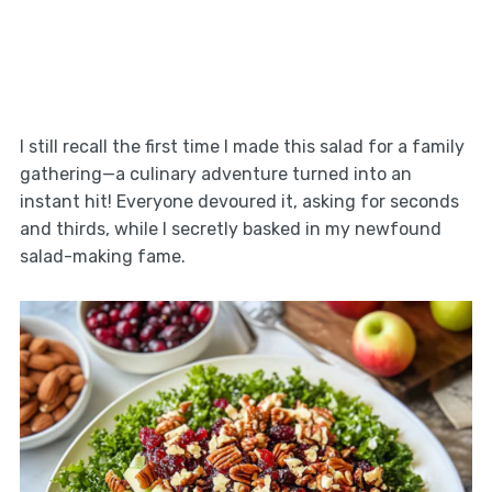
I still recall the first time I made this salad for a family
gathering—a culinary adventure turned into an
instant hit! Everyone devoured it, asking for seconds
and thirds, while I secretly basked in my newfound
salad-making fame.