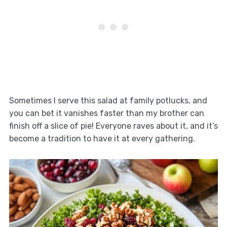
Sometimes I serve this salad at family potlucks, and
you can bet it vanishes faster than my brother can
finish off a slice of pie! Everyone raves about it, and it’s
become a tradition to have it at every gathering.