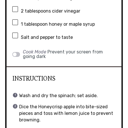
2 tablespoons
cider vinegar
1 tablespoon
honey or maple syrup
Salt and pepper to taste
Cook Mode
Prevent your screen from
going dark
INSTRUCTIONS
Wash and dry the spinach; set aside.
Dice the Honeycrisp apple into bite-sized
pieces and toss with lemon juice to prevent
browning.