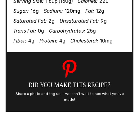
Serving Size:
1 cup (150g)
Calories:
220
Sugar:
16g
Sodium:
120mg
Fat:
12g
Saturated Fat:
2g
Unsaturated Fat:
9g
Trans Fat:
0g
Carbohydrates:
25g
Fiber:
4g
Protein:
4g
Cholesterol:
10mg
DID YOU MAKE THIS RECIPE?
Share a photo and tag us — we can't wait to see what you've
made!