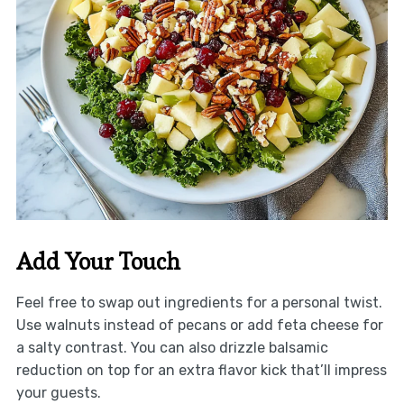
Add Your Touch
Feel free to swap out ingredients for a personal twist.
Use walnuts instead of pecans or add feta cheese for
a salty contrast. You can also drizzle balsamic
reduction on top for an extra flavor kick that’ll impress
your guests.