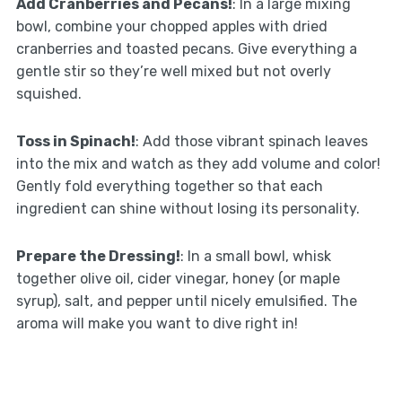
Add Cranberries and Pecans!
: In a large mixing
bowl, combine your chopped apples with dried
cranberries and toasted pecans. Give everything a
gentle stir so they’re well mixed but not overly
squished.
Toss in Spinach!
: Add those vibrant spinach leaves
into the mix and watch as they add volume and color!
Gently fold everything together so that each
ingredient can shine without losing its personality.
Prepare the Dressing!
: In a small bowl, whisk
together olive oil, cider vinegar, honey (or maple
syrup), salt, and pepper until nicely emulsified. The
aroma will make you want to dive right in!