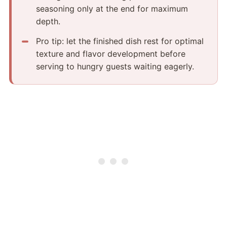
seasoning only at the end for maximum
depth.
Pro tip: let the finished dish rest for optimal
texture and flavor development before
serving to hungry guests waiting eagerly.