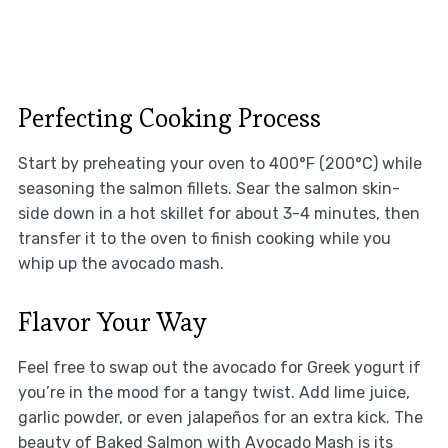
Perfecting Cooking Process
Start by preheating your oven to 400°F (200°C) while
seasoning the salmon fillets. Sear the salmon skin-
side down in a hot skillet for about 3-4 minutes, then
transfer it to the oven to finish cooking while you
whip up the avocado mash.
Flavor Your Way
Feel free to swap out the avocado for Greek yogurt if
you’re in the mood for a tangy twist. Add lime juice,
garlic powder, or even jalapeños for an extra kick. The
beauty of Baked Salmon with Avocado Mash is its