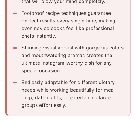
that will blow your mind completely.
Foolproof recipe techniques guarantee
perfect results every single time, making
even novice cooks feel like professional
chefs instantly.
Stunning visual appeal with gorgeous colors
and mouthwatering aromas creates the
ultimate Instagram-worthy dish for any
special occasion.
Endlessly adaptable for different dietary
needs while working beautifully for meal
prep, date nights, or entertaining large
groups effortlessly.