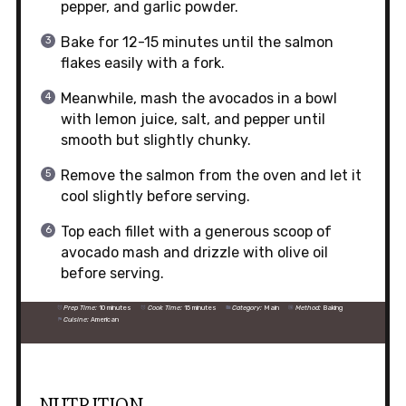
pepper, and garlic powder.
Bake for 12-15 minutes until the salmon
flakes easily with a fork.
Meanwhile, mash the avocados in a bowl
with lemon juice, salt, and pepper until
smooth but slightly chunky.
Remove the salmon from the oven and let it
cool slightly before serving.
Top each fillet with a generous scoop of
avocado mash and drizzle with olive oil
before serving.
Prep Time:
10 minutes
Cook Time:
15 minutes
Category:
Main
Method:
Baking
Cuisine:
American
NUTRITION