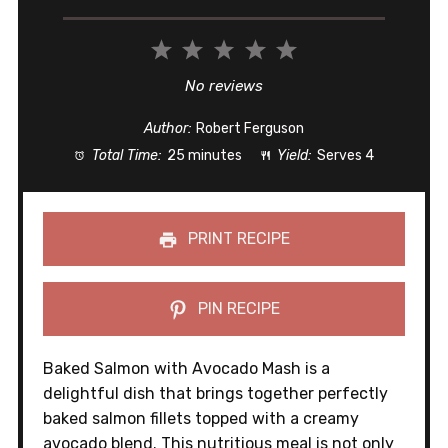
1
2
3
4
5
Star
Stars
Stars
Stars
Stars
No reviews
Author:
Robert Ferguson
Total Time:
25 minutes
Yield:
Serves 4
PRINT RECIPE
PIN RECIPE
Baked Salmon with Avocado Mash is a
delightful dish that brings together perfectly
baked salmon fillets topped with a creamy
avocado blend. This nutritious meal is not only