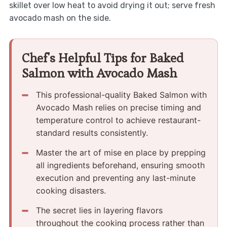
skillet over low heat to avoid drying it out; serve fresh
avocado mash on the side.
Chef's Helpful Tips for Baked
Salmon with Avocado Mash
This professional-quality Baked Salmon with
Avocado Mash relies on precise timing and
temperature control to achieve restaurant-
standard results consistently.
Master the art of mise en place by prepping
all ingredients beforehand, ensuring smooth
execution and preventing any last-minute
cooking disasters.
The secret lies in layering flavors
throughout the cooking process rather than