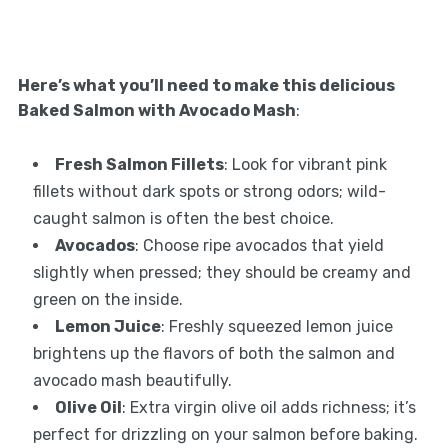
Here’s what you’ll need to make this delicious
Baked Salmon with Avocado Mash
:
Fresh Salmon Fillets
: Look for vibrant pink
fillets without dark spots or strong odors; wild-
caught salmon is often the best choice.
Avocados
: Choose ripe avocados that yield
slightly when pressed; they should be creamy and
green on the inside.
Lemon Juice
: Freshly squeezed lemon juice
brightens up the flavors of both the salmon and
avocado mash beautifully.
Olive Oil
: Extra virgin olive oil adds richness; it’s
perfect for drizzling on your salmon before baking.