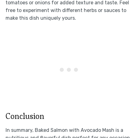
tomatoes or onions for added texture and taste. Feel
free to experiment with different herbs or sauces to
make this dish uniquely yours.
Conclusion
In summary, Baked Salmon with Avocado Mash is a
nutritious and flavorful dish perfect for any occasion.