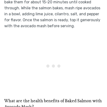
bake them for about 15-20 minutes until cooked
through. While the salmon bakes, mash ripe avocados
in a bowl, adding lime juice, cilantro, salt, and pepper
for flavor. Once the salmon is ready, top it generously
with the avocado mash before serving.
What are the health benefits of Baked Salmon with
Avocado Mash?