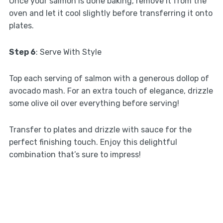
Once your salmon is done baking, remove it from the
oven and let it cool slightly before transferring it onto
plates.
Step 6
: Serve With Style
Top each serving of salmon with a generous dollop of
avocado mash. For an extra touch of elegance, drizzle
some olive oil over everything before serving!
Transfer to plates and drizzle with sauce for the
perfect finishing touch. Enjoy this delightful
combination that’s sure to impress!