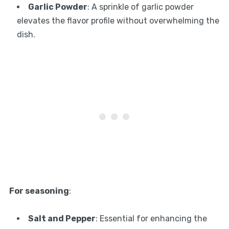
Garlic Powder
: A sprinkle of garlic powder
elevates the flavor profile without overwhelming the
dish.
For seasoning
:
Salt and Pepper
: Essential for enhancing the