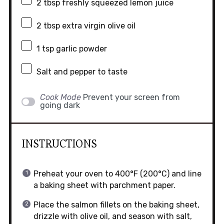
2 tbsp
freshly squeezed lemon juice
2 tbsp
extra virgin olive oil
1 tsp
garlic powder
Salt and pepper to taste
Cook Mode
Prevent your screen from
going dark
INSTRUCTIONS
Preheat your oven to 400°F (200°C) and line
a baking sheet with parchment paper.
Place the salmon fillets on the baking sheet,
drizzle with olive oil, and season with salt,