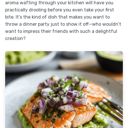
aroma wafting through your kitchen will have you
practically drooling before you even take your first
bite. It’s the kind of dish that makes you want to
throw a dinner party just to show it off—who wouldn’t
want to impress their friends with such a delightful
creation?