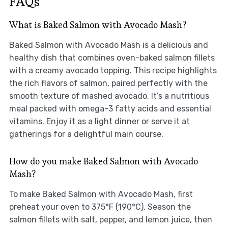
FAQs
What is Baked Salmon with Avocado Mash?
Baked Salmon with Avocado Mash is a delicious and
healthy dish that combines oven-baked salmon fillets
with a creamy avocado topping. This recipe highlights
the rich flavors of salmon, paired perfectly with the
smooth texture of mashed avocado. It’s a nutritious
meal packed with omega-3 fatty acids and essential
vitamins. Enjoy it as a light dinner or serve it at
gatherings for a delightful main course.
How do you make Baked Salmon with Avocado
Mash?
To make Baked Salmon with Avocado Mash, first
preheat your oven to 375°F (190°C). Season the
salmon fillets with salt, pepper, and lemon juice, then