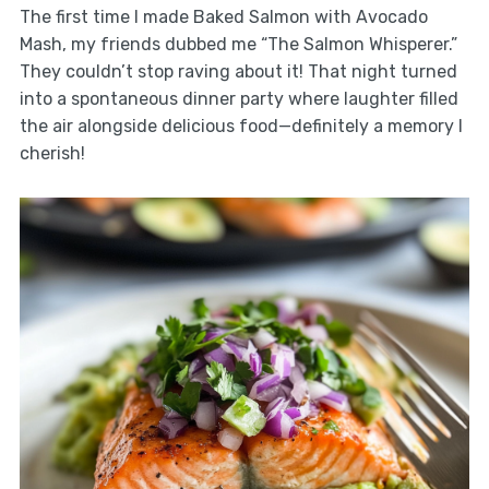
The first time I made Baked Salmon with Avocado
Mash, my friends dubbed me “The Salmon Whisperer.”
They couldn’t stop raving about it! That night turned
into a spontaneous dinner party where laughter filled
the air alongside delicious food—definitely a memory I
cherish!