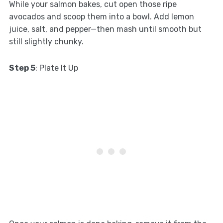
While your salmon bakes, cut open those ripe
avocados and scoop them into a bowl. Add lemon
juice, salt, and pepper—then mash until smooth but
still slightly chunky.
Step 5
: Plate It Up