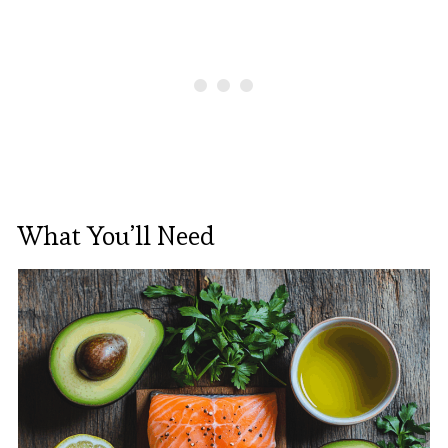
What You’ll Need