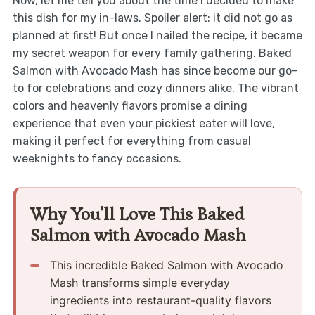
Now, let me tell you about the time I decided to make
this dish for my in-laws. Spoiler alert: it did not go as
planned at first! But once I nailed the recipe, it became
my secret weapon for every family gathering. Baked
Salmon with Avocado Mash has since become our go-
to for celebrations and cozy dinners alike. The vibrant
colors and heavenly flavors promise a dining
experience that even your pickiest eater will love,
making it perfect for everything from casual
weeknights to fancy occasions.
Why You'll Love This Baked
Salmon with Avocado Mash
This incredible Baked Salmon with Avocado
Mash transforms simple everyday
ingredients into restaurant-quality flavors