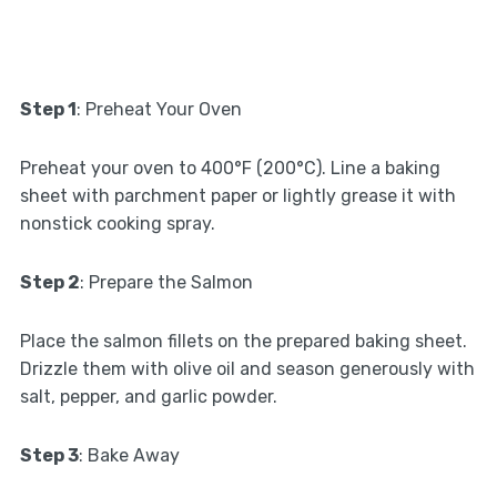
Step 1
: Preheat Your Oven
Preheat your oven to 400°F (200°C). Line a baking
sheet with parchment paper or lightly grease it with
nonstick cooking spray.
Step 2
: Prepare the Salmon
Place the salmon fillets on the prepared baking sheet.
Drizzle them with olive oil and season generously with
salt, pepper, and garlic powder.
Step 3
: Bake Away