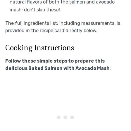
natural flavors of both the salmon and avocado
mash; don’t skip these!
The full ingredients list, including measurements, is
provided in the recipe card directly below.
Cooking Instructions
Follow these simple steps to prepare this
delicious Baked Salmon with Avocado Mash
: