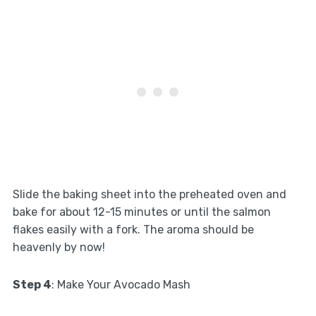
Slide the baking sheet into the preheated oven and
bake for about 12-15 minutes or until the salmon
flakes easily with a fork. The aroma should be
heavenly by now!
Step 4
: Make Your Avocado Mash