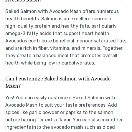
Baked Salmon with Avocado Mash offers numerous
health benefits. Salmon is an excellent source of
high-quality protein and healthy fats, particularly
omega-3 fatty acids that support heart health.
Avocados contribute beneficial monounsaturated fats
and are rich in fiber, vitamins, and minerals. Together,
they create a balanced meal that promotes overall
health while being low in carbohydrates.
Can I customize Baked Salmon with Avocado
Mash?
Yes! You can easily customize Baked Salmon with
Avocado Mash to suit your taste preferences. Add
spices like garlic powder or paprika to the salmon
before baking for extra flavor. You can also mix other
ingredients into the avocado mash such as diced