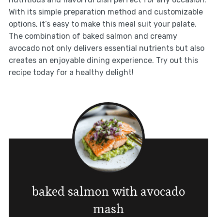
With its simple preparation method and customizable
options, it’s easy to make this meal suit your palate.
The combination of baked salmon and creamy
avocado not only delivers essential nutrients but also
creates an enjoyable dining experience. Try out this
recipe today for a healthy delight!
baked salmon with avocado
mash