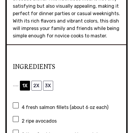
satisfying but also visually appealing, making it
perfect for dinner parties or casual weeknights.
With its rich flavors and vibrant colors, this dish
will impress your family and friends while being
simple enough for novice cooks to master.
INGREDIENTS
1X
2X
3X
SCALE
4
fresh salmon fillets (about
6 oz
each)
2
ripe avocados