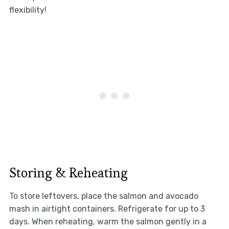
flexibility!
Storing & Reheating
To store leftovers, place the salmon and avocado
mash in airtight containers. Refrigerate for up to 3
days. When reheating, warm the salmon gently in a