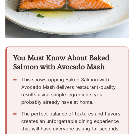
You Must Know About Baked
Salmon with Avocado Mash
This showstopping Baked Salmon with
Avocado Mash delivers restaurant-quality
results using simple ingredients you
probably already have at home.
The perfect balance of textures and flavors
creates an unforgettable dining experience
that will have everyone asking for seconds.