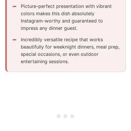
Picture-perfect presentation with vibrant
colors makes this dish absolutely
Instagram-worthy and guaranteed to
impress any dinner guest.
Incredibly versatile recipe that works
beautifully for weeknight dinners, meal prep,
special occasions, or even outdoor
entertaining sessions.