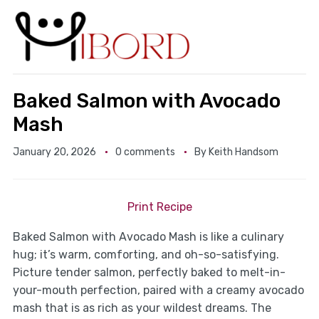
Baked Salmon with Avocado
Mash
January 20, 2026
0 comments
By
Keith Handsom
Print Recipe
Baked Salmon with Avocado Mash is like a culinary
hug; it’s warm, comforting, and oh-so-satisfying.
Picture tender salmon, perfectly baked to melt-in-
your-mouth perfection, paired with a creamy avocado
mash that is as rich as your wildest dreams. The