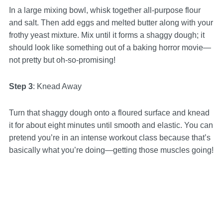
In a large mixing bowl, whisk together all-purpose flour
and salt. Then add eggs and melted butter along with your
frothy yeast mixture. Mix until it forms a shaggy dough; it
should look like something out of a baking horror movie—
not pretty but oh-so-promising!
Step 3
: Knead Away
Turn that shaggy dough onto a floured surface and knead
it for about eight minutes until smooth and elastic. You can
pretend you’re in an intense workout class because that’s
basically what you’re doing—getting those muscles going!