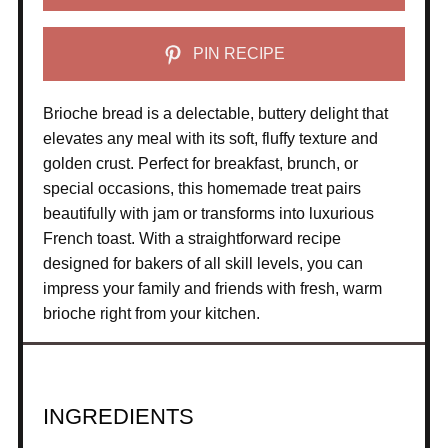
PIN RECIPE
Brioche bread is a delectable, buttery delight that
elevates any meal with its soft, fluffy texture and
golden crust. Perfect for breakfast, brunch, or
special occasions, this homemade treat pairs
beautifully with jam or transforms into luxurious
French toast. With a straightforward recipe
designed for bakers of all skill levels, you can
impress your family and friends with fresh, warm
brioche right from your kitchen.
INGREDIENTS