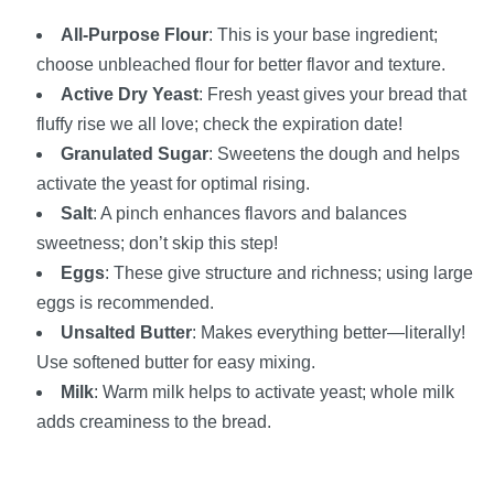
All-Purpose Flour
: This is your base ingredient;
choose unbleached flour for better flavor and texture.
Active Dry Yeast
: Fresh yeast gives your bread that
fluffy rise we all love; check the expiration date!
Granulated Sugar
: Sweetens the dough and helps
activate the yeast for optimal rising.
Salt
: A pinch enhances flavors and balances
sweetness; don’t skip this step!
Eggs
: These give structure and richness; using large
eggs is recommended.
Unsalted Butter
: Makes everything better—literally!
Use softened butter for easy mixing.
Milk
: Warm milk helps to activate yeast; whole milk
adds creaminess to the bread.