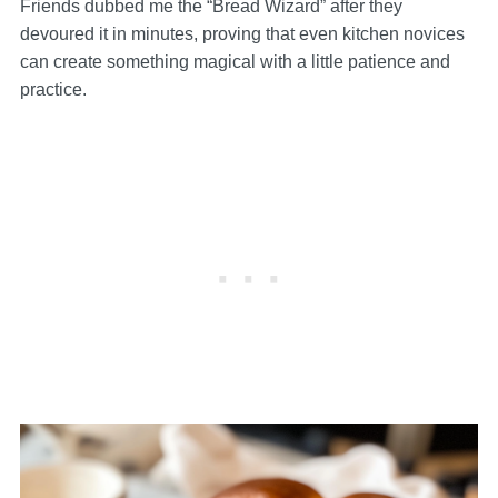
Friends dubbed me the “Bread Wizard” after they
devoured it in minutes, proving that even kitchen novices
can create something magical with a little patience and
practice.