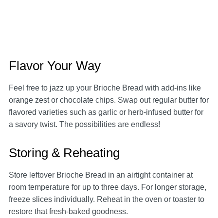
Flavor Your Way
Feel free to jazz up your Brioche Bread with add-ins like
orange zest or chocolate chips. Swap out regular butter for
flavored varieties such as garlic or herb-infused butter for
a savory twist. The possibilities are endless!
Storing & Reheating
Store leftover Brioche Bread in an airtight container at
room temperature for up to three days. For longer storage,
freeze slices individually. Reheat in the oven or toaster to
restore that fresh-baked goodness.