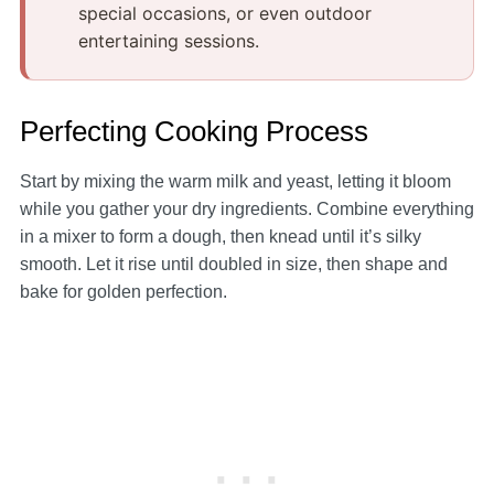
special occasions, or even outdoor
entertaining sessions.
Perfecting Cooking Process
Start by mixing the warm milk and yeast, letting it bloom
while you gather your dry ingredients. Combine everything
in a mixer to form a dough, then knead until it’s silky
smooth. Let it rise until doubled in size, then shape and
bake for golden perfection.