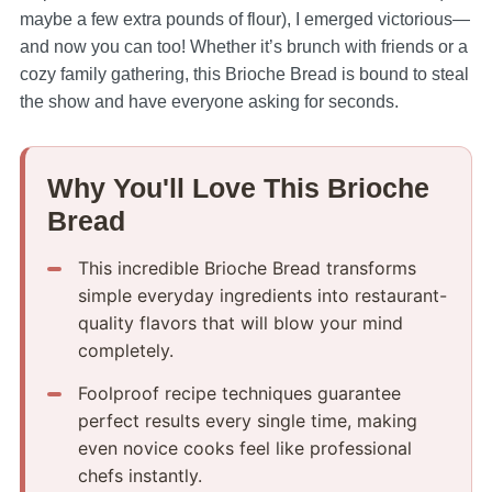
maybe a few extra pounds of flour), I emerged victorious—
and now you can too! Whether it’s brunch with friends or a
cozy family gathering, this Brioche Bread is bound to steal
the show and have everyone asking for seconds.
Why You'll Love This Brioche
Bread
This incredible Brioche Bread transforms
simple everyday ingredients into restaurant-
quality flavors that will blow your mind
completely.
Foolproof recipe techniques guarantee
perfect results every single time, making
even novice cooks feel like professional
chefs instantly.