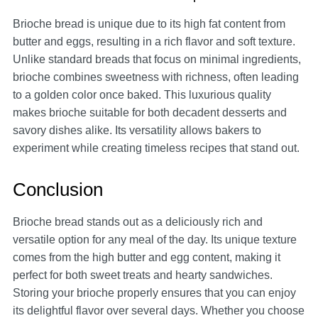
Brioche bread is unique due to its high fat content from
butter and eggs, resulting in a rich flavor and soft texture.
Unlike standard breads that focus on minimal ingredients,
brioche combines sweetness with richness, often leading
to a golden color once baked. This luxurious quality
makes brioche suitable for both decadent desserts and
savory dishes alike. Its versatility allows bakers to
experiment while creating timeless recipes that stand out.
Conclusion
Brioche bread stands out as a deliciously rich and
versatile option for any meal of the day. Its unique texture
comes from the high butter and egg content, making it
perfect for both sweet treats and hearty sandwiches.
Storing your brioche properly ensures that you can enjoy
its delightful flavor over several days. Whether you choose