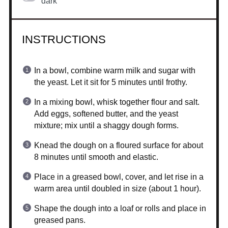
dark
INSTRUCTIONS
In a bowl, combine warm milk and sugar with
the yeast. Let it sit for 5 minutes until frothy.
In a mixing bowl, whisk together flour and salt.
Add eggs, softened butter, and the yeast
mixture; mix until a shaggy dough forms.
Knead the dough on a floured surface for about
8 minutes until smooth and elastic.
Place in a greased bowl, cover, and let rise in a
warm area until doubled in size (about 1 hour).
Shape the dough into a loaf or rolls and place in
greased pans.