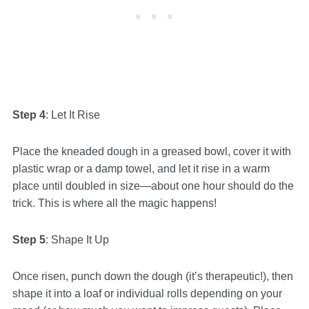
Step 4
: Let It Rise
Place the kneaded dough in a greased bowl, cover it with
plastic wrap or a damp towel, and let it rise in a warm
place until doubled in size—about one hour should do the
trick. This is where all the magic happens!
Step 5
: Shape It Up
Once risen, punch down the dough (it’s therapeutic!), then
shape it into a loaf or individual rolls depending on your