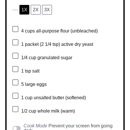
1X
2X
3X
SCALE
4 cups
all-purpose flour (unbleached)
1
packet (2 1/4 tsp) active dry yeast
1/4 cup
granulated sugar
1 tsp
salt
5
large eggs
1 cup
unsalted butter (softened)
1/2 cup
whole milk (warm)
Cook Mode
Prevent your screen from going