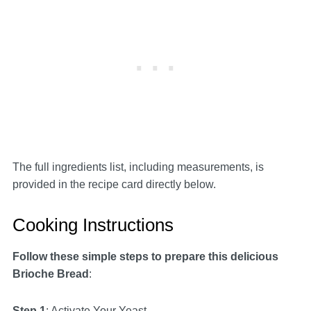
The full ingredients list, including measurements, is
provided in the recipe card directly below.
Cooking Instructions
Follow these simple steps to prepare this delicious
Brioche Bread
:
Step 1
: Activate Your Yeast