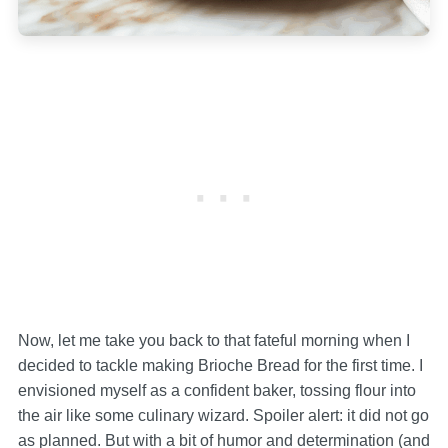
Now, let me take you back to that fateful morning when I
decided to tackle making Brioche Bread for the first time. I
envisioned myself as a confident baker, tossing flour into
the air like some culinary wizard. Spoiler alert: it did not go
as planned. But with a bit of humor and determination (and