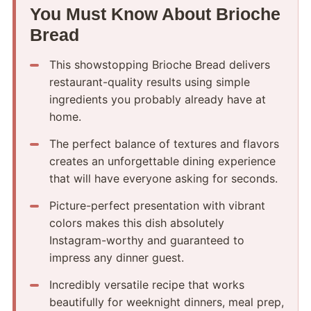
You Must Know About Brioche
Bread
This showstopping Brioche Bread delivers
restaurant-quality results using simple
ingredients you probably already have at
home.
The perfect balance of textures and flavors
creates an unforgettable dining experience
that will have everyone asking for seconds.
Picture-perfect presentation with vibrant
colors makes this dish absolutely
Instagram-worthy and guaranteed to
impress any dinner guest.
Incredibly versatile recipe that works
beautifully for weeknight dinners, meal prep,