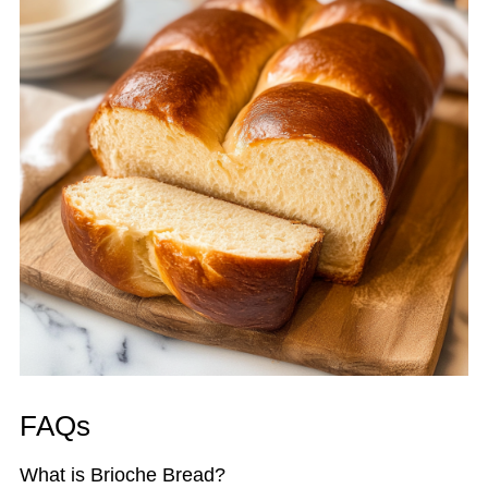
FAQs
What is Brioche Bread?