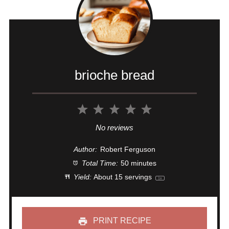
brioche bread
1
2
3
4
5
Star
Stars
Stars
Stars
Stars
No reviews
Author:
Robert Ferguson
Total Time:
50 minutes
Yield:
About
15
servings
1
x
PRINT RECIPE