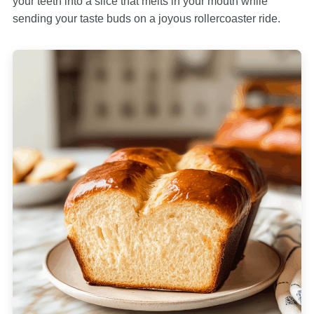
your teeth into a slice that melts in your mouth while
sending your taste buds on a joyous rollercoaster ride.