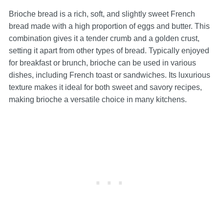
Brioche bread is a rich, soft, and slightly sweet French
bread made with a high proportion of eggs and butter. This
combination gives it a tender crumb and a golden crust,
setting it apart from other types of bread. Typically enjoyed
for breakfast or brunch, brioche can be used in various
dishes, including French toast or sandwiches. Its luxurious
texture makes it ideal for both sweet and savory recipes,
making brioche a versatile choice in many kitchens.