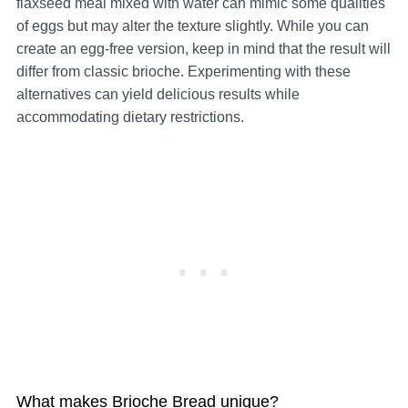
flaxseed meal mixed with water can mimic some qualities
of eggs but may alter the texture slightly. While you can
create an egg-free version, keep in mind that the result will
differ from classic brioche. Experimenting with these
alternatives can yield delicious results while
accommodating dietary restrictions.
What makes Brioche Bread unique?