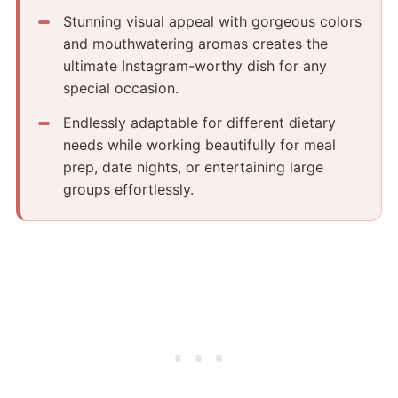
Stunning visual appeal with gorgeous colors
and mouthwatering aromas creates the
ultimate Instagram-worthy dish for any
special occasion.
Endlessly adaptable for different dietary
needs while working beautifully for meal
prep, date nights, or entertaining large
groups effortlessly.