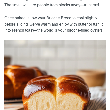
The smell will lure people from blocks away—trust me!
Once baked, allow your Brioche Bread to cool slightly
before slicing. Serve warm and enjoy with butter or turn it
into French toast—the world is your brioche-filled oyster!