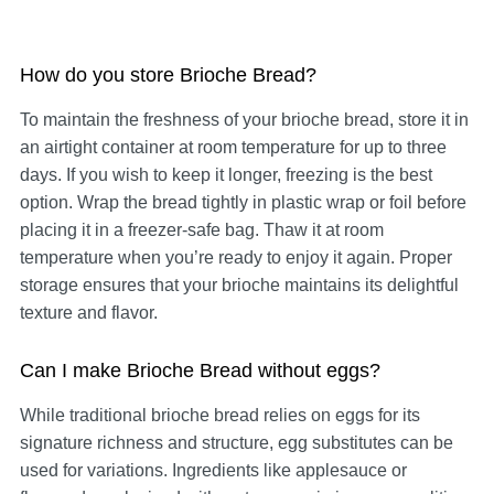
How do you store Brioche Bread?
To maintain the freshness of your brioche bread, store it in
an airtight container at room temperature for up to three
days. If you wish to keep it longer, freezing is the best
option. Wrap the bread tightly in plastic wrap or foil before
placing it in a freezer-safe bag. Thaw it at room
temperature when you’re ready to enjoy it again. Proper
storage ensures that your brioche maintains its delightful
texture and flavor.
Can I make Brioche Bread without eggs?
While traditional brioche bread relies on eggs for its
signature richness and structure, egg substitutes can be
used for variations. Ingredients like applesauce or