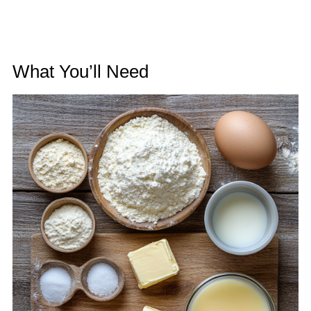
What You’ll Need