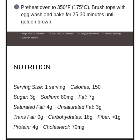
Preheat oven to 350°F (175°C). Brush tops with
egg wash and bake for 25-30 minutes until
golden brown.
Prep Time:
20 minutes
Cook Time:
30 minutes
Category:
Breakfast
Method:
Baking
Cuisine:
French
NUTRITION
Serving Size:
1 serving
Calories:
150
Sugar:
3g
Sodium:
80mg
Fat:
7g
Saturated Fat:
4g
Unsaturated Fat:
3g
Trans Fat:
0g
Carbohydrates:
18g
Fiber:
<1g
Protein:
4g
Cholesterol:
70mg