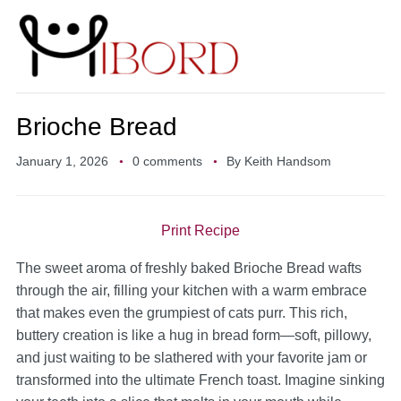
Brioche Bread
January 1, 2026
0 comments
By
Keith Handsom
Print Recipe
The sweet aroma of freshly baked Brioche Bread wafts
through the air, filling your kitchen with a warm embrace
that makes even the grumpiest of cats purr. This rich,
buttery creation is like a hug in bread form—soft, pillowy,
and just waiting to be slathered with your favorite jam or
transformed into the ultimate French toast. Imagine sinking