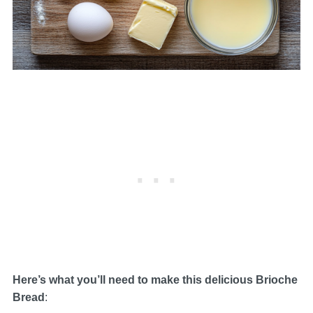
Here’s what you’ll need to make this delicious Brioche
Bread
: