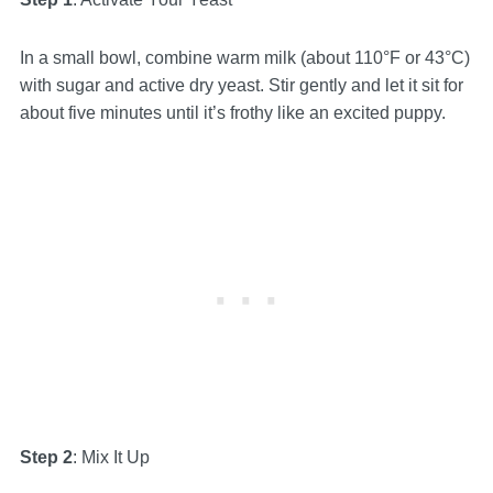
In a small bowl, combine warm milk (about 110°F or 43°C)
with sugar and active dry yeast. Stir gently and let it sit for
about five minutes until it’s frothy like an excited puppy.
Step 2
: Mix It Up