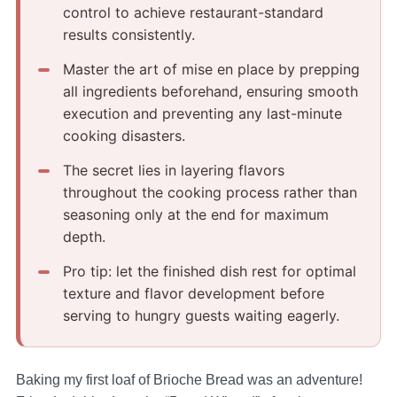
control to achieve restaurant-standard
results consistently.
Master the art of mise en place by prepping
all ingredients beforehand, ensuring smooth
execution and preventing any last-minute
cooking disasters.
The secret lies in layering flavors
throughout the cooking process rather than
seasoning only at the end for maximum
depth.
Pro tip: let the finished dish rest for optimal
texture and flavor development before
serving to hungry guests waiting eagerly.
Baking my first loaf of Brioche Bread was an adventure!