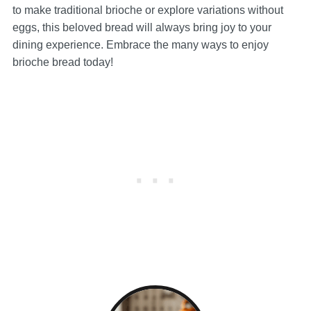
to make traditional brioche or explore variations without
eggs, this beloved bread will always bring joy to your
dining experience. Embrace the many ways to enjoy
brioche bread today!