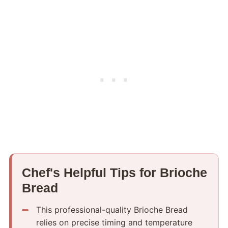
Chef's Helpful Tips for Brioche
Bread
This professional-quality Brioche Bread
relies on precise timing and temperature