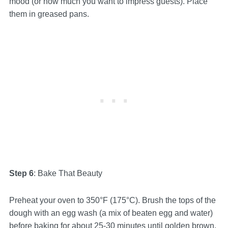
mood (or how much you want to impress guests). Place
them in greased pans.
Step 6
: Bake That Beauty
Preheat your oven to 350°F (175°C). Brush the tops of the
dough with an egg wash (a mix of beaten egg and water)
before baking for about 25-30 minutes until golden brown.