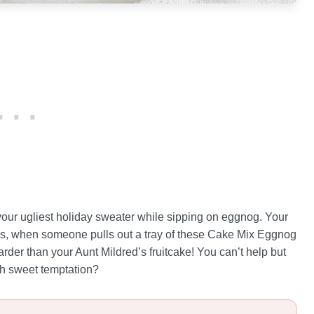
 your ugliest holiday sweater while sipping on eggnog. Your
ies, when someone pulls out a tray of these Cake Mix Eggnog
arder than your Aunt Mildred’s fruitcake! You can’t help but
ch sweet temptation?