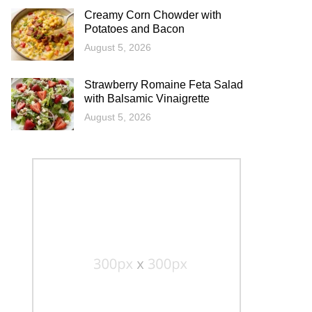
Creamy Corn Chowder with
Potatoes and Bacon
August 5, 2026
Strawberry Romaine Feta Salad
with Balsamic Vinaigrette
August 5, 2026