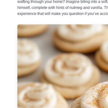
wafting through your home? Imagine biting into a soft
himself, complete with hints of nutmeg and vanilla. The
experience that will make you question if you’ve acci