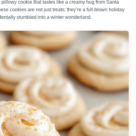
, pillowy cookie that tastes like a creamy hug from Santa
se cookies are not just treats; they’re a full-blown holiday
dentally stumbled into a winter wonderland.