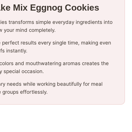
ake Mix Eggnog Cookies
ies transforms simple everyday ingredients into
low your mind completely.
 perfect results every single time, making even
fs instantly.
 colors and mouthwatering aromas creates the
y special occasion.
ary needs while working beautifully for meal
e groups effortlessly.