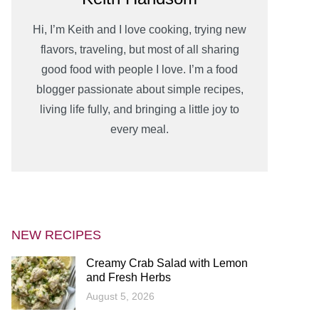
Hi, I’m Keith and I love cooking, trying new
flavors, traveling, but most of all sharing
good food with people I love. I’m a food
blogger passionate about simple recipes,
living life fully, and bringing a little joy to
every meal.
NEW RECIPES
Creamy Crab Salad with Lemon
and Fresh Herbs
August 5, 2026