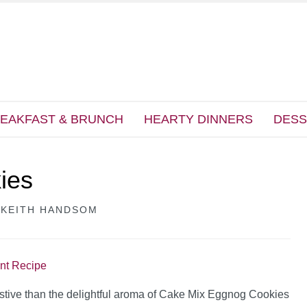
EAKFAST & BRUNCH
HEARTY DINNERS
DESS
ies
Y
KEITH HANDSOM
int Recipe
stive than the delightful aroma of Cake Mix Eggnog Cookies