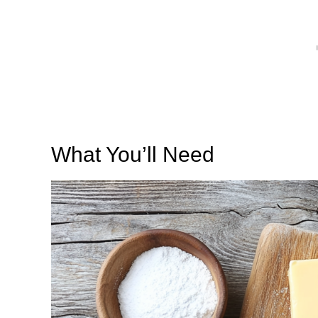
What You’ll Need