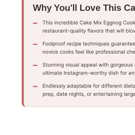
Why You'll Love This C
This incredible Cake Mix Eggnog Cook
restaurant-quality flavors that will b
Foolproof recipe techniques guarantee
novice cooks feel like professional che
Stunning visual appeal with gorgeous
ultimate Instagram-worthy dish for an
Endlessly adaptable for different diet
prep, date nights, or entertaining larg