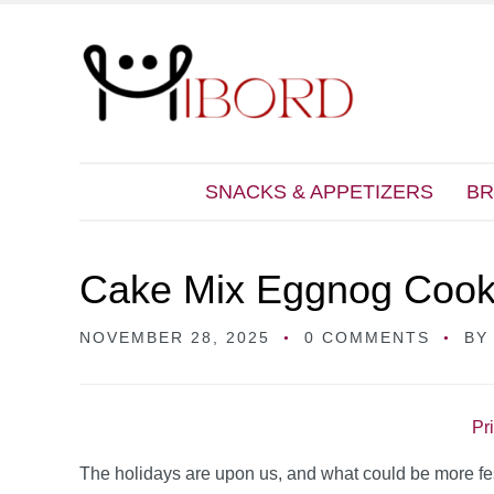
SNACKS & APPETIZERS
BR
Cake Mix Eggnog Cook
NOVEMBER 28, 2025
0 COMMENTS
B
Pr
The holidays are upon us, and what could be more fe