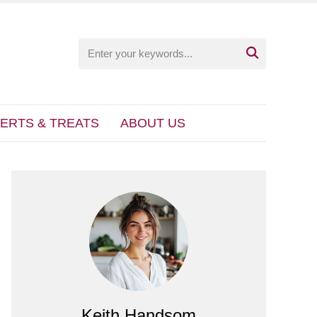

ERTS & TREATS
ABOUT US
Keith Handsom