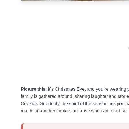
Picture this
: It’s Christmas Eve, and you’re wearing
family is gathered around, sharing laughter and stor
Cookies. Suddenly, the spirit of the season hits you h
reach for another cookie, because who can resist su