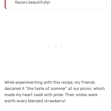
flavors beautifully!
While experimenting with this recipe, my friends
declared it “the taste of summer” at our picnic, which
made my heart swell with pride. Their smiles were
worth every blended strawberry!