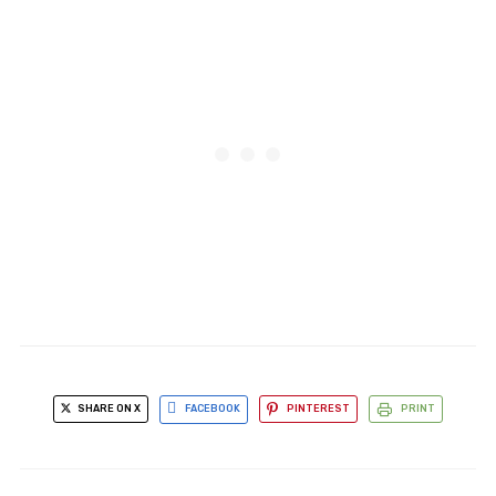
SHARE ON X
FACEBOOK
PINTEREST
PRINT