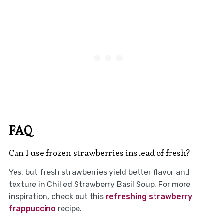
FAQ
Can I use frozen strawberries instead of fresh?
Yes, but fresh strawberries yield better flavor and
texture in Chilled Strawberry Basil Soup. For more
inspiration, check out this
refreshing strawberry
frappuccino
recipe.