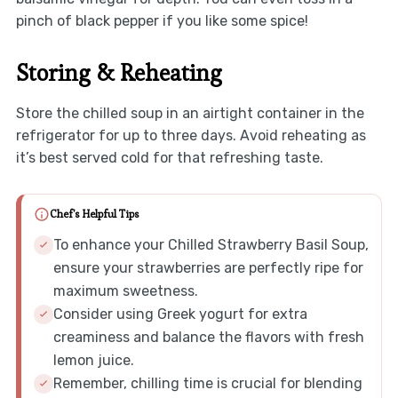
pinch of black pepper if you like some spice!
Storing & Reheating
Store the chilled soup in an airtight container in the
refrigerator for up to three days. Avoid reheating as
it’s best served cold for that refreshing taste.
Chef's Helpful Tips
To enhance your Chilled Strawberry Basil Soup,
ensure your strawberries are perfectly ripe for
maximum sweetness.
Consider using Greek yogurt for extra
creaminess and balance the flavors with fresh
lemon juice.
Remember, chilling time is crucial for blending