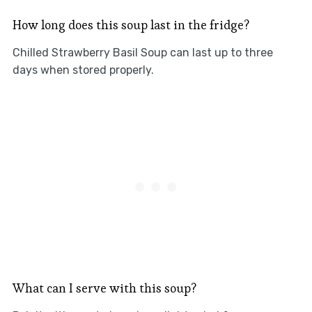
How long does this soup last in the fridge?
Chilled Strawberry Basil Soup can last up to three
days when stored properly.
What can I serve with this soup?