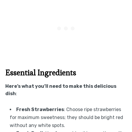
Essential Ingredients
Here’s what you’ll need to make this delicious
dish
:
Fresh Strawberries
: Choose ripe strawberries
for maximum sweetness; they should be bright red
without any white spots.