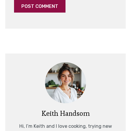
Keith Handsom
Hi, I’m Keith and I love cooking, trying new