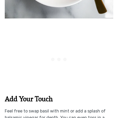
Add Your Touch
Feel free to swap basil with mint or add a splash of
balsamic vinegar for depth. You can even toss in a