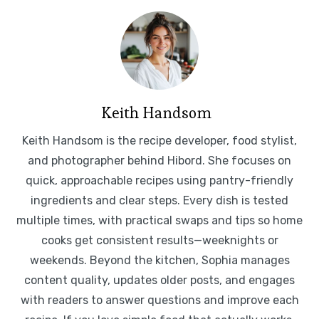
Keith Handsom
Keith Handsom is the recipe developer, food stylist,
and photographer behind Hibord. She focuses on
quick, approachable recipes using pantry-friendly
ingredients and clear steps. Every dish is tested
multiple times, with practical swaps and tips so home
cooks get consistent results—weeknights or
weekends. Beyond the kitchen, Sophia manages
content quality, updates older posts, and engages
with readers to answer questions and improve each