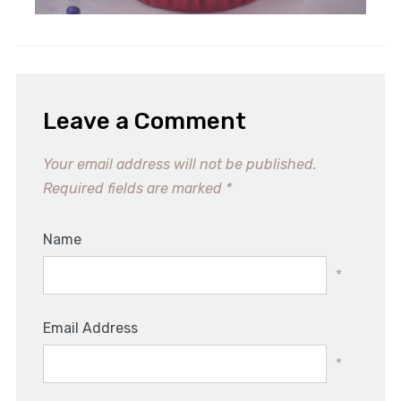
Leave a Comment
Your email address will not be published.
Required fields are marked
*
Name
*
Email Address
*