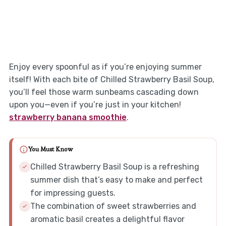
Enjoy every spoonful as if you’re enjoying summer
itself! With each bite of Chilled Strawberry Basil Soup,
you’ll feel those warm sunbeams cascading down
upon you—even if you’re just in your kitchen!
strawberry banana smoothie
.
You Must Know
Chilled Strawberry Basil Soup is a refreshing
summer dish that’s easy to make and perfect
for impressing guests.
The combination of sweet strawberries and
aromatic basil creates a delightful flavor