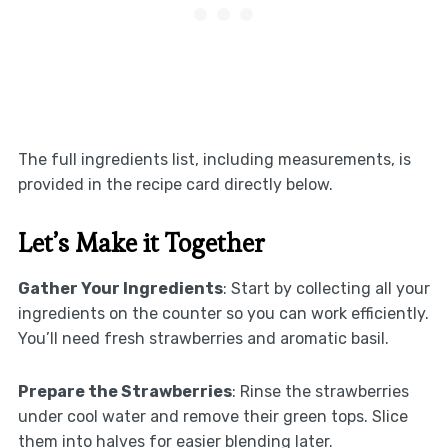
The full ingredients list, including measurements, is
provided in the recipe card directly below.
Let’s Make it Together
Gather Your Ingredients
: Start by collecting all your
ingredients on the counter so you can work efficiently.
You’ll need fresh strawberries and aromatic basil.
Prepare the Strawberries
: Rinse the strawberries
under cool water and remove their green tops. Slice
them into halves for easier blending later.