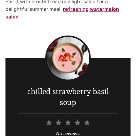
Pair it with crusty bread or a light salad for a
delightful summer meal.
refreshing watermelon
salad
.
chilled strawberry basil
soup
1
2
3
4
5
Star
Stars
Stars
Stars
Stars
No reviews