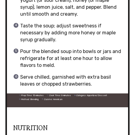
yogurt (or sour cream), honey (or maple
syrup), lemon juice, salt, and pepper. Blend
until smooth and creamy.
Taste the soup; adjust sweetness if
necessary by adding more honey or maple
syrup gradually.
Pour the blended soup into bowls or jars and
refrigerate for at least one hour to allow
flavors to meld.
Serve chilled, garnished with extra basil
leaves or chopped strawberries.
Prep Time:
15 minutes
Cook Time:
0 minutes
Category:
Appetizer/Dessert
Method:
Blending
Cuisine:
American
NUTRITION