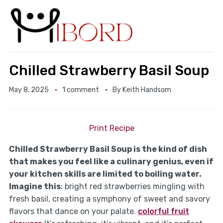
Chilled Strawberry Basil Soup
May 8, 2025
1 comment
By
Keith Handsom
Print Recipe
Chilled Strawberry Basil Soup is the kind of dish
that makes you feel like a culinary genius, even if
your kitchen skills are limited to boiling water.
Imagine this
: bright red strawberries mingling with
fresh basil, creating a symphony of sweet and savory
flavors that dance on your palate.
colorful fruit