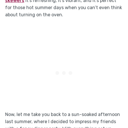
skewers
It’s refreshing, it’s vibrant, and it’s perfect
for those hot summer days when you can’t even think
about turning on the oven.
Now, let me take you back to a sun-soaked afternoon
last summer, where I decided to impress my friends