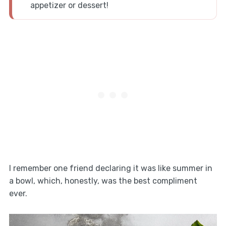
appetizer or dessert!
I remember one friend declaring it was like summer in
a bowl, which, honestly, was the best compliment
ever.