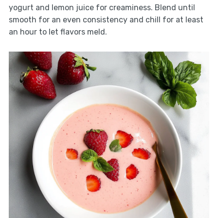
yogurt and lemon juice for creaminess. Blend until
smooth for an even consistency and chill for at least
an hour to let flavors meld.