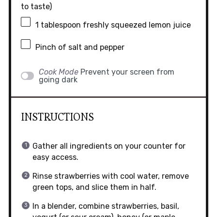
to taste)
1 tablespoon
freshly squeezed lemon juice
Pinch of salt and pepper
Cook Mode
Prevent your screen from
going dark
INSTRUCTIONS
Gather all ingredients on your counter for
easy access.
Rinse strawberries with cool water, remove
green tops, and slice them in half.
In a blender, combine strawberries, basil,