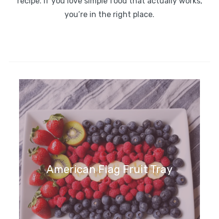
recipe. If you love simple food that actually works,
you’re in the right place.
American Flag Fruit Tray