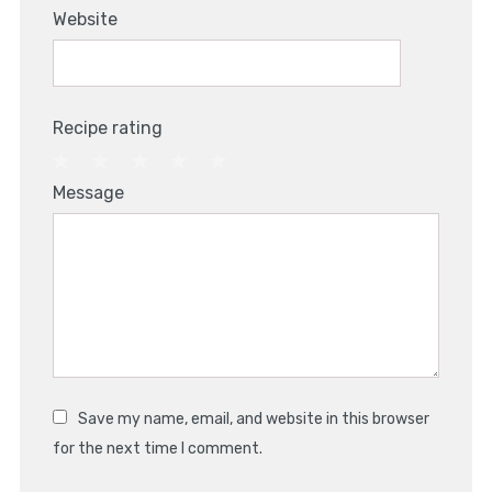
Website
Recipe rating
1
2
3
4
5
Message
Star
Stars
Stars
Stars
Stars
Save my name, email, and website in this browser
for the next time I comment.