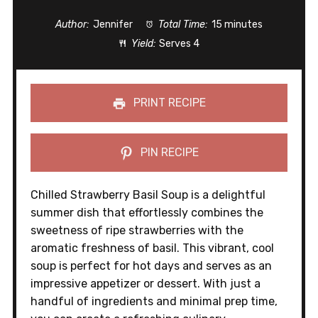
Author:
Jennifer
Total Time:
15 minutes
Yield:
Serves 4
PRINT RECIPE
PIN RECIPE
Chilled Strawberry Basil Soup is a delightful
summer dish that effortlessly combines the
sweetness of ripe strawberries with the
aromatic freshness of basil. This vibrant, cool
soup is perfect for hot days and serves as an
impressive appetizer or dessert. With just a
handful of ingredients and minimal prep time,