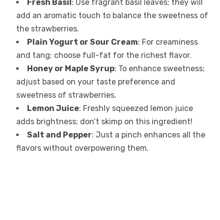
Fresh Basil
: Use fragrant basil leaves; they will
add an aromatic touch to balance the sweetness of
the strawberries.
Plain Yogurt or Sour Cream
: For creaminess
and tang; choose full-fat for the richest flavor.
Honey or Maple Syrup
: To enhance sweetness;
adjust based on your taste preference and
sweetness of strawberries.
Lemon Juice
: Freshly squeezed lemon juice
adds brightness; don’t skimp on this ingredient!
Salt and Pepper
: Just a pinch enhances all the
flavors without overpowering them.