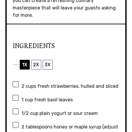
you can create a refreshing culinary
masterpiece that will leave your guests asking
for more.
INGREDIENTS
1X
2X
3X
SCALE
2 cups
fresh strawberries, hulled and sliced
1 cup
fresh basil leaves
1/2 cup
plain yogurt or sour cream
2 tablespoons
honey or maple syrup (adjust