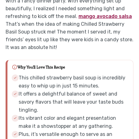
with a fancy dinner party. With everything set up
beautifully, I realized I needed something light and
refreshing to kick off the meal.
mango avocado salsa
That’s when the idea of making Chilled Strawberry
Basil Soup struck me! The moment I served it, my
friends’ eyes lit up like they were kids in a candy store.
It was an absolute hit!
Why You'll Love This Recipe
This chilled strawberry basil soup is incredibly
easy to whip up in just 15 minutes.
It offers a delightful balance of sweet and
savory flavors that will leave your taste buds
tingling.
Its vibrant color and elegant presentation
make it a showstopper at any gathering.
Plus, it’s versatile enough to serve as an