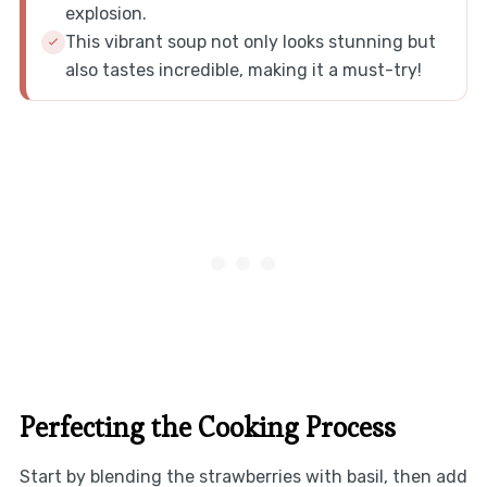
explosion.
This vibrant soup not only looks stunning but
also tastes incredible, making it a must-try!
Perfecting the Cooking Process
Start by blending the strawberries with basil, then add