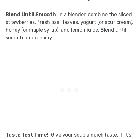
Blend Until Smooth
: In a blender, combine the sliced
strawberries, fresh basil leaves, yogurt (or sour cream),
honey (or maple syrup), and lemon juice. Blend until
smooth and creamy.
Taste Test Time!
: Give your soup a quick taste. If it’s