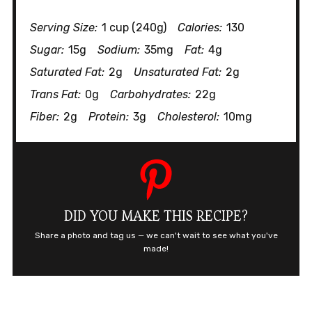
Serving Size:
1 cup (240g)
Calories:
130
Sugar:
15g
Sodium:
35mg
Fat:
4g
Saturated Fat:
2g
Unsaturated Fat:
2g
Trans Fat:
0g
Carbohydrates:
22g
Fiber:
2g
Protein:
3g
Cholesterol:
10mg
DID YOU MAKE THIS RECIPE?
Share a photo and tag us — we can't wait to see what you've
made!