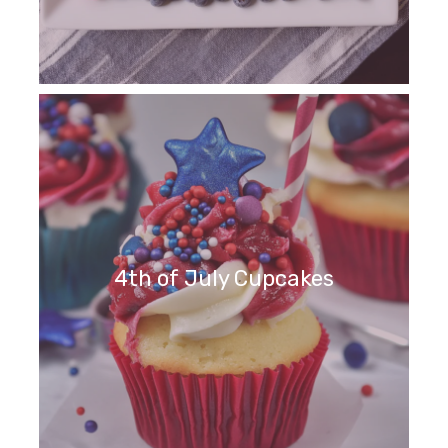
4th of July Cupcakes