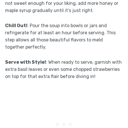
not sweet enough for your liking, add more honey or
maple syrup gradually until it’s just right.
Chill Out!
: Pour the soup into bowls or jars and
refrigerate for at least an hour before serving. This
step allows all those beautiful flavors to meld
together perfectly.
Serve with Style!
: When ready to serve, garnish with
extra basil leaves or even some chopped strawberries
on top for that extra flair before diving in!