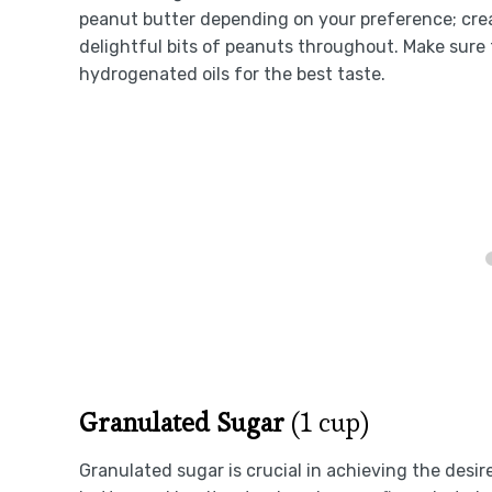
peanut butter depending on your preference; cre
delightful bits of peanuts throughout. Make sure 
hydrogenated oils for the best taste.
Granulated Sugar
(1 cup)
Granulated sugar is crucial in achieving the des