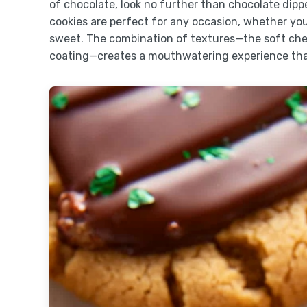
of chocolate, look no further than chocolate dip
cookies are perfect for any occasion, whether yo
sweet. The combination of textures—the soft che
coating—creates a mouthwatering experience that