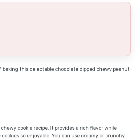
 of baking this delectable chocolate dipped chewy peanut
chewy cookie recipe. It provides a rich flavor while
e cookies so enjoyable. You can use creamy or crunchy