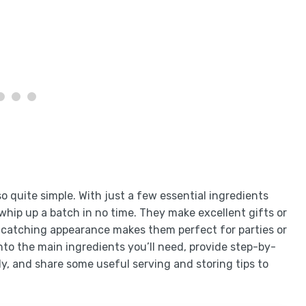
so quite simple. With just a few essential ingredients
whip up a batch in no time. They make excellent gifts or
e-catching appearance makes them perfect for parties or
 into the main ingredients you’ll need, provide step-by-
y, and share some useful serving and storing tips to