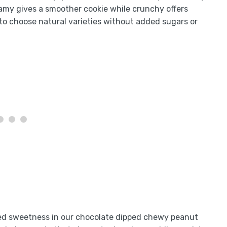
amy gives a smoother cookie while crunchy offers
to choose natural varieties without added sugars or
ired sweetness in our chocolate dipped chewy peanut