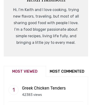
Hi, I’m Keith and I love cooking, trying
new flavors, traveling, but most of all
sharing good food with people I love.
I’m a food blogger passionate about
simple recipes, living life fully, and
bringing a little joy to every meal.
MOST VIEWED
MOST COMMENTED
Greek Chicken Tenders
42383 views