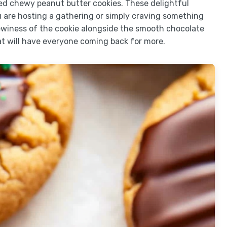
ped chewy peanut butter cookies. These delightful
u are hosting a gathering or simply craving something
winess of the cookie alongside the smooth chocolate
 will have everyone coming back for more.