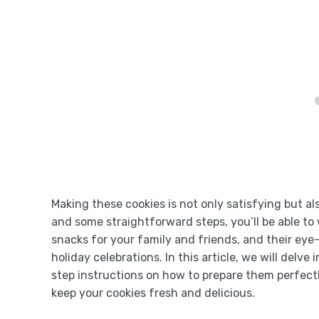
Making these cookies is not only satisfying but al
and some straightforward steps, you’ll be able to 
snacks for your family and friends, and their ey
holiday celebrations. In this article, we will delve
step instructions on how to prepare them perfectl
keep your cookies fresh and delicious.