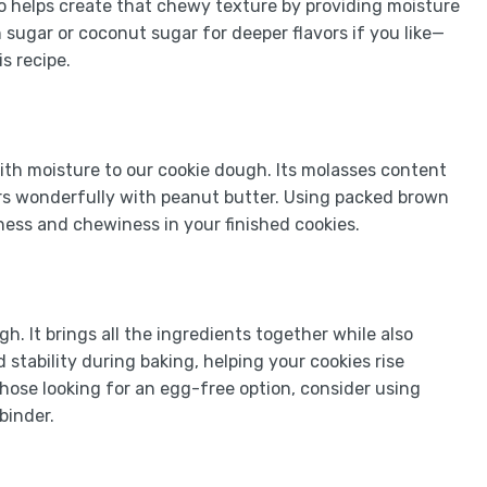
lso helps create that chewy texture by providing moisture
 sugar or coconut sugar for deeper flavors if you like—
s recipe.
ith moisture to our cookie dough. Its molasses content
airs wonderfully with peanut butter. Using packed brown
tness and chewiness in your finished cookies.
h. It brings all the ingredients together while also
stability during baking, helping your cookies rise
 those looking for an egg-free option, consider using
binder.