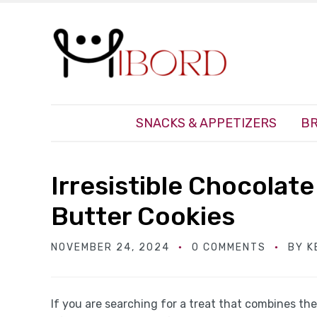
SNACKS & APPETIZERS
BR
Irresistible Chocola
Butter Cookies
NOVEMBER 24, 2024
0 COMMENTS
BY
K
If you are searching for a treat that combines t