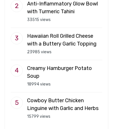
Anti-Inflammatory Glow Bowl
with Turmeric Tahini
33515 views
Hawaiian Roll Grilled Cheese
with a Buttery Garlic Topping
23985 views
Creamy Hamburger Potato
Soup
18994 views
Cowboy Butter Chicken
Linguine with Garlic and Herbs
15799 views