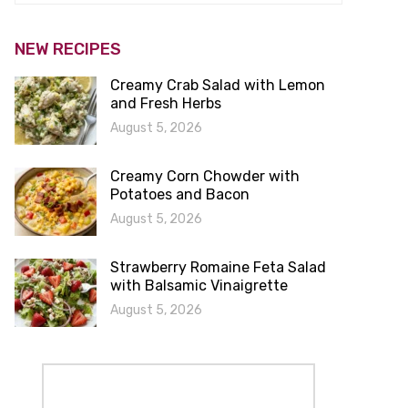
NEW RECIPES
Creamy Crab Salad with Lemon
and Fresh Herbs
August 5, 2026
Creamy Corn Chowder with
Potatoes and Bacon
August 5, 2026
Strawberry Romaine Feta Salad
with Balsamic Vinaigrette
August 5, 2026