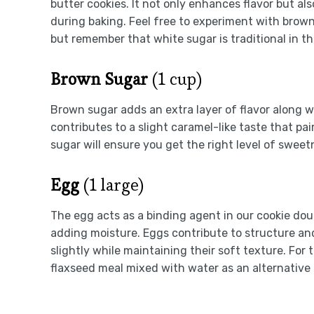
butter cookies. It not only enhances flavor but a
during baking. Feel free to experiment with brown
but remember that white sugar is traditional in thi
Brown Sugar
(1 cup)
Brown sugar adds an extra layer of flavor along w
contributes to a slight caramel-like taste that p
sugar will ensure you get the right level of swee
Egg
(1 large)
The egg acts as a binding agent in our cookie doug
adding moisture. Eggs contribute to structure and 
slightly while maintaining their soft texture. For
flaxseed meal mixed with water as an alternative 