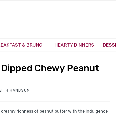
EAKFAST & BRUNCH
HEARTY DINNERS
DESS
te Dipped Chewy Peanut
EITH HANDSOM
he creamy richness of peanut butter with the indulgence