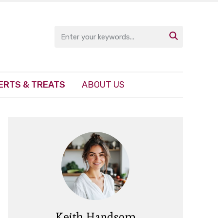

ERTS & TREATS
ABOUT US
Keith Handsom