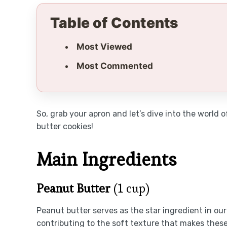
Table of Contents
Most Viewed
Most Commented
So, grab your apron and let’s dive into the world
butter cookies!
Main Ingredients
Peanut Butter
(1 cup)
Peanut butter serves as the star ingredient in our 
contributing to the soft texture that makes thes