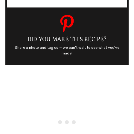
DID YOU MAKE THIS RECIPE?
Share a photo and tag us — we can't wait to see what you've
made!