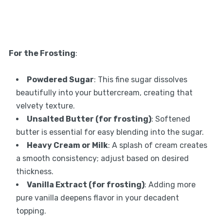
For the Frosting
:
Powdered Sugar
: This fine sugar dissolves
beautifully into your buttercream, creating that
velvety texture.
Unsalted Butter (for frosting)
: Softened
butter is essential for easy blending into the sugar.
Heavy Cream or Milk
: A splash of cream creates
a smooth consistency; adjust based on desired
thickness.
Vanilla Extract (for frosting)
: Adding more
pure vanilla deepens flavor in your decadent
topping.