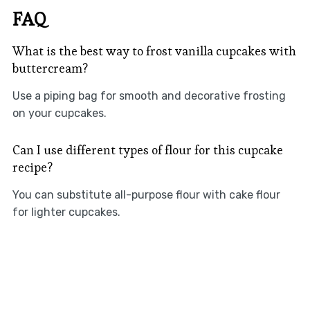
FAQ
What is the best way to frost vanilla cupcakes with
buttercream?
Use a piping bag for smooth and decorative frosting
on your cupcakes.
Can I use different types of flour for this cupcake
recipe?
You can substitute all-purpose flour with cake flour
for lighter cupcakes.