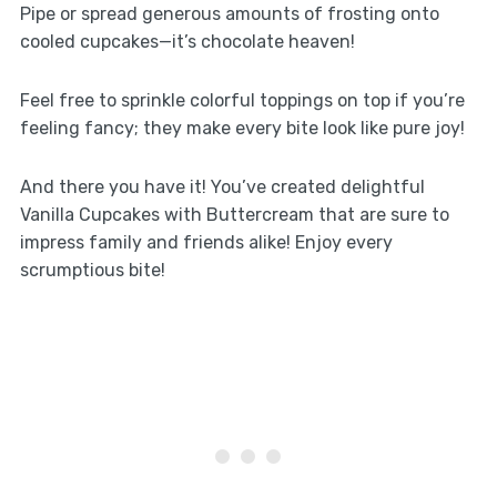
Pipe or spread generous amounts of frosting onto
cooled cupcakes—it’s chocolate heaven!
Feel free to sprinkle colorful toppings on top if you’re
feeling fancy; they make every bite look like pure joy!
And there you have it! You’ve created delightful
Vanilla Cupcakes with Buttercream that are sure to
impress family and friends alike! Enjoy every
scrumptious bite!