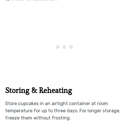
Storing & Reheating
Store cupcakes in an airtight container at room
temperature for up to three days. For longer storage,
freeze them without frosting.