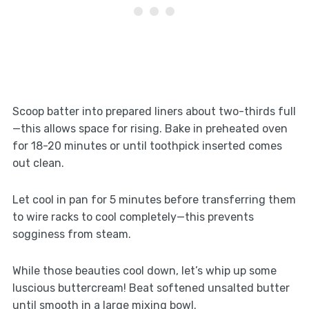
Scoop batter into prepared liners about two-thirds full
—this allows space for rising. Bake in preheated oven
for 18-20 minutes or until toothpick inserted comes
out clean.
Let cool in pan for 5 minutes before transferring them
to wire racks to cool completely—this prevents
sogginess from steam.
While those beauties cool down, let’s whip up some
luscious buttercream! Beat softened unsalted butter
until smooth in a large mixing bowl.