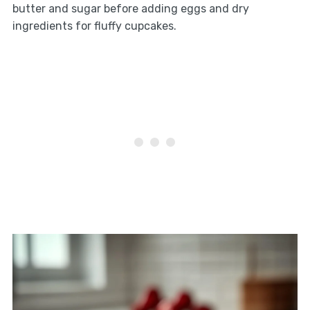
butter and sugar before adding eggs and dry
ingredients for fluffy cupcakes.