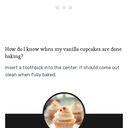
How do I know when my vanilla cupcakes are done
baking?
Insert a toothpick into the center; it should come out
clean when fully baked.