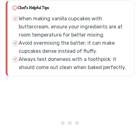
Chef's Helpful Tips
When making vanilla cupcakes with
buttercream, ensure your ingredients are at
room temperature for better mixing.
Avoid overmixing the batter; it can make
cupcakes dense instead of fluffy.
Always test doneness with a toothpick; it
should come out clean when baked perfectly.