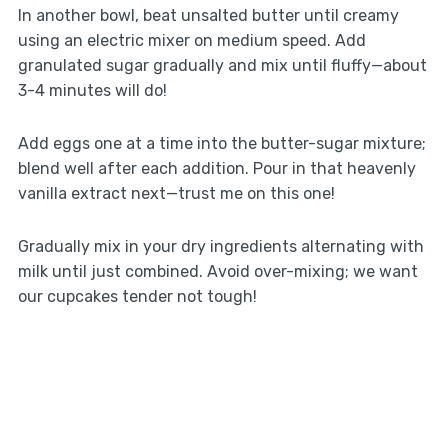
In another bowl, beat unsalted butter until creamy
using an electric mixer on medium speed. Add
granulated sugar gradually and mix until fluffy—about
3-4 minutes will do!
Add eggs one at a time into the butter-sugar mixture;
blend well after each addition. Pour in that heavenly
vanilla extract next—trust me on this one!
Gradually mix in your dry ingredients alternating with
milk until just combined. Avoid over-mixing; we want
our cupcakes tender not tough!