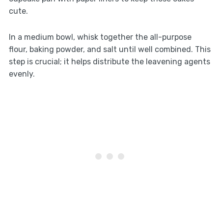
cute.
In a medium bowl, whisk together the all-purpose
flour, baking powder, and salt until well combined. This
step is crucial; it helps distribute the leavening agents
evenly.