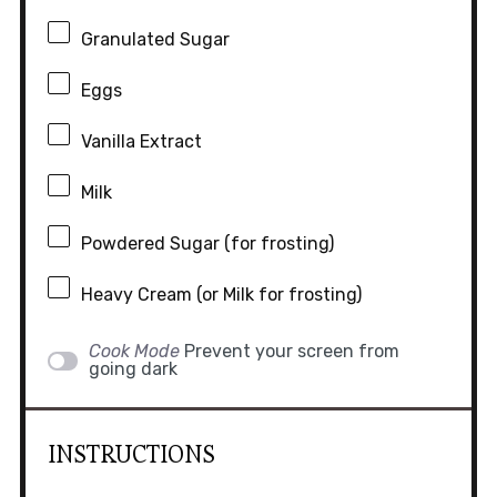
Granulated Sugar
Eggs
Vanilla Extract
Milk
Powdered Sugar (for frosting)
Heavy Cream (or Milk for frosting)
Cook Mode
Prevent your screen from
going dark
INSTRUCTIONS