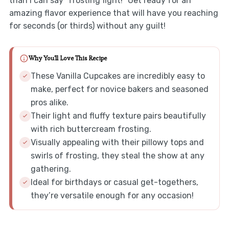
than I can say “frosting fight!” Get ready for an
amazing flavor experience that will have you reaching
for seconds (or thirds) without any guilt!
Why You'll Love This Recipe
These Vanilla Cupcakes are incredibly easy to
make, perfect for novice bakers and seasoned
pros alike.
Their light and fluffy texture pairs beautifully
with rich buttercream frosting.
Visually appealing with their pillowy tops and
swirls of frosting, they steal the show at any
gathering.
Ideal for birthdays or casual get-togethers,
they’re versatile enough for any occasion!