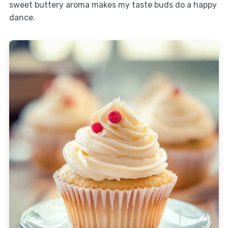
sweet buttery aroma makes my taste buds do a happy
dance.