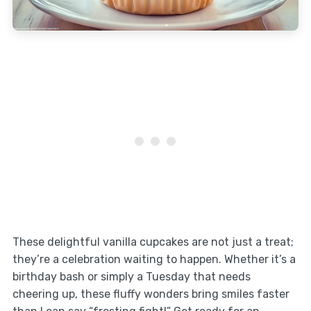
These delightful vanilla cupcakes are not just a treat;
they’re a celebration waiting to happen. Whether it’s a
birthday bash or simply a Tuesday that needs
cheering up, these fluffy wonders bring smiles faster