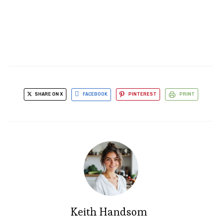
SHARE ON X
FACEBOOK
PINTEREST
PRINT
Keith Handsom