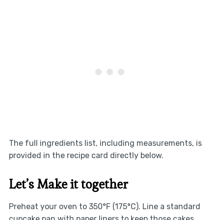
The full ingredients list, including measurements, is
provided in the recipe card directly below.
Let’s Make it together
Preheat your oven to 350°F (175°C). Line a standard
cupcake pan with paper liners to keep those cakes