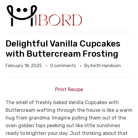
Delightful Vanilla Cupcakes
with Buttercream Frosting
February 18, 2025
0 comments
By
Keith Handsom
Print Recipe
The smell of freshly baked Vanilla Cupcakes with
Buttercream wafting through the house is like a warm
hug from grandma. Imagine pulling them out of the
oven golden tops peeking out like little sunshines
ready to brighten your day. Just thinking about that