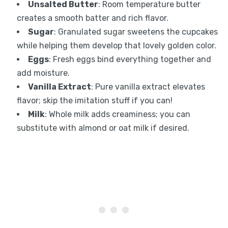
Unsalted Butter
: Room temperature butter
creates a smooth batter and rich flavor.
Sugar
: Granulated sugar sweetens the cupcakes
while helping them develop that lovely golden color.
Eggs
: Fresh eggs bind everything together and
add moisture.
Vanilla Extract
: Pure vanilla extract elevates
flavor; skip the imitation stuff if you can!
Milk
: Whole milk adds creaminess; you can
substitute with almond or oat milk if desired.