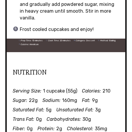
and gradually add powdered sugar, mixing
in heavy cream until smooth. Stir in more
vanilla.
Frost cooled cupcakes and enjoy!
Prep Time:
15 minutes
Cook Time:
20 minutes
Category:
Dessert
Method:
Baking
Cuisine:
American
NUTRITION
Serving Size:
1 cupcake (55g)
Calories:
210
Sugar:
22g
Sodium:
160mg
Fat:
9g
Saturated Fat:
5g
Unsaturated Fat:
3g
Trans Fat:
0g
Carbohydrates:
30g
Fiber:
0g
Protein:
2g
Cholesterol:
35mg