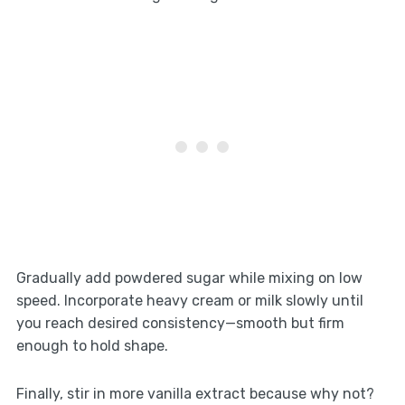
Gradually add powdered sugar while mixing on low
speed. Incorporate heavy cream or milk slowly until
you reach desired consistency—smooth but firm
enough to hold shape.
Finally, stir in more vanilla extract because why not?