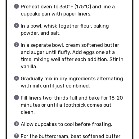
Preheat oven to 350°F (175°C) and line a
cupcake pan with paper liners.
In a bowl, whisk together flour, baking
powder, and salt.
In a separate bowl, cream softened butter
and sugar until fluffy. Add eggs one at a
time, mixing well after each addition. Stir in
vanilla.
Gradually mix in dry ingredients alternating
with milk until just combined.
Fill liners two-thirds full and bake for 18-20
minutes or until a toothpick comes out
clean.
Allow cupcakes to cool before frosting.
For the buttercream, beat softened butter