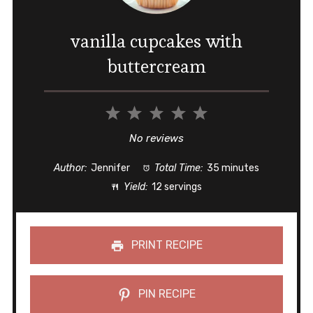
vanilla cupcakes with
buttercream
1
2
3
4
5
Star
Stars
Stars
Stars
Stars
No reviews
Author:
Jennifer
Total Time:
35 minutes
Yield:
12 servings
PRINT RECIPE
PIN RECIPE