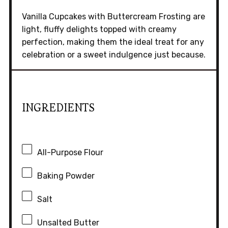
Vanilla Cupcakes with Buttercream Frosting are
light, fluffy delights topped with creamy
perfection, making them the ideal treat for any
celebration or a sweet indulgence just because.
INGREDIENTS
All-Purpose Flour
Baking Powder
Salt
Unsalted Butter