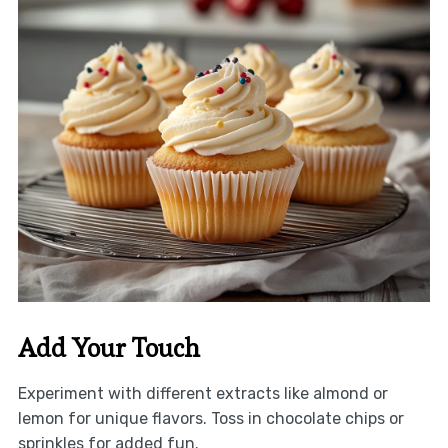
Add Your Touch
Experiment with different extracts like almond or
lemon for unique flavors. Toss in chocolate chips or
sprinkles for added fun.