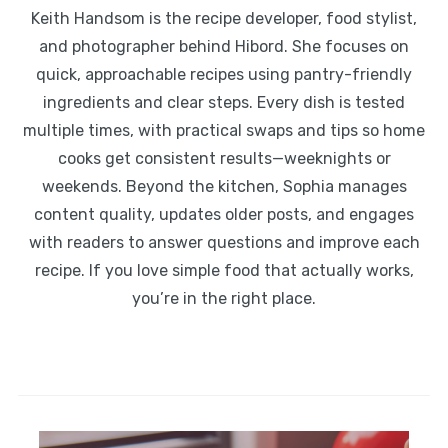
Keith Handsom is the recipe developer, food stylist,
and photographer behind Hibord. She focuses on
quick, approachable recipes using pantry-friendly
ingredients and clear steps. Every dish is tested
multiple times, with practical swaps and tips so home
cooks get consistent results—weeknights or
weekends. Beyond the kitchen, Sophia manages
content quality, updates older posts, and engages
with readers to answer questions and improve each
recipe. If you love simple food that actually works,
you’re in the right place.