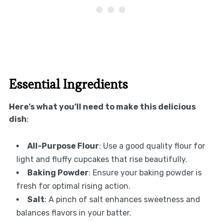
Essential Ingredients
Here’s what you’ll need to make this delicious
dish
:
All-Purpose Flour
: Use a good quality flour for
light and fluffy cupcakes that rise beautifully.
Baking Powder
: Ensure your baking powder is
fresh for optimal rising action.
Salt
: A pinch of salt enhances sweetness and
balances flavors in your batter.