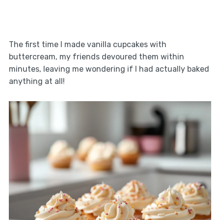
The first time I made vanilla cupcakes with
buttercream, my friends devoured them within
minutes, leaving me wondering if I had actually baked
anything at all!