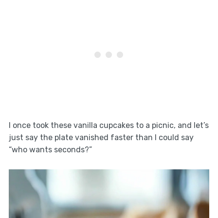
I once took these vanilla cupcakes to a picnic, and let’s
just say the plate vanished faster than I could say
“who wants seconds?”