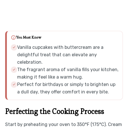
You Must Know
Vanilla cupcakes with buttercream are a
delightful treat that can elevate any
celebration.
The fragrant aroma of vanilla fills your kitchen,
making it feel like a warm hug.
Perfect for birthdays or simply to brighten up
a dull day, they offer comfort in every bite.
Perfecting the Cooking Process
Start by preheating your oven to 350°F (175°C). Cream