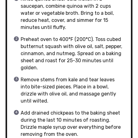
saucepan, combine quinoa with 2 cups
water or vegetable broth. Bring to a boil,
reduce heat, cover, and simmer for 15
minutes until fluffy.
Preheat oven to 400°F (200°C). Toss cubed
butternut squash with olive oil, salt, pepper,
cinnamon, and nutmeg. Spread on a baking
sheet and roast for 25-30 minutes until
golden.
Remove stems from kale and tear leaves
into bite-sized pieces. Place in a bowl,
drizzle with olive oil, and massage gently
until wilted.
Add drained chickpeas to the baking sheet
during the last 10 minutes of roasting.
Drizzle maple syrup over everything before
removing from the oven.