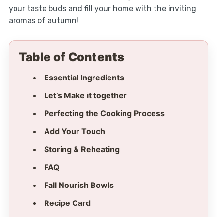
your taste buds and fill your home with the inviting
aromas of autumn!
Table of Contents
Essential Ingredients
Let’s Make it together
Perfecting the Cooking Process
Add Your Touch
Storing & Reheating
FAQ
Fall Nourish Bowls
Recipe Card