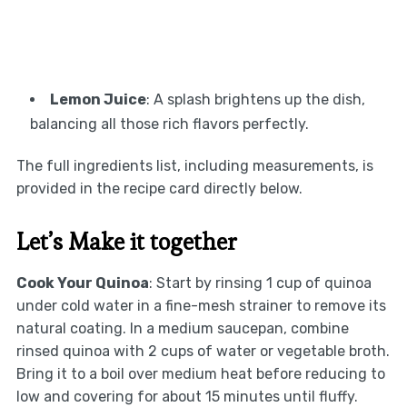
Lemon Juice
: A splash brightens up the dish,
balancing all those rich flavors perfectly.
The full ingredients list, including measurements, is
provided in the recipe card directly below.
Let’s Make it together
Cook Your Quinoa
: Start by rinsing 1 cup of quinoa
under cold water in a fine-mesh strainer to remove its
natural coating. In a medium saucepan, combine
rinsed quinoa with 2 cups of water or vegetable broth.
Bring it to a boil over medium heat before reducing to
low and covering for about 15 minutes until fluffy.