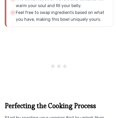
warm your soul and fill your belly.
Feel free to swap ingredients based on what
you have, making this bowl uniquely yours.
Perfecting the Cooking Process
Start by roasting your veggies first to unlock their