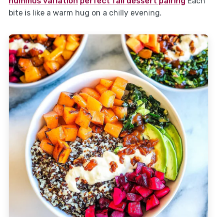
hummus variation
perfect fall dessert pairing
Each
bite is like a warm hug on a chilly evening.