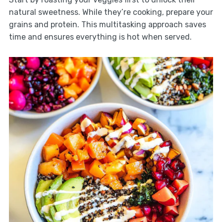
natural sweetness. While they’re cooking, prepare your
grains and protein. This multitasking approach saves
time and ensures everything is hot when served.