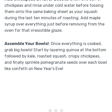
chickpeas and rinse under cold water before tossing
them onto the same baking sheet as your squash
during the last ten minutes of roasting. Add maple
syrup over everything just before removing from the
oven for that irresistible glaze.
Assemble Your Bowls!
: Once everything is cooked,
grab big bowls! Start by layering quinoa at the bottom
followed by kale, roasted squash, crispy chickpeas,
and finally sprinkle pomegranate seeds over each bowl
like confetti on New Year’s Eve!