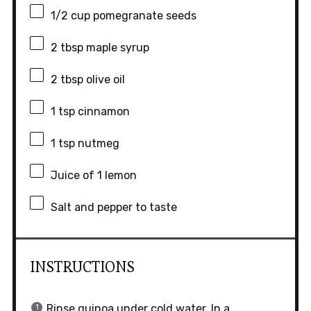
1/2 cup
pomegranate seeds
2 tbsp
maple syrup
2 tbsp
olive oil
1 tsp
cinnamon
1 tsp
nutmeg
Juice of
1
lemon
Salt and pepper to taste
INSTRUCTIONS
Rinse quinoa under cold water. In a