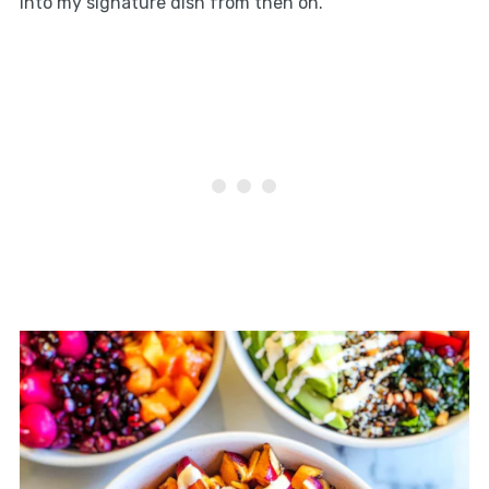
into my signature dish from then on.