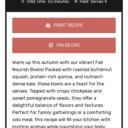
Total Time:
55 minutes
Yield:
Serves 4
PRINT RECIPE
PIN RECIPE
Warm up this autumn with our vibrant Fall
Nourish Bowls! Packed with roasted butternut
squash, protein-rich quinoa, and nutrient-
dense kale, these bowls are a feast for the
senses. Topped with crispy chickpeas and
sweet pomegranate seeds, they offer a
delightful balance of flavors and textures.
Perfect for family gatherings or a comforting
solo meal, this recipe will fill your kitchen with
inviting aromas while nourishing your body.