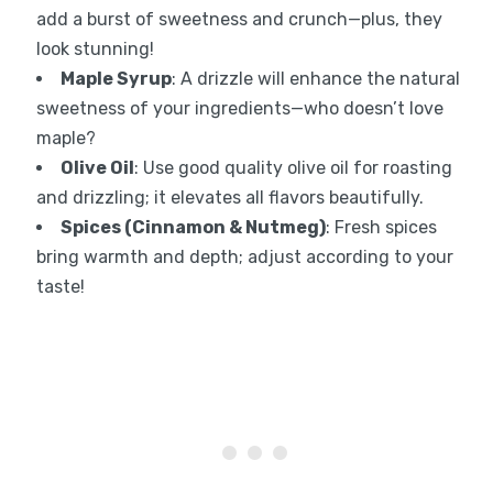
add a burst of sweetness and crunch—plus, they
look stunning!
Maple Syrup
: A drizzle will enhance the natural
sweetness of your ingredients—who doesn’t love
maple?
Olive Oil
: Use good quality olive oil for roasting
and drizzling; it elevates all flavors beautifully.
Spices (Cinnamon & Nutmeg)
: Fresh spices
bring warmth and depth; adjust according to your
taste!