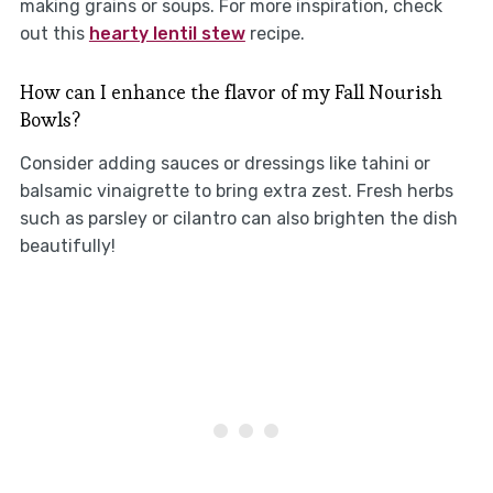
making grains or soups. For more inspiration, check
out this
hearty lentil stew
recipe.
How can I enhance the flavor of my Fall Nourish
Bowls?
Consider adding sauces or dressings like tahini or
balsamic vinaigrette to bring extra zest. Fresh herbs
such as parsley or cilantro can also brighten the dish
beautifully!