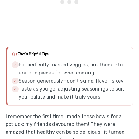
Chef's Helpful Tips
For perfectly roasted veggies, cut them into
uniform pieces for even cooking.
Season generously—don’t skimp; flavor is key!
Taste as you go, adjusting seasonings to suit
your palate and make it truly yours.
I remember the first time I made these bowls for a
potluck; my friends devoured them! They were
amazed that healthy can be so delicious—it turned