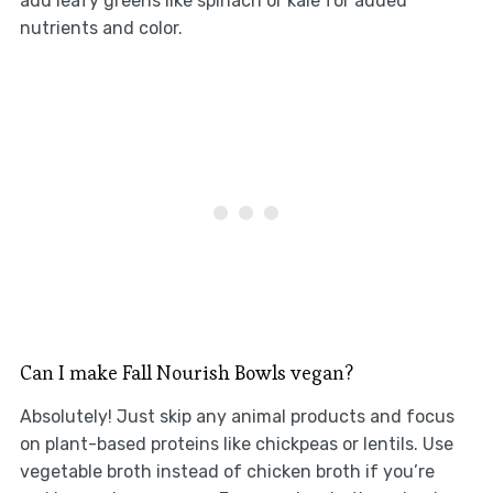
add leafy greens like spinach or kale for added
nutrients and color.
Can I make Fall Nourish Bowls vegan?
Absolutely! Just skip any animal products and focus
on plant-based proteins like chickpeas or lentils. Use
vegetable broth instead of chicken broth if you’re