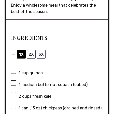
Enjoy a wholesome meal that celebrates the
best of the season.
INGREDIENTS
1X
2X
3X
SCALE
1 cup
quinoa
1
medium butternut squash (cubed)
2 cups
fresh kale
1
can (15 oz) chickpeas (drained and rinsed)