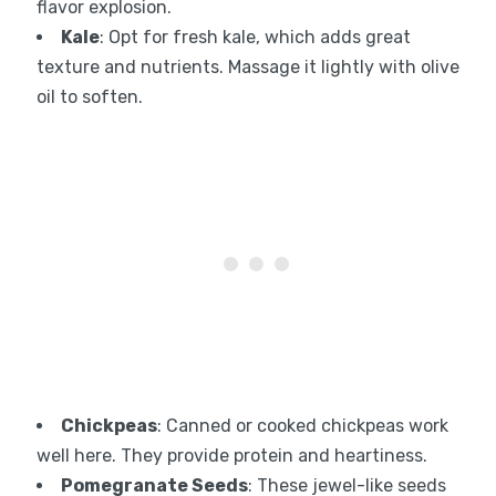
flavor explosion.
Kale
: Opt for fresh kale, which adds great
texture and nutrients. Massage it lightly with olive
oil to soften.
Chickpeas
: Canned or cooked chickpeas work
well here. They provide protein and heartiness.
Pomegranate Seeds
: These jewel-like seeds