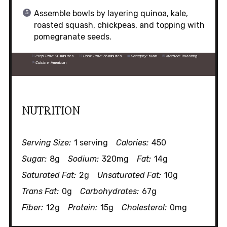
Assemble bowls by layering quinoa, kale,
roasted squash, chickpeas, and topping with
pomegranate seeds.
Prep Time:
20 minutes
Cook Time:
35 minutes
Category:
Main
Method:
Roasting
Cuisine:
American
NUTRITION
Serving Size:
1 serving
Calories:
450
Sugar:
8g
Sodium:
320mg
Fat:
14g
Saturated Fat:
2g
Unsaturated Fat:
10g
Trans Fat:
0g
Carbohydrates:
67g
Fiber:
12g
Protein:
15g
Cholesterol:
0mg