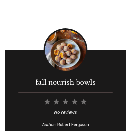
fall nourish bowls
1
2
3
4
5
Star
Stars
Stars
Stars
Stars
No reviews
Author:
Robert Ferguson