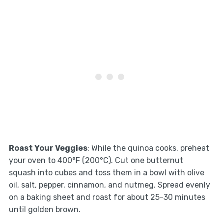
Roast Your Veggies
: While the quinoa cooks, preheat
your oven to 400°F (200°C). Cut one butternut
squash into cubes and toss them in a bowl with olive
oil, salt, pepper, cinnamon, and nutmeg. Spread evenly
on a baking sheet and roast for about 25-30 minutes
until golden brown.