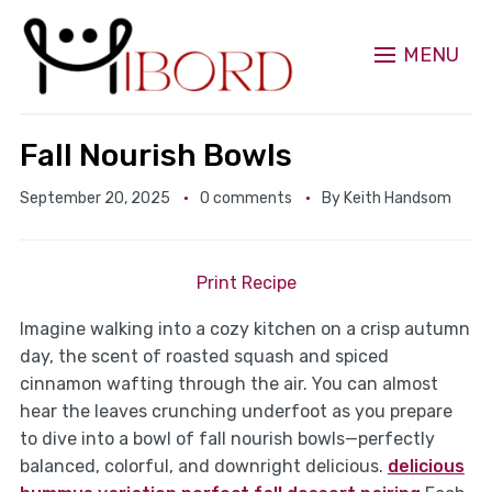
MENU
Fall Nourish Bowls
September 20, 2025
0 comments
By
Keith Handsom
Print Recipe
Imagine walking into a cozy kitchen on a crisp autumn
day, the scent of roasted squash and spiced
cinnamon wafting through the air. You can almost
hear the leaves crunching underfoot as you prepare
to dive into a bowl of fall nourish bowls—perfectly
balanced, colorful, and downright delicious.
delicious