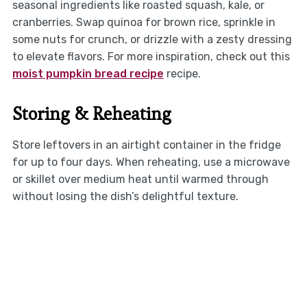
seasonal ingredients like roasted squash, kale, or
cranberries. Swap quinoa for brown rice, sprinkle in
some nuts for crunch, or drizzle with a zesty dressing
to elevate flavors. For more inspiration, check out this
moist pumpkin bread recipe
recipe.
Storing & Reheating
Store leftovers in an airtight container in the fridge
for up to four days. When reheating, use a microwave
or skillet over medium heat until warmed through
without losing the dish’s delightful texture.