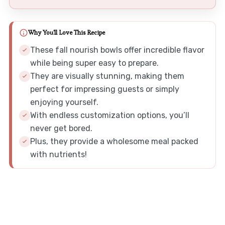
Why You'll Love This Recipe
These fall nourish bowls offer incredible flavor
while being super easy to prepare.
They are visually stunning, making them
perfect for impressing guests or simply
enjoying yourself.
With endless customization options, you’ll
never get bored.
Plus, they provide a wholesome meal packed
with nutrients!