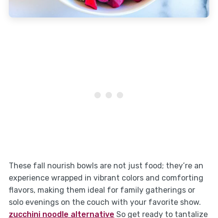
These fall nourish bowls are not just food; they’re an
experience wrapped in vibrant colors and comforting
flavors, making them ideal for family gatherings or
solo evenings on the couch with your favorite show.
zucchini noodle alternative
So get ready to tantalize