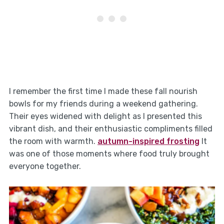
I remember the first time I made these fall nourish
bowls for my friends during a weekend gathering.
Their eyes widened with delight as I presented this
vibrant dish, and their enthusiastic compliments filled
the room with warmth.
autumn-inspired frosting
It
was one of those moments where food truly brought
everyone together.