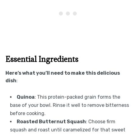
Essential Ingredients
Here’s what you’ll need to make this delicious
dish
:
Quinoa
: This protein-packed grain forms the
base of your bowl. Rinse it well to remove bitterness
before cooking.
Roasted Butternut Squash
: Choose firm
squash and roast until caramelized for that sweet