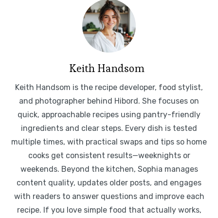
Keith Handsom
Keith Handsom is the recipe developer, food stylist,
and photographer behind Hibord. She focuses on
quick, approachable recipes using pantry-friendly
ingredients and clear steps. Every dish is tested
multiple times, with practical swaps and tips so home
cooks get consistent results—weeknights or
weekends. Beyond the kitchen, Sophia manages
content quality, updates older posts, and engages
with readers to answer questions and improve each
recipe. If you love simple food that actually works,