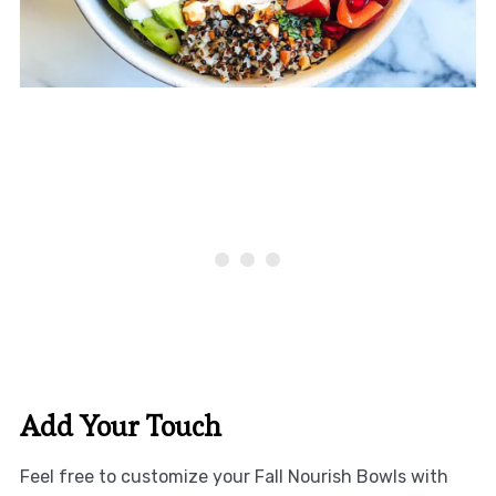
Add Your Touch
Feel free to customize your Fall Nourish Bowls with