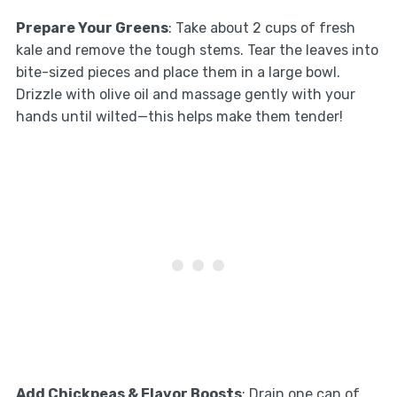
Prepare Your Greens
: Take about 2 cups of fresh
kale and remove the tough stems. Tear the leaves into
bite-sized pieces and place them in a large bowl.
Drizzle with olive oil and massage gently with your
hands until wilted—this helps make them tender!
Add Chickpeas & Flavor Boosts
: Drain one can of