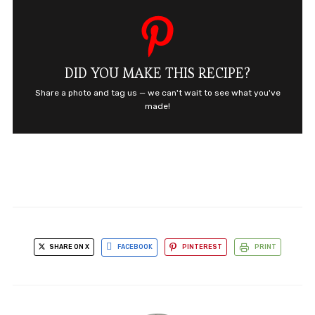
DID YOU MAKE THIS RECIPE?
Share a photo and tag us — we can't wait to see what you've
made!
SHARE ON X
FACEBOOK
PINTEREST
PRINT