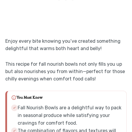
Enjoy every bite knowing you’ve created something
delightful that warms both heart and belly!
This recipe for fall nourish bowls not only fills you up
but also nourishes you from within—perfect for those
chilly evenings when comfort food calls!
You Must Know
Fall Nourish Bowls are a delightful way to pack
in seasonal produce while satisfying your
cravings for comfort food.
The combination of flavors and textures will