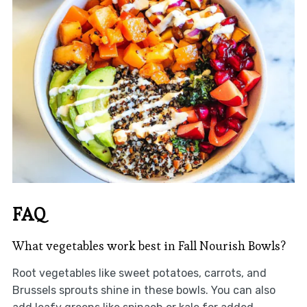
FAQ
What vegetables work best in Fall Nourish Bowls?
Root vegetables like sweet potatoes, carrots, and
Brussels sprouts shine in these bowls. You can also