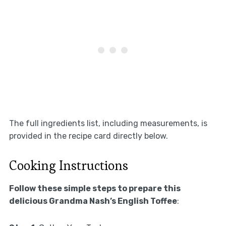
The full ingredients list, including measurements, is
provided in the recipe card directly below.
Cooking Instructions
Follow these simple steps to prepare this
delicious Grandma Nash’s English Toffee
: