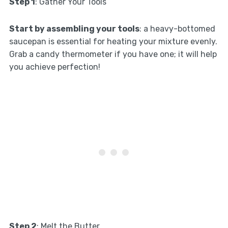
Step 1
: Gather Your Tools
Start by assembling your tools
: a heavy-bottomed
saucepan is essential for heating your mixture evenly.
Grab a candy thermometer if you have one; it will help
you achieve perfection!
Step 2
: Melt the Butter