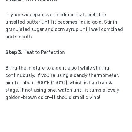
In your saucepan over medium heat, melt the
unsalted butter until it becomes liquid gold. Stir in
granulated sugar and corn syrup until well combined
and smooth.
Step 3
: Heat to Perfection
Bring the mixture to a gentle boil while stirring
continuously. If you’re using a candy thermometer,
aim for about 300°F (150°C), which is hard crack
stage. If not using one, watch until it turns a lovely
golden-brown color—it should smell divine!