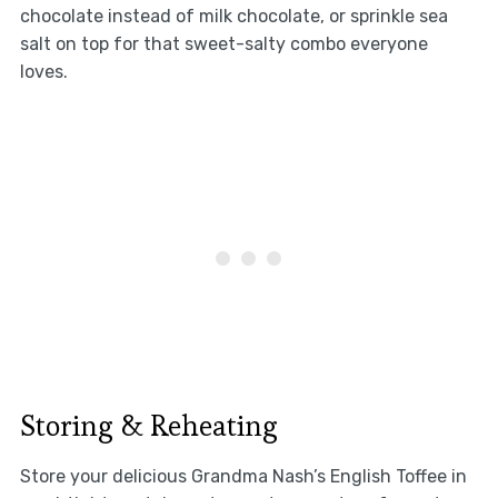
chocolate instead of milk chocolate, or sprinkle sea
salt on top for that sweet-salty combo everyone
loves.
Storing & Reheating
Store your delicious Grandma Nash’s English Toffee in