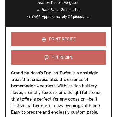
Author:
Robert Ferguson
Total Time:
25 minutes
Yield:
Approximately
24
pieces
1
x
PRINT RECIPE
PIN RECIPE
Grandma Nash’s English Toffee is a nostalgic
treat that encapsulates the essence of
homemade sweetness. With its rich buttery
flavor, crunchy texture, and delightful aroma,
this toffee is perfect for any occasion—be it
festive gatherings or cozy evenings at home.
Easy to prepare and endlessly customizable,