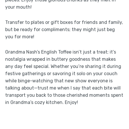
your mouth!
Transfer to plates or gift boxes for friends and family,
but be ready for compliments; they might just beg
you for more!
Grandma Nash’s English Toffee isn’t just a treat; it’s
nostalgia wrapped in buttery goodness that makes
any day feel special. Whether you’re sharing it during
festive gatherings or savoring it solo on your couch
while binge-watching that new show everyone is
talking about—trust me when I say that each bite will
transport you back to those cherished moments spent
in Grandma’s cozy kitchen. Enjoy!