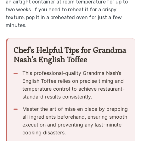
an airtight container at room temperature for up to
two weeks. If you need to reheat it for a crispy
texture, pop it in a preheated oven for just a few
minutes.
Chef's Helpful Tips for Grandma
Nash’s English Toffee
This professional-quality Grandma Nash’s
English Toffee relies on precise timing and
temperature control to achieve restaurant-
standard results consistently.
Master the art of mise en place by prepping
all ingredients beforehand, ensuring smooth
execution and preventing any last-minute
cooking disasters.