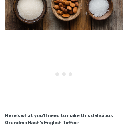
Here’s what you’ll need to make this delicious
Grandma Nash’s English Toffee
: