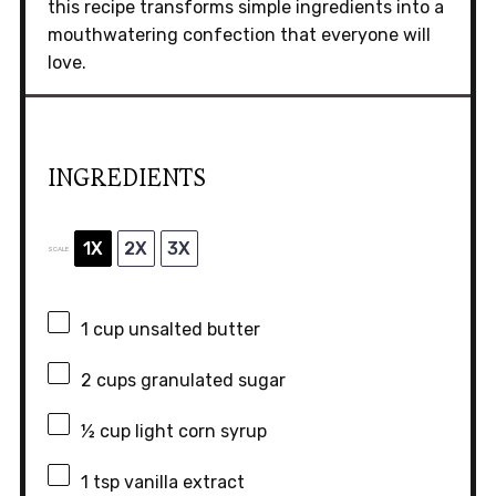
this recipe transforms simple ingredients into a
mouthwatering confection that everyone will
love.
INGREDIENTS
1X
2X
3X
SCALE
1 cup
unsalted butter
2 cups
granulated sugar
½ cup
light corn syrup
1 tsp
vanilla extract