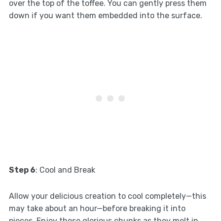
over the top of the toffee. You can gently press them
down if you want them embedded into the surface.
Step 6
: Cool and Break
Allow your delicious creation to cool completely—this
may take about an hour—before breaking it into
pieces. Enjoy those glorious chunks as they melt in