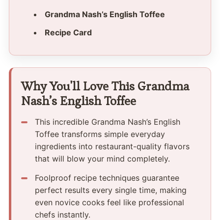
Grandma Nash’s English Toffee
Recipe Card
Why You'll Love This Grandma
Nash’s English Toffee
This incredible Grandma Nash’s English
Toffee transforms simple everyday
ingredients into restaurant-quality flavors
that will blow your mind completely.
Foolproof recipe techniques guarantee
perfect results every single time, making
even novice cooks feel like professional
chefs instantly.