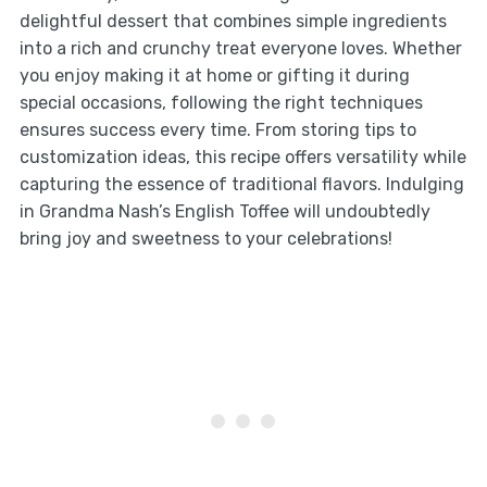
delightful dessert that combines simple ingredients
into a rich and crunchy treat everyone loves. Whether
you enjoy making it at home or gifting it during
special occasions, following the right techniques
ensures success every time. From storing tips to
customization ideas, this recipe offers versatility while
capturing the essence of traditional flavors. Indulging
in Grandma Nash’s English Toffee will undoubtedly
bring joy and sweetness to your celebrations!