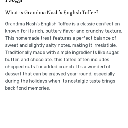
What is Grandma Nash’s English Toffee?
Grandma Nash’s English Toffee is a classic confection
known for its rich, buttery flavor and crunchy texture.
This homemade treat features a perfect balance of
sweet and slightly salty notes, making it irresistible.
Traditionally made with simple ingredients like sugar,
butter, and chocolate, this toffee often includes
chopped nuts for added crunch. It’s a wonderful
dessert that can be enjoyed year-round, especially
during the holidays when its nostalgic taste brings
back fond memories.