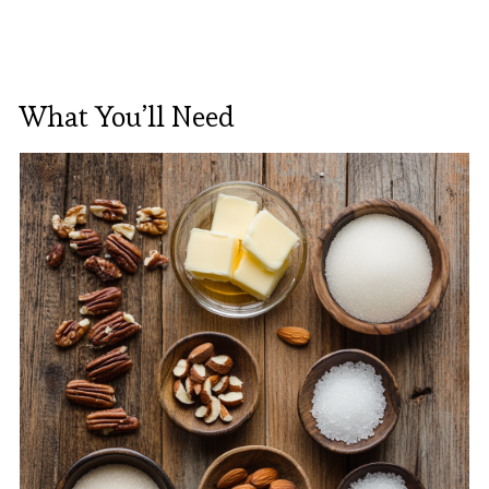
What You’ll Need