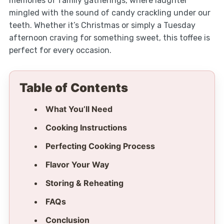
memories of family gatherings, where laughter
mingled with the sound of candy crackling under our
teeth. Whether it’s Christmas or simply a Tuesday
afternoon craving for something sweet, this toffee is
perfect for every occasion.
Table of Contents
What You’ll Need
Cooking Instructions
Perfecting Cooking Process
Flavor Your Way
Storing & Reheating
FAQs
Conclusion