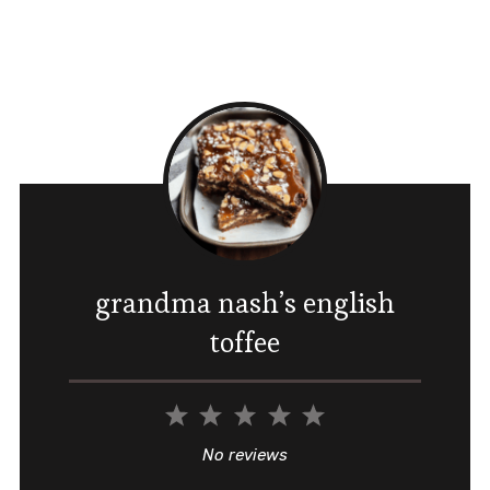
grandma nash’s english
toffee
1
2
3
4
5
Star
Stars
Stars
Stars
Stars
No reviews