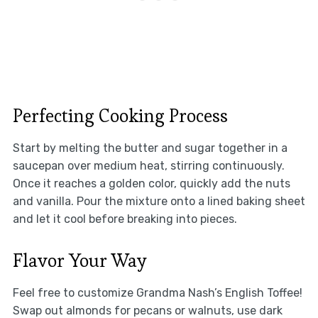
Perfecting Cooking Process
Start by melting the butter and sugar together in a
saucepan over medium heat, stirring continuously.
Once it reaches a golden color, quickly add the nuts
and vanilla. Pour the mixture onto a lined baking sheet
and let it cool before breaking into pieces.
Flavor Your Way
Feel free to customize Grandma Nash’s English Toffee!
Swap out almonds for pecans or walnuts, use dark