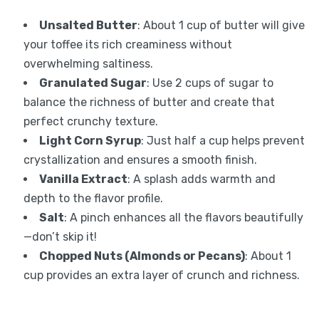
Unsalted Butter
: About 1 cup of butter will give
your toffee its rich creaminess without
overwhelming saltiness.
Granulated Sugar
: Use 2 cups of sugar to
balance the richness of butter and create that
perfect crunchy texture.
Light Corn Syrup
: Just half a cup helps prevent
crystallization and ensures a smooth finish.
Vanilla Extract
: A splash adds warmth and
depth to the flavor profile.
Salt
: A pinch enhances all the flavors beautifully
—don’t skip it!
Chopped Nuts (Almonds or Pecans)
: About 1
cup provides an extra layer of crunch and richness.