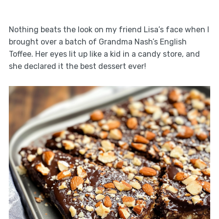
Nothing beats the look on my friend Lisa’s face when I
brought over a batch of Grandma Nash’s English
Toffee. Her eyes lit up like a kid in a candy store, and
she declared it the best dessert ever!