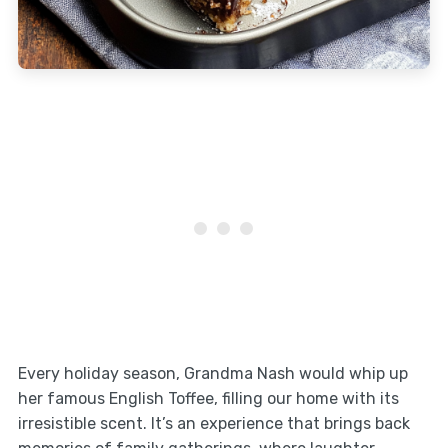
Every holiday season, Grandma Nash would whip up
her famous English Toffee, filling our home with its
irresistible scent. It’s an experience that brings back