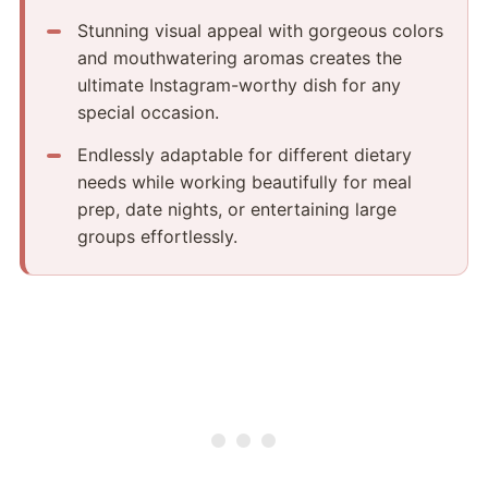
Stunning visual appeal with gorgeous colors
and mouthwatering aromas creates the
ultimate Instagram-worthy dish for any
special occasion.
Endlessly adaptable for different dietary
needs while working beautifully for meal
prep, date nights, or entertaining large
groups effortlessly.