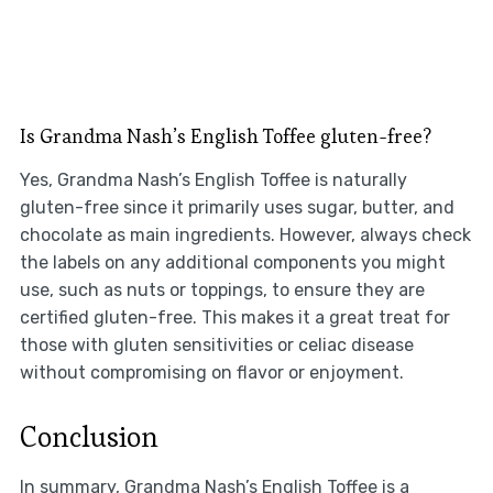
Is Grandma Nash’s English Toffee gluten-free?
Yes, Grandma Nash’s English Toffee is naturally
gluten-free since it primarily uses sugar, butter, and
chocolate as main ingredients. However, always check
the labels on any additional components you might
use, such as nuts or toppings, to ensure they are
certified gluten-free. This makes it a great treat for
those with gluten sensitivities or celiac disease
without compromising on flavor or enjoyment.
Conclusion
In summary, Grandma Nash’s English Toffee is a