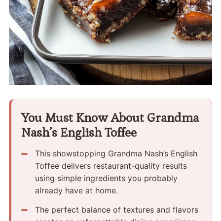
You Must Know About Grandma
Nash’s English Toffee
This showstopping Grandma Nash’s English
Toffee delivers restaurant-quality results
using simple ingredients you probably
already have at home.
The perfect balance of textures and flavors