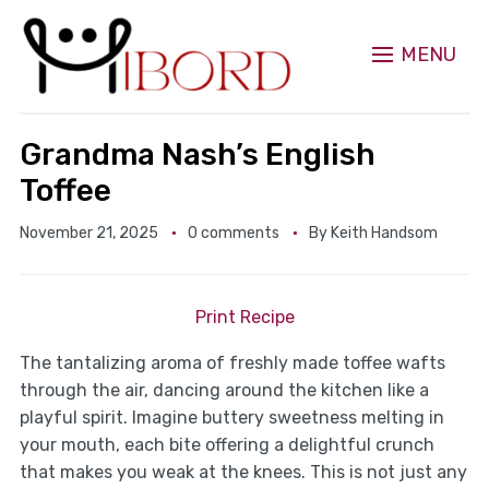
MENU
Grandma Nash’s English
Toffee
November 21, 2025
0 comments
By
Keith Handsom
Print Recipe
The tantalizing aroma of freshly made toffee wafts
through the air, dancing around the kitchen like a
playful spirit. Imagine buttery sweetness melting in
your mouth, each bite offering a delightful crunch
that makes you weak at the knees. This is not just any