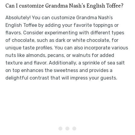
Can I customize Grandma Nash’s English Toffee?
Absolutely! You can customize Grandma Nash’s
English Toffee by adding your favorite toppings or
flavors. Consider experimenting with different types
of chocolate, such as dark or white chocolate, for
unique taste profiles. You can also incorporate various
nuts like almonds, pecans, or walnuts for added
texture and flavor. Additionally, a sprinkle of sea salt
on top enhances the sweetness and provides a
delightful contrast that will impress your guests.