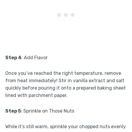
Step 4
: Add Flavor
Once you’ve reached the right temperature, remove
from heat immediately! Stir in vanilla extract and salt
quickly before pouring it onto a prepared baking sheet
lined with parchment paper.
Step 5
: Sprinkle on Those Nuts
While it’s still warm, sprinkle your chopped nuts evenly