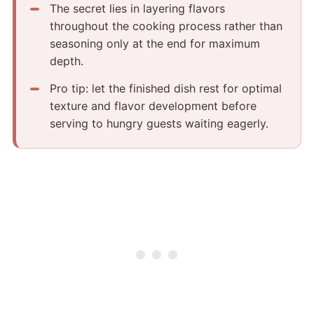
The secret lies in layering flavors
throughout the cooking process rather than
seasoning only at the end for maximum
depth.
Pro tip: let the finished dish rest for optimal
texture and flavor development before
serving to hungry guests waiting eagerly.