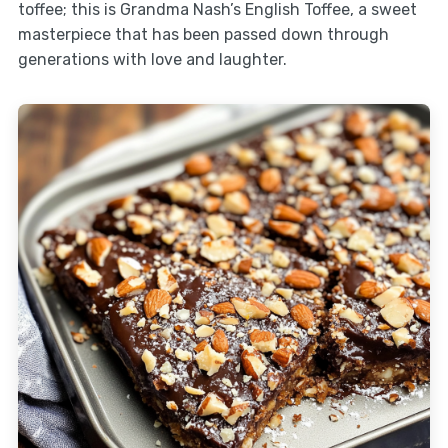
toffee; this is Grandma Nash’s English Toffee, a sweet
masterpiece that has been passed down through
generations with love and laughter.