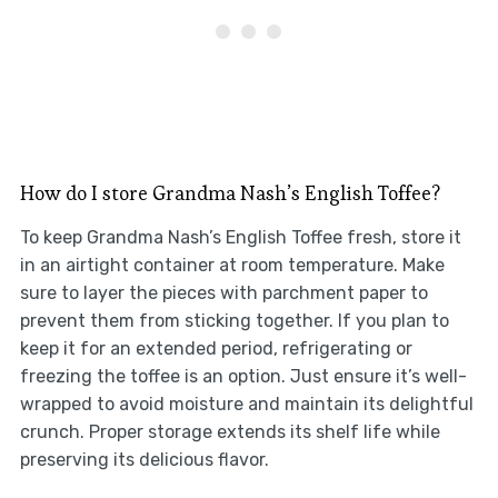
How do I store Grandma Nash’s English Toffee?
To keep Grandma Nash’s English Toffee fresh, store it
in an airtight container at room temperature. Make
sure to layer the pieces with parchment paper to
prevent them from sticking together. If you plan to
keep it for an extended period, refrigerating or
freezing the toffee is an option. Just ensure it’s well-
wrapped to avoid moisture and maintain its delightful
crunch. Proper storage extends its shelf life while
preserving its delicious flavor.