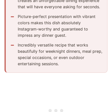
creates an unforgettable dining experience
that will have everyone asking for seconds.
Picture-perfect presentation with vibrant
colors makes this dish absolutely
Instagram-worthy and guaranteed to
impress any dinner guest.
Incredibly versatile recipe that works
beautifully for weeknight dinners, meal prep,
special occasions, or even outdoor
entertaining sessions.