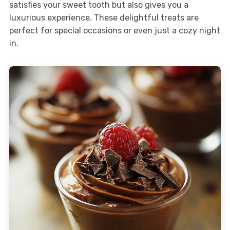
satisfies your sweet tooth but also gives you a
luxurious experience. These delightful treats are
perfect for special occasions or even just a cozy night
in.