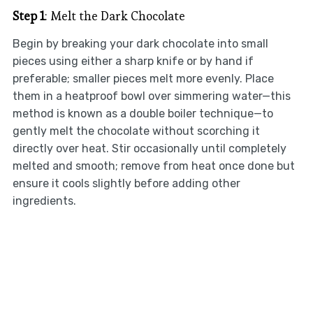
Step 1
: Melt the Dark Chocolate
Begin by breaking your dark chocolate into small
pieces using either a sharp knife or by hand if
preferable; smaller pieces melt more evenly. Place
them in a heatproof bowl over simmering water—this
method is known as a double boiler technique—to
gently melt the chocolate without scorching it
directly over heat. Stir occasionally until completely
melted and smooth; remove from heat once done but
ensure it cools slightly before adding other
ingredients.