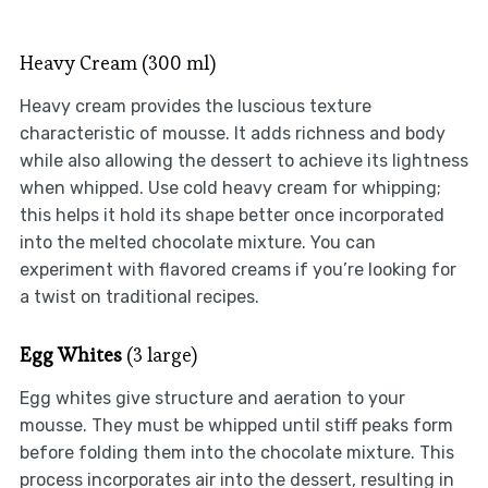
Heavy Cream (300 ml)
Heavy cream provides the luscious texture
characteristic of mousse. It adds richness and body
while also allowing the dessert to achieve its lightness
when whipped. Use cold heavy cream for whipping;
this helps it hold its shape better once incorporated
into the melted chocolate mixture. You can
experiment with flavored creams if you’re looking for
a twist on traditional recipes.
Egg Whites
(3 large)
Egg whites give structure and aeration to your
mousse. They must be whipped until stiff peaks form
before folding them into the chocolate mixture. This
process incorporates air into the dessert, resulting in