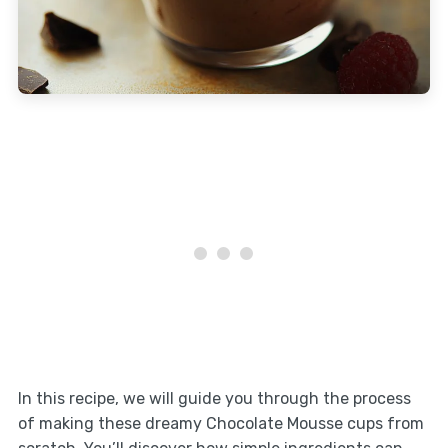
In this recipe, we will guide you through the process
of making these dreamy Chocolate Mousse cups from