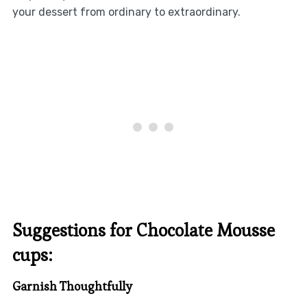
your dessert from ordinary to extraordinary.
Suggestions for Chocolate Mousse
cups:
Garnish Thoughtfully