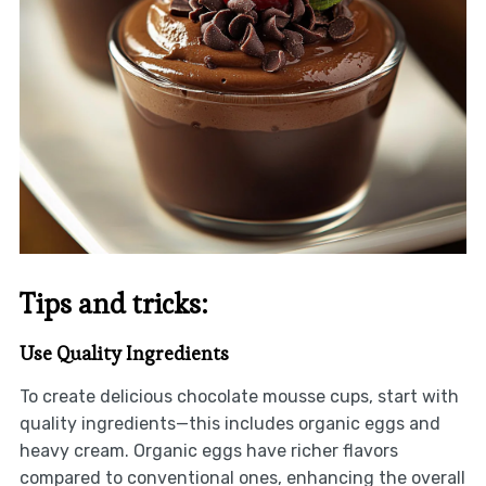
Tips and tricks:
Use Quality Ingredients
To create delicious chocolate mousse cups, start with
quality ingredients—this includes organic eggs and
heavy cream. Organic eggs have richer flavors
compared to conventional ones, enhancing the overall