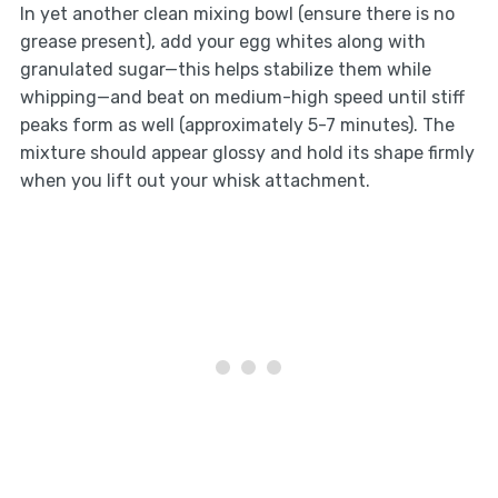
In yet another clean mixing bowl (ensure there is no
grease present), add your egg whites along with
granulated sugar—this helps stabilize them while
whipping—and beat on medium-high speed until stiff
peaks form as well (approximately 5-7 minutes). The
mixture should appear glossy and hold its shape firmly
when you lift out your whisk attachment.