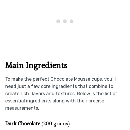
Main Ingredients
To make the perfect Chocolate Mousse cups, you’ll
need just a few core ingredients that combine to
create rich flavors and textures. Below is the list of
essential ingredients along with their precise
measurements.
Dark Chocolate
(200 grams)