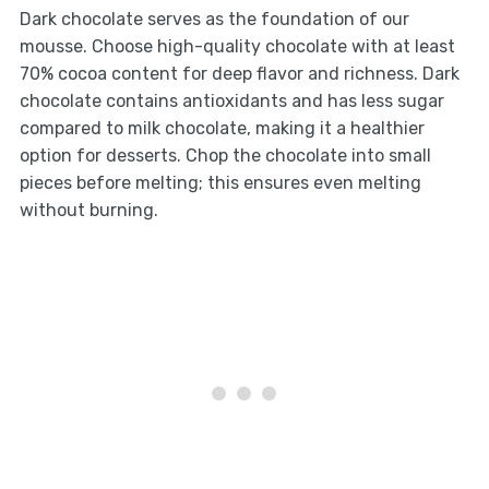
Dark chocolate serves as the foundation of our
mousse. Choose high-quality chocolate with at least
70% cocoa content for deep flavor and richness. Dark
chocolate contains antioxidants and has less sugar
compared to milk chocolate, making it a healthier
option for desserts. Chop the chocolate into small
pieces before melting; this ensures even melting
without burning.