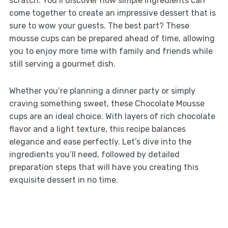
scratch. You’ll discover how simple ingredients can
come together to create an impressive dessert that is
sure to wow your guests. The best part? These
mousse cups can be prepared ahead of time, allowing
you to enjoy more time with family and friends while
still serving a gourmet dish.
Whether you’re planning a dinner party or simply
craving something sweet, these Chocolate Mousse
cups are an ideal choice. With layers of rich chocolate
flavor and a light texture, this recipe balances
elegance and ease perfectly. Let’s dive into the
ingredients you’ll need, followed by detailed
preparation steps that will have you creating this
exquisite dessert in no time.