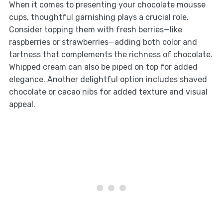
When it comes to presenting your chocolate mousse
cups, thoughtful garnishing plays a crucial role.
Consider topping them with fresh berries—like
raspberries or strawberries—adding both color and
tartness that complements the richness of chocolate.
Whipped cream can also be piped on top for added
elegance. Another delightful option includes shaved
chocolate or cacao nibs for added texture and visual
appeal.