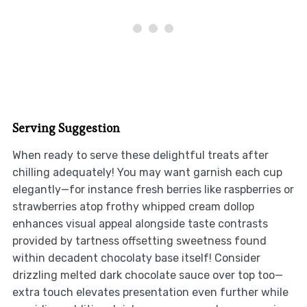
Serving Suggestion
When ready to serve these delightful treats after
chilling adequately! You may want garnish each cup
elegantly—for instance fresh berries like raspberries or
strawberries atop frothy whipped cream dollop
enhances visual appeal alongside taste contrasts
provided by tartness offsetting sweetness found
within decadent chocolaty base itself! Consider
drizzling melted dark chocolate sauce over top too—
extra touch elevates presentation even further while