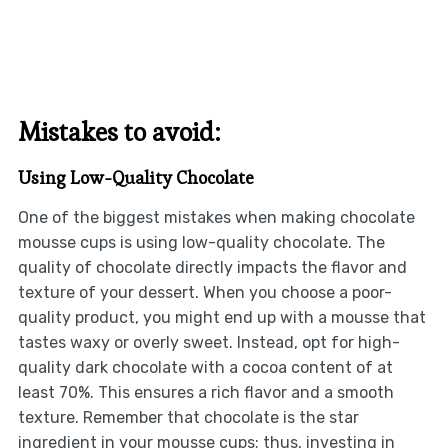
Mistakes to avoid:
Using Low-Quality Chocolate
One of the biggest mistakes when making chocolate
mousse cups is using low-quality chocolate. The
quality of chocolate directly impacts the flavor and
texture of your dessert. When you choose a poor-
quality product, you might end up with a mousse that
tastes waxy or overly sweet. Instead, opt for high-
quality dark chocolate with a cocoa content of at
least 70%. This ensures a rich flavor and a smooth
texture. Remember that chocolate is the star
ingredient in your mousse cups; thus, investing in