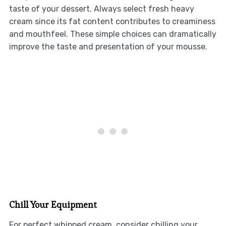
taste of your dessert. Always select fresh heavy
cream since its fat content contributes to creaminess
and mouthfeel. These simple choices can dramatically
improve the taste and presentation of your mousse.
Chill Your Equipment
For perfect whipped cream, consider chilling your