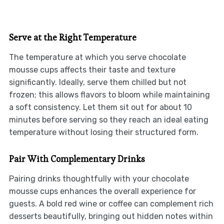
Serve at the Right Temperature
The temperature at which you serve chocolate
mousse cups affects their taste and texture
significantly. Ideally, serve them chilled but not
frozen; this allows flavors to bloom while maintaining
a soft consistency. Let them sit out for about 10
minutes before serving so they reach an ideal eating
temperature without losing their structured form.
Pair With Complementary Drinks
Pairing drinks thoughtfully with your chocolate
mousse cups enhances the overall experience for
guests. A bold red wine or coffee can complement rich
desserts beautifully, bringing out hidden notes within