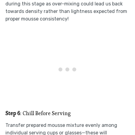
during this stage as over-mixing could lead us back
towards density rather than lightness expected from
proper mousse consistency!
Step 6
: Chill Before Serving
Transfer prepared mousse mixture evenly among
individual serving cups or glasses—these will