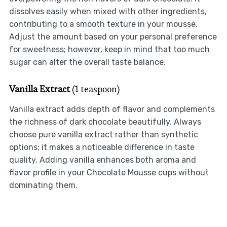
dissolves easily when mixed with other ingredients,
contributing to a smooth texture in your mousse.
Adjust the amount based on your personal preference
for sweetness; however, keep in mind that too much
sugar can alter the overall taste balance.
Vanilla Extract
(1 teaspoon)
Vanilla extract adds depth of flavor and complements
the richness of dark chocolate beautifully. Always
choose pure vanilla extract rather than synthetic
options; it makes a noticeable difference in taste
quality. Adding vanilla enhances both aroma and
flavor profile in your Chocolate Mousse cups without
dominating them.