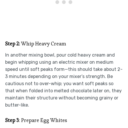
Step 2:
Whip Heavy Cream
In another mixing bowl, pour cold heavy cream and
begin whipping using an electric mixer on medium
speed until soft peaks form—this should take about 2-
3 minutes depending on your mixer’s strength. Be
cautious not to over-whip; you want soft peaks so
that when folded into melted chocolate later on, they
maintain their structure without becoming grainy or
butter-like.
Step 3
: Prepare Egg Whites