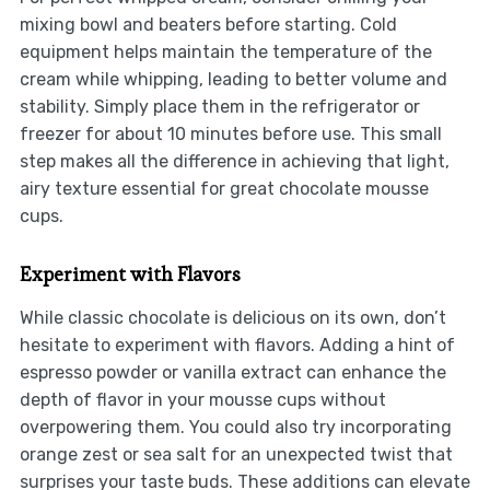
mixing bowl and beaters before starting. Cold
equipment helps maintain the temperature of the
cream while whipping, leading to better volume and
stability. Simply place them in the refrigerator or
freezer for about 10 minutes before use. This small
step makes all the difference in achieving that light,
airy texture essential for great chocolate mousse
cups.
Experiment with Flavors
While classic chocolate is delicious on its own, don’t
hesitate to experiment with flavors. Adding a hint of
espresso powder or vanilla extract can enhance the
depth of flavor in your mousse cups without
overpowering them. You could also try incorporating
orange zest or sea salt for an unexpected twist that
surprises your taste buds. These additions can elevate