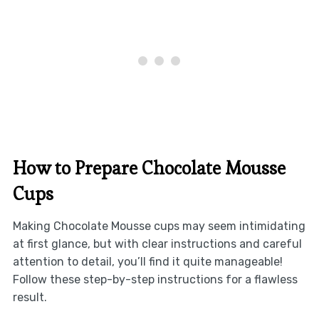
How to Prepare Chocolate Mousse
Cups
Making Chocolate Mousse cups may seem intimidating
at first glance, but with clear instructions and careful
attention to detail, you’ll find it quite manageable!
Follow these step-by-step instructions for a flawless
result.