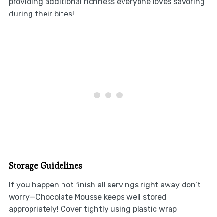
providing additional richness everyone loves savoring
during their bites!
Storage Guidelines
If you happen not finish all servings right away don’t
worry—Chocolate Mousse keeps well stored
appropriately! Cover tightly using plastic wrap