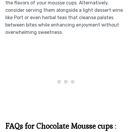
the flavors of your mousse cups. Alternatively,
consider serving them alongside a light dessert wine
like Port or even herbal teas that cleanse palates
between bites while enhancing enjoyment without
overwhelming sweetness.
FAQs for Chocolate Mousse cups
: