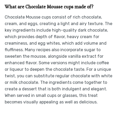
What are Chocolate Mousse cups made of?
Chocolate Mousse cups consist of rich chocolate,
cream, and eggs, creating a light and airy texture. The
key ingredients include high-quality dark chocolate,
which provides depth of flavor, heavy cream for
creaminess, and egg whites, which add volume and
fluffiness. Many recipes also incorporate sugar to
sweeten the mousse, alongside vanilla extract for
enhanced flavor. Some versions might include coffee
or liqueur to deepen the chocolate taste. For a unique
twist, you can substitute regular chocolate with white
or milk chocolate. The ingredients come together to
create a dessert that is both indulgent and elegant.
When served in small cups or glasses, this treat
becomes visually appealing as well as delicious.