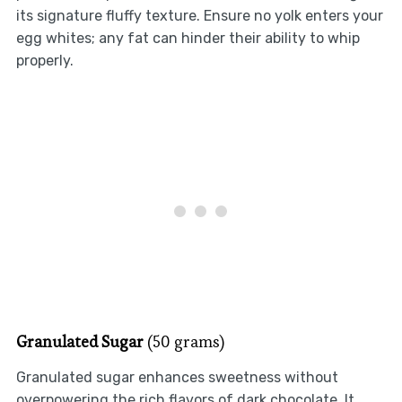
its signature fluffy texture. Ensure no yolk enters your
egg whites; any fat can hinder their ability to whip
properly.
Granulated Sugar
(50 grams)
Granulated sugar enhances sweetness without
overpowering the rich flavors of dark chocolate. It