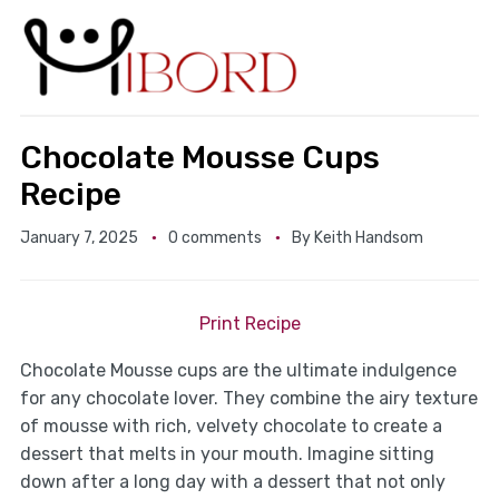
Chocolate Mousse Cups
Recipe
January 7, 2025
0 comments
By
Keith Handsom
Print Recipe
Chocolate Mousse cups are the ultimate indulgence
for any chocolate lover. They combine the airy texture
of mousse with rich, velvety chocolate to create a
dessert that melts in your mouth. Imagine sitting
down after a long day with a dessert that not only