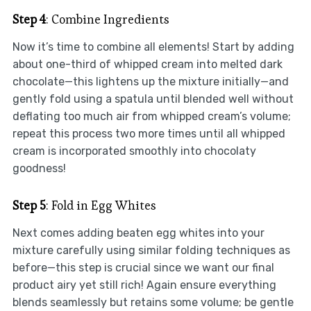
Step 4
: Combine Ingredients
Now it’s time to combine all elements! Start by adding
about one-third of whipped cream into melted dark
chocolate—this lightens up the mixture initially—and
gently fold using a spatula until blended well without
deflating too much air from whipped cream’s volume;
repeat this process two more times until all whipped
cream is incorporated smoothly into chocolaty
goodness!
Step 5
: Fold in Egg Whites
Next comes adding beaten egg whites into your
mixture carefully using similar folding techniques as
before—this step is crucial since we want our final
product airy yet still rich! Again ensure everything
blends seamlessly but retains some volume; be gentle