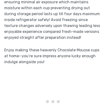
ensuring minimal air exposure which maintains
moisture within each cup preventing drying out
during storage period lasts up till four days maximum
inside refrigerator safely! Avoid freezing since
texture changes adversely upon thawing leading less
enjoyable experience compared fresh-made versions
enjoyed straight after preparation instead!
Enjoy making these heavenly Chocolate Mousse cups
at home—you’re sure impress anyone lucky enough
indulge alongside you!