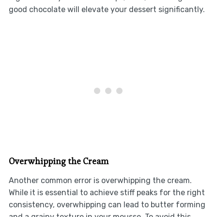
good chocolate will elevate your dessert significantly.
Overwhipping the Cream
Another common error is overwhipping the cream.
While it is essential to achieve stiff peaks for the right
consistency, overwhipping can lead to butter forming
and a grainy texture in your mousse. To avoid this,