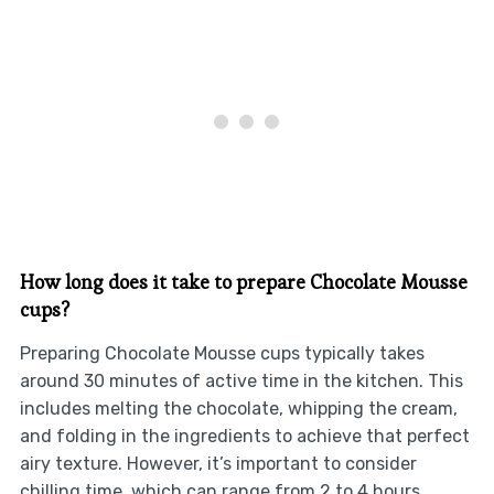
How long does it take to prepare Chocolate Mousse
cups?
Preparing Chocolate Mousse cups typically takes
around 30 minutes of active time in the kitchen. This
includes melting the chocolate, whipping the cream,
and folding in the ingredients to achieve that perfect
airy texture. However, it’s important to consider
chilling time, which can range from 2 to 4 hours