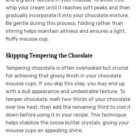
whip your cream until it reaches soft peaks and then
gradually incorporate it into your chocolate mixture.
Be gentle during this process; folding rather than
stirring helps maintain airiness and ensures a light,
fluffy mousse cup.
Skipping Tempering the Chocolate
Tempering chocolate is often overlooked but crucial
for achieving that glossy finish in your chocolate
mousse cups. If you skip this step, you may end up
with a dull appearance and undesirable texture. To
temper chocolate, melt two-thirds of your chocolate
over low heat, then add the remaining third to cool it
down before using it in your recipe. This technique
helps stabilize the cocoa butter crystals, giving your
mousse cups an appealing shine.