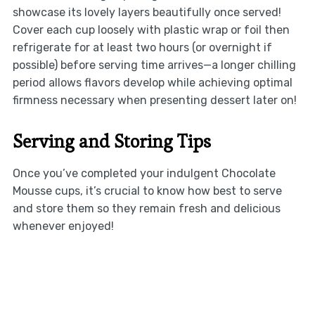
showcase its lovely layers beautifully once served!
Cover each cup loosely with plastic wrap or foil then
refrigerate for at least two hours (or overnight if
possible) before serving time arrives—a longer chilling
period allows flavors develop while achieving optimal
firmness necessary when presenting dessert later on!
Serving and Storing Tips
Once you’ve completed your indulgent Chocolate
Mousse cups, it’s crucial to know how best to serve
and store them so they remain fresh and delicious
whenever enjoyed!