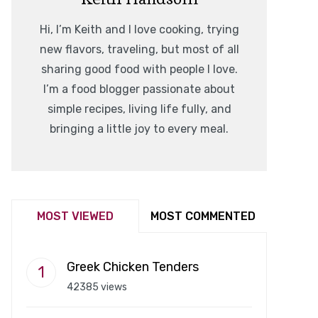
Hi, I’m Keith and I love cooking, trying
new flavors, traveling, but most of all
sharing good food with people I love.
I’m a food blogger passionate about
simple recipes, living life fully, and
bringing a little joy to every meal.
MOST VIEWED
MOST COMMENTED
Greek Chicken Tenders
42385 views