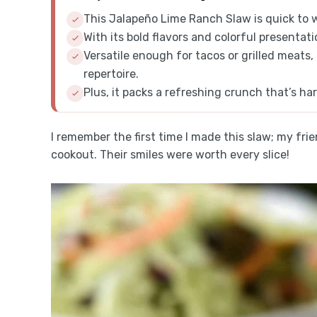
This Jalapeño Lime Ranch Slaw is quick to 
With its bold flavors and colorful presentati
Versatile enough for tacos or grilled meats,
repertoire.
Plus, it packs a refreshing crunch that’s har
I remember the first time I made this slaw; my fri
cookout. Their smiles were worth every slice!