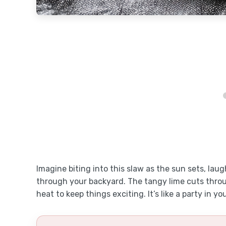
Imagine biting into this slaw as the sun sets, laug
through your backyard. The tangy lime cuts throu
heat to keep things exciting. It’s like a party in y