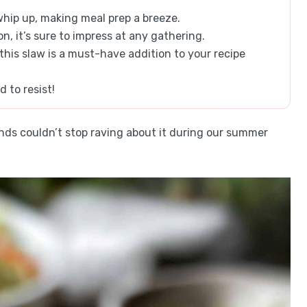
whip up, making meal prep a breeze.
on, it’s sure to impress at any gathering.
 this slaw is a must-have addition to your recipe
d to resist!
ends couldn’t stop raving about it during our summer