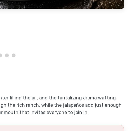
hter filling the air, and the tantalizing aroma wafting
gh the rich ranch, while the jalapeños add just enough
our mouth that invites everyone to join in!