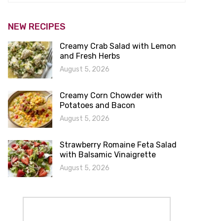
NEW RECIPES
Creamy Crab Salad with Lemon
and Fresh Herbs
August 5, 2026
Creamy Corn Chowder with
Potatoes and Bacon
August 5, 2026
Strawberry Romaine Feta Salad
with Balsamic Vinaigrette
August 5, 2026