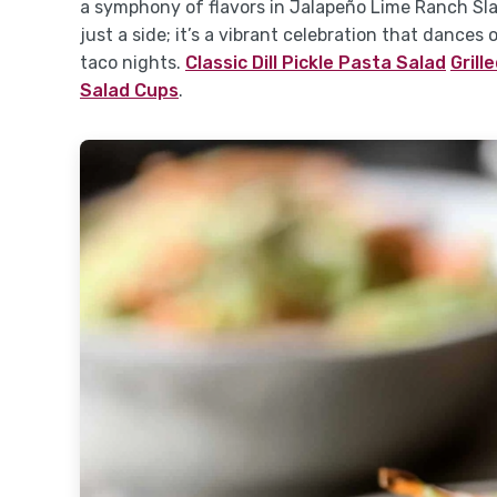
a symphony of flavors in Jalapeño Lime Ranch Sl
just a side; it’s a vibrant celebration that dance
taco nights.
Classic Dill Pickle Pasta Salad
Grill
Salad Cups
.