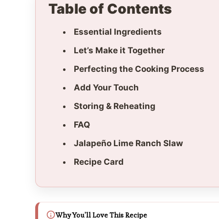
Table of Contents
Essential Ingredients
Let’s Make it Together
Perfecting the Cooking Process
Add Your Touch
Storing & Reheating
FAQ
Jalapeño Lime Ranch Slaw
Recipe Card
Why You'll Love This Recipe