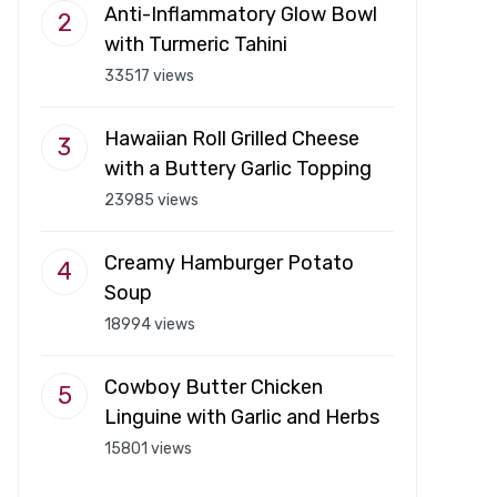
Anti-Inflammatory Glow Bowl
with Turmeric Tahini
33517 views
Hawaiian Roll Grilled Cheese
with a Buttery Garlic Topping
23985 views
Creamy Hamburger Potato
Soup
18994 views
Cowboy Butter Chicken
Linguine with Garlic and Herbs
15801 views