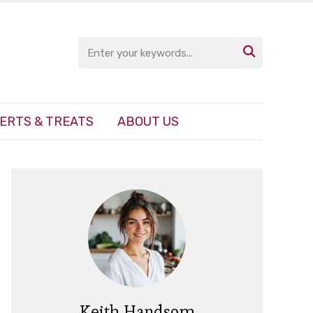

ERTS & TREATS
ABOUT US
Keith Handsom