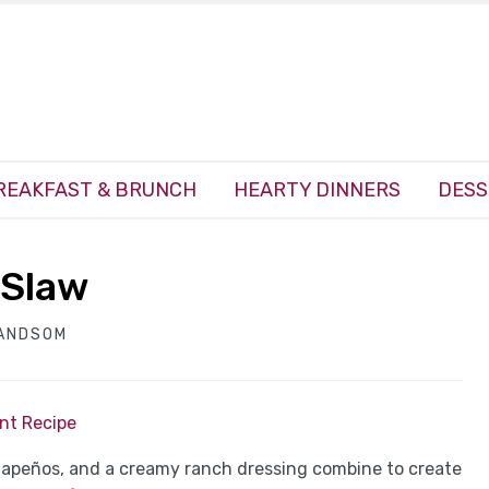
REAKFAST & BRUNCH
HEARTY DINNERS
DESS
 Slaw
HANDSOM
int Recipe
alapeños, and a creamy ranch dressing combine to create