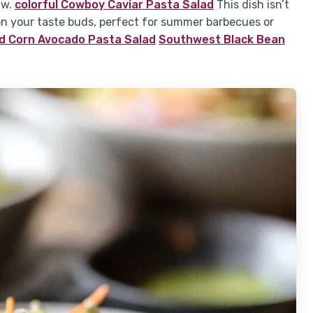
aw.
colorful Cowboy Caviar Pasta Salad
This dish isn’t
s on your taste buds, perfect for summer barbecues or
ed Corn Avocado Pasta Salad
Southwest Black Bean