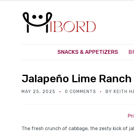
SNACKS & APPETIZERS
B
Jalapeño Lime Ranch
MAY 25, 2025
0 COMMENTS
BY
KEITH 
Pr
The fresh crunch of cabbage, the zesty kick of j