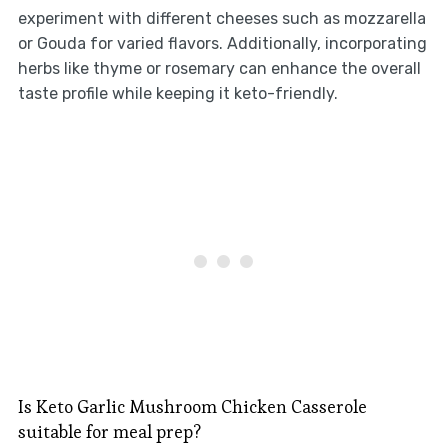
experiment with different cheeses such as mozzarella
or Gouda for varied flavors. Additionally, incorporating
herbs like thyme or rosemary can enhance the overall
taste profile while keeping it keto-friendly.
Is Keto Garlic Mushroom Chicken Casserole
suitable for meal prep?