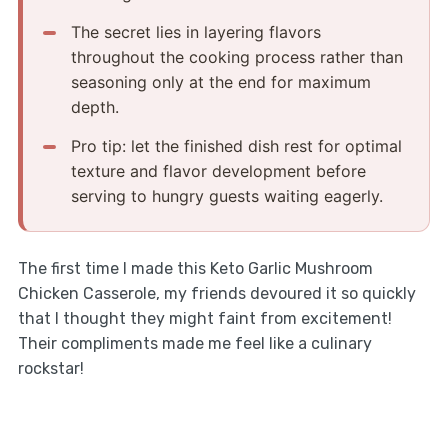
The secret lies in layering flavors
throughout the cooking process rather than
seasoning only at the end for maximum
depth.
Pro tip: let the finished dish rest for optimal
texture and flavor development before
serving to hungry guests waiting eagerly.
The first time I made this Keto Garlic Mushroom
Chicken Casserole, my friends devoured it so quickly
that I thought they might faint from excitement!
Their compliments made me feel like a culinary
rockstar!