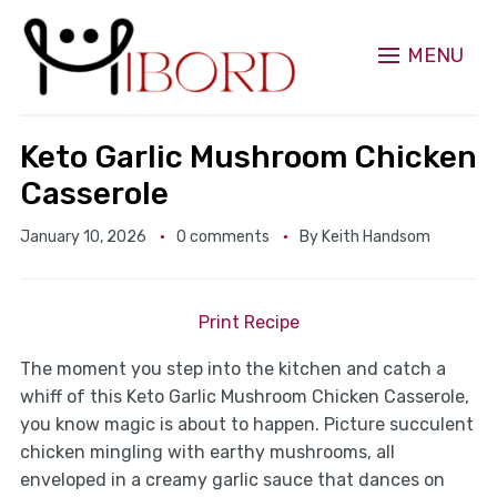
MENU
Keto Garlic Mushroom Chicken
Casserole
January 10, 2026
0 comments
By
Keith Handsom
Print Recipe
The moment you step into the kitchen and catch a
whiff of this Keto Garlic Mushroom Chicken Casserole,
you know magic is about to happen. Picture succulent
chicken mingling with earthy mushrooms, all
enveloped in a creamy garlic sauce that dances on