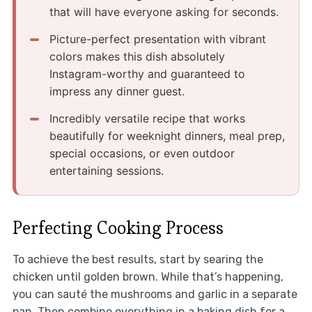
that will have everyone asking for seconds.
Picture-perfect presentation with vibrant
colors makes this dish absolutely
Instagram-worthy and guaranteed to
impress any dinner guest.
Incredibly versatile recipe that works
beautifully for weeknight dinners, meal prep,
special occasions, or even outdoor
entertaining sessions.
Perfecting Cooking Process
To achieve the best results, start by searing the
chicken until golden brown. While that’s happening,
you can sauté the mushrooms and garlic in a separate
pan. Then combine everything in a baking dish for a