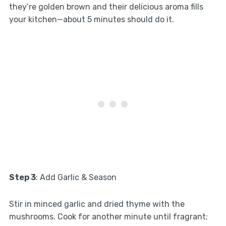
they’re golden brown and their delicious aroma fills
your kitchen—about 5 minutes should do it.
Step 3
: Add Garlic & Season
Stir in minced garlic and dried thyme with the
mushrooms. Cook for another minute until fragrant;