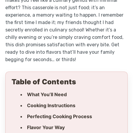
makes you feel like a culinary genius with minimal
effort? This casserole is not just food; it’s an
experience, a memory waiting to happen. I remember
the first time I made it; my friends thought I had
secretly enrolled in culinary school! Whether it’s a
chilly evening or you’re simply craving comfort food,
this dish promises satisfaction with every bite. Get
ready to dive into flavors that’ll have your family
begging for seconds… or thirds!
Table of Contents
What You’ll Need
Cooking Instructions
Perfecting Cooking Process
Flavor Your Way