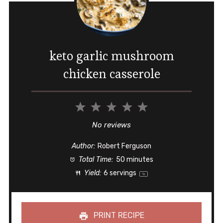
keto garlic mushroom
chicken casserole
1
2
3
4
5
Star
Stars
Stars
Stars
Stars
No reviews
Author:
Robert Ferguson
Total Time:
50 minutes
Yield:
6
servings
1
x
PRINT RECIPE