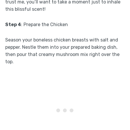
trust me, you’ll want to take a moment just to inhale
this blissful scent!
Step 4
: Prepare the Chicken
Season your boneless chicken breasts with salt and
pepper. Nestle them into your prepared baking dish,
then pour that creamy mushroom mix right over the
top.