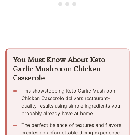
You Must Know About Keto
Garlic Mushroom Chicken
Casserole
This showstopping Keto Garlic Mushroom
Chicken Casserole delivers restaurant-
quality results using simple ingredients you
probably already have at home.
The perfect balance of textures and flavors
creates an unforgettable dining experience