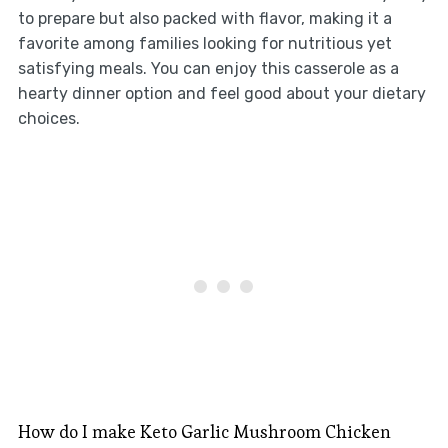
to prepare but also packed with flavor, making it a
favorite among families looking for nutritious yet
satisfying meals. You can enjoy this casserole as a
hearty dinner option and feel good about your dietary
choices.
How do I make Keto Garlic Mushroom Chicken