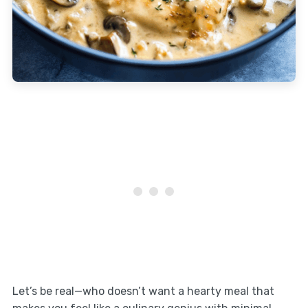
Let’s be real—who doesn’t want a hearty meal that