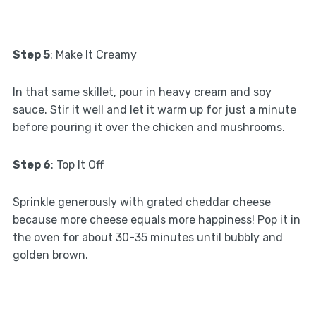
Step 5
: Make It Creamy
In that same skillet, pour in heavy cream and soy
sauce. Stir it well and let it warm up for just a minute
before pouring it over the chicken and mushrooms.
Step 6
: Top It Off
Sprinkle generously with grated cheddar cheese
because more cheese equals more happiness! Pop it in
the oven for about 30-35 minutes until bubbly and
golden brown.