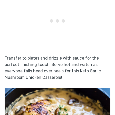
Transfer to plates and drizzle with sauce for the
perfect finishing touch. Serve hot and watch as
everyone falls head over heels for this Keto Garlic
Mushroom Chicken Casserole!