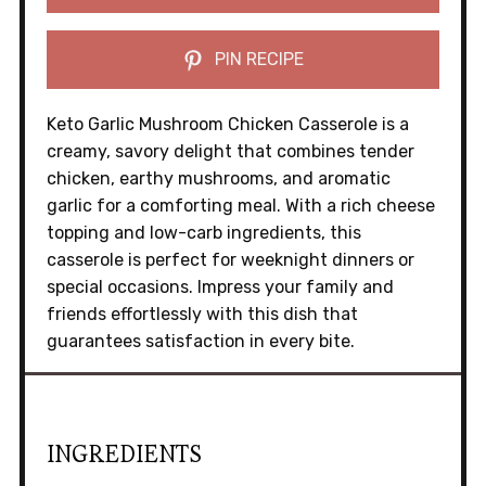
PIN RECIPE
Keto Garlic Mushroom Chicken Casserole is a
creamy, savory delight that combines tender
chicken, earthy mushrooms, and aromatic
garlic for a comforting meal. With a rich cheese
topping and low-carb ingredients, this
casserole is perfect for weeknight dinners or
special occasions. Impress your family and
friends effortlessly with this dish that
guarantees satisfaction in every bite.
INGREDIENTS