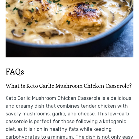
FAQs
What is Keto Garlic Mushroom Chicken Casserole?
Keto Garlic Mushroom Chicken Casserole is a delicious
and creamy dish that combines tender chicken with
savory mushrooms, garlic, and cheese. This low-carb
casserole is perfect for those following a ketogenic
diet, as it is rich in healthy fats while keeping
carbohydrates to a minimum. The dish is not only easy