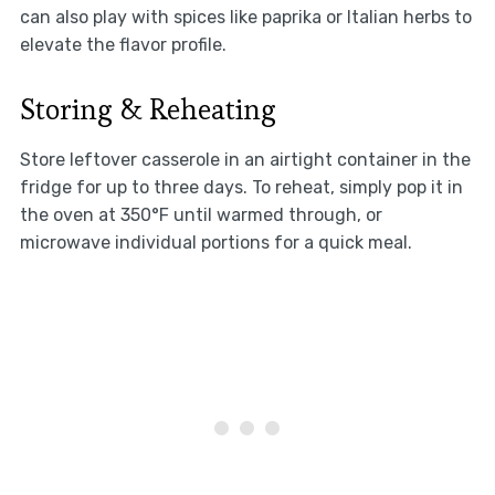
can also play with spices like paprika or Italian herbs to
elevate the flavor profile.
Storing & Reheating
Store leftover casserole in an airtight container in the
fridge for up to three days. To reheat, simply pop it in
the oven at 350°F until warmed through, or
microwave individual portions for a quick meal.