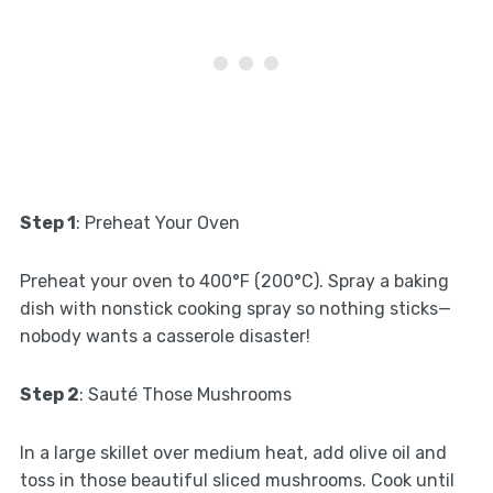
Step 1
: Preheat Your Oven
Preheat your oven to 400°F (200°C). Spray a baking
dish with nonstick cooking spray so nothing sticks—
nobody wants a casserole disaster!
Step 2
: Sauté Those Mushrooms
In a large skillet over medium heat, add olive oil and
toss in those beautiful sliced mushrooms. Cook until