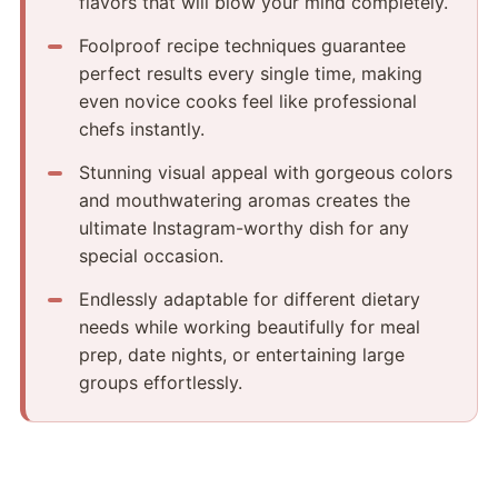
flavors that will blow your mind completely.
Foolproof recipe techniques guarantee
perfect results every single time, making
even novice cooks feel like professional
chefs instantly.
Stunning visual appeal with gorgeous colors
and mouthwatering aromas creates the
ultimate Instagram-worthy dish for any
special occasion.
Endlessly adaptable for different dietary
needs while working beautifully for meal
prep, date nights, or entertaining large
groups effortlessly.