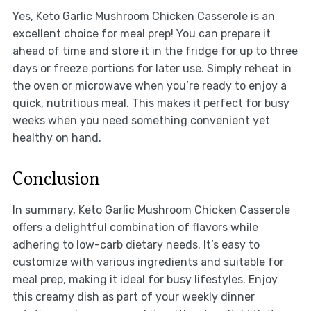
Yes, Keto Garlic Mushroom Chicken Casserole is an
excellent choice for meal prep! You can prepare it
ahead of time and store it in the fridge for up to three
days or freeze portions for later use. Simply reheat in
the oven or microwave when you’re ready to enjoy a
quick, nutritious meal. This makes it perfect for busy
weeks when you need something convenient yet
healthy on hand.
Conclusion
In summary, Keto Garlic Mushroom Chicken Casserole
offers a delightful combination of flavors while
adhering to low-carb dietary needs. It’s easy to
customize with various ingredients and suitable for
meal prep, making it ideal for busy lifestyles. Enjoy
this creamy dish as part of your weekly dinner