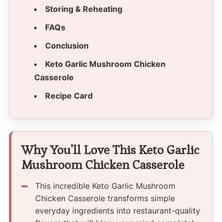
Storing & Reheating
FAQs
Conclusion
Keto Garlic Mushroom Chicken
Casserole
Recipe Card
Why You'll Love This Keto Garlic
Mushroom Chicken Casserole
This incredible Keto Garlic Mushroom
Chicken Casserole transforms simple
everyday ingredients into restaurant-quality