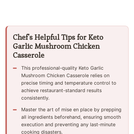
Chef's Helpful Tips for Keto
Garlic Mushroom Chicken
Casserole
This professional-quality Keto Garlic
Mushroom Chicken Casserole relies on
precise timing and temperature control to
achieve restaurant-standard results
consistently.
Master the art of mise en place by prepping
all ingredients beforehand, ensuring smooth
execution and preventing any last-minute
cooking disasters.