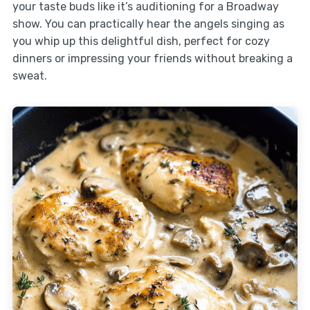
your taste buds like it’s auditioning for a Broadway
show. You can practically hear the angels singing as
you whip up this delightful dish, perfect for cozy
dinners or impressing your friends without breaking a
sweat.