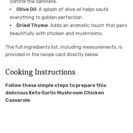
control the saltiness.
Olive Oil
: A splash of olive oil helps sauté
everything to golden perfection.
Dried Thyme
: Adds an aromatic touch that pairs
beautifully with chicken and mushrooms.
The full ingredients list, including measurements, is
provided in the recipe card directly below.
Cooking Instructions
Follow these simple steps to prepare this
delicious Keto Garlic Mushroom Chicken
Casserole
: