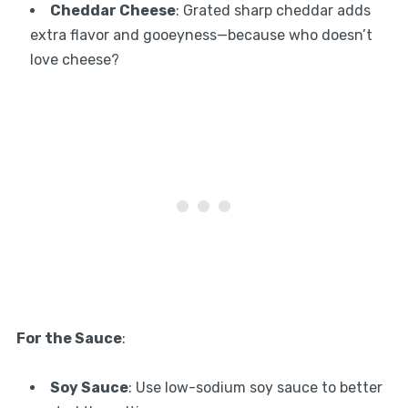
Cheddar Cheese
: Grated sharp cheddar adds
extra flavor and gooeyness—because who doesn’t
love cheese?
For the Sauce
:
Soy Sauce
: Use low-sodium soy sauce to better