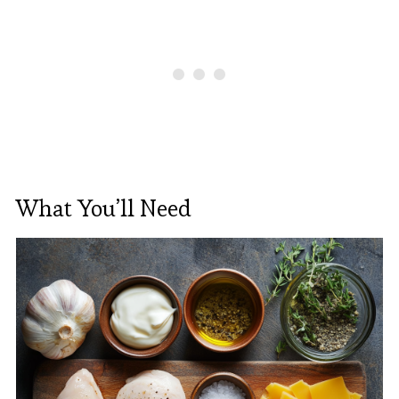
What You’ll Need