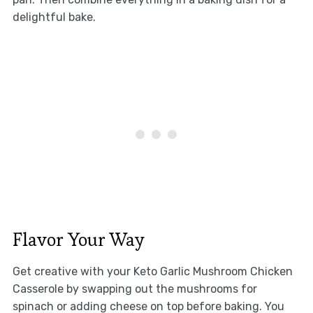
delightful bake.
Flavor Your Way
Get creative with your Keto Garlic Mushroom Chicken
Casserole by swapping out the mushrooms for
spinach or adding cheese on top before baking. You