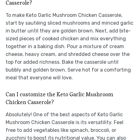
Casserole?
To make Keto Garlic Mushroom Chicken Casserole,
start by sautéing sliced mushrooms and minced garlic
in butter until they are golden brown. Next, add bite-
sized pieces of cooked chicken and mix everything
together in a baking dish. Pour a mixture of cream
cheese, heavy cream, and shredded cheese over the
top for added richness. Bake the casserole until
bubbly and golden brown. Serve hot for a comforting
meal that everyone will love.
Can I customize the Keto Garlic Mushroom
Chicken Casserole?
Absolutely! One of the best aspects of Keto Garlic
Mushroom Chicken Casserole is its versatility. Feel
free to add vegetables like spinach, broccoli, or
zucchini to boost its nutritional value. You can also