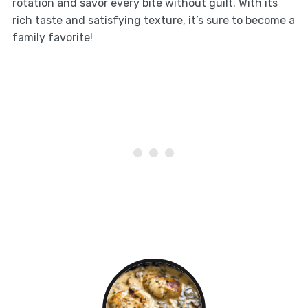
rotation and savor every bite without guilt. With its
rich taste and satisfying texture, it’s sure to become a
family favorite!