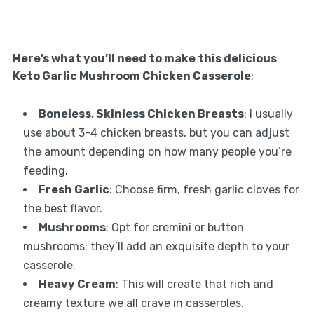
Here’s what you’ll need to make this delicious
Keto Garlic Mushroom Chicken Casserole
:
Boneless, Skinless Chicken Breasts
: I usually
use about 3-4 chicken breasts, but you can adjust
the amount depending on how many people you’re
feeding.
Fresh Garlic
: Choose firm, fresh garlic cloves for
the best flavor.
Mushrooms
: Opt for cremini or button
mushrooms; they’ll add an exquisite depth to your
casserole.
Heavy Cream
: This will create that rich and
creamy texture we all crave in casseroles.