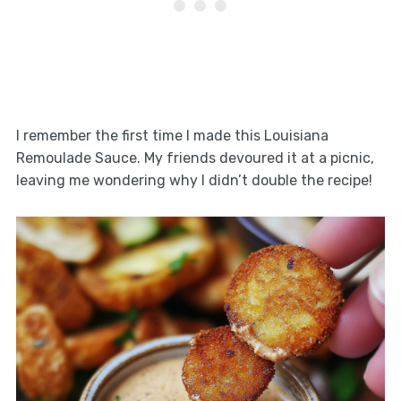
I remember the first time I made this Louisiana
Remoulade Sauce. My friends devoured it at a picnic,
leaving me wondering why I didn’t double the recipe!