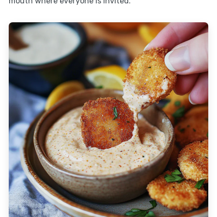
mouth where everyone is invited.