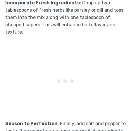
Incorporate Fresh Ingredients
: Chop up two
tablespoons of fresh herbs like parsley or dill and toss
them into the mix along with one tablespoon of
chopped capers. This will enhance both flavor and
texture.
Season to Perfection
: Finally, add salt and pepper to
taste. Give everything a good stir until all ingredients