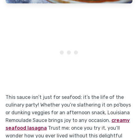
This sauce isn’t just for seafood; it’s the life of the
culinary party! Whether you’re slathering it on po’boys
or dunking veggies for an afternoon snack, Louisiana
Remoulade Sauce brings joy to any occasion.
creamy
seafood lasagna
Trust me; once you try it, you’ll
wonder how you ever lived without this delightful