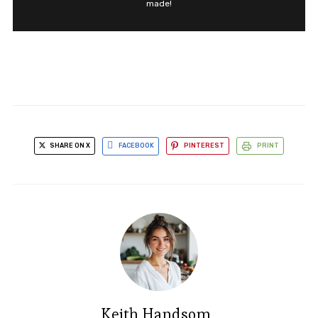
made!
SHARE ON X
FACEBOOK
PINTEREST
PRINT
Keith Handsom