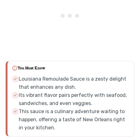
You Must Know
Louisiana Remoulade Sauce is a zesty delight
that enhances any dish.
Its vibrant flavor pairs perfectly with seafood,
sandwiches, and even veggies.
This sauce is a culinary adventure waiting to
happen, offering a taste of New Orleans right
in your kitchen.