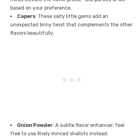
based on your preference.
Capers
: These salty little gems add an
unexpected briny twist that complements the other
flavors beautifully.
Onion Powder
: A subtle flavor enhancer; feel
free to use finely minced shallots instead.