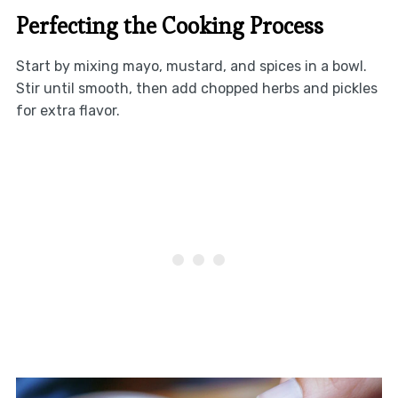
Perfecting the Cooking Process
Start by mixing mayo, mustard, and spices in a bowl.
Stir until smooth, then add chopped herbs and pickles
for extra flavor.