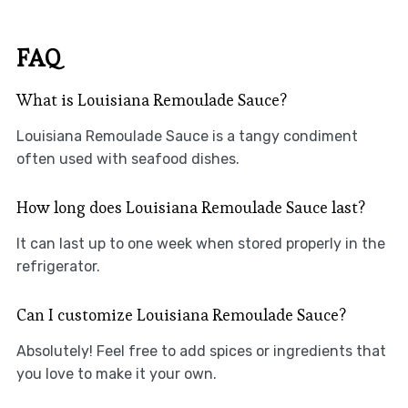
FAQ
What is Louisiana Remoulade Sauce?
Louisiana Remoulade Sauce is a tangy condiment
often used with seafood dishes.
How long does Louisiana Remoulade Sauce last?
It can last up to one week when stored properly in the
refrigerator.
Can I customize Louisiana Remoulade Sauce?
Absolutely! Feel free to add spices or ingredients that
you love to make it your own.