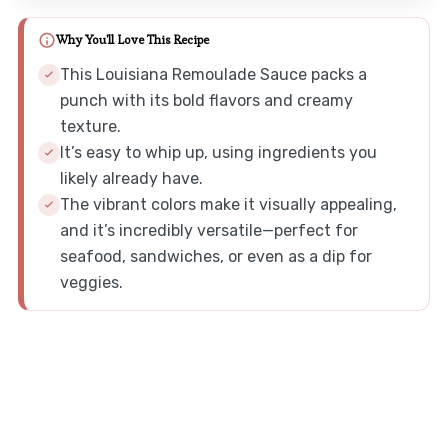
Why You'll Love This Recipe
This Louisiana Remoulade Sauce packs a
punch with its bold flavors and creamy
texture.
It’s easy to whip up, using ingredients you
likely already have.
The vibrant colors make it visually appealing,
and it’s incredibly versatile—perfect for
seafood, sandwiches, or even as a dip for
veggies.