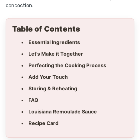
concoction.
Table of Contents
Essential Ingredients
Let’s Make it Together
Perfecting the Cooking Process
Add Your Touch
Storing & Reheating
FAQ
Louisiana Remoulade Sauce
Recipe Card