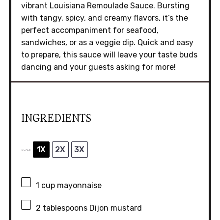
vibrant Louisiana Remoulade Sauce. Bursting
with tangy, spicy, and creamy flavors, it’s the
perfect accompaniment for seafood,
sandwiches, or as a veggie dip. Quick and easy
to prepare, this sauce will leave your taste buds
dancing and your guests asking for more!
INGREDIENTS
1X
2X
3X
SCALE
1 cup
mayonnaise
2 tablespoons
Dijon mustard