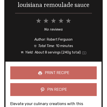
louisiana remoulade sauce
1
2
3
4
5
Star
Stars
Stars
Stars
Stars
No reviews
Author:
Robert Ferguson
Total Time:
10 minutes
Yield:
About
8
servings (
240g
total)
1
x
PRINT RECIPE
PIN RECIPE
Elevate your culinary creations with this