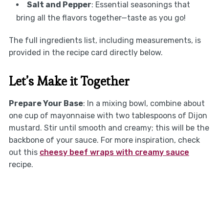
Salt and Pepper
: Essential seasonings that
bring all the flavors together—taste as you go!
The full ingredients list, including measurements, is
provided in the recipe card directly below.
Let’s Make it Together
Prepare Your Base
: In a mixing bowl, combine about
one cup of mayonnaise with two tablespoons of Dijon
mustard. Stir until smooth and creamy; this will be the
backbone of your sauce. For more inspiration, check
out this
cheesy beef wraps with creamy sauce
recipe.