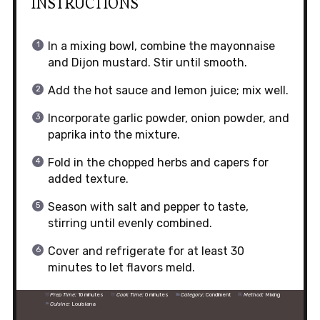
INSTRUCTIONS
In a mixing bowl, combine the mayonnaise
and Dijon mustard. Stir until smooth.
Add the hot sauce and lemon juice; mix well.
Incorporate garlic powder, onion powder, and
paprika into the mixture.
Fold in the chopped herbs and capers for
added texture.
Season with salt and pepper to taste,
stirring until evenly combined.
Cover and refrigerate for at least 30
minutes to let flavors meld.
Prep Time:
10 minutes
Cook Time:
0 minutes
Category:
Condiment
Method:
Mixing
Cuisine:
Louisiana