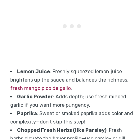
Lemon Juice
: Freshly squeezed lemon juice
brightens up the sauce and balances the richness.
fresh mango pico de gallo
.
Garlic Powder
: Adds depth; use fresh minced
garlic if you want more pungency.
Paprika
: Sweet or smoked paprika adds color and
complexity—don’t skip this step!
Chopped Fresh Herbs (like Parsley)
: Fresh
herbs elevate the flavor profile—use parsley or dill