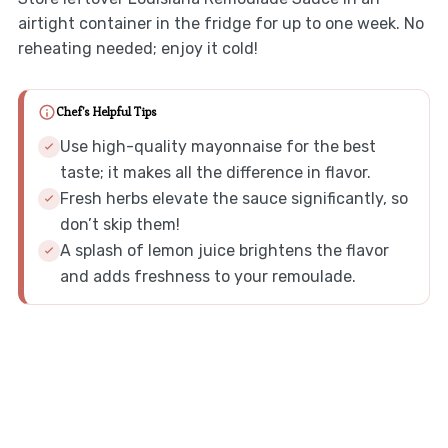
airtight container in the fridge for up to one week. No
reheating needed; enjoy it cold!
Chef's Helpful Tips
Use high-quality mayonnaise for the best
taste; it makes all the difference in flavor.
Fresh herbs elevate the sauce significantly, so
don’t skip them!
A splash of lemon juice brightens the flavor
and adds freshness to your remoulade.