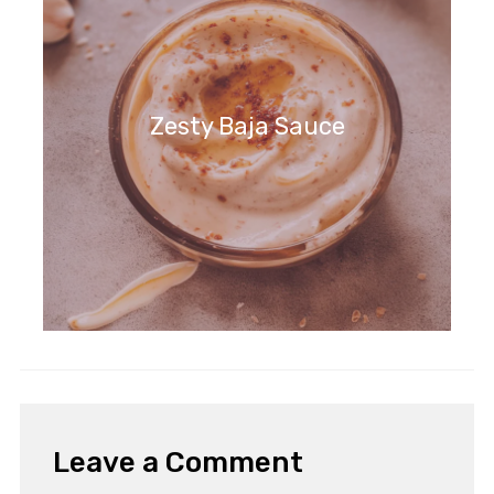
Zesty Baja Sauce
Leave a Comment