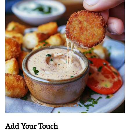
Add Your Touch