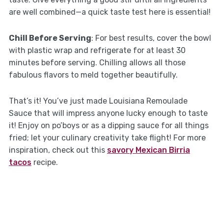
are well combined—a quick taste test here is essential!
Chill Before Serving
: For best results, cover the bowl
with plastic wrap and refrigerate for at least 30
minutes before serving. Chilling allows all those
fabulous flavors to meld together beautifully.
That’s it! You’ve just made Louisiana Remoulade
Sauce that will impress anyone lucky enough to taste
it! Enjoy on po’boys or as a dipping sauce for all things
fried; let your culinary creativity take flight! For more
inspiration, check out this
savory Mexican Birria
tacos
recipe.