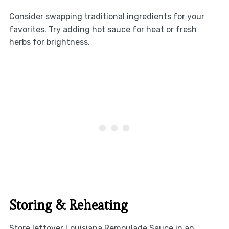
Consider swapping traditional ingredients for your
favorites. Try adding hot sauce for heat or fresh
herbs for brightness.
Storing & Reheating
Store leftover Louisiana Remoulade Sauce in an