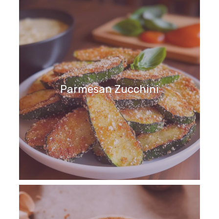
Parmesan Zucchini