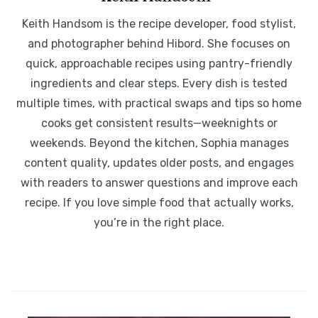
Keith Handsom is the recipe developer, food stylist,
and photographer behind Hibord. She focuses on
quick, approachable recipes using pantry-friendly
ingredients and clear steps. Every dish is tested
multiple times, with practical swaps and tips so home
cooks get consistent results—weeknights or
weekends. Beyond the kitchen, Sophia manages
content quality, updates older posts, and engages
with readers to answer questions and improve each
recipe. If you love simple food that actually works,
you’re in the right place.