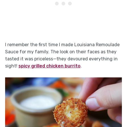
I remember the first time I made Louisiana Remoulade
Sauce for my family. The look on their faces as they
tasted it was priceless—they devoured everything in
sight!
spicy grilled chicken burrito
.