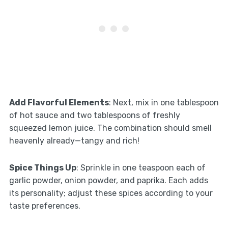
Add Flavorful Elements
: Next, mix in one tablespoon
of hot sauce and two tablespoons of freshly
squeezed lemon juice. The combination should smell
heavenly already—tangy and rich!
Spice Things Up
: Sprinkle in one teaspoon each of
garlic powder, onion powder, and paprika. Each adds
its personality; adjust these spices according to your
taste preferences.