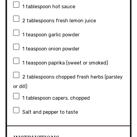
1 tablespoon
hot sauce
2 tablespoons
fresh lemon juice
1 teaspoon
garlic powder
1 teaspoon
onion powder
1 teaspoon
paprika (sweet or smoked)
2 tablespoons
chopped fresh herbs (parsley
or dill)
1 tablespoon
capers, chopped
Salt and pepper to taste