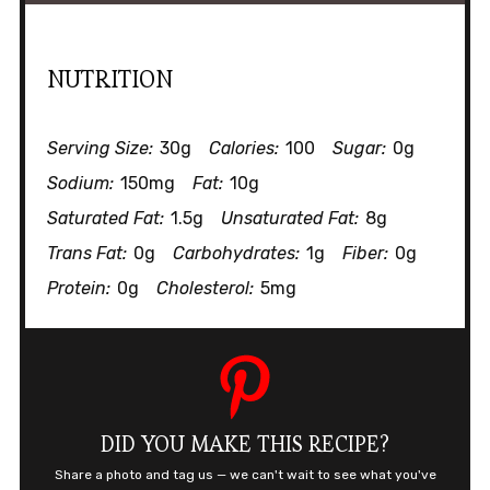
NUTRITION
Serving Size:
30g
Calories:
100
Sugar:
0g
Sodium:
150mg
Fat:
10g
Saturated Fat:
1.5g
Unsaturated Fat:
8g
Trans Fat:
0g
Carbohydrates:
1g
Fiber:
0g
Protein:
0g
Cholesterol:
5mg
DID YOU MAKE THIS RECIPE?
Share a photo and tag us — we can't wait to see what you've