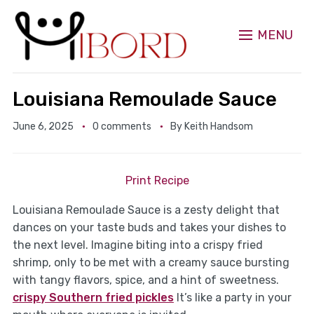
MENU
Louisiana Remoulade Sauce
June 6, 2025
0 comments
By
Keith Handsom
Print Recipe
Louisiana Remoulade Sauce is a zesty delight that
dances on your taste buds and takes your dishes to
the next level. Imagine biting into a crispy fried
shrimp, only to be met with a creamy sauce bursting
with tangy flavors, spice, and a hint of sweetness.
crispy Southern fried pickles
It’s like a party in your