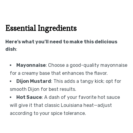
Essential Ingredients
Here’s what you’ll need to make this delicious
dish
:
Mayonnaise
: Choose a good-quality mayonnaise
for a creamy base that enhances the flavor.
Dijon Mustard
: This adds a tangy kick; opt for
smooth Dijon for best results.
Hot Sauce
: A dash of your favorite hot sauce
will give it that classic Louisiana heat—adjust
according to your spice tolerance.