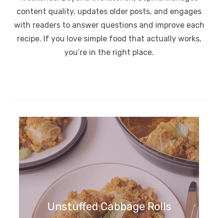
content quality, updates older posts, and engages
with readers to answer questions and improve each
recipe. If you love simple food that actually works,
you’re in the right place.
Unstuffed Cabbage Rolls