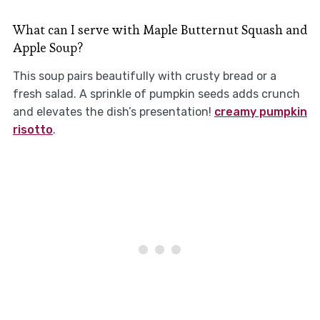
What can I serve with Maple Butternut Squash and
Apple Soup?
This soup pairs beautifully with crusty bread or a
fresh salad. A sprinkle of pumpkin seeds adds crunch
and elevates the dish’s presentation!
creamy pumpkin
risotto
.