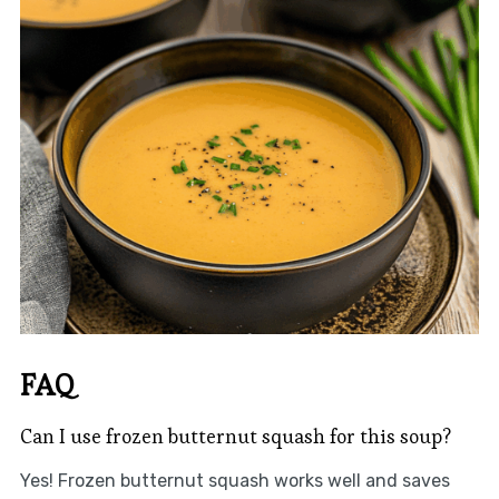
FAQ
Can I use frozen butternut squash for this soup?
Yes! Frozen butternut squash works well and saves