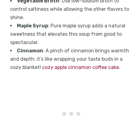
Vegetable Broth
: Use low-sodium broth to
control saltiness while allowing the other flavors to
shine.
Maple Syrup
: Pure maple syrup adds a natural
sweetness that elevates this soup from good to
spectacular.
Cinnamon
: A pinch of cinnamon brings warmth
and depth; it’s like wrapping your taste buds in a
cozy blanket!
cozy apple cinnamon coffee cake
.