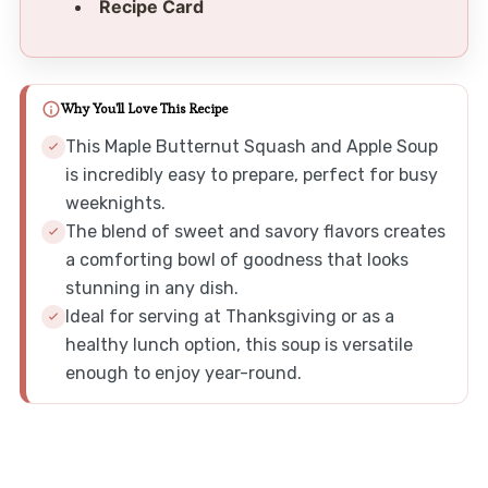
Recipe Card
Why You'll Love This Recipe
This Maple Butternut Squash and Apple Soup
is incredibly easy to prepare, perfect for busy
weeknights.
The blend of sweet and savory flavors creates
a comforting bowl of goodness that looks
stunning in any dish.
Ideal for serving at Thanksgiving or as a
healthy lunch option, this soup is versatile
enough to enjoy year-round.