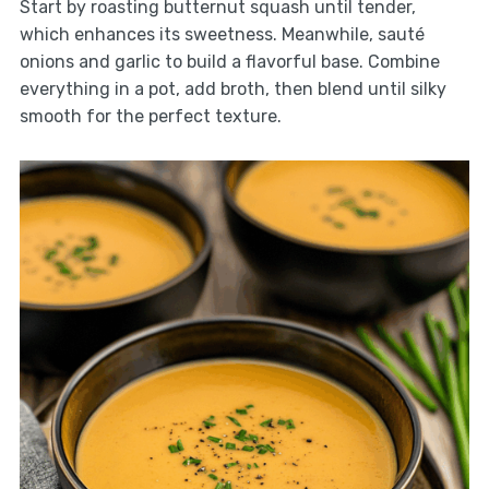
Start by roasting butternut squash until tender,
which enhances its sweetness. Meanwhile, sauté
onions and garlic to build a flavorful base. Combine
everything in a pot, add broth, then blend until silky
smooth for the perfect texture.