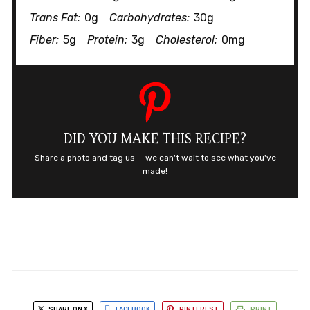
Trans Fat:
0g
Carbohydrates:
30g
Fiber:
5g
Protein:
3g
Cholesterol:
0mg
DID YOU MAKE THIS RECIPE?
Share a photo and tag us — we can't wait to see what you've
made!
SHARE ON X
FACEBOOK
PINTEREST
PRINT