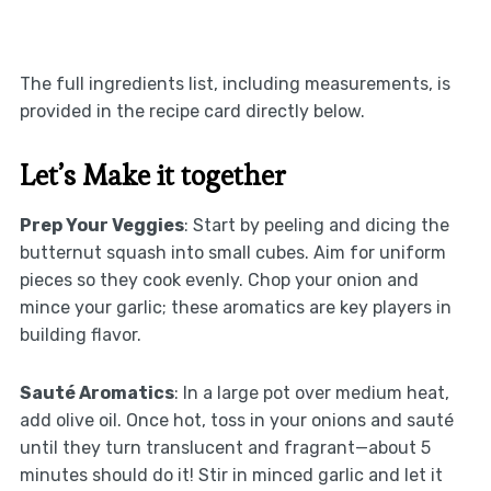
The full ingredients list, including measurements, is
provided in the recipe card directly below.
Let’s Make it together
Prep Your Veggies
: Start by peeling and dicing the
butternut squash into small cubes. Aim for uniform
pieces so they cook evenly. Chop your onion and
mince your garlic; these aromatics are key players in
building flavor.
Sauté Aromatics
: In a large pot over medium heat,
add olive oil. Once hot, toss in your onions and sauté
until they turn translucent and fragrant—about 5
minutes should do it! Stir in minced garlic and let it