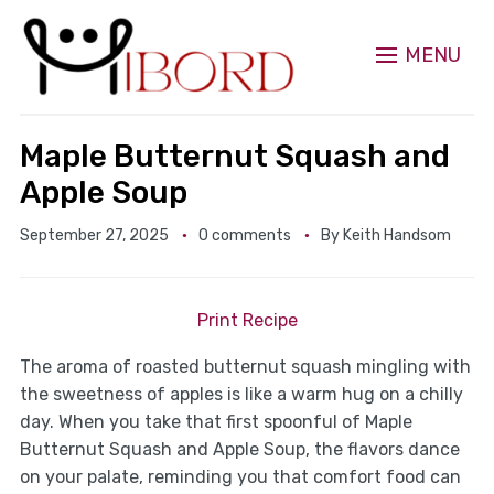
MENU
Maple Butternut Squash and
Apple Soup
September 27, 2025
0 comments
By
Keith Handsom
Print Recipe
The aroma of roasted butternut squash mingling with
the sweetness of apples is like a warm hug on a chilly
day. When you take that first spoonful of Maple
Butternut Squash and Apple Soup, the flavors dance
on your palate, reminding you that comfort food can