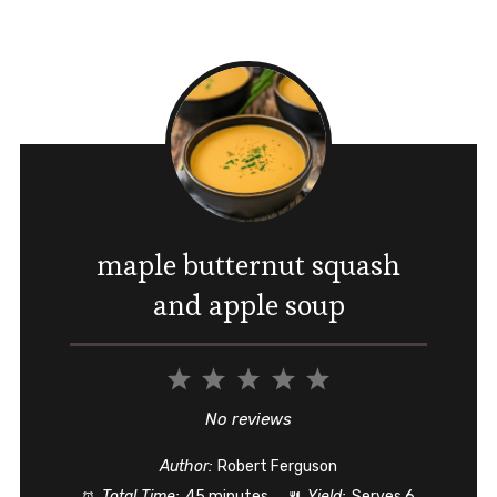
maple butternut squash
and apple soup
1
2
3
4
5
Star
Stars
Stars
Stars
Stars
No reviews
Author:
Robert Ferguson
Total Time:
45 minutes
Yield:
Serves 6