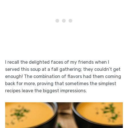
I recall the delighted faces of my friends when I
served this soup at a fall gathering; they couldn’t get
enough! The combination of flavors had them coming
back for more, proving that sometimes the simplest
recipes leave the biggest impressions.