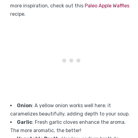
more inspiration, check out this
Paleo Apple Waffles
recipe.
Onion
: A yellow onion works well here; it
caramelizes beautifully, adding depth to your soup.
Garlic
: Fresh garlic cloves enhance the aroma.
The more aromatic, the better!