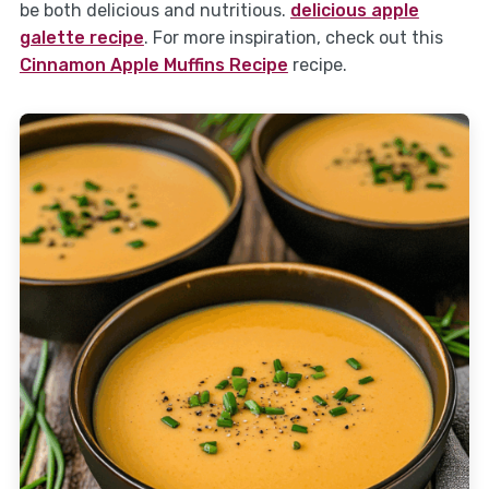
be both delicious and nutritious.
delicious apple
galette recipe
. For more inspiration, check out this
Cinnamon Apple Muffins Recipe
recipe.