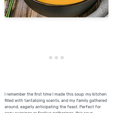
I remember the first time I made this soup; my kitchen
filled with tantalizing scents, and my family gathered
around, eagerly anticipating the feast. Perfect for