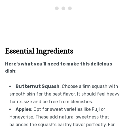
Essential Ingredients
Here’s what you’ll need to make this delicious
dish
:
Butternut Squash
: Choose a firm squash with
smooth skin for the best flavor. It should feel heavy
for its size and be free from blemishes.
Apples
: Opt for sweet varieties like Fuji or
Honeycrisp. These add natural sweetness that
balances the squash’s earthy flavor perfectly. For