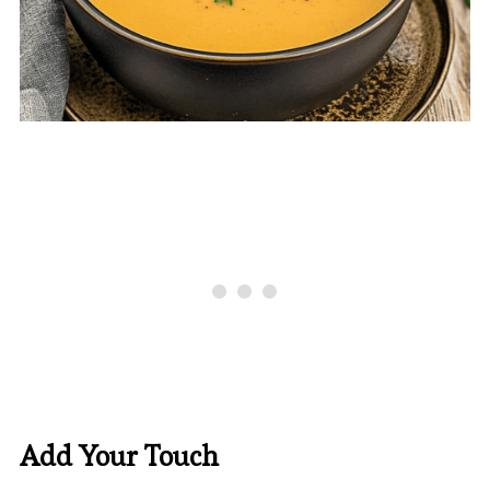
Add Your Touch