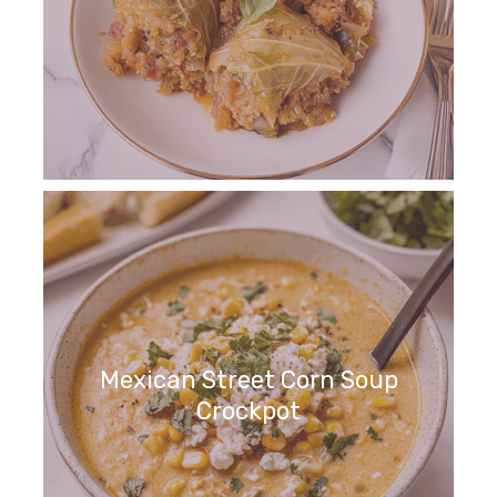
Mexican Street Corn Soup
Crockpot