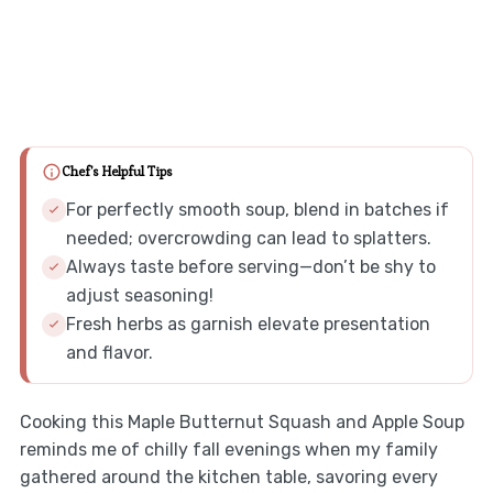
Chef's Helpful Tips
For perfectly smooth soup, blend in batches if
needed; overcrowding can lead to splatters.
Always taste before serving—don’t be shy to
adjust seasoning!
Fresh herbs as garnish elevate presentation
and flavor.
Cooking this Maple Butternut Squash and Apple Soup
reminds me of chilly fall evenings when my family
gathered around the kitchen table, savoring every