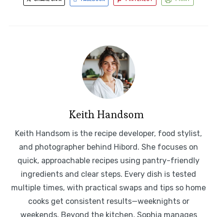
Keith Handsom
Keith Handsom is the recipe developer, food stylist,
and photographer behind Hibord. She focuses on
quick, approachable recipes using pantry-friendly
ingredients and clear steps. Every dish is tested
multiple times, with practical swaps and tips so home
cooks get consistent results—weeknights or
weekends. Beyond the kitchen, Sophia manages