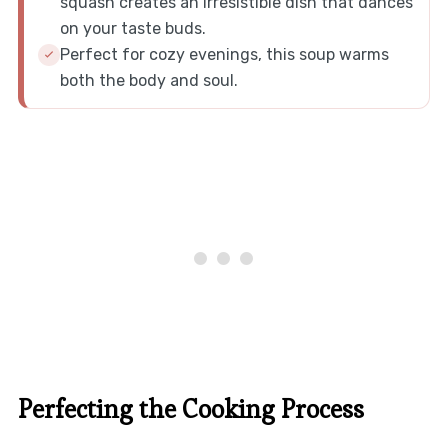
squash creates an irresistible dish that dances
on your taste buds.
Perfect for cozy evenings, this soup warms
both the body and soul.
Perfecting the Cooking Process