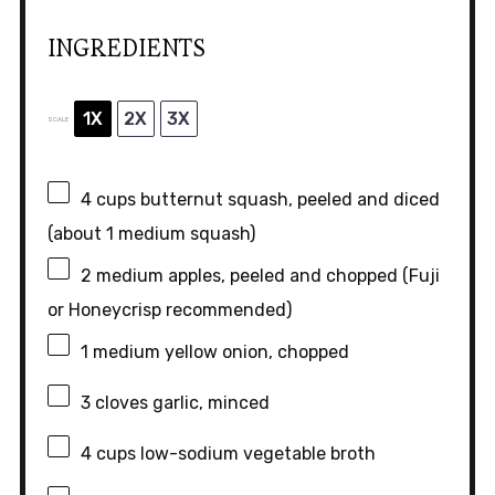
INGREDIENTS
1X
2X
3X
SCALE
4 cups
butternut squash, peeled and diced
(about
1
medium squash)
2
medium apples, peeled and chopped (Fuji
or Honeycrisp recommended)
1
medium yellow onion, chopped
3
cloves garlic, minced
4 cups
low-sodium vegetable broth