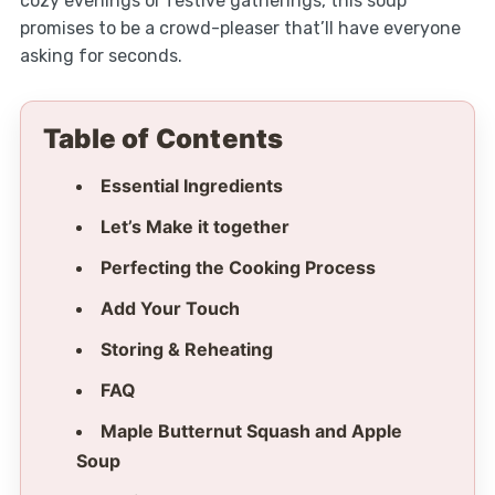
cozy evenings or festive gatherings, this soup
promises to be a crowd-pleaser that’ll have everyone
asking for seconds.
Table of Contents
Essential Ingredients
Let’s Make it together
Perfecting the Cooking Process
Add Your Touch
Storing & Reheating
FAQ
Maple Butternut Squash and Apple
Soup