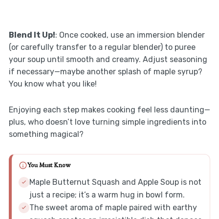
Blend It Up!
: Once cooked, use an immersion blender
(or carefully transfer to a regular blender) to puree
your soup until smooth and creamy. Adjust seasoning
if necessary—maybe another splash of maple syrup?
You know what you like!
Enjoying each step makes cooking feel less daunting—
plus, who doesn’t love turning simple ingredients into
something magical?
You Must Know
Maple Butternut Squash and Apple Soup is not
just a recipe; it’s a warm hug in bowl form.
The sweet aroma of maple paired with earthy