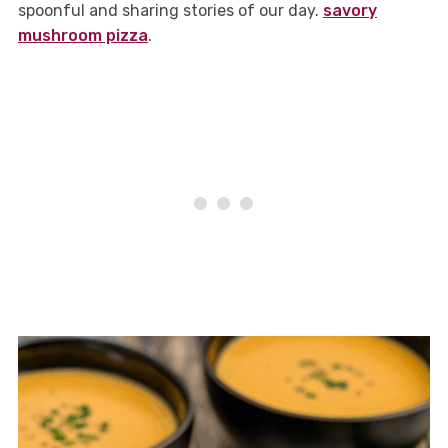
spoonful and sharing stories of our day.
savory
mushroom pizza
.