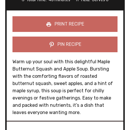
PRINT RECIPE
PIN RECIPE
Warm up your soul with this delightful Maple
Butternut Squash and Apple Soup. Bursting
with the comforting flavors of roasted
butternut squash, sweet apples, and a hint of
maple syrup, this soup is perfect for chilly
evenings or festive gatherings. Easy to make
and packed with nutrients, it’s a dish that
leaves everyone wanting more.