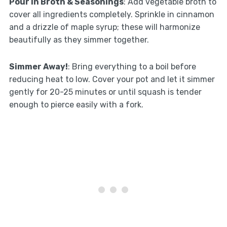
Pour In Broth & Seasonings
: Add vegetable broth to
cover all ingredients completely. Sprinkle in cinnamon
and a drizzle of maple syrup; these will harmonize
beautifully as they simmer together.
Simmer Away!
: Bring everything to a boil before
reducing heat to low. Cover your pot and let it simmer
gently for 20-25 minutes or until squash is tender
enough to pierce easily with a fork.