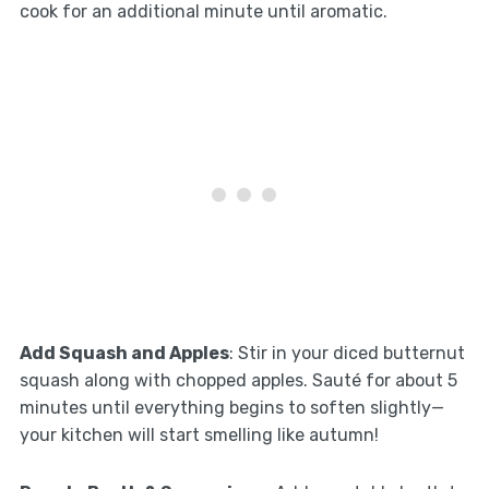
cook for an additional minute until aromatic.
Add Squash and Apples
: Stir in your diced butternut
squash along with chopped apples. Sauté for about 5
minutes until everything begins to soften slightly—
your kitchen will start smelling like autumn!