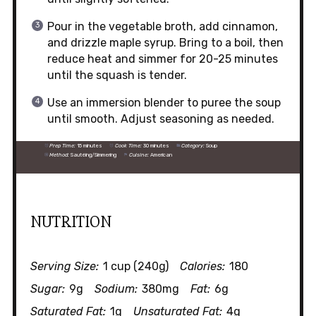
Pour in the vegetable broth, add cinnamon,
and drizzle maple syrup. Bring to a boil, then
reduce heat and simmer for 20-25 minutes
until the squash is tender.
Use an immersion blender to puree the soup
until smooth. Adjust seasoning as needed.
Prep Time:
15 minutes
Cook Time:
30 minutes
Category:
Soup
Method:
Sautéing/Simmering
Cuisine:
American
NUTRITION
Serving Size:
1 cup (240g)
Calories:
180
Sugar:
9g
Sodium:
380mg
Fat:
6g
Saturated Fat:
1g
Unsaturated Fat:
4g