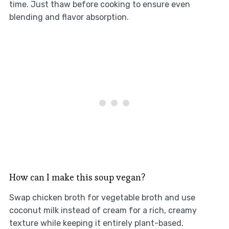
time. Just thaw before cooking to ensure even
blending and flavor absorption.
How can I make this soup vegan?
Swap chicken broth for vegetable broth and use
coconut milk instead of cream for a rich, creamy
texture while keeping it entirely plant-based.