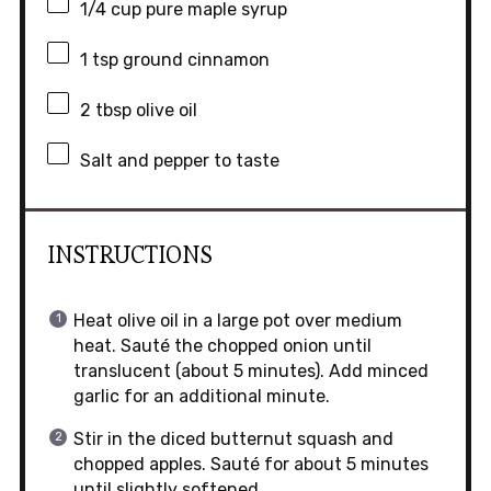
1/4 cup
pure maple syrup
1 tsp
ground cinnamon
2 tbsp
olive oil
Salt and pepper to taste
INSTRUCTIONS
Heat olive oil in a large pot over medium
heat. Sauté the chopped onion until
translucent (about 5 minutes). Add minced
garlic for an additional minute.
Stir in the diced butternut squash and
chopped apples. Sauté for about 5 minutes
until slightly softened.