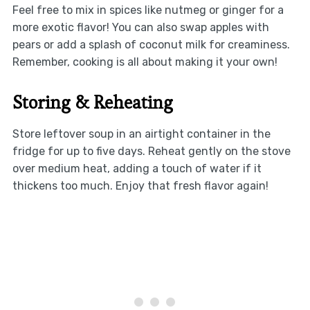
Feel free to mix in spices like nutmeg or ginger for a
more exotic flavor! You can also swap apples with
pears or add a splash of coconut milk for creaminess.
Remember, cooking is all about making it your own!
Storing & Reheating
Store leftover soup in an airtight container in the
fridge for up to five days. Reheat gently on the stove
over medium heat, adding a touch of water if it
thickens too much. Enjoy that fresh flavor again!