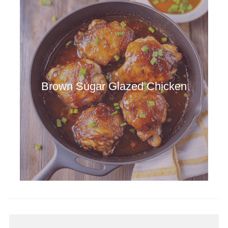
Brown Sugar Glazed Chicken