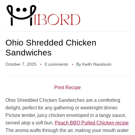
Ohio Shredded Chicken
Sandwiches
October 7, 2025
0 comments
By
Keith Handsom
Print Recipe
Ohio Shredded Chicken Sandwiches are a comforting
delight, perfect for any gathering or weeknight dinner.
Picture tender, juicy chicken enveloped in a tangy sauce,
served atop a soft bun.
Peach BBQ Pulled Chicken recipe
The aroma wafts through the air, making your mouth water