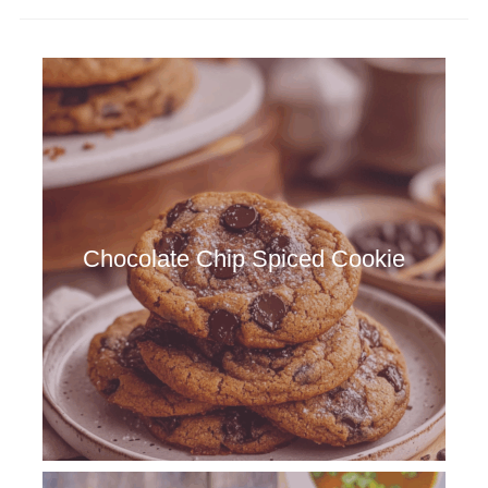
Chocolate Chip Spiced Cookie