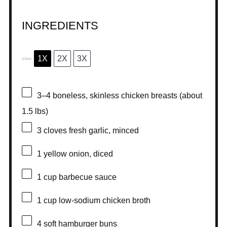
INGREDIENTS
1X
2X
3X
SCALE
3
–
4
boneless, skinless chicken breasts (about
1.5
lbs)
3
cloves fresh garlic, minced
1
yellow onion, diced
1 cup
barbecue sauce
1 cup
low-sodium chicken broth
4
soft hamburger buns