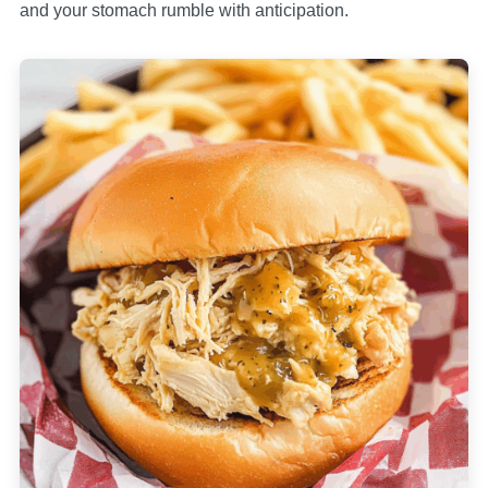
and your stomach rumble with anticipation.