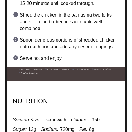
15-20 minutes until cooked through.
Shred the chicken in the pan using two forks
and stir in the barbecue sauce until well
combined.
Spoon generous portions of shredded chicken
onto each bun and add any desired toppings.
Serve hot and enjoy!
Prep Time:
10 minutes
Cook Time:
20 minutes
Category:
Main
Method:
Sautéing
Cuisine:
American
NUTRITION
Serving Size:
1 sandwich
Calories:
350
Sugar:
12g
Sodium:
720mg
Fat:
8g