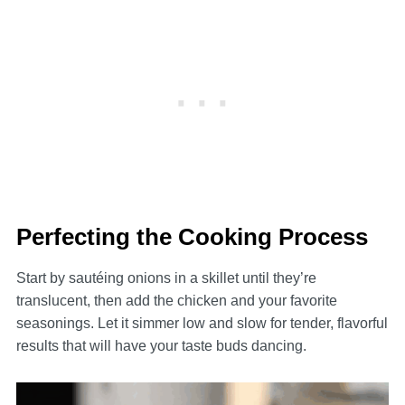
Perfecting the Cooking Process
Start by sautéing onions in a skillet until they’re
translucent, then add the chicken and your favorite
seasonings. Let it simmer low and slow for tender, flavorful
results that will have your taste buds dancing.