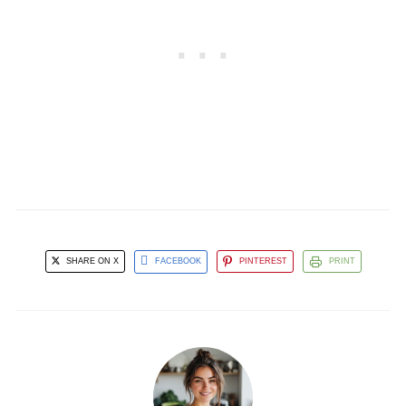
SHARE ON X
FACEBOOK
PINTEREST
PRINT