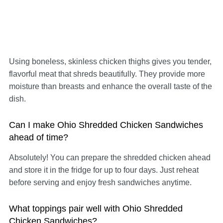
Using boneless, skinless chicken thighs gives you tender,
flavorful meat that shreds beautifully. They provide more
moisture than breasts and enhance the overall taste of the
dish.
Can I make Ohio Shredded Chicken Sandwiches
ahead of time?
Absolutely! You can prepare the shredded chicken ahead
and store it in the fridge for up to four days. Just reheat
before serving and enjoy fresh sandwiches anytime.
What toppings pair well with Ohio Shredded
Chicken Sandwiches?