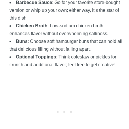
Barbecue Sauce
: Go for your favorite store-bought
version or whip up your own; either way, it’s the star of
this dish.
Chicken Broth
: Low-sodium chicken broth
enhances flavor without overwhelming saltiness.
Buns
: Choose soft hamburger buns that can hold all
that delicious filling without falling apart.
Optional Toppings
: Think coleslaw or pickles for
crunch and additional flavor; feel free to get creative!