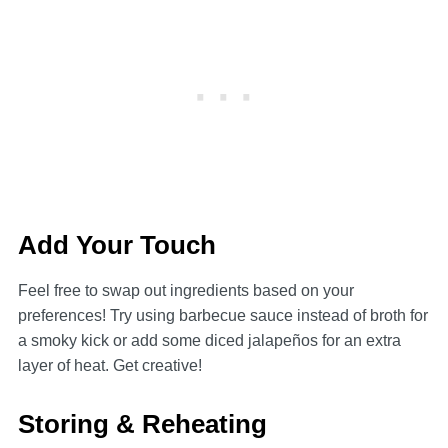
Add Your Touch
Feel free to swap out ingredients based on your
preferences! Try using barbecue sauce instead of broth for
a smoky kick or add some diced jalapeños for an extra
layer of heat. Get creative!
Storing & Reheating