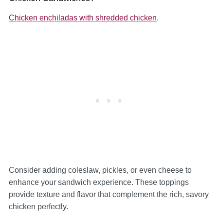
Chicken enchiladas with shredded chicken
.
Consider adding coleslaw, pickles, or even cheese to
enhance your sandwich experience. These toppings
provide texture and flavor that complement the rich, savory
chicken perfectly.