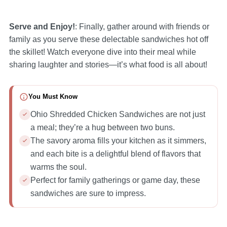
Serve and Enjoy!
: Finally, gather around with friends or
family as you serve these delectable sandwiches hot off
the skillet! Watch everyone dive into their meal while
sharing laughter and stories—it’s what food is all about!
You Must Know
Ohio Shredded Chicken Sandwiches are not just
a meal; they’re a hug between two buns.
The savory aroma fills your kitchen as it simmers,
and each bite is a delightful blend of flavors that
warms the soul.
Perfect for family gatherings or game day, these
sandwiches are sure to impress.