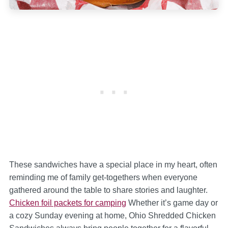
These sandwiches have a special place in my heart, often
reminding me of family get-togethers when everyone
gathered around the table to share stories and laughter.
Chicken foil packets for camping
Whether it’s game day or
a cozy Sunday evening at home, Ohio Shredded Chicken