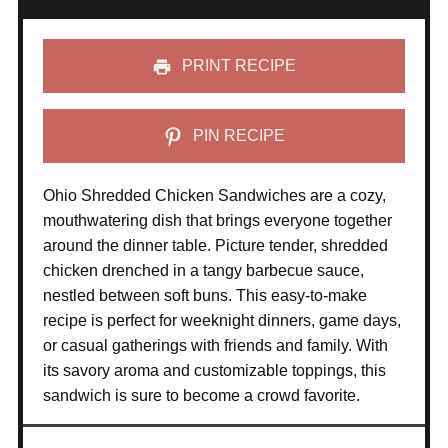
PRINT RECIPE
PIN RECIPE
Ohio Shredded Chicken Sandwiches are a cozy,
mouthwatering dish that brings everyone together
around the dinner table. Picture tender, shredded
chicken drenched in a tangy barbecue sauce,
nestled between soft buns. This easy-to-make
recipe is perfect for weeknight dinners, game days,
or casual gatherings with friends and family. With
its savory aroma and customizable toppings, this
sandwich is sure to become a crowd favorite.