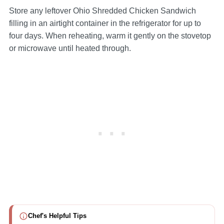
Store any leftover Ohio Shredded Chicken Sandwich
filling in an airtight container in the refrigerator for up to
four days. When reheating, warm it gently on the stovetop
or microwave until heated through.
Chef's Helpful Tips