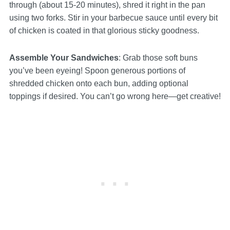
through (about 15-20 minutes), shred it right in the pan
using two forks. Stir in your barbecue sauce until every bit
of chicken is coated in that glorious sticky goodness.
Assemble Your Sandwiches
: Grab those soft buns
you’ve been eyeing! Spoon generous portions of
shredded chicken onto each bun, adding optional
toppings if desired. You can’t go wrong here—get creative!