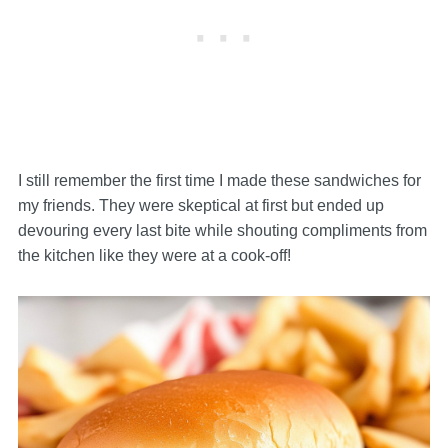
I still remember the first time I made these sandwiches for
my friends. They were skeptical at first but ended up
devouring every last bite while shouting compliments from
the kitchen like they were at a cook-off!