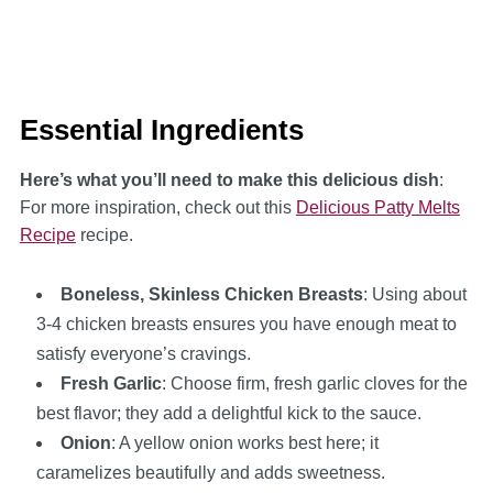
Essential Ingredients
Here’s what you’ll need to make this delicious dish
:
For more inspiration, check out this
Delicious Patty Melts
Recipe
recipe.
Boneless, Skinless Chicken Breasts
: Using about
3-4 chicken breasts ensures you have enough meat to
satisfy everyone’s cravings.
Fresh Garlic
: Choose firm, fresh garlic cloves for the
best flavor; they add a delightful kick to the sauce.
Onion
: A yellow onion works best here; it
caramelizes beautifully and adds sweetness.