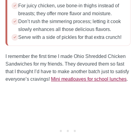
For juicy chicken, use bone-in thighs instead of
breasts; they offer more flavor and moisture.
Don’t rush the simmering process; letting it cook
slowly enhances all those delicious flavors.
Serve with a side of pickles for that extra crunch!
I remember the first time I made Ohio Shredded Chicken
Sandwiches for my friends. They devoured them so fast
that I thought I’d have to make another batch just to satisfy
everyone’s cravings!
Mini meatloaves for school lunches
.