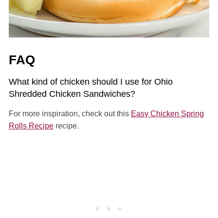
FAQ
What kind of chicken should I use for Ohio
Shredded Chicken Sandwiches?
For more inspiration, check out this
Easy Chicken Spring
Rolls Recipe
recipe.