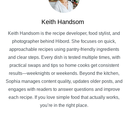
Keith Handsom
Keith Handsom is the recipe developer, food stylist, and
photographer behind Hibord. She focuses on quick,
approachable recipes using pantry-friendly ingredients
and clear steps. Every dish is tested multiple times, with
practical swaps and tips so home cooks get consistent
results—weeknights or weekends. Beyond the kitchen,
Sophia manages content quality, updates older posts, and
engages with readers to answer questions and improve
each recipe. If you love simple food that actually works,
you’re in the right place.