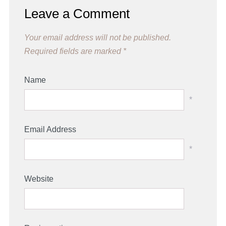
Leave a Comment
Your email address will not be published.
Required fields are marked
*
Name
*
Email Address
*
Website