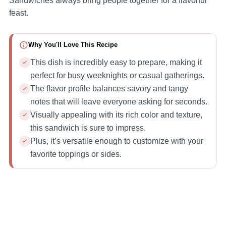
Sandwiches always bring people together for a flavorful
feast.
Why You'll Love This Recipe
This dish is incredibly easy to prepare, making it
perfect for busy weeknights or casual gatherings.
The flavor profile balances savory and tangy
notes that will leave everyone asking for seconds.
Visually appealing with its rich color and texture,
this sandwich is sure to impress.
Plus, it’s versatile enough to customize with your
favorite toppings or sides.