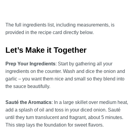
The full ingredients list, including measurements, is
provided in the recipe card directly below.
Let’s Make it Together
Prep Your Ingredients
: Start by gathering all your
ingredients on the counter. Wash and dice the onion and
garlic – you want them nice and small so they blend into
the sauce beautifully.
Sauté the Aromatics
: In a large skillet over medium heat,
add a splash of oil and toss in your diced onion. Sauté
until they turn translucent and fragrant, about 5 minutes.
This step lays the foundation for sweet flavors.