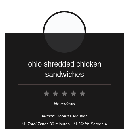
ohio shredded chicken
sandwiches
1
2
3
4
5
Star
Stars
Stars
Stars
Stars
No reviews
Author:
Robert Ferguson
Total Time:
30 minutes
Yield:
Serves 4