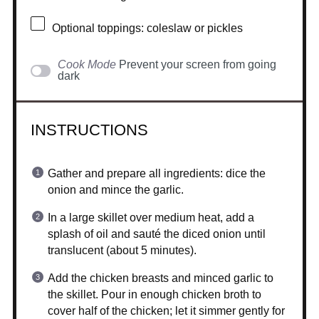
Optional toppings: coleslaw or pickles
Cook Mode
Prevent your screen from going
dark
INSTRUCTIONS
Gather and prepare all ingredients: dice the
onion and mince the garlic.
In a large skillet over medium heat, add a
splash of oil and sauté the diced onion until
translucent (about 5 minutes).
Add the chicken breasts and minced garlic to
the skillet. Pour in enough chicken broth to
cover half of the chicken; let it simmer gently for