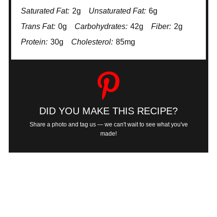
Saturated Fat:
2g
Unsaturated Fat:
6g
Trans Fat:
0g
Carbohydrates:
42g
Fiber:
2g
Protein:
30g
Cholesterol:
85mg
DID YOU MAKE THIS RECIPE?
Share a photo and tag us — we can't wait to see what you've
made!