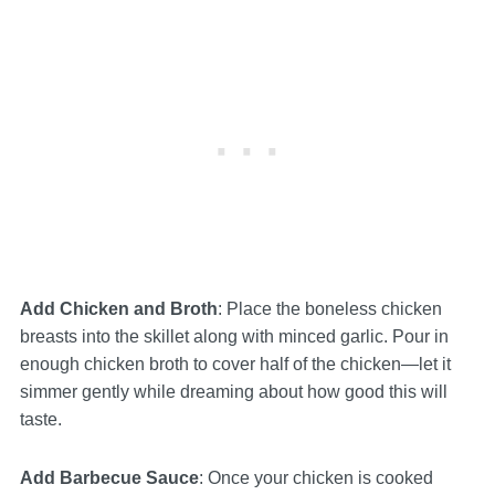
Add Chicken and Broth
: Place the boneless chicken
breasts into the skillet along with minced garlic. Pour in
enough chicken broth to cover half of the chicken—let it
simmer gently while dreaming about how good this will
taste.
Add Barbecue Sauce
: Once your chicken is cooked