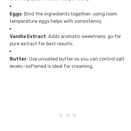
Eggs
: Bind the ingredients together; using room
temperature eggs helps with consistency.
Vanilla Extract
: Adds aromatic sweetness; go for
pure extract for best results.
Butter
: Use unsalted butter so you can control salt
levels—softened is ideal for creaming.