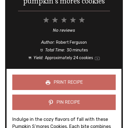
pumpkin s’mores cookies
1
2
3
4
5
Star
Stars
Stars
Stars
Stars
No reviews
Author:
Robert Ferguson
Total Time:
30 minutes
Yield:
Approximately
24
cookies
1
x
PRINT RECIPE
PIN RECIPE
Indulge in the cozy flavors of fall with these
Pumpkin S’mores Cookies. Each bite combines