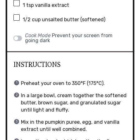
1 tsp
vanilla extract
1/2 cup
unsalted butter (softened)
Cook Mode
Prevent your screen from
going dark
INSTRUCTIONS
Preheat your oven to 350°F (175°C).
In a large bowl, cream together the softened
butter, brown sugar, and granulated sugar
until light and fluffy.
Mix in the pumpkin puree, egg, and vanilla
extract until well combined.