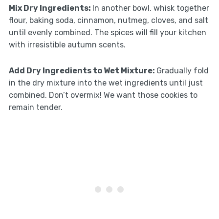
Mix Dry Ingredients
:
In another bowl, whisk together
flour, baking soda, cinnamon, nutmeg, cloves, and salt
until evenly combined. The spices will fill your kitchen
with irresistible autumn scents.
Add Dry Ingredients to Wet Mixture
:
Gradually fold
in the dry mixture into the wet ingredients until just
combined. Don’t overmix! We want those cookies to
remain tender.