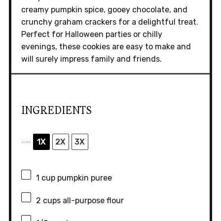
creamy pumpkin spice, gooey chocolate, and
crunchy graham crackers for a delightful treat.
Perfect for Halloween parties or chilly
evenings, these cookies are easy to make and
will surely impress family and friends.
INGREDIENTS
1X
2X
3X
SCALE
1 cup
pumpkin puree
2 cups
all-purpose flour