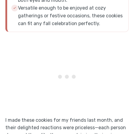
both eyes and mouth.
Versatile enough to be enjoyed at cozy
gatherings or festive occasions, these cookies
can fit any fall celebration perfectly.
I made these cookies for my friends last month, and
their delighted reactions were priceless—each person