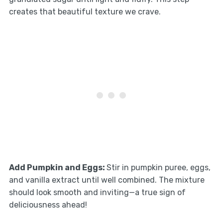
creates that beautiful texture we crave.
Add Pumpkin and Eggs
:
Stir in pumpkin puree, eggs,
and vanilla extract until well combined. The mixture
should look smooth and inviting—a true sign of
deliciousness ahead!