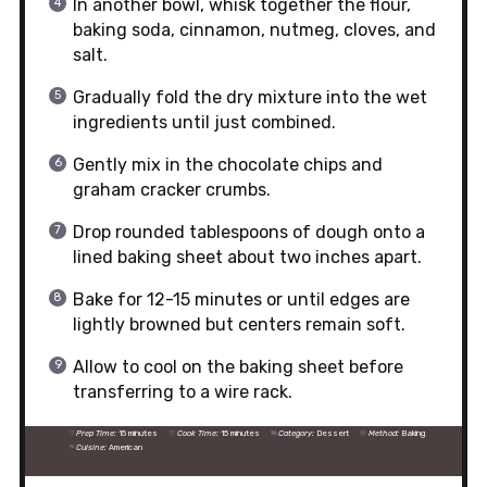
In another bowl, whisk together the flour,
baking soda, cinnamon, nutmeg, cloves, and
salt.
Gradually fold the dry mixture into the wet
ingredients until just combined.
Gently mix in the chocolate chips and
graham cracker crumbs.
Drop rounded tablespoons of dough onto a
lined baking sheet about two inches apart.
Bake for 12-15 minutes or until edges are
lightly browned but centers remain soft.
Allow to cool on the baking sheet before
transferring to a wire rack.
Prep Time:
15 minutes
Cook Time:
15 minutes
Category:
Dessert
Method:
Baking
Cuisine:
American