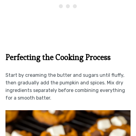
Perfecting the Cooking Process
Start by creaming the butter and sugars until fluffy,
then gradually add the pumpkin and spices. Mix dry
ingredients separately before combining everything
for a smooth batter.