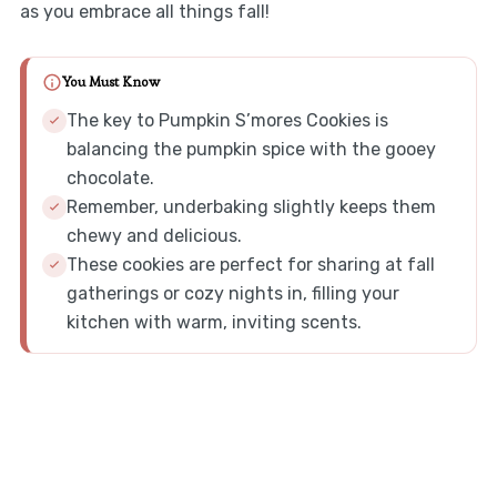
as you embrace all things fall!
You Must Know
The key to Pumpkin S’mores Cookies is
balancing the pumpkin spice with the gooey
chocolate.
Remember, underbaking slightly keeps them
chewy and delicious.
These cookies are perfect for sharing at fall
gatherings or cozy nights in, filling your
kitchen with warm, inviting scents.