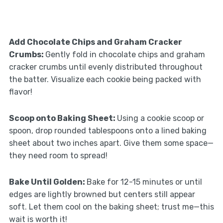
Add Chocolate Chips and Graham Cracker
Crumbs
:
Gently fold in chocolate chips and graham
cracker crumbs until evenly distributed throughout
the batter. Visualize each cookie being packed with
flavor!
Scoop onto Baking Sheet
:
Using a cookie scoop or
spoon, drop rounded tablespoons onto a lined baking
sheet about two inches apart. Give them some space—
they need room to spread!
Bake Until Golden
:
Bake for 12-15 minutes or until
edges are lightly browned but centers still appear
soft. Let them cool on the baking sheet; trust me—this
wait is worth it!