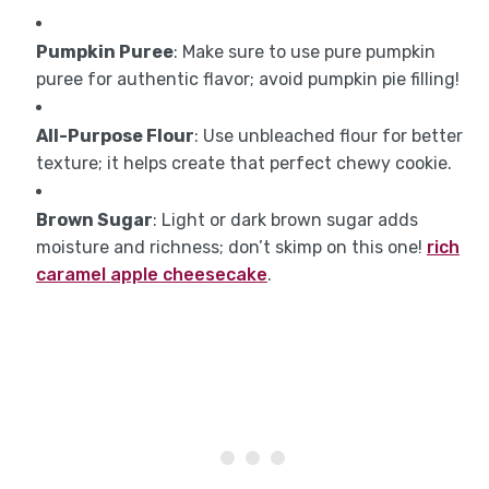
Pumpkin Puree
: Make sure to use pure pumpkin
puree for authentic flavor; avoid pumpkin pie filling!
All-Purpose Flour
: Use unbleached flour for better
texture; it helps create that perfect chewy cookie.
Brown Sugar
: Light or dark brown sugar adds
moisture and richness; don’t skimp on this one!
rich
caramel apple cheesecake
.