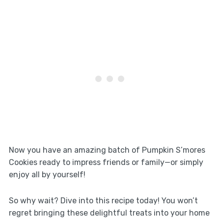
Now you have an amazing batch of Pumpkin S’mores
Cookies ready to impress friends or family—or simply
enjoy all by yourself!
So why wait? Dive into this recipe today! You won’t
regret bringing these delightful treats into your home