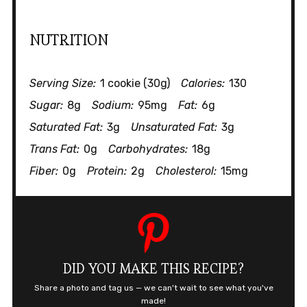
NUTRITION
Serving Size:
1 cookie (30g)
Calories:
130
Sugar:
8g
Sodium:
95mg
Fat:
6g
Saturated Fat:
3g
Unsaturated Fat:
3g
Trans Fat:
0g
Carbohydrates:
18g
Fiber:
0g
Protein:
2g
Cholesterol:
15mg
DID YOU MAKE THIS RECIPE?
Share a photo and tag us — we can't wait to see what you've
made!