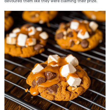
devoured them like they were claiming their prize.