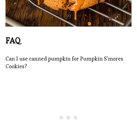
FAQ
Can I use canned pumpkin for Pumpkin S’mores
Cookies?