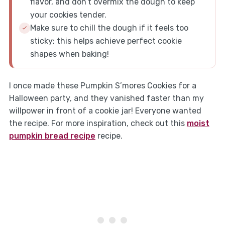
flavor, and don’t overmix the dough to keep
your cookies tender.
Make sure to chill the dough if it feels too
sticky; this helps achieve perfect cookie
shapes when baking!
I once made these Pumpkin S’mores Cookies for a
Halloween party, and they vanished faster than my
willpower in front of a cookie jar! Everyone wanted
the recipe. For more inspiration, check out this
moist
pumpkin bread recipe
recipe.