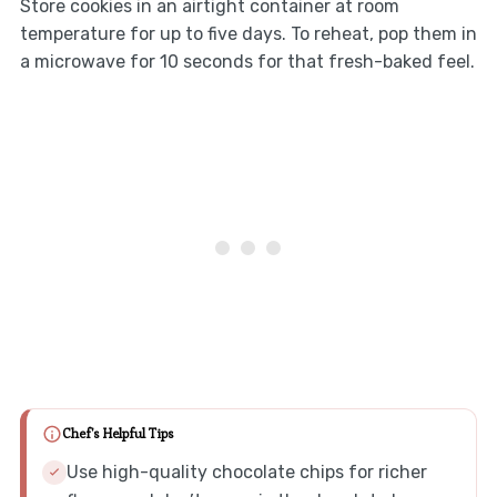
Store cookies in an airtight container at room
temperature for up to five days. To reheat, pop them in
a microwave for 10 seconds for that fresh-baked feel.
Chef's Helpful Tips
Use high-quality chocolate chips for richer