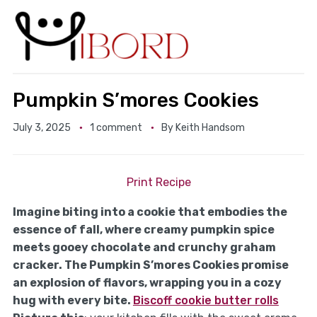
Pumpkin S’mores Cookies
July 3, 2025
1 comment
By
Keith Handsom
Print Recipe
Imagine biting into a cookie that embodies the
essence of fall, where creamy pumpkin spice
meets gooey chocolate and crunchy graham
cracker. The Pumpkin S’mores Cookies promise
an explosion of flavors, wrapping you in a cozy
hug with every bite.
Biscoff cookie butter rolls