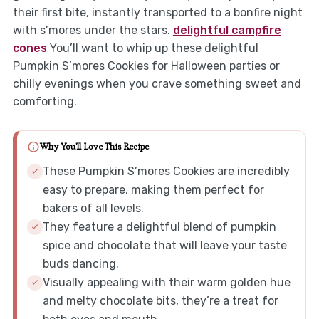
their first bite, instantly transported to a bonfire night
with s’mores under the stars.
delightful campfire
cones
You’ll want to whip up these delightful
Pumpkin S’mores Cookies for Halloween parties or
chilly evenings when you crave something sweet and
comforting.
Why You'll Love This Recipe
These Pumpkin S’mores Cookies are incredibly
easy to prepare, making them perfect for
bakers of all levels.
They feature a delightful blend of pumpkin
spice and chocolate that will leave your taste
buds dancing.
Visually appealing with their warm golden hue
and melty chocolate bits, they’re a treat for