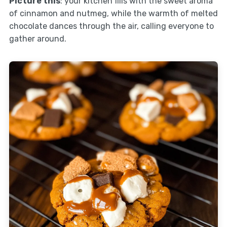
Picture this
: your kitchen fills with the sweet aroma
of cinnamon and nutmeg, while the warmth of melted
chocolate dances through the air, calling everyone to
gather around.