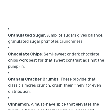
Granulated Sugar
: A mix of sugars gives balance;
granulated sugar promotes crunchiness.
Chocolate Chips
: Semi-sweet or dark chocolate
chips work best for that sweet contrast against the
pumpkin.
Graham Cracker Crumbs
: These provide that
classic s’mores crunch; crush them finely for even
distribution.
Cinnamon
: A must-have spice that elevates the