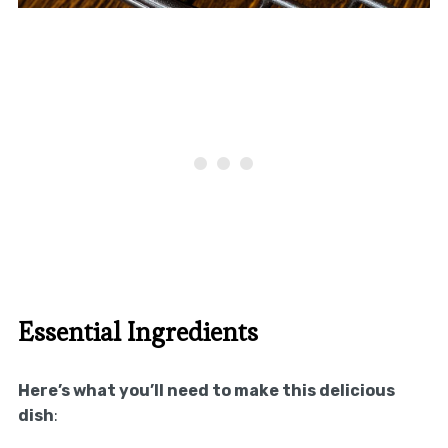
Essential Ingredients
Here’s what you’ll need to make this delicious
dish
: