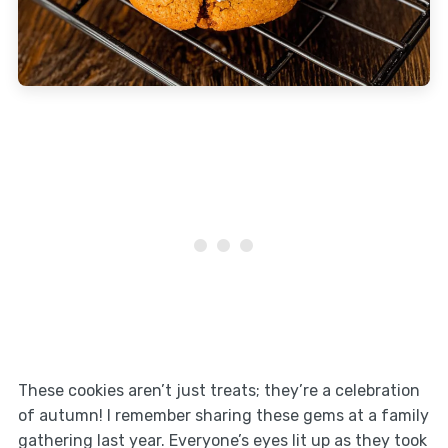
These cookies aren’t just treats; they’re a celebration
of autumn! I remember sharing these gems at a family
gathering last year. Everyone’s eyes lit up as they took