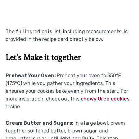
The full ingredients list, including measurements, is
provided in the recipe card directly below.
Let’s Make it together
Preheat Your Oven
:
Preheat your oven to 350°F
(175°C) while you gather your ingredients. This
ensures your cookies bake evenly from the start. For
more inspiration, check out this
chewy Oreo cookies
recipe.
Cream Butter and Sugars
:
In a large bowl, cream
together softened butter, brown sugar, and
granulated sugar until light and fluffy. This step