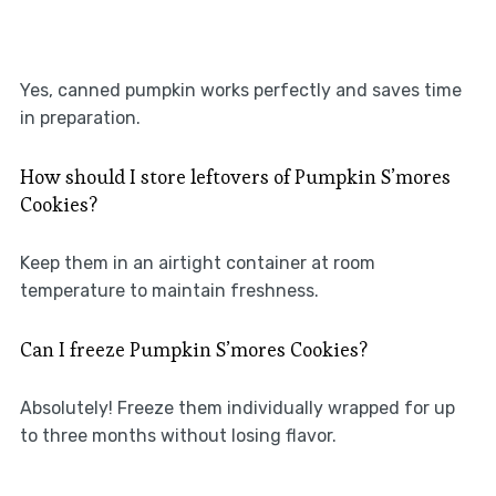
Yes, canned pumpkin works perfectly and saves time
in preparation.
How should I store leftovers of Pumpkin S’mores
Cookies?
Keep them in an airtight container at room
temperature to maintain freshness.
Can I freeze Pumpkin S’mores Cookies?
Absolutely! Freeze them individually wrapped for up
to three months without losing flavor.