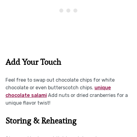
Add Your Touch
Feel free to swap out chocolate chips for white
chocolate or even butterscotch chips.
unique
chocolate salami
Add nuts or dried cranberries for a
unique flavor twist!
Storing & Reheating