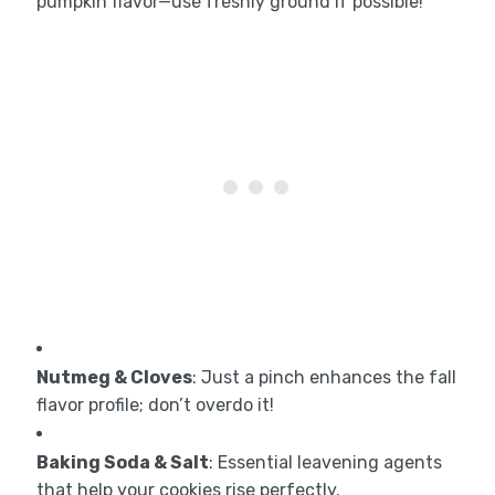
pumpkin flavor—use freshly ground if possible!
Nutmeg & Cloves
: Just a pinch enhances the fall
flavor profile; don’t overdo it!
Baking Soda & Salt
: Essential leavening agents
that help your cookies rise perfectly.