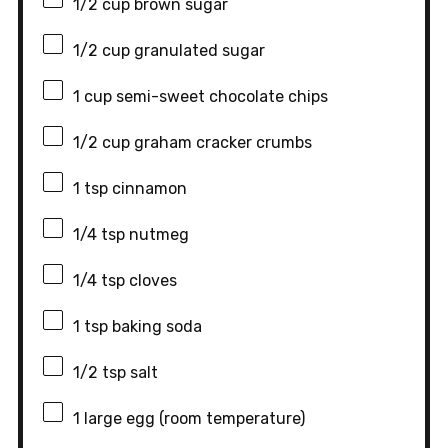
1/2 cup
brown sugar
1/2 cup
granulated sugar
1 cup
semi-sweet chocolate chips
1/2 cup
graham cracker crumbs
1 tsp
cinnamon
1/4 tsp
nutmeg
1/4 tsp
cloves
1 tsp
baking soda
1/2 tsp
salt
1
large egg (room temperature)