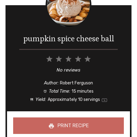
pumpkin spice cheese ball
1
2
3
4
5
Star
Stars
Stars
Stars
Stars
No reviews
Author:
Robert Ferguson
Total Time:
15 minutes
Yield:
Approximately
10
servings
1
x
PRINT RECIPE