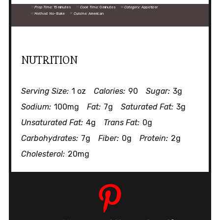
Prep Time:
15 minutes
Cook Time:
0 minutes
Category:
Appetizer
Method:
No-Bake
Cuisine:
American
NUTRITION
Serving Size:
1 oz
Calories:
90
Sugar:
3g
Sodium:
100mg
Fat:
7g
Saturated Fat:
3g
Unsaturated Fat:
4g
Trans Fat:
0g
Carbohydrates:
7g
Fiber:
0g
Protein:
2g
Cholesterol:
20mg