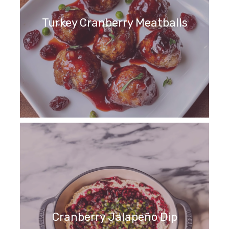
Turkey Cranberry Meatballs
Cranberry Jalapeño Dip