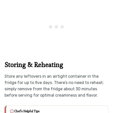
Storing & Reheating
Store any leftovers in an airtight container in the
fridge for up to five days. There’s no need to reheat;
simply remove from the fridge about 30 minutes
before serving for optimal creaminess and flavor.
Chef's Helpful Tips