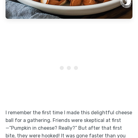
I remember the first time I made this delightful cheese
ball for a gathering. Friends were skeptical at first
—“Pumpkin in cheese? Really?” But after that first
bite, they were hooked! It was gone faster than you