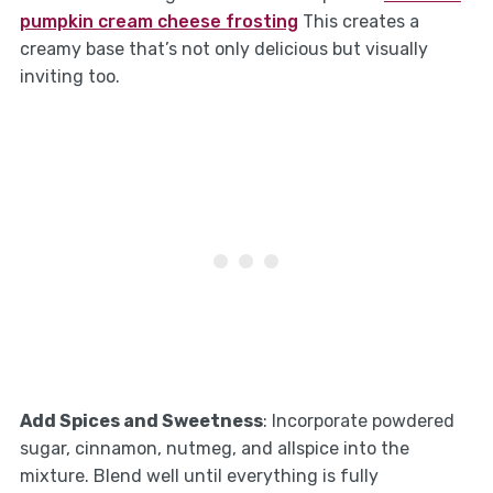
pumpkin cream cheese frosting
This creates a
creamy base that’s not only delicious but visually
inviting too.
Add Spices and Sweetness
: Incorporate powdered
sugar, cinnamon, nutmeg, and allspice into the
mixture. Blend well until everything is fully