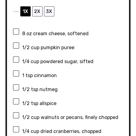
1X
2X
3X
SCALE
8 oz
cream cheese, softened
1/2 cup
pumpkin puree
1/4 cup
powdered sugar, sifted
1 tsp
cinnamon
1/2 tsp
nutmeg
1/2 tsp
allspice
1/2 cup
walnuts or pecans, finely chopped
1/4 cup
dried cranberries, chopped