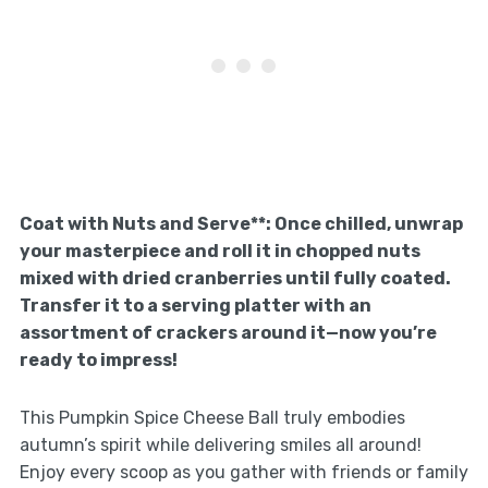
Coat with Nuts and Serve**
: Once chilled, unwrap
your masterpiece and roll it in chopped nuts
mixed with dried cranberries until fully coated.
Transfer it to a serving platter with an
assortment of crackers around it—now you’re
ready to impress!
This Pumpkin Spice Cheese Ball truly embodies
autumn’s spirit while delivering smiles all around!
Enjoy every scoop as you gather with friends or family