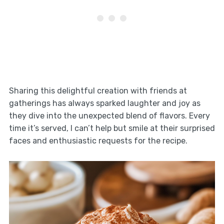
Sharing this delightful creation with friends at
gatherings has always sparked laughter and joy as
they dive into the unexpected blend of flavors. Every
time it’s served, I can’t help but smile at their surprised
faces and enthusiastic requests for the recipe.