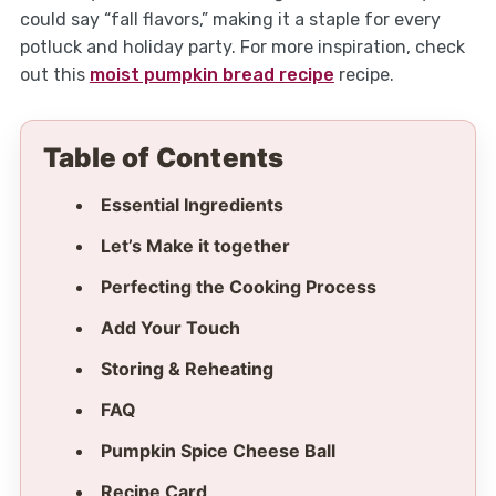
could say “fall flavors,” making it a staple for every
potluck and holiday party. For more inspiration, check
out this
moist pumpkin bread recipe
recipe.
Table of Contents
Essential Ingredients
Let’s Make it together
Perfecting the Cooking Process
Add Your Touch
Storing & Reheating
FAQ
Pumpkin Spice Cheese Ball
Recipe Card