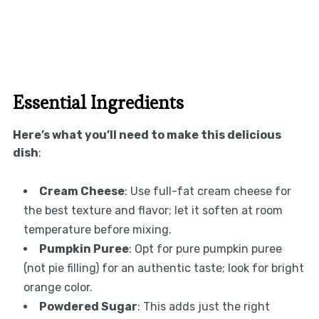
Essential Ingredients
Here’s what you’ll need to make this delicious
dish
:
Cream Cheese
: Use full-fat cream cheese for
the best texture and flavor; let it soften at room
temperature before mixing.
Pumpkin Puree
: Opt for pure pumpkin puree
(not pie filling) for an authentic taste; look for bright
orange color.
Powdered Sugar
: This adds just the right