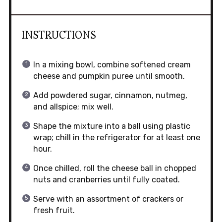
INSTRUCTIONS
In a mixing bowl, combine softened cream
cheese and pumpkin puree until smooth.
Add powdered sugar, cinnamon, nutmeg,
and allspice; mix well.
Shape the mixture into a ball using plastic
wrap; chill in the refrigerator for at least one
hour.
Once chilled, roll the cheese ball in chopped
nuts and cranberries until fully coated.
Serve with an assortment of crackers or
fresh fruit.