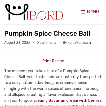
MENU
Pumpkin Spice Cheese Ball
August 23, 2025
0 comments
By
Keith Handsom
Print Recipe
The moment you take a bite of a Pumpkin Spice
Cheese Ball, your taste buds are instantly transported
to a cozy autumn day. Imagine creamy cheese
mingling with the warm spices of cinnamon, nutmeg,
and allspice, creating a flavor explosion that dances
on your tongue.
creamy Bavarian cream with berries