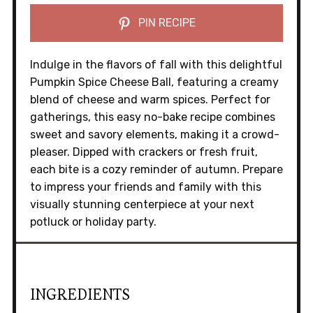
PIN RECIPE
Indulge in the flavors of fall with this delightful
Pumpkin Spice Cheese Ball, featuring a creamy
blend of cheese and warm spices. Perfect for
gatherings, this easy no-bake recipe combines
sweet and savory elements, making it a crowd-
pleaser. Dipped with crackers or fresh fruit,
each bite is a cozy reminder of autumn. Prepare
to impress your friends and family with this
visually stunning centerpiece at your next
potluck or holiday party.
INGREDIENTS