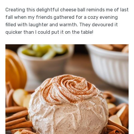
Creating this delightful cheese ball reminds me of last
fall when my friends gathered for a cozy evening
filled with laughter and warmth. They devoured it
quicker than I could put it on the table!