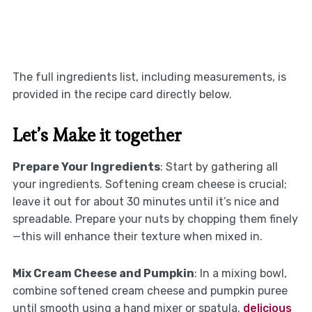
The full ingredients list, including measurements, is
provided in the recipe card directly below.
Let’s Make it together
Prepare Your Ingredients
: Start by gathering all
your ingredients. Softening cream cheese is crucial;
leave it out for about 30 minutes until it’s nice and
spreadable. Prepare your nuts by chopping them finely
—this will enhance their texture when mixed in.
Mix Cream Cheese and Pumpkin
: In a mixing bowl,
combine softened cream cheese and pumpkin puree
until smooth using a hand mixer or spatula.
delicious