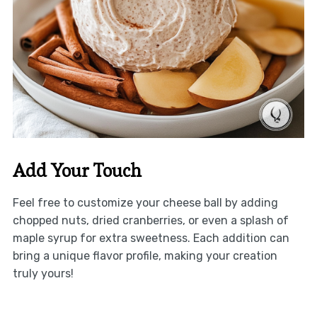
Add Your Touch
Feel free to customize your cheese ball by adding
chopped nuts, dried cranberries, or even a splash of
maple syrup for extra sweetness. Each addition can
bring a unique flavor profile, making your creation
truly yours!