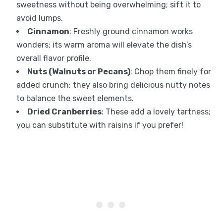
sweetness without being overwhelming; sift it to
avoid lumps.
Cinnamon
: Freshly ground cinnamon works
wonders; its warm aroma will elevate the dish’s
overall flavor profile.
Nuts (Walnuts or Pecans)
: Chop them finely for
added crunch; they also bring delicious nutty notes
to balance the sweet elements.
Dried Cranberries
: These add a lovely tartness;
you can substitute with raisins if you prefer!