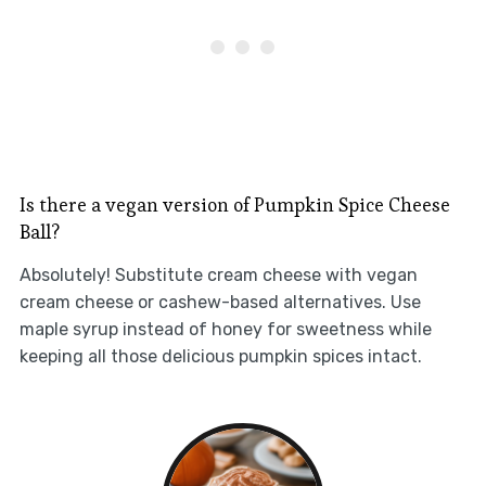
Is there a vegan version of Pumpkin Spice Cheese
Ball?
Absolutely! Substitute cream cheese with vegan
cream cheese or cashew-based alternatives. Use
maple syrup instead of honey for sweetness while
keeping all those delicious pumpkin spices intact.