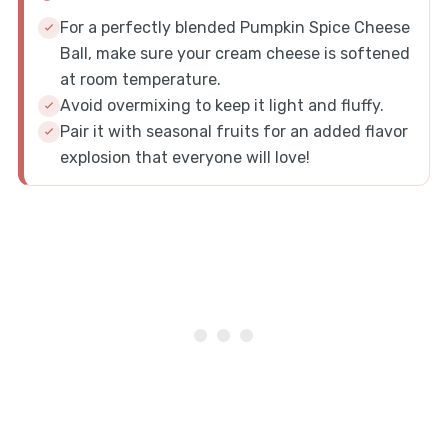
For a perfectly blended Pumpkin Spice Cheese
Ball, make sure your cream cheese is softened
at room temperature.
Avoid overmixing to keep it light and fluffy.
Pair it with seasonal fruits for an added flavor
explosion that everyone will love!