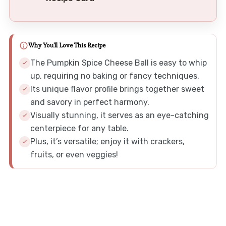
Why You'll Love This Recipe
The Pumpkin Spice Cheese Ball is easy to whip
up, requiring no baking or fancy techniques.
Its unique flavor profile brings together sweet
and savory in perfect harmony.
Visually stunning, it serves as an eye-catching
centerpiece for any table.
Plus, it’s versatile; enjoy it with crackers,
fruits, or even veggies!