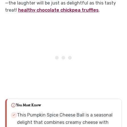
—the laughter will be just as delightful as this tasty
treat!
healthy chocolate chickpea truffles
.
You Must Know
This Pumpkin Spice Cheese Ball is a seasonal
delight that combines creamy cheese with