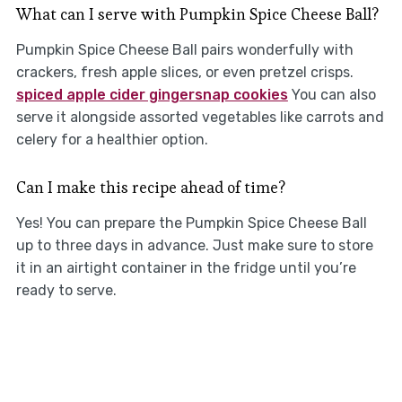
What can I serve with Pumpkin Spice Cheese Ball?
Pumpkin Spice Cheese Ball pairs wonderfully with
crackers, fresh apple slices, or even pretzel crisps.
spiced apple cider gingersnap cookies
You can also
serve it alongside assorted vegetables like carrots and
celery for a healthier option.
Can I make this recipe ahead of time?
Yes! You can prepare the Pumpkin Spice Cheese Ball
up to three days in advance. Just make sure to store
it in an airtight container in the fridge until you’re
ready to serve.