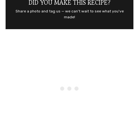
DID YOU MAKE THIS RECIPE?
Share a photo and tag us — we can't wait to see what you've
made!