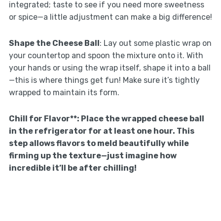
integrated; taste to see if you need more sweetness
or spice—a little adjustment can make a big difference!
Shape the Cheese Ball
: Lay out some plastic wrap on
your countertop and spoon the mixture onto it. With
your hands or using the wrap itself, shape it into a ball
—this is where things get fun! Make sure it’s tightly
wrapped to maintain its form.
Chill for Flavor**
: Place the wrapped cheese ball
in the refrigerator for at least one hour. This
step allows flavors to meld beautifully while
firming up the texture—just imagine how
incredible it’ll be after chilling!