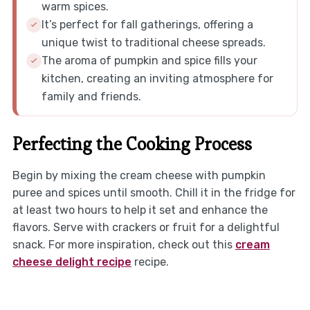
warm spices.
It’s perfect for fall gatherings, offering a
unique twist to traditional cheese spreads.
The aroma of pumpkin and spice fills your
kitchen, creating an inviting atmosphere for
family and friends.
Perfecting the Cooking Process
Begin by mixing the cream cheese with pumpkin
puree and spices until smooth. Chill it in the fridge for
at least two hours to help it set and enhance the
flavors. Serve with crackers or fruit for a delightful
snack. For more inspiration, check out this
cream
cheese delight recipe
recipe.