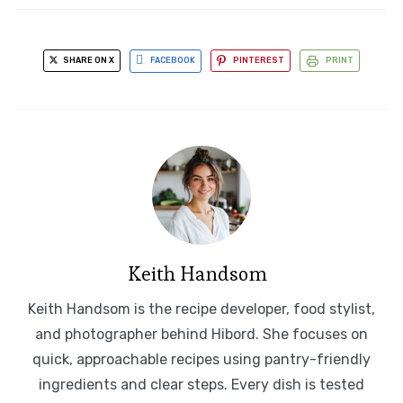
SHARE ON X
FACEBOOK
PINTEREST
PRINT
Keith Handsom
Keith Handsom is the recipe developer, food stylist,
and photographer behind Hibord. She focuses on
quick, approachable recipes using pantry-friendly
ingredients and clear steps. Every dish is tested