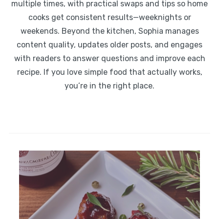
multiple times, with practical swaps and tips so home
cooks get consistent results—weeknights or
weekends. Beyond the kitchen, Sophia manages
content quality, updates older posts, and engages
with readers to answer questions and improve each
recipe. If you love simple food that actually works,
you’re in the right place.