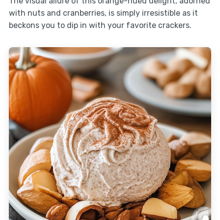
The visual allure of this orange-hued delight, adorned
with nuts and cranberries, is simply irresistible as it
beckons you to dip in with your favorite crackers.