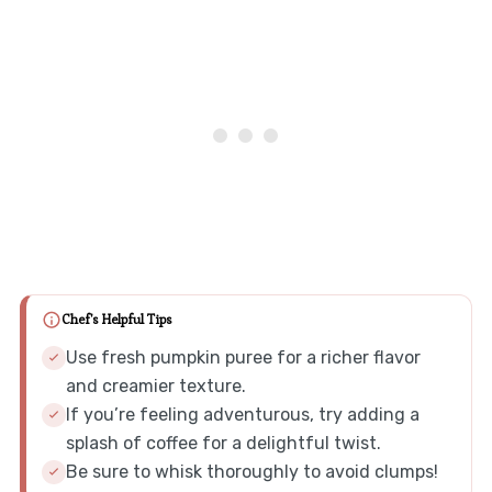
Chef's Helpful Tips
Use fresh pumpkin puree for a richer flavor
and creamier texture.
If you’re feeling adventurous, try adding a
splash of coffee for a delightful twist.
Be sure to whisk thoroughly to avoid clumps!