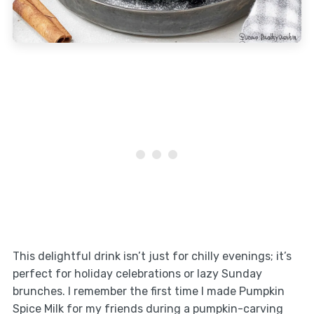
This delightful drink isn’t just for chilly evenings; it’s
perfect for holiday celebrations or lazy Sunday
brunches. I remember the first time I made Pumpkin
Spice Milk for my friends during a pumpkin-carving