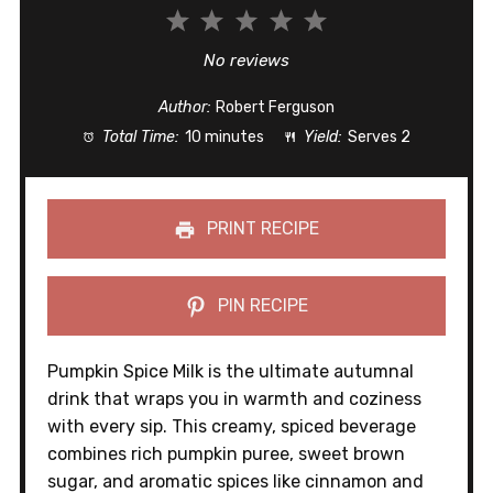
1
2
3
4
5
Star
Stars
Stars
Stars
Stars
No reviews
Author:
Robert Ferguson
Total Time:
10 minutes
Yield:
Serves 2
PRINT RECIPE
PIN RECIPE
Pumpkin Spice Milk is the ultimate autumnal
drink that wraps you in warmth and coziness
with every sip. This creamy, spiced beverage
combines rich pumpkin puree, sweet brown
sugar, and aromatic spices like cinnamon and