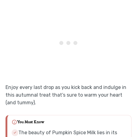
Enjoy every last drop as you kick back and indulge in
this autumnal treat that’s sure to warm your heart
(and tummy).
You Must Know
The beauty of Pumpkin Spice Milk lies in its