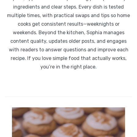
ingredients and clear steps. Every dish is tested
multiple times, with practical swaps and tips so home
cooks get consistent results—weeknights or
weekends. Beyond the kitchen, Sophia manages
content quality, updates older posts, and engages
with readers to answer questions and improve each
recipe. If you love simple food that actually works,
you’re in the right place.