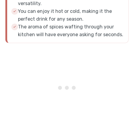
versatility.
You can enjoy it hot or cold, making it the
perfect drink for any season.
The aroma of spices wafting through your
kitchen will have everyone asking for seconds.