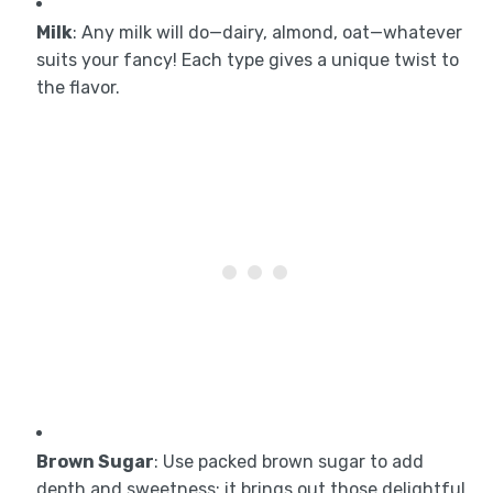
Milk
: Any milk will do—dairy, almond, oat—whatever
suits your fancy! Each type gives a unique twist to
the flavor.
Brown Sugar
: Use packed brown sugar to add
depth and sweetness; it brings out those delightful