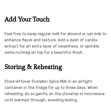
Add Your Touch
Feel free to swap regular milk for almond or oat milk to
enhance flavor and texture. Add a dash of vanilla
extract for an extra layer of sweetness, or sprinkle
some nutmeg on top for a beautiful finish.
Storing & Reheating
Store leftover Pumpkin Spice Milk in an airtight
container in the fridge for up to three days. When
reheating, do so gently on the stovetop or microwave
until warmed through, avoiding boiling.