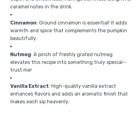
caramel notes in the drink.
Cinnamon
: Ground cinnamon is essential! It adds
warmth and spice that complements the pumpkin
beautifully.
Nutmeg
: A pinch of freshly grated nutmeg
elevates this recipe into something truly special—
trust me!
Vanilla Extract
: High-quality vanilla extract
enhances flavors and adds an aromatic finish that
makes each sip heavenly.