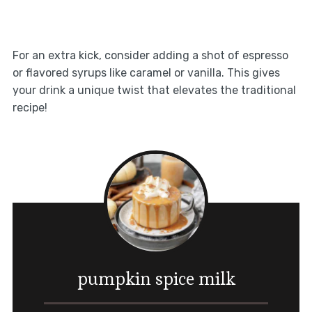
For an extra kick, consider adding a shot of espresso
or flavored syrups like caramel or vanilla. This gives
your drink a unique twist that elevates the traditional
recipe!
pumpkin spice milk