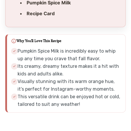
Pumpkin Spice Milk
Recipe Card
Why You'll Love This Recipe
Pumpkin Spice Milk is incredibly easy to whip
up any time you crave that fall flavor.
Its creamy, dreamy texture makes it a hit with
kids and adults alike.
Visually stunning with its warm orange hue,
it’s perfect for Instagram-worthy moments.
This versatile drink can be enjoyed hot or cold,
tailored to suit any weather!