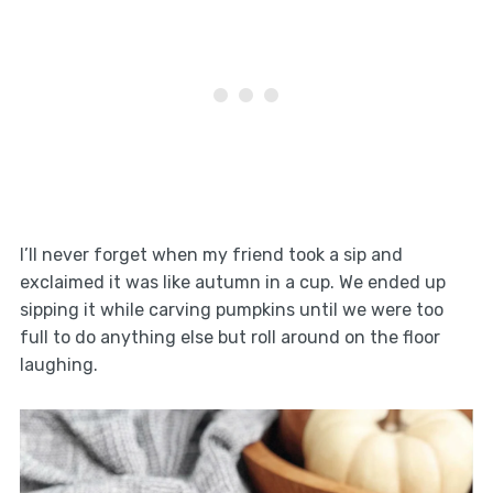
I’ll never forget when my friend took a sip and
exclaimed it was like autumn in a cup. We ended up
sipping it while carving pumpkins until we were too
full to do anything else but roll around on the floor
laughing.