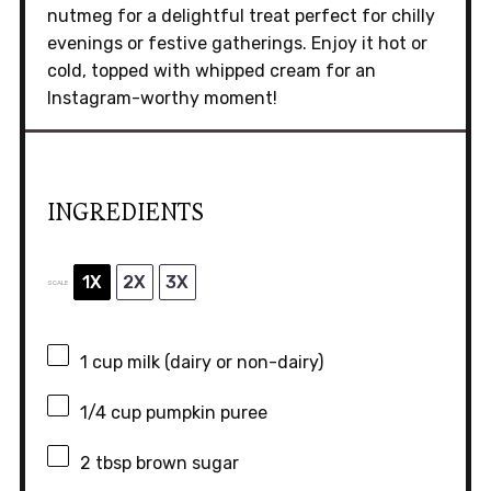
nutmeg for a delightful treat perfect for chilly
evenings or festive gatherings. Enjoy it hot or
cold, topped with whipped cream for an
Instagram-worthy moment!
INGREDIENTS
1X
2X
3X
SCALE
1 cup
milk (dairy or non-dairy)
1/4 cup
pumpkin puree
2 tbsp
brown sugar