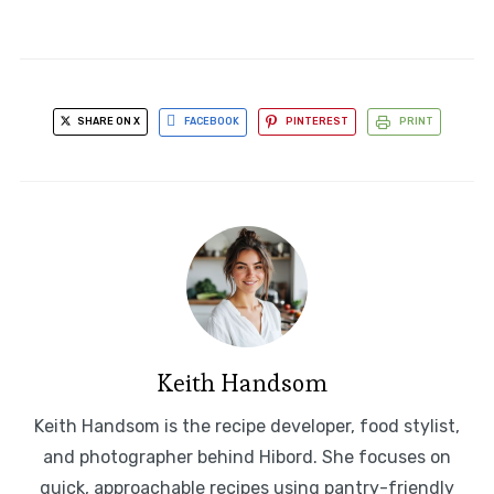
SHARE ON X
FACEBOOK
PINTEREST
PRINT
Keith Handsom
Keith Handsom is the recipe developer, food stylist,
and photographer behind Hibord. She focuses on
quick, approachable recipes using pantry-friendly