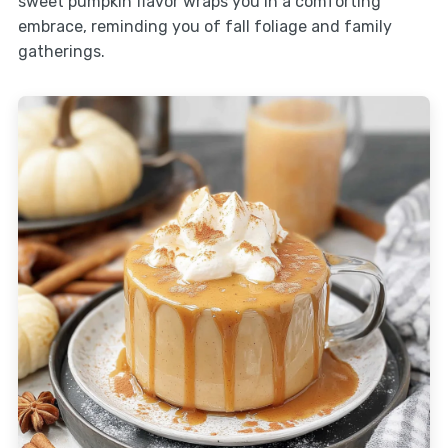
sweet pumpkin flavor wraps you in a comforting
embrace, reminding you of fall foliage and family
gatherings.