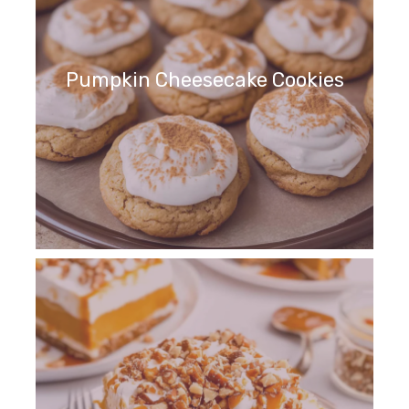
Pumpkin Cheesecake Cookies