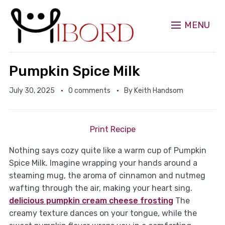
MENU
Pumpkin Spice Milk
July 30, 2025
0 comments
By
Keith Handsom
Print Recipe
Nothing says cozy quite like a warm cup of Pumpkin
Spice Milk. Imagine wrapping your hands around a
steaming mug, the aroma of cinnamon and nutmeg
wafting through the air, making your heart sing.
delicious pumpkin cream cheese frosting
The
creamy texture dances on your tongue, while the