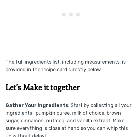
The full ingredients list, including measurements, is
provided in the recipe card directly below.
Let’s Make it together
Gather Your Ingredients
: Start by collecting all your
ingredients—pumpkin puree, milk of choice, brown
sugar, cinnamon, nutmeg, and vanilla extract. Make
sure everything is close at hand so you can whip this
up without delay!