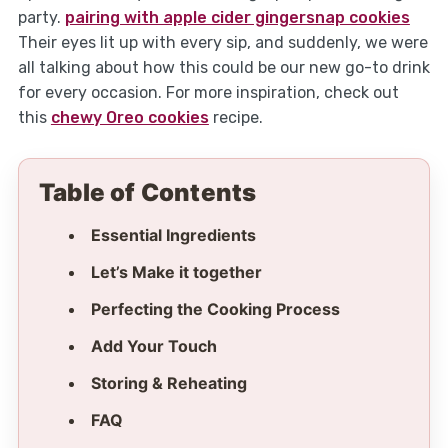
party.
pairing with apple cider gingersnap cookies
Their eyes lit up with every sip, and suddenly, we were
all talking about how this could be our new go-to drink
for every occasion. For more inspiration, check out
this
chewy Oreo cookies
recipe.
Table of Contents
Essential Ingredients
Let’s Make it together
Perfecting the Cooking Process
Add Your Touch
Storing & Reheating
FAQ