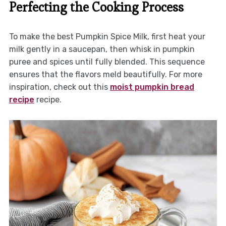
Perfecting the Cooking Process
To make the best Pumpkin Spice Milk, first heat your
milk gently in a saucepan, then whisk in pumpkin
puree and spices until fully blended. This sequence
ensures that the flavors meld beautifully. For more
inspiration, check out this
moist pumpkin bread
recipe
recipe.