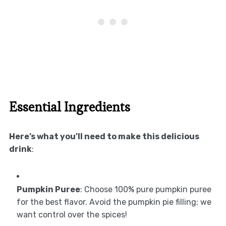
Essential Ingredients
Here’s what you’ll need to make this delicious
drink
:
Pumpkin Puree
: Choose 100% pure pumpkin puree
for the best flavor. Avoid the pumpkin pie filling; we
want control over the spices!