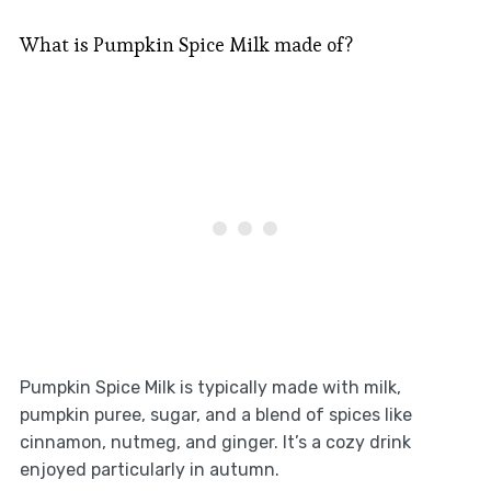
What is Pumpkin Spice Milk made of?
Pumpkin Spice Milk is typically made with milk,
pumpkin puree, sugar, and a blend of spices like
cinnamon, nutmeg, and ginger. It’s a cozy drink
enjoyed particularly in autumn.