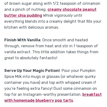
of brown sugar along with 1/2 teaspoon of cinnamon
and a pinch of nutmeg.
creamy chocolate peanut
butter chia pudding
Whisk vigorously until
everything blends into a creamy delight that fills your
kitchen with delicious aromas.
Finish With Vanilla
: Once smooth and heated
through, remove from heat and stir in 1 teaspoon of
vanilla extract. This little addition takes things from
great to absolutely fantastic!
Serve Up Your Magic Potion!
: Pour your Pumpkin
Spice Milk into mugs or glasses (or whatever quirky
container you have) and top with whipped cream if
you’re feeling extra fancy! Dust some cinnamon on
top for an Instagram-worthy presentation.
breakfast
with homemade blueberry pop tarts
.