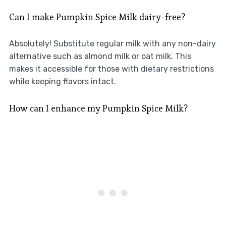
Can I make Pumpkin Spice Milk dairy-free?
Absolutely! Substitute regular milk with any non-dairy
alternative such as almond milk or oat milk. This
makes it accessible for those with dietary restrictions
while keeping flavors intact.
How can I enhance my Pumpkin Spice Milk?