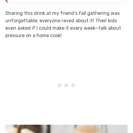
Sharing this drink at my friend’s fall gathering was
unforgettable; everyone raved about it! Their kids
even asked if I could make it every week—talk about
pressure on a home cook!