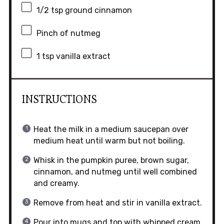
1/2 tsp
ground cinnamon
Pinch of nutmeg
1 tsp
vanilla extract
INSTRUCTIONS
Heat the milk in a medium saucepan over
medium heat until warm but not boiling.
Whisk in the pumpkin puree, brown sugar,
cinnamon, and nutmeg until well combined
and creamy.
Remove from heat and stir in vanilla extract.
Pour into mugs and top with whipped cream