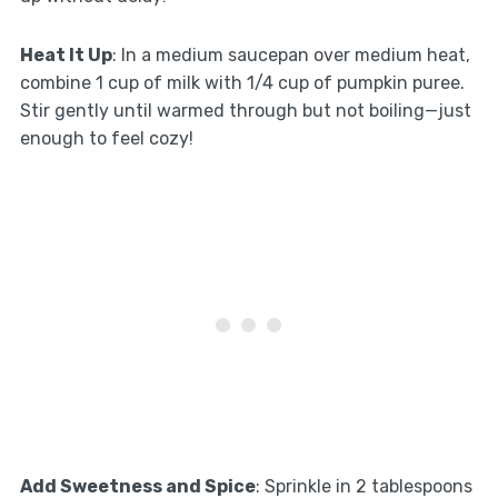
Heat It Up
: In a medium saucepan over medium heat,
combine 1 cup of milk with 1/4 cup of pumpkin puree.
Stir gently until warmed through but not boiling—just
enough to feel cozy!
Add Sweetness and Spice
: Sprinkle in 2 tablespoons