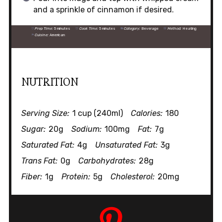
and a sprinkle of cinnamon if desired.
Prep Time:
5 minutes
Cook Time:
5 minutes
Category:
Beverage
Method:
Heating
Cuisine:
American
NUTRITION
Serving Size:
1 cup (240ml)
Calories:
180
Sugar:
20g
Sodium:
100mg
Fat:
7g
Saturated Fat:
4g
Unsaturated Fat:
3g
Trans Fat:
0g
Carbohydrates:
28g
Fiber:
1g
Protein:
5g
Cholesterol:
20mg