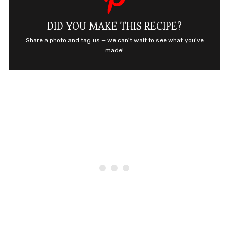
DID YOU MAKE THIS RECIPE?
Share a photo and tag us — we can't wait to see what you've
made!