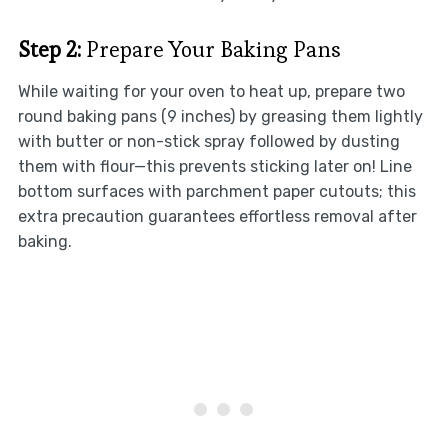
Step 2:
Prepare Your Baking Pans
While waiting for your oven to heat up, prepare two
round baking pans (9 inches) by greasing them lightly
with butter or non-stick spray followed by dusting
them with flour—this prevents sticking later on! Line
bottom surfaces with parchment paper cutouts; this
extra precaution guarantees effortless removal after
baking.