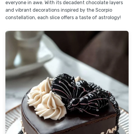
everyone in awe. With its decadent chocolate layers
and vibrant decorations inspired by the Scorpio
constellation, each slice offers a taste of astrology!