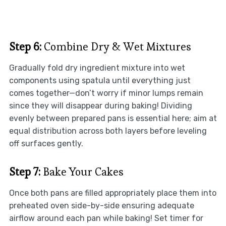
Step 6:
Combine Dry & Wet Mixtures
Gradually fold dry ingredient mixture into wet
components using spatula until everything just
comes together—don’t worry if minor lumps remain
since they will disappear during baking! Dividing
evenly between prepared pans is essential here; aim at
equal distribution across both layers before leveling
off surfaces gently.
Step 7:
Bake Your Cakes
Once both pans are filled appropriately place them into
preheated oven side-by-side ensuring adequate
airflow around each pan while baking! Set timer for