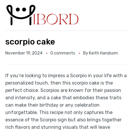
scorpio cake
November 19, 2024
0 comments
By
Keith Handsom
If you’re looking to impress a Scorpio in your life with a
personalized touch, then this scorpio cake is the
perfect choice. Scorpios are known for their passion
and intensity, and a cake that embodies these traits
can make their birthday or any celebration
unforgettable. This recipe not only captures the
essence of the Scorpio sign but also brings together
rich flavors and stunning visuals that will leave