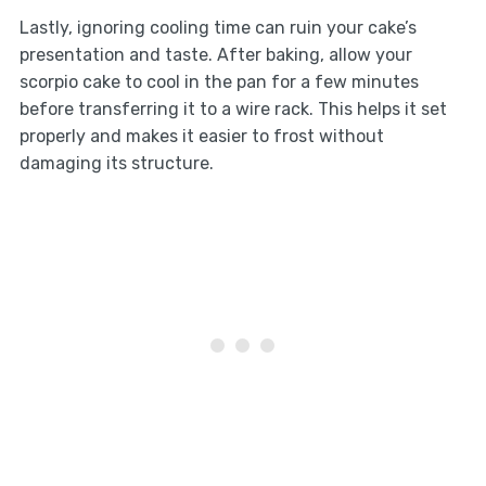
Lastly, ignoring cooling time can ruin your cake’s
presentation and taste. After baking, allow your
scorpio cake to cool in the pan for a few minutes
before transferring it to a wire rack. This helps it set
properly and makes it easier to frost without
damaging its structure.