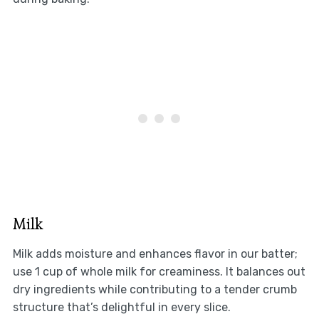
Milk
Milk adds moisture and enhances flavor in our batter;
use 1 cup of whole milk for creaminess. It balances out
dry ingredients while contributing to a tender crumb
structure that’s delightful in every slice.