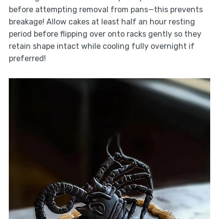
before attempting removal from pans—this prevents
breakage! Allow cakes at least half an hour resting
period before flipping over onto racks gently so they
retain shape intact while cooling fully overnight if
preferred!