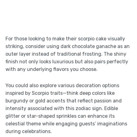
For those looking to make their scorpio cake visually
striking, consider using dark chocolate ganache as an
outer layer instead of traditional frosting. The shiny
finish not only looks luxurious but also pairs perfectly
with any underlying flavors you choose.
You could also explore various decoration options
inspired by Scorpio traits—think deep colors like
burgundy or gold accents that reflect passion and
intensity associated with this zodiac sign. Edible
glitter or star-shaped sprinkles can enhance its
celestial theme while engaging guests’ imaginations
during celebrations.