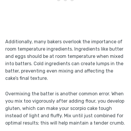
Additionally, many bakers overlook the importance of
room temperature ingredients. Ingredients like butter
and eggs should be at room temperature when mixed
into batters. Cold ingredients can create lumps in the
batter, preventing even mixing and affecting the
cake’s final texture.
Overmixing the batter is another common error. When
you mix too vigorously after adding flour, you develop
gluten, which can make your scorpio cake tough
instead of light and fluffy. Mix until just combined for
optimal results; this will help maintain a tender crumb.