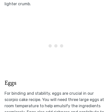
lighter crumb.
Eggs
For binding and stability, eggs are crucial in our
scorpio cake recipe. You will need three large eggs at
room temperature to help emulsify the ingredients