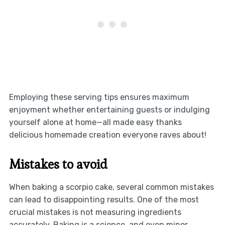
Employing these serving tips ensures maximum
enjoyment whether entertaining guests or indulging
yourself alone at home—all made easy thanks
delicious homemade creation everyone raves about!
Mistakes to avoid
When baking a scorpio cake, several common mistakes
can lead to disappointing results. One of the most
crucial mistakes is not measuring ingredients
accurately. Baking is a science, and even minor