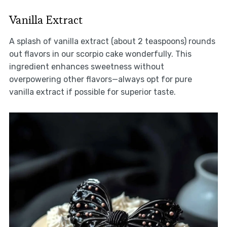
Vanilla Extract
A splash of vanilla extract (about 2 teaspoons) rounds
out flavors in our scorpio cake wonderfully. This
ingredient enhances sweetness without
overpowering other flavors—always opt for pure
vanilla extract if possible for superior taste.