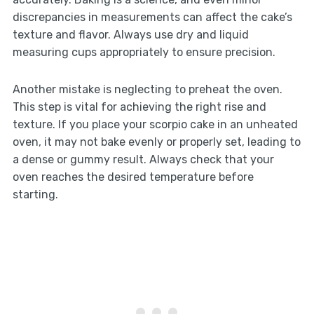
discrepancies in measurements can affect the cake’s
texture and flavor. Always use dry and liquid
measuring cups appropriately to ensure precision.
Another mistake is neglecting to preheat the oven.
This step is vital for achieving the right rise and
texture. If you place your scorpio cake in an unheated
oven, it may not bake evenly or properly set, leading to
a dense or gummy result. Always check that your
oven reaches the desired temperature before
starting.