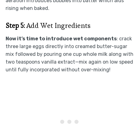
aeration introduces bubbles into batter which aids
rising when baked.
Step 5:
Add Wet Ingredients
Now it’s time to introduce wet components
: crack
three large eggs directly into creamed butter-sugar
mix followed by pouring one cup whole milk along with
two teaspoons vanilla extract—mix again on low speed
until fully incorporated without over-mixing!