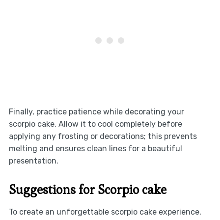
Finally, practice patience while decorating your
scorpio cake. Allow it to cool completely before
applying any frosting or decorations; this prevents
melting and ensures clean lines for a beautiful
presentation.
Suggestions for Scorpio cake
To create an unforgettable scorpio cake experience,