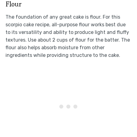
Flour
The foundation of any great cake is flour. For this
scorpio cake recipe, all-purpose flour works best due
to its versatility and ability to produce light and fluffy
textures. Use about 2 cups of flour for the batter. The
flour also helps absorb moisture from other
ingredients while providing structure to the cake.