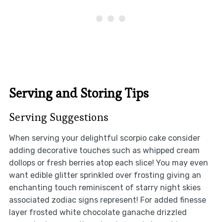
Serving and Storing Tips
Serving Suggestions
When serving your delightful scorpio cake consider
adding decorative touches such as whipped cream
dollops or fresh berries atop each slice! You may even
want edible glitter sprinkled over frosting giving an
enchanting touch reminiscent of starry night skies
associated zodiac signs represent! For added finesse
layer frosted white chocolate ganache drizzled