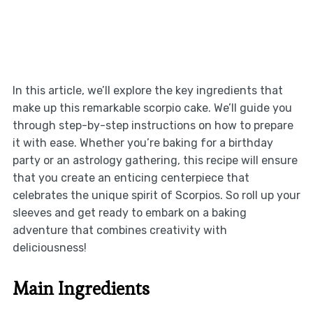
In this article, we’ll explore the key ingredients that
make up this remarkable scorpio cake. We’ll guide you
through step-by-step instructions on how to prepare
it with ease. Whether you’re baking for a birthday
party or an astrology gathering, this recipe will ensure
that you create an enticing centerpiece that
celebrates the unique spirit of Scorpios. So roll up your
sleeves and get ready to embark on a baking
adventure that combines creativity with
deliciousness!
Main Ingredients