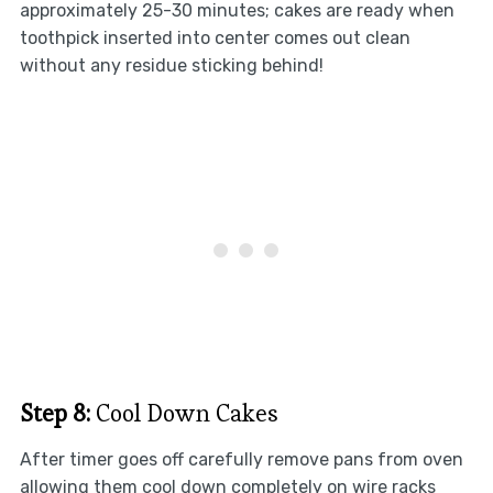
approximately 25-30 minutes; cakes are ready when
toothpick inserted into center comes out clean
without any residue sticking behind!
Step 8:
Cool Down Cakes
After timer goes off carefully remove pans from oven
allowing them cool down completely on wire racks