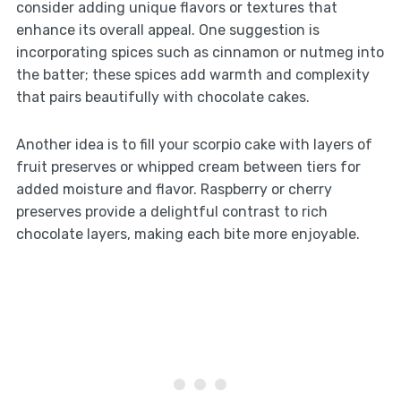
consider adding unique flavors or textures that
enhance its overall appeal. One suggestion is
incorporating spices such as cinnamon or nutmeg into
the batter; these spices add warmth and complexity
that pairs beautifully with chocolate cakes.
Another idea is to fill your scorpio cake with layers of
fruit preserves or whipped cream between tiers for
added moisture and flavor. Raspberry or cherry
preserves provide a delightful contrast to rich
chocolate layers, making each bite more enjoyable.