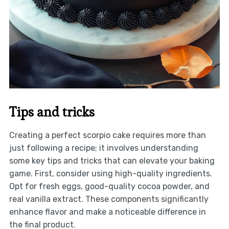
Tips and tricks
Creating a perfect scorpio cake requires more than
just following a recipe; it involves understanding
some key tips and tricks that can elevate your baking
game. First, consider using high-quality ingredients.
Opt for fresh eggs, good-quality cocoa powder, and
real vanilla extract. These components significantly
enhance flavor and make a noticeable difference in
the final product.