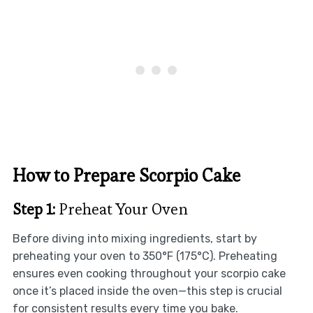
How to Prepare Scorpio Cake
Step 1:
Preheat Your Oven
Before diving into mixing ingredients, start by
preheating your oven to 350°F (175°C). Preheating
ensures even cooking throughout your scorpio cake
once it’s placed inside the oven—this step is crucial
for consistent results every time you bake.