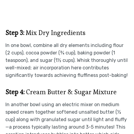
Step 3:
Mix Dry Ingredients
In one bowl, combine all dry elements including flour
(2 cups), cocoa powder (¾ cup), baking powder (1
teaspoon), and sugar (1½ cups). Whisk thoroughly until
well-mixed; air incorporation here contributes
significantly towards achieving fluffiness post-baking!
Step 4:
Cream Butter & Sugar Mixture
In another bowl using an electric mixer on medium
speed cream together softened unsalted butter (½
cup) along with granulated sugar until light and fluffy
—a process typically lasting around 3-5 minutes! This