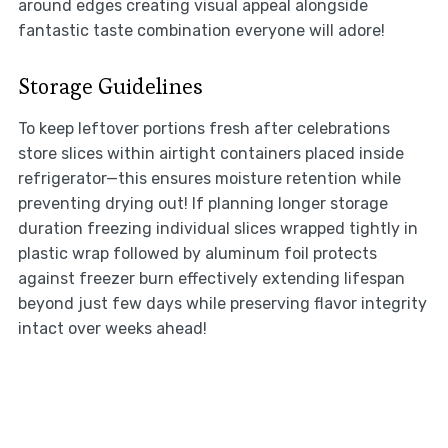
around edges creating visual appeal alongside
fantastic taste combination everyone will adore!
Storage Guidelines
To keep leftover portions fresh after celebrations
store slices within airtight containers placed inside
refrigerator—this ensures moisture retention while
preventing drying out! If planning longer storage
duration freezing individual slices wrapped tightly in
plastic wrap followed by aluminum foil protects
against freezer burn effectively extending lifespan
beyond just few days while preserving flavor integrity
intact over weeks ahead!