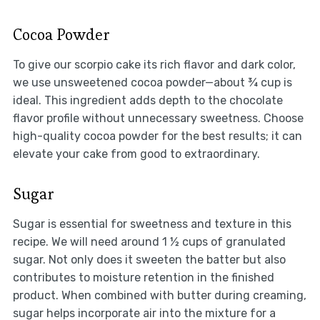
Cocoa Powder
To give our scorpio cake its rich flavor and dark color,
we use unsweetened cocoa powder—about ¾ cup is
ideal. This ingredient adds depth to the chocolate
flavor profile without unnecessary sweetness. Choose
high-quality cocoa powder for the best results; it can
elevate your cake from good to extraordinary.
Sugar
Sugar is essential for sweetness and texture in this
recipe. We will need around 1 ½ cups of granulated
sugar. Not only does it sweeten the batter but also
contributes to moisture retention in the finished
product. When combined with butter during creaming,
sugar helps incorporate air into the mixture for a