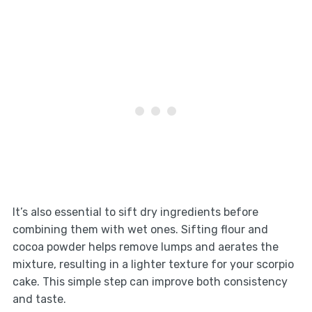
It’s also essential to sift dry ingredients before
combining them with wet ones. Sifting flour and
cocoa powder helps remove lumps and aerates the
mixture, resulting in a lighter texture for your scorpio
cake. This simple step can improve both consistency
and taste.