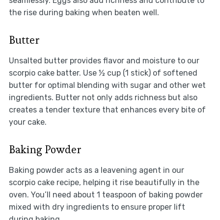
seamlessly. Eggs also add richness and contribute to
the rise during baking when beaten well.
Butter
Unsalted butter provides flavor and moisture to our
scorpio cake batter. Use ½ cup (1 stick) of softened
butter for optimal blending with sugar and other wet
ingredients. Butter not only adds richness but also
creates a tender texture that enhances every bite of
your cake.
Baking Powder
Baking powder acts as a leavening agent in our
scorpio cake recipe, helping it rise beautifully in the
oven. You’ll need about 1 teaspoon of baking powder
mixed with dry ingredients to ensure proper lift
during baking.