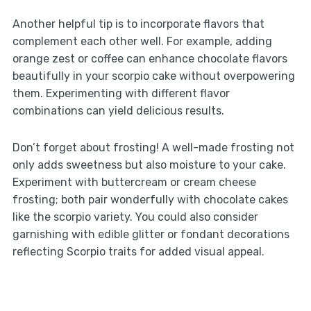
Another helpful tip is to incorporate flavors that
complement each other well. For example, adding
orange zest or coffee can enhance chocolate flavors
beautifully in your scorpio cake without overpowering
them. Experimenting with different flavor
combinations can yield delicious results.
Don’t forget about frosting! A well-made frosting not
only adds sweetness but also moisture to your cake.
Experiment with buttercream or cream cheese
frosting; both pair wonderfully with chocolate cakes
like the scorpio variety. You could also consider
garnishing with edible glitter or fondant decorations
reflecting Scorpio traits for added visual appeal.