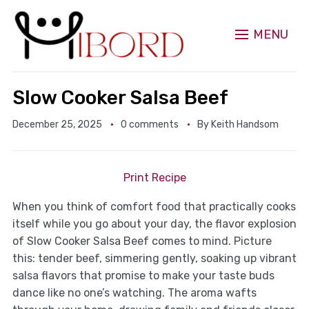
MENU
Slow Cooker Salsa Beef
December 25, 2025
0 comments
By
Keith Handsom
Print Recipe
When you think of comfort food that practically cooks
itself while you go about your day, the flavor explosion
of Slow Cooker Salsa Beef comes to mind. Picture
this: tender beef, simmering gently, soaking up vibrant
salsa flavors that promise to make your taste buds
dance like no one’s watching. The aroma wafts