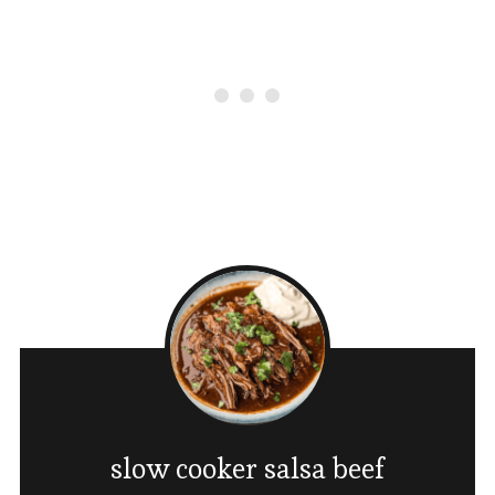
slow cooker salsa beef