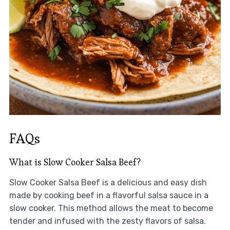
FAQs
What is Slow Cooker Salsa Beef?
Slow Cooker Salsa Beef is a delicious and easy dish
made by cooking beef in a flavorful salsa sauce in a
slow cooker. This method allows the meat to become
tender and infused with the zesty flavors of salsa.