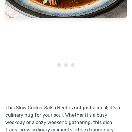
This Slow Cooker Salsa Beef is not just a meal; it’s a
culinary hug for your soul. Whether it’s a busy
weekday or a cozy weekend gathering, this dish
transforms ordinary moments into extraordinary