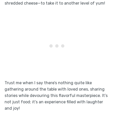
shredded cheese—to take it to another level of yum!
Trust me when I say there’s nothing quite like
gathering around the table with loved ones, sharing
stories while devouring this flavorful masterpiece. It’s
not just food; it’s an experience filled with laughter
and joy!