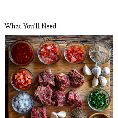
What You’ll Need