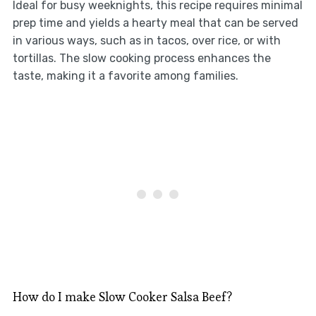
Ideal for busy weeknights, this recipe requires minimal
prep time and yields a hearty meal that can be served
in various ways, such as in tacos, over rice, or with
tortillas. The slow cooking process enhances the
taste, making it a favorite among families.
How do I make Slow Cooker Salsa Beef?