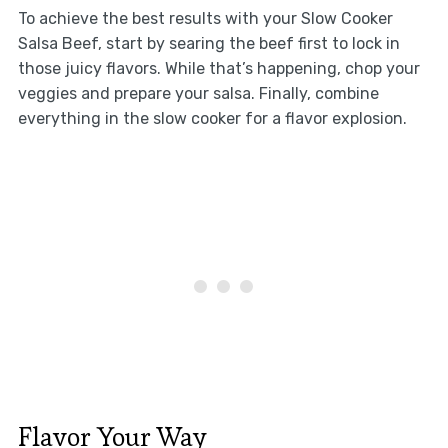
To achieve the best results with your Slow Cooker
Salsa Beef, start by searing the beef first to lock in
those juicy flavors. While that’s happening, chop your
veggies and prepare your salsa. Finally, combine
everything in the slow cooker for a flavor explosion.
Flavor Your Way