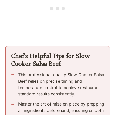
Chef's Helpful Tips for Slow
Cooker Salsa Beef
This professional-quality Slow Cooker Salsa
Beef relies on precise timing and
temperature control to achieve restaurant-
standard results consistently.
Master the art of mise en place by prepping
all ingredients beforehand, ensuring smooth