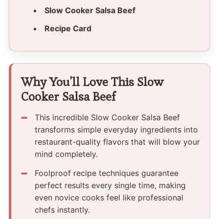
Slow Cooker Salsa Beef
Recipe Card
Why You'll Love This Slow
Cooker Salsa Beef
This incredible Slow Cooker Salsa Beef
transforms simple everyday ingredients into
restaurant-quality flavors that will blow your
mind completely.
Foolproof recipe techniques guarantee
perfect results every single time, making
even novice cooks feel like professional
chefs instantly.