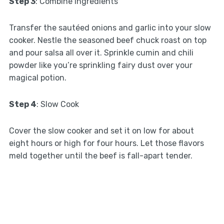
Step 3
: Combine Ingredients
Transfer the sautéed onions and garlic into your slow
cooker. Nestle the seasoned beef chuck roast on top
and pour salsa all over it. Sprinkle cumin and chili
powder like you’re sprinkling fairy dust over your
magical potion.
Step 4
: Slow Cook
Cover the slow cooker and set it on low for about
eight hours or high for four hours. Let those flavors
meld together until the beef is fall-apart tender.