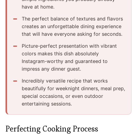
have at home.
The perfect balance of textures and flavors
creates an unforgettable dining experience
that will have everyone asking for seconds.
Picture-perfect presentation with vibrant
colors makes this dish absolutely
Instagram-worthy and guaranteed to
impress any dinner guest.
Incredibly versatile recipe that works
beautifully for weeknight dinners, meal prep,
special occasions, or even outdoor
entertaining sessions.
Perfecting Cooking Process