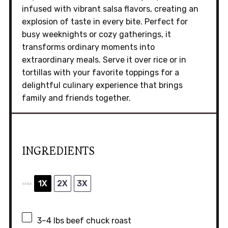
infused with vibrant salsa flavors, creating an
explosion of taste in every bite. Perfect for
busy weeknights or cozy gatherings, it
transforms ordinary moments into
extraordinary meals. Serve it over rice or in
tortillas with your favorite toppings for a
delightful culinary experience that brings
family and friends together.
INGREDIENTS
1X
2X
3X
SCALE
3
–
4
lbs beef chuck roast