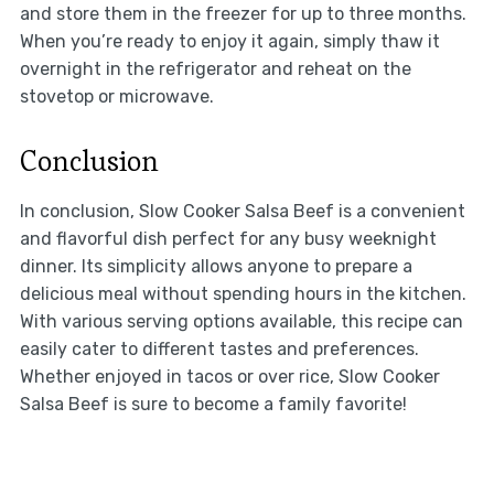
and store them in the freezer for up to three months.
When you’re ready to enjoy it again, simply thaw it
overnight in the refrigerator and reheat on the
stovetop or microwave.
Conclusion
In conclusion, Slow Cooker Salsa Beef is a convenient
and flavorful dish perfect for any busy weeknight
dinner. Its simplicity allows anyone to prepare a
delicious meal without spending hours in the kitchen.
With various serving options available, this recipe can
easily cater to different tastes and preferences.
Whether enjoyed in tacos or over rice, Slow Cooker
Salsa Beef is sure to become a family favorite!