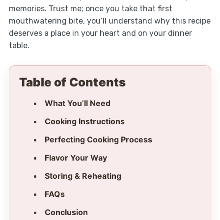
memories. Trust me; once you take that first
mouthwatering bite, you’ll understand why this recipe
deserves a place in your heart and on your dinner
table.
Table of Contents
What You’ll Need
Cooking Instructions
Perfecting Cooking Process
Flavor Your Way
Storing & Reheating
FAQs
Conclusion