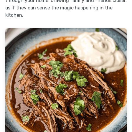
through your home, drawing family and friends closer,
as if they can sense the magic happening in the
kitchen.