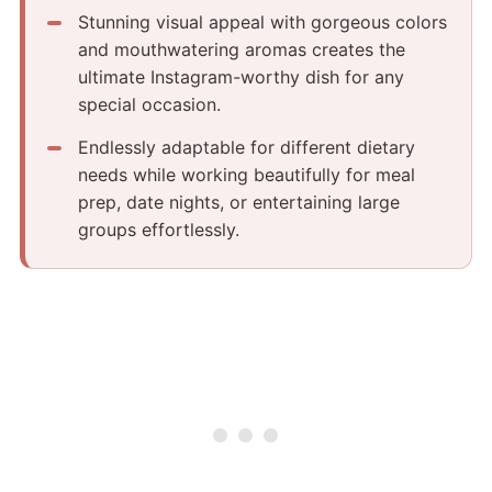
Stunning visual appeal with gorgeous colors
and mouthwatering aromas creates the
ultimate Instagram-worthy dish for any
special occasion.
Endlessly adaptable for different dietary
needs while working beautifully for meal
prep, date nights, or entertaining large
groups effortlessly.