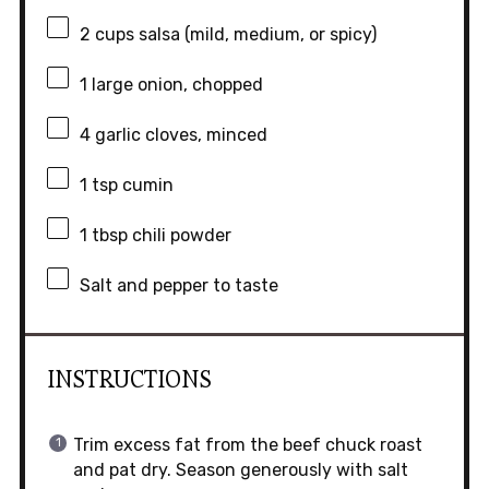
2 cups
salsa (mild, medium, or spicy)
1
large onion, chopped
4
garlic cloves, minced
1 tsp
cumin
1 tbsp
chili powder
Salt and pepper to taste
INSTRUCTIONS
Trim excess fat from the beef chuck roast
and pat dry. Season generously with salt