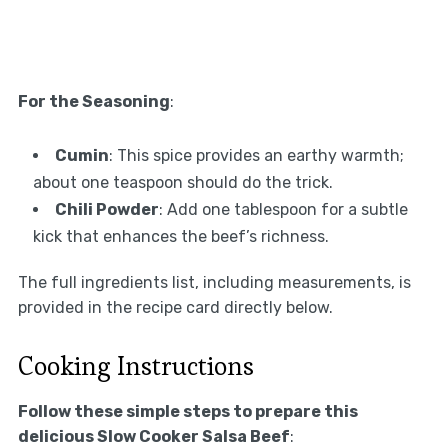
For the Seasoning
:
Cumin
: This spice provides an earthy warmth;
about one teaspoon should do the trick.
Chili Powder
: Add one tablespoon for a subtle
kick that enhances the beef’s richness.
The full ingredients list, including measurements, is
provided in the recipe card directly below.
Cooking Instructions
Follow these simple steps to prepare this
delicious Slow Cooker Salsa Beef
: