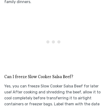
family dinners.
Can I freeze Slow Cooker Salsa Beef?
Yes, you can freeze Slow Cooker Salsa Beef for later
use! After cooking and shredding the beef, allow it to
cool completely before transferring it to airtight
containers or freezer bags. Label them with the date