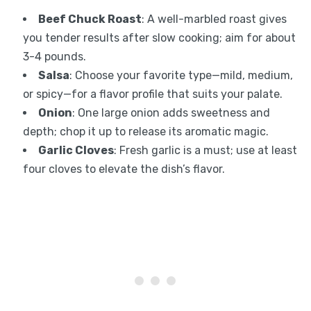
Beef Chuck Roast
: A well-marbled roast gives
you tender results after slow cooking; aim for about
3-4 pounds.
Salsa
: Choose your favorite type—mild, medium,
or spicy—for a flavor profile that suits your palate.
Onion
: One large onion adds sweetness and
depth; chop it up to release its aromatic magic.
Garlic Cloves
: Fresh garlic is a must; use at least
four cloves to elevate the dish’s flavor.