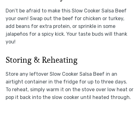
Don’t be afraid to make this Slow Cooker Salsa Beef
your own! Swap out the beef for chicken or turkey,
add beans for extra protein, or sprinkle in some
jalapeños for a spicy kick. Your taste buds will thank
you!
Storing & Reheating
Store any leftover Slow Cooker Salsa Beef in an
airtight container in the fridge for up to three days.
To reheat, simply warm it on the stove over low heat or
pop it back into the slow cooker until heated through.