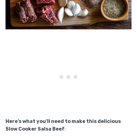
Here’s what you’ll need to make this delicious
Slow Cooker Salsa Beef
: