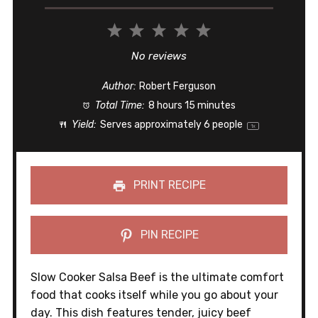
1
2
3
4
5
Star
Stars
Stars
Stars
Stars
No reviews
Author:
Robert Ferguson
Total Time:
8 hours 15 minutes
Yield:
Serves approximately
6
people
1
x
PRINT RECIPE
PIN RECIPE
Slow Cooker Salsa Beef is the ultimate comfort
food that cooks itself while you go about your
day. This dish features tender, juicy beef