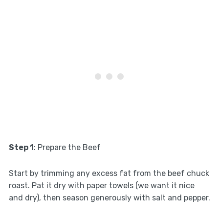
Step 1
: Prepare the Beef
Start by trimming any excess fat from the beef chuck
roast. Pat it dry with paper towels (we want it nice
and dry), then season generously with salt and pepper.