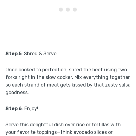
Step 5
: Shred & Serve
Once cooked to perfection, shred the beef using two
forks right in the slow cooker. Mix everything together
so each strand of meat gets kissed by that zesty salsa
goodness.
Step 6
: Enjoy!
Serve this delightful dish over rice or tortillas with
your favorite toppings—think avocado slices or