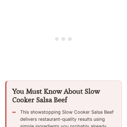
You Must Know About Slow
Cooker Salsa Beef
This showstopping Slow Cooker Salsa Beef
delivers restaurant-quality results using
simple ingredients you probably already