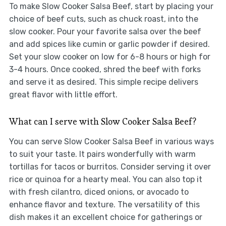
To make Slow Cooker Salsa Beef, start by placing your
choice of beef cuts, such as chuck roast, into the
slow cooker. Pour your favorite salsa over the beef
and add spices like cumin or garlic powder if desired.
Set your slow cooker on low for 6-8 hours or high for
3-4 hours. Once cooked, shred the beef with forks
and serve it as desired. This simple recipe delivers
great flavor with little effort.
What can I serve with Slow Cooker Salsa Beef?
You can serve Slow Cooker Salsa Beef in various ways
to suit your taste. It pairs wonderfully with warm
tortillas for tacos or burritos. Consider serving it over
rice or quinoa for a hearty meal. You can also top it
with fresh cilantro, diced onions, or avocado to
enhance flavor and texture. The versatility of this
dish makes it an excellent choice for gatherings or