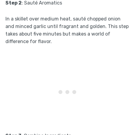
Step 2
: Sauté Aromatics
In a skillet over medium heat, sauté chopped onion
and minced garlic until fragrant and golden. This step
takes about five minutes but makes a world of
difference for flavor.