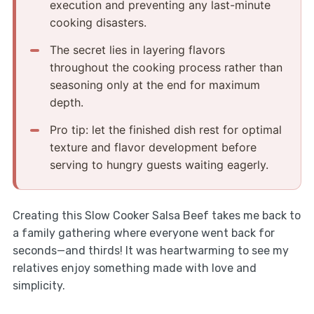
execution and preventing any last-minute
cooking disasters.
The secret lies in layering flavors
throughout the cooking process rather than
seasoning only at the end for maximum
depth.
Pro tip: let the finished dish rest for optimal
texture and flavor development before
serving to hungry guests waiting eagerly.
Creating this Slow Cooker Salsa Beef takes me back to
a family gathering where everyone went back for
seconds—and thirds! It was heartwarming to see my
relatives enjoy something made with love and
simplicity.