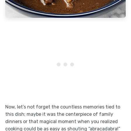
Now, let’s not forget the countless memories tied to
this dish; maybe it was the centerpiece of family
dinners or that magical moment when you realized
cooking could be as easy as shouting “abracadabra!”