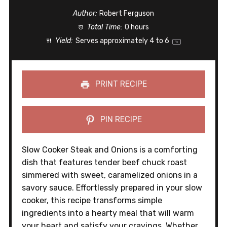
Author:
Robert Ferguson
Total Time:
0 hours
Yield:
Serves approximately
4
to 6
1
x
PRINT RECIPE
PIN RECIPE
Slow Cooker Steak and Onions is a comforting
dish that features tender beef chuck roast
simmered with sweet, caramelized onions in a
savory sauce. Effortlessly prepared in your slow
cooker, this recipe transforms simple
ingredients into a hearty meal that will warm
your heart and satisfy your cravings. Whether