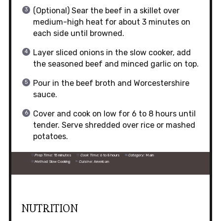
(Optional) Sear the beef in a skillet over
medium-high heat for about 3 minutes on
each side until browned.
Layer sliced onions in the slow cooker, add
the seasoned beef and minced garlic on top.
Pour in the beef broth and Worcestershire
sauce.
Cover and cook on low for 6 to 8 hours until
tender. Serve shredded over rice or mashed
potatoes.
Prep Time:
15 minutes
Cook Time:
6 to 8 hours
Category:
Main
Method:
Slow Cooking
Cuisine:
American
NUTRITION