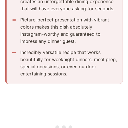
creates an unforgettable dining experience
that will have everyone asking for seconds.
Picture-perfect presentation with vibrant
colors makes this dish absolutely
Instagram-worthy and guaranteed to
impress any dinner guest.
Incredibly versatile recipe that works
beautifully for weeknight dinners, meal prep,
special occasions, or even outdoor
entertaining sessions.