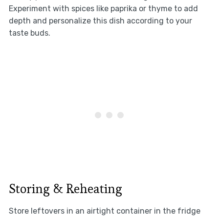
Experiment with spices like paprika or thyme to add
depth and personalize this dish according to your
taste buds.
Storing & Reheating
Store leftovers in an airtight container in the fridge