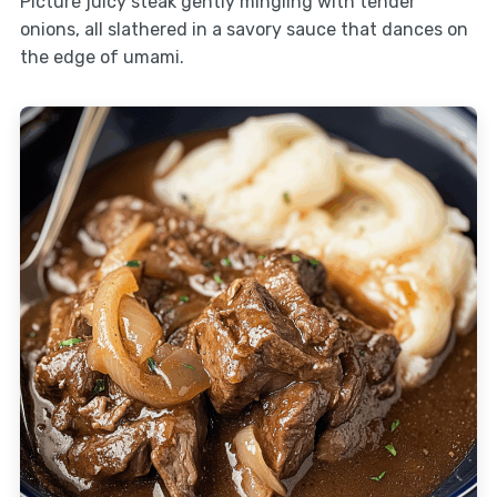
Picture juicy steak gently mingling with tender
onions, all slathered in a savory sauce that dances on
the edge of umami.