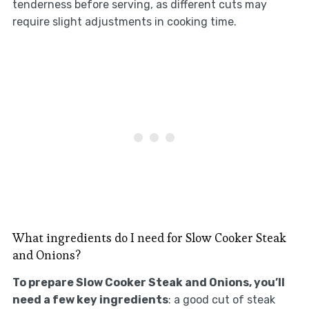
tenderness before serving, as different cuts may
require slight adjustments in cooking time.
What ingredients do I need for Slow Cooker Steak
and Onions?
To prepare Slow Cooker Steak and Onions, you’ll
need a few key ingredients
: a good cut of steak