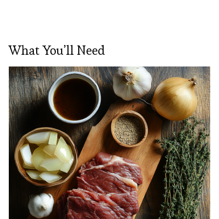
What You’ll Need