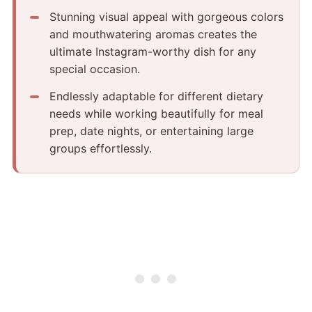
Stunning visual appeal with gorgeous colors
and mouthwatering aromas creates the
ultimate Instagram-worthy dish for any
special occasion.
Endlessly adaptable for different dietary
needs while working beautifully for meal
prep, date nights, or entertaining large
groups effortlessly.