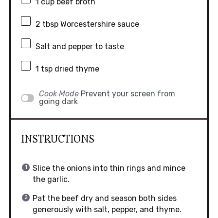
1 cup
beef broth
2 tbsp
Worcestershire sauce
Salt and pepper to taste
1 tsp
dried thyme
Cook Mode
Prevent your screen from
going dark
INSTRUCTIONS
Slice the onions into thin rings and mince
the garlic.
Pat the beef dry and season both sides
generously with salt, pepper, and thyme.