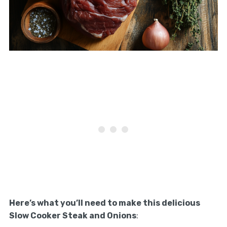
Here’s what you’ll need to make this delicious
Slow Cooker Steak and Onions
: