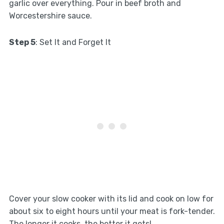
garlic over everything. Pour in beef broth and
Worcestershire sauce.
Step 5
: Set It and Forget It
Cover your slow cooker with its lid and cook on low for
about six to eight hours until your meat is fork-tender.
The longer it cooks, the better it gets!