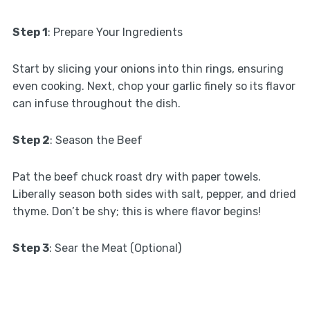
Step 1
: Prepare Your Ingredients
Start by slicing your onions into thin rings, ensuring
even cooking. Next, chop your garlic finely so its flavor
can infuse throughout the dish.
Step 2
: Season the Beef
Pat the beef chuck roast dry with paper towels.
Liberally season both sides with salt, pepper, and dried
thyme. Don’t be shy; this is where flavor begins!
Step 3
: Sear the Meat (Optional)