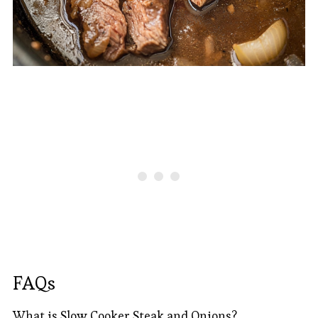
FAQs
What is Slow Cooker Steak and Onions?