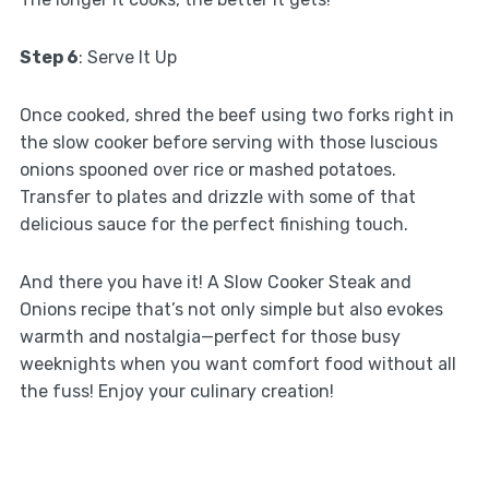
Step 6
: Serve It Up
Once cooked, shred the beef using two forks right in
the slow cooker before serving with those luscious
onions spooned over rice or mashed potatoes.
Transfer to plates and drizzle with some of that
delicious sauce for the perfect finishing touch.
And there you have it! A Slow Cooker Steak and
Onions recipe that’s not only simple but also evokes
warmth and nostalgia—perfect for those busy
weeknights when you want comfort food without all
the fuss! Enjoy your culinary creation!