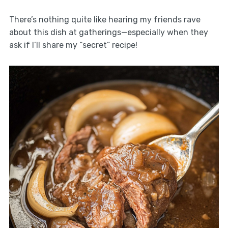
There’s nothing quite like hearing my friends rave
about this dish at gatherings—especially when they
ask if I’ll share my “secret” recipe!