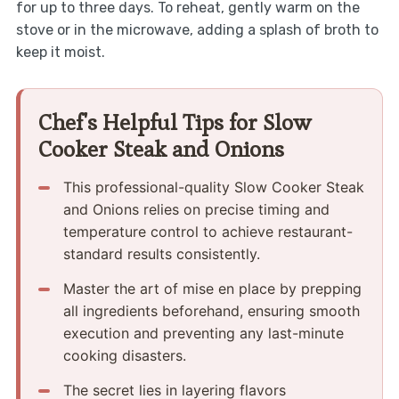
for up to three days. To reheat, gently warm on the
stove or in the microwave, adding a splash of broth to
keep it moist.
Chef's Helpful Tips for Slow
Cooker Steak and Onions
This professional-quality Slow Cooker Steak
and Onions relies on precise timing and
temperature control to achieve restaurant-
standard results consistently.
Master the art of mise en place by prepping
all ingredients beforehand, ensuring smooth
execution and preventing any last-minute
cooking disasters.
The secret lies in layering flavors