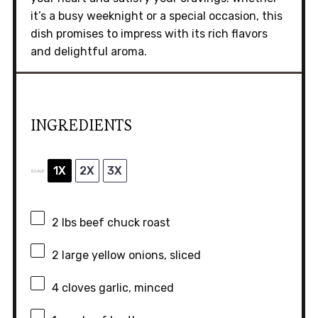
it’s a busy weeknight or a special occasion, this
dish promises to impress with its rich flavors
and delightful aroma.
INGREDIENTS
1X
2X
3X
SCALE
2
lbs beef chuck roast
2
large yellow onions, sliced
4
cloves garlic, minced