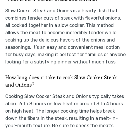
Slow Cooker Steak and Onions is a hearty dish that
combines tender cuts of steak with flavorful onions,
all cooked together in a slow cooker. This method
allows the meat to become incredibly tender while
soaking up the delicious flavors of the onions and
seasonings. It’s an easy and convenient meal option
for busy days, making it perfect for families or anyone
looking for a satisfying dinner without much fuss.
How long does it take to cook Slow Cooker Steak
and Onions?
Cooking Slow Cooker Steak and Onions typically takes
about 6 to 8 hours on low heat or around 3 to 4 hours
on high heat. The longer cooking time helps break
down the fibers in the steak, resulting in a melt-in-
your-mouth texture. Be sure to check the meat’s