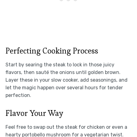
Perfecting Cooking Process
Start by searing the steak to lock in those juicy
flavors, then sauté the onions until golden brown.
Layer these in your slow cooker, add seasonings, and
let the magic happen over several hours for tender
perfection.
Flavor Your Way
Feel free to swap out the steak for chicken or even a
hearty portobello mushroom for a vegetarian twist.