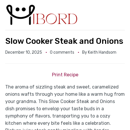
Slow Cooker Steak and Onions
December 10, 2025
0 comments
By
Keith Handsom
Print Recipe
The aroma of sizzling steak and sweet, caramelized
onions wafts through your home like a warm hug from
your grandma. This Slow Cooker Steak and Onions
dish promises to envelop your taste buds in a
symphony of flavors, transporting you to a cozy
kitchen where every bite feels like a celebration.