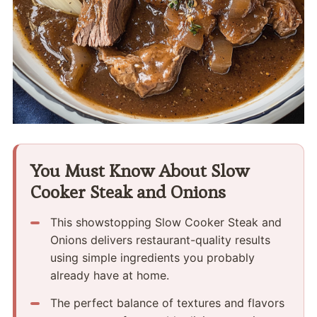
You Must Know About Slow
Cooker Steak and Onions
This showstopping Slow Cooker Steak and
Onions delivers restaurant-quality results
using simple ingredients you probably
already have at home.
The perfect balance of textures and flavors