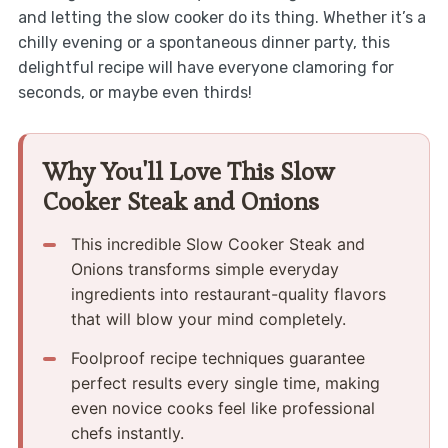
and letting the slow cooker do its thing. Whether it’s a
chilly evening or a spontaneous dinner party, this
delightful recipe will have everyone clamoring for
seconds, or maybe even thirds!
Why You'll Love This Slow
Cooker Steak and Onions
This incredible Slow Cooker Steak and
Onions transforms simple everyday
ingredients into restaurant-quality flavors
that will blow your mind completely.
Foolproof recipe techniques guarantee
perfect results every single time, making
even novice cooks feel like professional
chefs instantly.