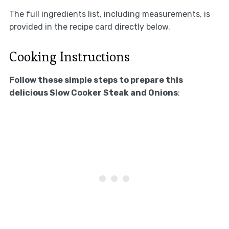
The full ingredients list, including measurements, is
provided in the recipe card directly below.
Cooking Instructions
Follow these simple steps to prepare this
delicious Slow Cooker Steak and Onions
: