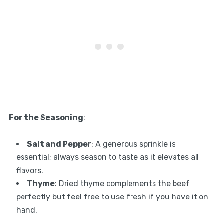
For the Seasoning
:
Salt and Pepper
: A generous sprinkle is
essential; always season to taste as it elevates all
flavors.
Thyme
: Dried thyme complements the beef
perfectly but feel free to use fresh if you have it on
hand.