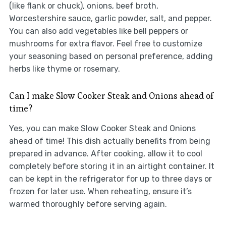
(like flank or chuck), onions, beef broth,
Worcestershire sauce, garlic powder, salt, and pepper.
You can also add vegetables like bell peppers or
mushrooms for extra flavor. Feel free to customize
your seasoning based on personal preference, adding
herbs like thyme or rosemary.
Can I make Slow Cooker Steak and Onions ahead of
time?
Yes, you can make Slow Cooker Steak and Onions
ahead of time! This dish actually benefits from being
prepared in advance. After cooking, allow it to cool
completely before storing it in an airtight container. It
can be kept in the refrigerator for up to three days or
frozen for later use. When reheating, ensure it’s
warmed thoroughly before serving again.