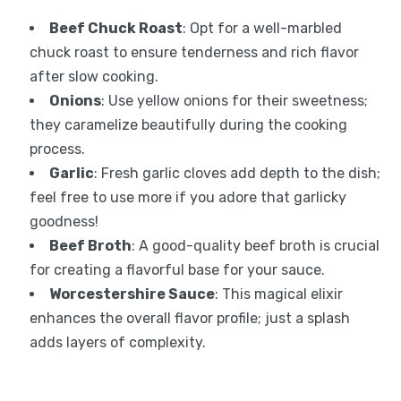
Beef Chuck Roast
: Opt for a well-marbled
chuck roast to ensure tenderness and rich flavor
after slow cooking.
Onions
: Use yellow onions for their sweetness;
they caramelize beautifully during the cooking
process.
Garlic
: Fresh garlic cloves add depth to the dish;
feel free to use more if you adore that garlicky
goodness!
Beef Broth
: A good-quality beef broth is crucial
for creating a flavorful base for your sauce.
Worcestershire Sauce
: This magical elixir
enhances the overall flavor profile; just a splash
adds layers of complexity.