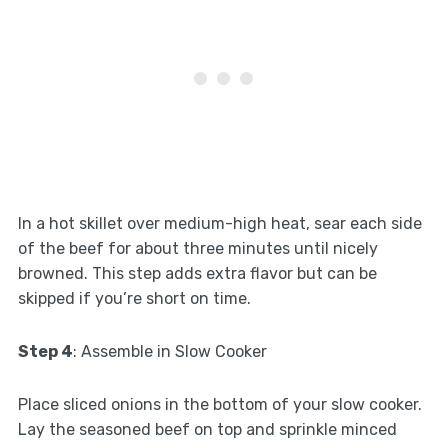
In a hot skillet over medium-high heat, sear each side
of the beef for about three minutes until nicely
browned. This step adds extra flavor but can be
skipped if you’re short on time.
Step 4
: Assemble in Slow Cooker
Place sliced onions in the bottom of your slow cooker.
Lay the seasoned beef on top and sprinkle minced