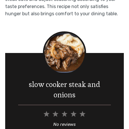
taste preferences. This recipe not only satisfies
hunger but also brings comfort to your dining table.
slow cooker steak and
onions
1
2
3
4
5
Star
Stars
Stars
Stars
Stars
No reviews