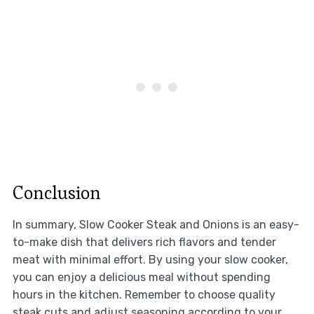
Conclusion
In summary, Slow Cooker Steak and Onions is an easy-
to-make dish that delivers rich flavors and tender
meat with minimal effort. By using your slow cooker,
you can enjoy a delicious meal without spending
hours in the kitchen. Remember to choose quality
steak cuts and adjust seasoning according to your