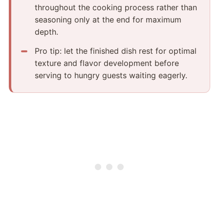
throughout the cooking process rather than
seasoning only at the end for maximum
depth.
Pro tip: let the finished dish rest for optimal
texture and flavor development before
serving to hungry guests waiting eagerly.