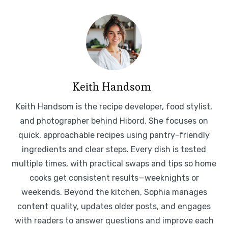
Keith Handsom
Keith Handsom is the recipe developer, food stylist,
and photographer behind Hibord. She focuses on
quick, approachable recipes using pantry-friendly
ingredients and clear steps. Every dish is tested
multiple times, with practical swaps and tips so home
cooks get consistent results—weeknights or
weekends. Beyond the kitchen, Sophia manages
content quality, updates older posts, and engages
with readers to answer questions and improve each