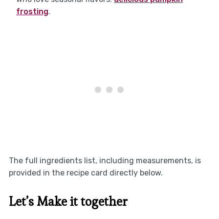
frosting
.
The full ingredients list, including measurements, is
provided in the recipe card directly below.
Let’s Make it together