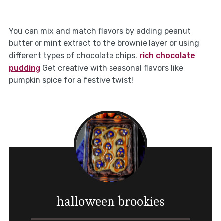
You can mix and match flavors by adding peanut
butter or mint extract to the brownie layer or using
different types of chocolate chips.
rich chocolate
pudding
Get creative with seasonal flavors like
pumpkin spice for a festive twist!
halloween brookies