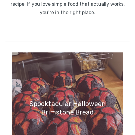
recipe. If you love simple food that actually works,
you’re in the right place.
Spooktacular Halloween
Brimstone Bread