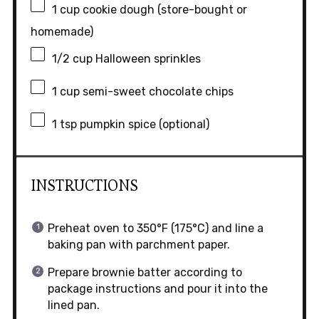
1 cup
cookie dough (store-bought or
homemade)
1/2 cup
Halloween sprinkles
1 cup
semi-sweet chocolate chips
1 tsp
pumpkin spice (optional)
INSTRUCTIONS
Preheat oven to 350°F (175°C) and line a
baking pan with parchment paper.
Prepare brownie batter according to
package instructions and pour it into the
lined pan.