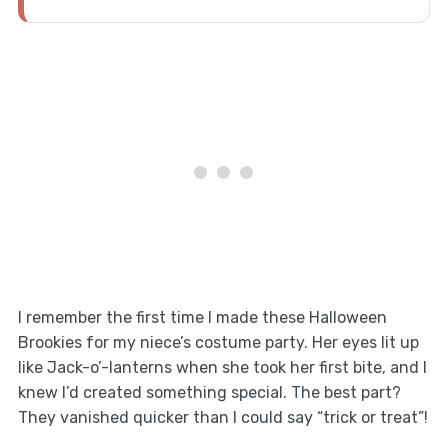
I remember the first time I made these Halloween
Brookies for my niece’s costume party. Her eyes lit up
like Jack-o’-lanterns when she took her first bite, and I
knew I’d created something special. The best part?
They vanished quicker than I could say “trick or treat”!