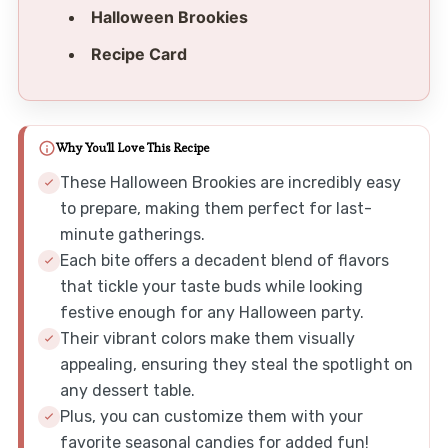
Halloween Brookies
Recipe Card
Why You'll Love This Recipe
These Halloween Brookies are incredibly easy
to prepare, making them perfect for last-
minute gatherings.
Each bite offers a decadent blend of flavors
that tickle your taste buds while looking
festive enough for any Halloween party.
Their vibrant colors make them visually
appealing, ensuring they steal the spotlight on
any dessert table.
Plus, you can customize them with your
favorite seasonal candies for added fun!