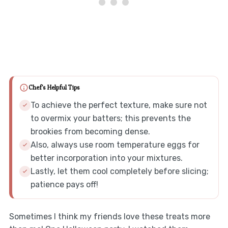
Chef's Helpful Tips
To achieve the perfect texture, make sure not
to overmix your batters; this prevents the
brookies from becoming dense.
Also, always use room temperature eggs for
better incorporation into your mixtures.
Lastly, let them cool completely before slicing;
patience pays off!
Sometimes I think my friends love these treats more