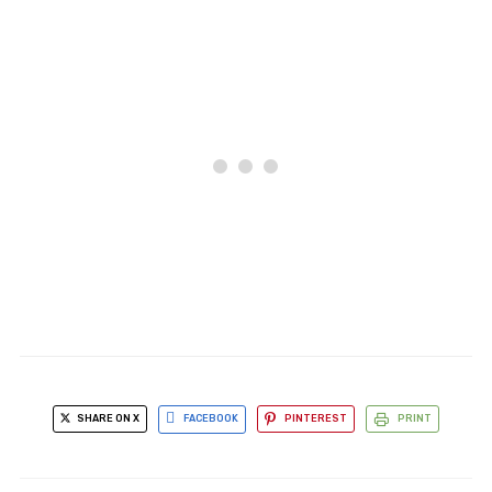
SHARE ON X
FACEBOOK
PINTEREST
PRINT