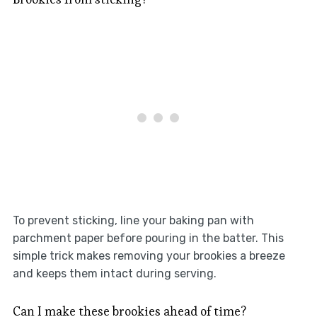
To prevent sticking, line your baking pan with
parchment paper before pouring in the batter. This
simple trick makes removing your brookies a breeze
and keeps them intact during serving.
Can I make these brookies ahead of time?