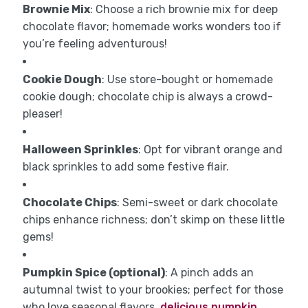
Brownie Mix
: Choose a rich brownie mix for deep
chocolate flavor; homemade works wonders too if
you’re feeling adventurous!
Cookie Dough
: Use store-bought or homemade
cookie dough; chocolate chip is always a crowd-
pleaser!
Halloween Sprinkles
: Opt for vibrant orange and
black sprinkles to add some festive flair.
Chocolate Chips
: Semi-sweet or dark chocolate
chips enhance richness; don’t skimp on these little
gems!
Pumpkin Spice (optional)
: A pinch adds an
autumnal twist to your brookies; perfect for those
who love seasonal flavors.
delicious pumpkin