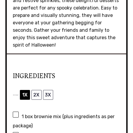
and festive sprinkles, these delightful desserts
are perfect for any spooky celebration. Easy to
prepare and visually stunning, they will have
everyone at your gathering begging for
seconds. Gather your friends and family to
enjoy this sweet adventure that captures the
spirit of Halloween!
INGREDIENTS
1X
2X
3X
SCALE
1
box brownie mix (plus ingredients as per
package)