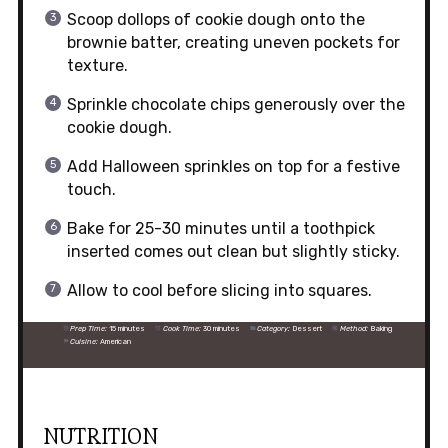
Scoop dollops of cookie dough onto the
brownie batter, creating uneven pockets for
texture.
Sprinkle chocolate chips generously over the
cookie dough.
Add Halloween sprinkles on top for a festive
touch.
Bake for 25-30 minutes until a toothpick
inserted comes out clean but slightly sticky.
Allow to cool before slicing into squares.
Prep Time:
15 minutes
Cook Time:
30 minutes
Category:
Dessert
Method:
Baking
Cuisine:
American
NUTRITION