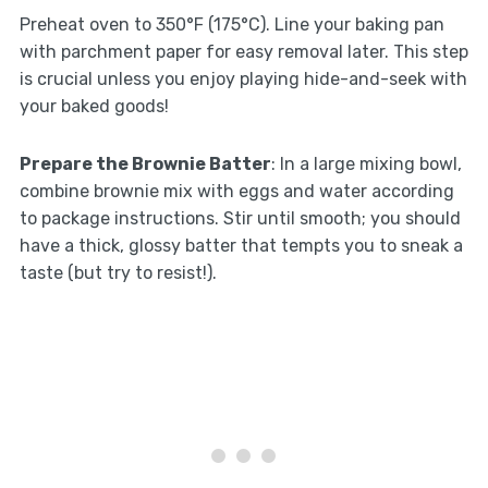
Preheat oven to 350°F (175°C). Line your baking pan
with parchment paper for easy removal later. This step
is crucial unless you enjoy playing hide-and-seek with
your baked goods!
Prepare the Brownie Batter
: In a large mixing bowl,
combine brownie mix with eggs and water according
to package instructions. Stir until smooth; you should
have a thick, glossy batter that tempts you to sneak a
taste (but try to resist!).