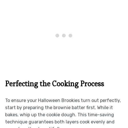
Perfecting the Cooking Process
To ensure your Halloween Brookies turn out perfectly,
start by preparing the brownie batter first. While it
bakes, whip up the cookie dough. This time-saving
technique guarantees both layers cook evenly and