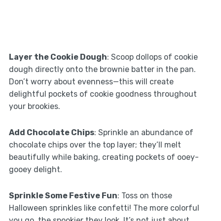
Layer the Cookie Dough
: Scoop dollops of cookie
dough directly onto the brownie batter in the pan.
Don’t worry about evenness—this will create
delightful pockets of cookie goodness throughout
your brookies.
Add Chocolate Chips
: Sprinkle an abundance of
chocolate chips over the top layer; they’ll melt
beautifully while baking, creating pockets of ooey-
gooey delight.
Sprinkle Some Festive Fun
: Toss on those
Halloween sprinkles like confetti! The more colorful
you go, the spookier they look. It’s not just about