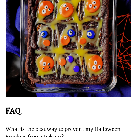
FAQ
What is the best way to prevent my Halloween
Brookies from sticking?