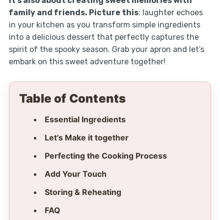
it’s also about creating sweet memories with
family and friends. Picture this
: laughter echoes
in your kitchen as you transform simple ingredients
into a delicious dessert that perfectly captures the
spirit of the spooky season. Grab your apron and let’s
embark on this sweet adventure together!
Table of Contents
Essential Ingredients
Let’s Make it together
Perfecting the Cooking Process
Add Your Touch
Storing & Reheating
FAQ