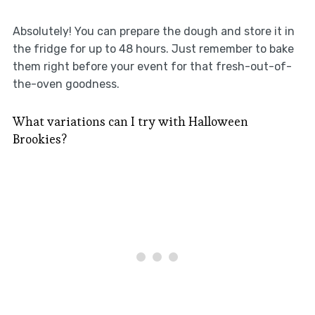
Absolutely! You can prepare the dough and store it in
the fridge for up to 48 hours. Just remember to bake
them right before your event for that fresh-out-of-
the-oven goodness.
What variations can I try with Halloween
Brookies?