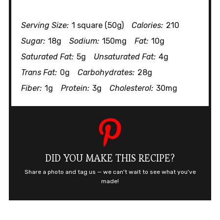
Serving Size:
1 square (50g)
Calories:
210
Sugar:
18g
Sodium:
150mg
Fat:
10g
Saturated Fat:
5g
Unsaturated Fat:
4g
Trans Fat:
0g
Carbohydrates:
28g
Fiber:
1g
Protein:
3g
Cholesterol:
30mg
DID YOU MAKE THIS RECIPE?
Share a photo and tag us — we can't wait to see what you've
made!