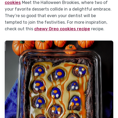
cookies
Meet the Halloween Brookies, where two of
your favorite desserts collide in a delightful embrace.
They’re so good that even your dentist will be
tempted to join the festivities. For more inspiration,
check out this
chewy Oreo cookies recipe
recipe.