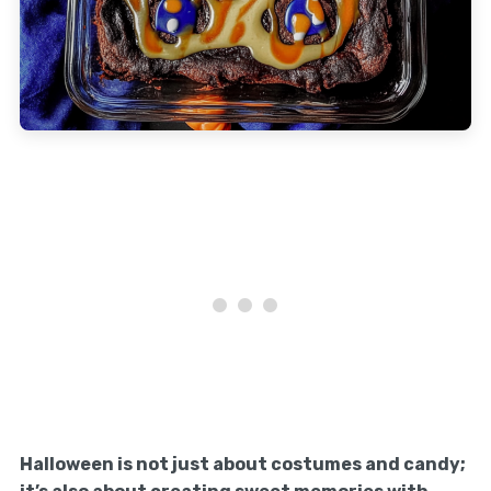
Halloween is not just about costumes and candy;