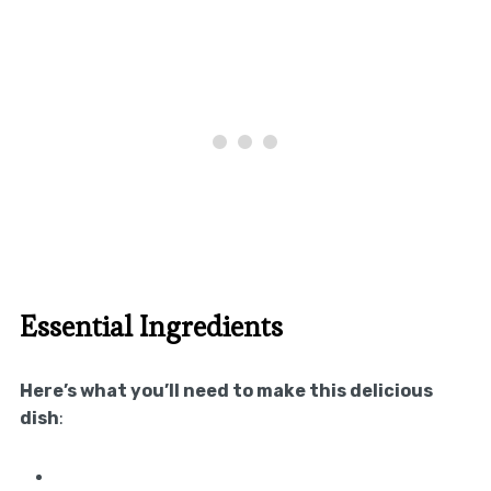
Essential Ingredients
Here’s what you’ll need to make this delicious
dish
: