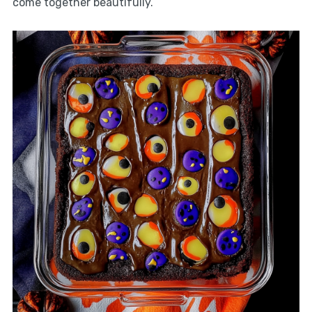
come together beautifully.