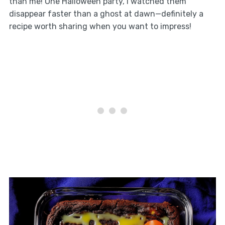
than me! One Halloween party, I watched them
disappear faster than a ghost at dawn—definitely a
recipe worth sharing when you want to impress!