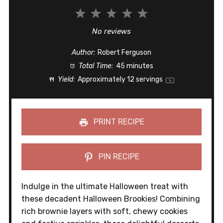
1
2
3
4
5
Star
Stars
Stars
Stars
Stars
No reviews
Author:
Robert Ferguson
Total Time:
45 minutes
Yield:
Approximately
12
servings
1
x
PRINT RECIPE
PIN RECIPE
Indulge in the ultimate Halloween treat with
these decadent Halloween Brookies! Combining
rich brownie layers with soft, chewy cookies