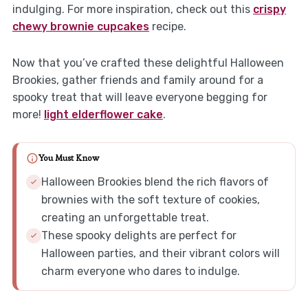
indulging. For more inspiration, check out this
crispy
chewy brownie cupcakes
recipe.
Now that you’ve crafted these delightful Halloween
Brookies, gather friends and family around for a
spooky treat that will leave everyone begging for
more!
light elderflower cake
.
You Must Know
Halloween Brookies blend the rich flavors of
brownies with the soft texture of cookies,
creating an unforgettable treat.
These spooky delights are perfect for
Halloween parties, and their vibrant colors will
charm everyone who dares to indulge.