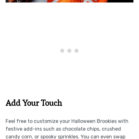
Add Your Touch
Feel free to customize your Halloween Brookies with
festive add-ins such as chocolate chips, crushed
candy corn, or spooky sprinkles. You can even swap