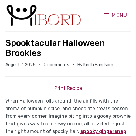
MENU
Spooktacular Halloween
Brookies
August 7, 2025
0 comments
By
Keith Handsom
Print Recipe
When Halloween rolls around, the air fills with the
aroma of pumpkin spice, and chocolate treats beckon
from every corner. Imagine biting into a gooey brownie
that gives way to a chewy cookie, all drizzled in just
the right amount of spooky flair.
spooky gingersnap