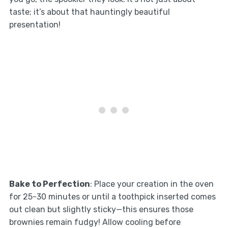
taste; it’s about that hauntingly beautiful
presentation!
Bake to Perfection
: Place your creation in the oven
for 25-30 minutes or until a toothpick inserted comes
out clean but slightly sticky—this ensures those
brownies remain fudgy! Allow cooling before