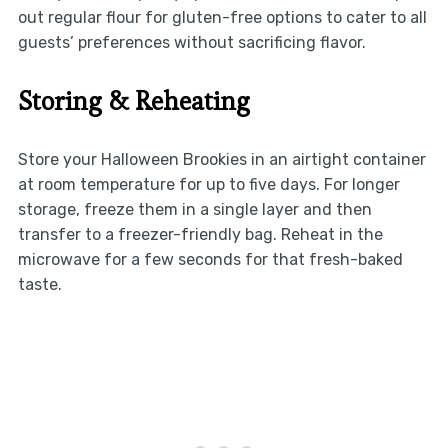
out regular flour for gluten-free options to cater to all
guests’ preferences without sacrificing flavor.
Storing & Reheating
Store your Halloween Brookies in an airtight container
at room temperature for up to five days. For longer
storage, freeze them in a single layer and then
transfer to a freezer-friendly bag. Reheat in the
microwave for a few seconds for that fresh-baked
taste.