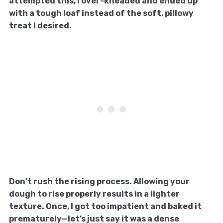
attempted this, I over-kneaded and ended up
with a tough loaf instead of the soft, pillowy
treat I desired.
Don’t rush the rising process. Allowing your
dough to rise properly results in a lighter
texture. Once, I got too impatient and baked it
prematurely—let’s just say it was a dense