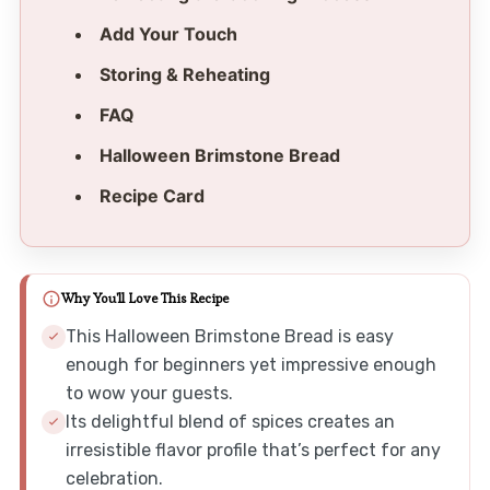
Add Your Touch
Storing & Reheating
FAQ
Halloween Brimstone Bread
Recipe Card
Why You'll Love This Recipe
This Halloween Brimstone Bread is easy
enough for beginners yet impressive enough
to wow your guests.
Its delightful blend of spices creates an
irresistible flavor profile that’s perfect for any
celebration.