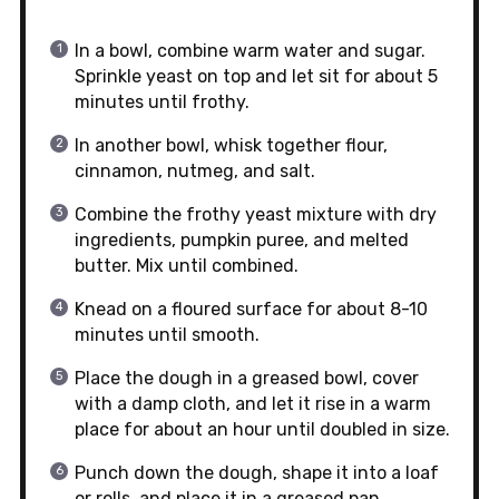
In a bowl, combine warm water and sugar.
Sprinkle yeast on top and let sit for about 5
minutes until frothy.
In another bowl, whisk together flour,
cinnamon, nutmeg, and salt.
Combine the frothy yeast mixture with dry
ingredients, pumpkin puree, and melted
butter. Mix until combined.
Knead on a floured surface for about 8-10
minutes until smooth.
Place the dough in a greased bowl, cover
with a damp cloth, and let it rise in a warm
place for about an hour until doubled in size.
Punch down the dough, shape it into a loaf
or rolls, and place it in a greased pan.