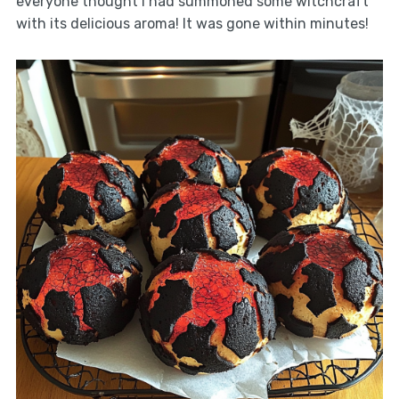
everyone thought I had summoned some witchcraft
with its delicious aroma! It was gone within minutes!