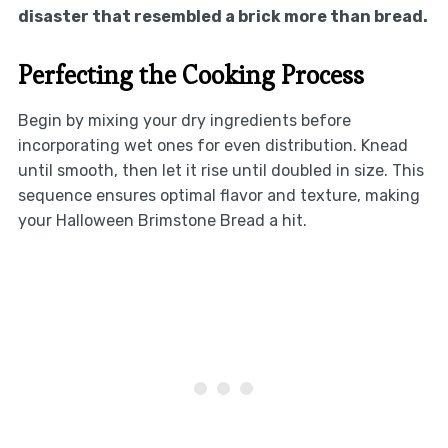
disaster that resembled a brick more than bread.
Perfecting the Cooking Process
Begin by mixing your dry ingredients before
incorporating wet ones for even distribution. Knead
until smooth, then let it rise until doubled in size. This
sequence ensures optimal flavor and texture, making
your Halloween Brimstone Bread a hit.