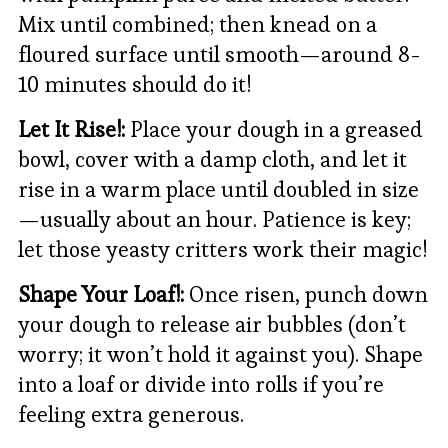
Mix until combined; then knead on a
floured surface until smooth—around 8-
10 minutes should do it!
Let It Rise!:
Place your dough in a greased
bowl, cover with a damp cloth, and let it
rise in a warm place until doubled in size
—usually about an hour. Patience is key;
let those yeasty critters work their magic!
Shape Your Loaf!:
Once risen, punch down
your dough to release air bubbles (don’t
worry; it won’t hold it against you). Shape
into a loaf or divide into rolls if you’re
feeling extra generous.