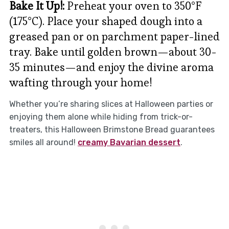
Bake It Up!:
Preheat your oven to 350°F
(175°C). Place your shaped dough into a
greased pan or on parchment paper-lined
tray. Bake until golden brown—about 30-
35 minutes—and enjoy the divine aroma
wafting through your home!
Whether you’re sharing slices at Halloween parties or
enjoying them alone while hiding from trick-or-
treaters, this Halloween Brimstone Bread guarantees
smiles all around!
creamy Bavarian dessert
.