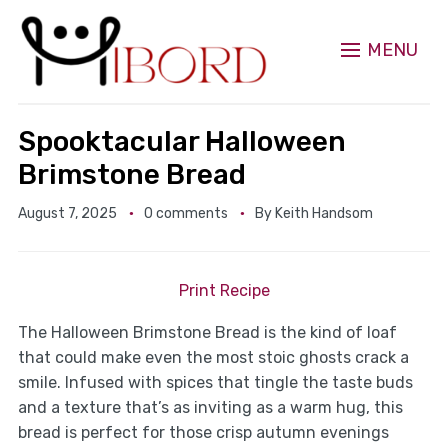
MENU
Spooktacular Halloween
Brimstone Bread
August 7, 2025
0 comments
By
Keith Handsom
Print Recipe
The Halloween Brimstone Bread is the kind of loaf
that could make even the most stoic ghosts crack a
smile. Infused with spices that tingle the taste buds
and a texture that’s as inviting as a warm hug, this
bread is perfect for those crisp autumn evenings