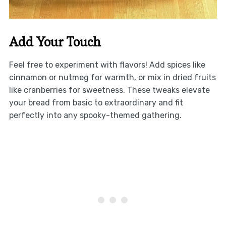
Add Your Touch
Feel free to experiment with flavors! Add spices like
cinnamon or nutmeg for warmth, or mix in dried fruits
like cranberries for sweetness. These tweaks elevate
your bread from basic to extraordinary and fit
perfectly into any spooky-themed gathering.