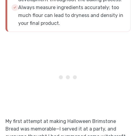
Always measure ingredients accurately; too
much flour can lead to dryness and density in
your final product.
My first attempt at making Halloween Brimstone
Bread was memorable—I served it at a party, and