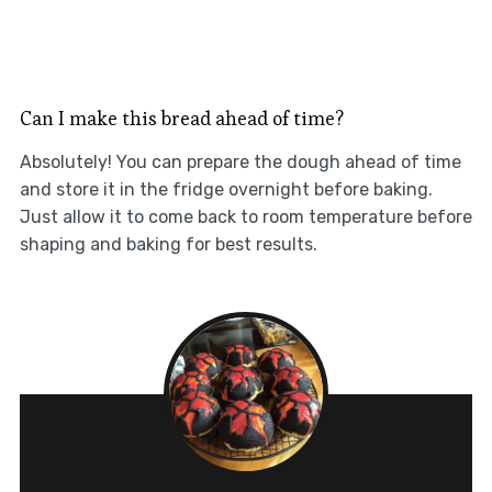
Can I make this bread ahead of time?
Absolutely! You can prepare the dough ahead of time
and store it in the fridge overnight before baking.
Just allow it to come back to room temperature before
shaping and baking for best results.