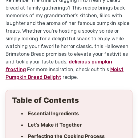
Remember the thrill of digging into freshly baked
bread at family gatherings? This recipe brings back
memories of my grandmother’s kitchen, filled with
laughter and the aroma of her famous pumpkin spice
treats. Whether you’re hosting a spooky soirée or
simply looking for a delightful snack to enjoy while
watching your favorite horror classic, this Halloween
Brimstone Bread promises to elevate your festivities
and tickle your taste buds.
delicious pumpkin
frosting
For more inspiration, check out this
Moist
Pumpkin Bread Delight
recipe.
Table of Contents
Essential Ingredients
Let’s Make it Together
Perfecting the Cooking Process