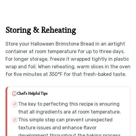
Storing & Reheating
Store your Halloween Brimstone Bread in an airtight
container at room temperature for up to three days.
For longer storage, freeze it wrapped tightly in plastic
wrap and foil. When reheating, warm slices in the oven
for five minutes at 350°F for that fresh-baked taste.
Chef's Helpful Tips
The key to perfecting this recipe is ensuring
that all ingredients are at room temperature.
This simple step can prevent unexpected
texture issues and enhance flavor
development throughout the baking process.