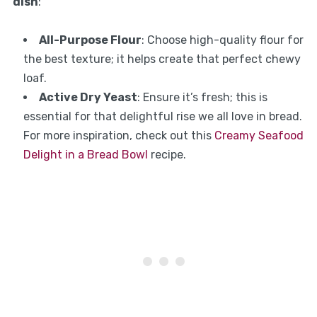
dish
:
All-Purpose Flour
: Choose high-quality flour for
the best texture; it helps create that perfect chewy
loaf.
Active Dry Yeast
: Ensure it’s fresh; this is
essential for that delightful rise we all love in bread.
For more inspiration, check out this
Creamy Seafood
Delight in a Bread Bowl
recipe.