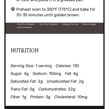
Preheat oven to 350°F (175°C) and bake for
30-35 minutes until golden brown.
Prep Time:
15 minutes
Cook Time:
35 minutes
Category:
Dessert
Method:
Baking
Cuisine:
American
NUTRITION
Serving Size:
1 serving
Calories:
130
Sugar:
4g
Sodium:
150mg
Fat:
4g
Saturated Fat:
2g
Unsaturated Fat:
2g
Trans Fat:
0g
Carbohydrates:
22g
Fiber:
1g
Protein:
3g
Cholesterol:
10mg