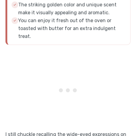
The striking golden color and unique scent
make it visually appealing and aromatic.
You can enjoy it fresh out of the oven or
toasted with butter for an extra indulgent
treat.
I still chuckle recalling the wide-eyed expressions on