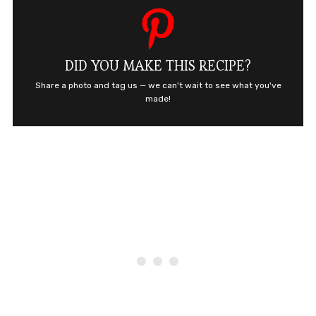
DID YOU MAKE THIS RECIPE?
Share a photo and tag us — we can't wait to see what you've
made!