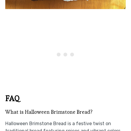
FAQ
What is Halloween Brimstone Bread?
Halloween Brimstone Bread is a festive twist on
traditional bread featuring spices and vibrant colors