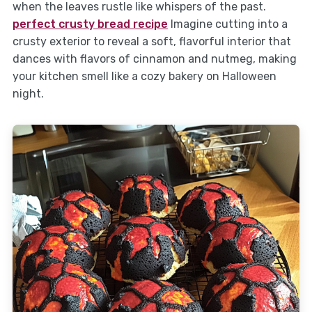
when the leaves rustle like whispers of the past.
perfect crusty bread recipe
Imagine cutting into a
crusty exterior to reveal a soft, flavorful interior that
dances with flavors of cinnamon and nutmeg, making
your kitchen smell like a cozy bakery on Halloween
night.