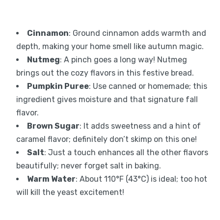
Cinnamon
: Ground cinnamon adds warmth and
depth, making your home smell like autumn magic.
Nutmeg
: A pinch goes a long way! Nutmeg
brings out the cozy flavors in this festive bread.
Pumpkin Puree
: Use canned or homemade; this
ingredient gives moisture and that signature fall
flavor.
Brown Sugar
: It adds sweetness and a hint of
caramel flavor; definitely don’t skimp on this one!
Salt
: Just a touch enhances all the other flavors
beautifully; never forget salt in baking.
Warm Water
: About 110°F (43°C) is ideal; too hot
will kill the yeast excitement!