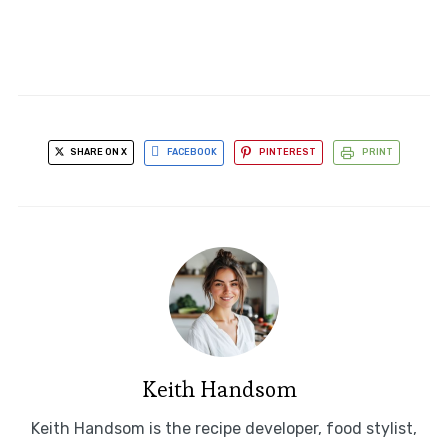
SHARE ON X
FACEBOOK
PINTEREST
PRINT
Keith Handsom
Keith Handsom is the recipe developer, food stylist,