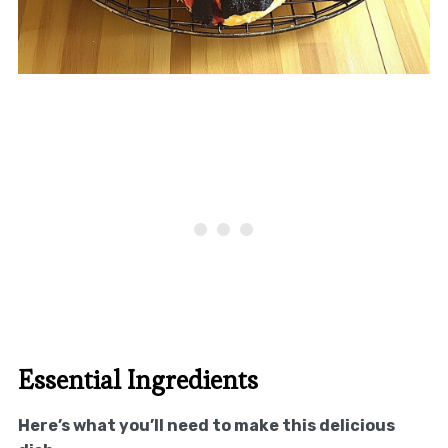
Essential Ingredients
Here’s what you’ll need to make this delicious