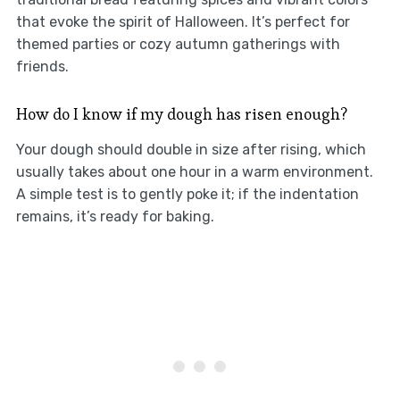
that evoke the spirit of Halloween. It’s perfect for
themed parties or cozy autumn gatherings with
friends.
How do I know if my dough has risen enough?
Your dough should double in size after rising, which
usually takes about one hour in a warm environment.
A simple test is to gently poke it; if the indentation
remains, it’s ready for baking.