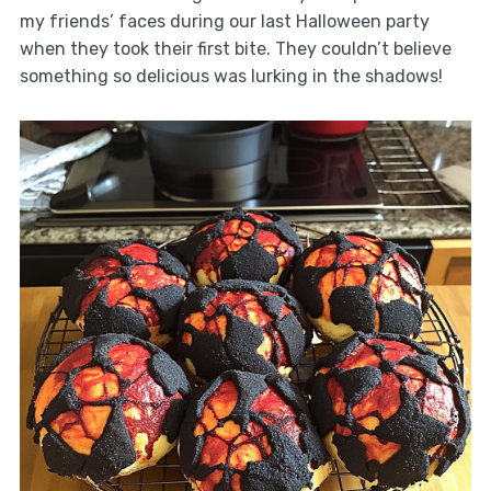
my friends’ faces during our last Halloween party
when they took their first bite. They couldn’t believe
something so delicious was lurking in the shadows!