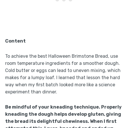
Content
To achieve the best Halloween Brimstone Bread, use
room temperature ingredients for a smoother dough.
Cold butter or eggs can lead to uneven mixing, which
makes for a lumpy loaf. I learned that lesson the hard
way when my first batch looked more like a science
experiment than dinner.
Be mindful of your kneading technique. Properly
kneading the dough helps develop gluten, giving
the bread its delightful chewiness. When I first