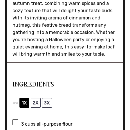
autumn treat, combining warm spices and a
cozy texture that will delight your taste buds.
With its inviting aroma of cinnamon and
nutmeg, this festive bread transforms any
gathering into a memorable occasion. Whether
you’re hosting a Halloween party or enjoying a
quiet evening at home, this easy-to-make loaf
will bring warmth and smiles to your table.
INGREDIENTS
1X
2X
3X
SCALE
3 cups
all-purpose flour