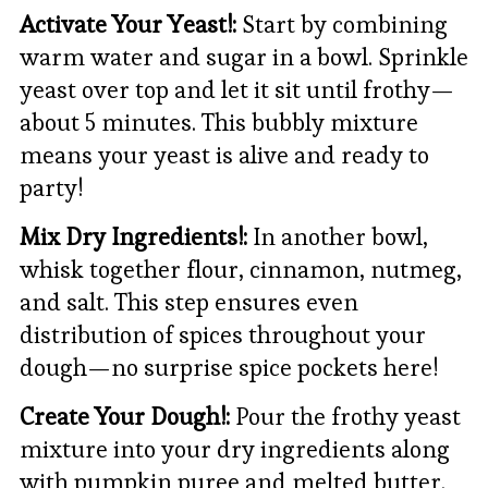
Activate Your Yeast!:
Start by combining
warm water and sugar in a bowl. Sprinkle
yeast over top and let it sit until frothy—
about 5 minutes. This bubbly mixture
means your yeast is alive and ready to
party!
Mix Dry Ingredients!:
In another bowl,
whisk together flour, cinnamon, nutmeg,
and salt. This step ensures even
distribution of spices throughout your
dough—no surprise spice pockets here!
Create Your Dough!:
Pour the frothy yeast
mixture into your dry ingredients along
with pumpkin puree and melted butter.