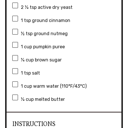
2 ¼ tsp
active dry yeast
1 tsp
ground cinnamon
½ tsp
ground nutmeg
1 cup
pumpkin puree
¼ cup
brown sugar
1 tsp
salt
1 cup
warm water (110°F/43°C)
¼ cup
melted butter
INSTRUCTIONS