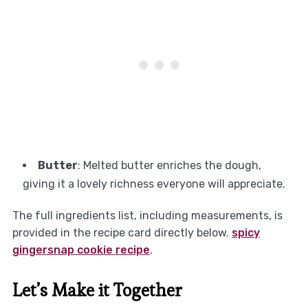
Butter
: Melted butter enriches the dough,
giving it a lovely richness everyone will appreciate.
The full ingredients list, including measurements, is
provided in the recipe card directly below.
spicy
gingersnap cookie recipe
.
Let’s Make it Together