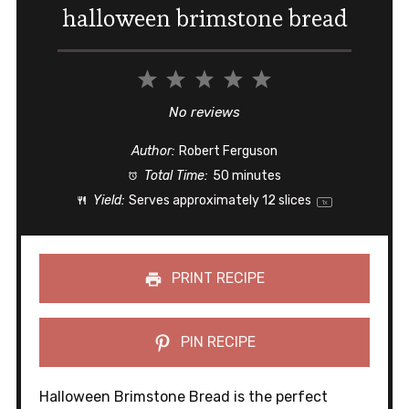
halloween brimstone bread
1
2
3
4
5
Star
Stars
Stars
Stars
Stars
No reviews
Author:
Robert Ferguson
Total Time:
50 minutes
Yield:
Serves approximately
12
slices
1
x
PRINT RECIPE
PIN RECIPE
Halloween Brimstone Bread is the perfect