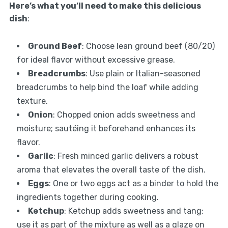
Here’s what you’ll need to make this delicious
dish
:
Ground Beef
: Choose lean ground beef (80/20)
for ideal flavor without excessive grease.
Breadcrumbs
: Use plain or Italian-seasoned
breadcrumbs to help bind the loaf while adding
texture.
Onion
: Chopped onion adds sweetness and
moisture; sautéing it beforehand enhances its
flavor.
Garlic
: Fresh minced garlic delivers a robust
aroma that elevates the overall taste of the dish.
Eggs
: One or two eggs act as a binder to hold the
ingredients together during cooking.
Ketchup
: Ketchup adds sweetness and tang;
use it as part of the mixture as well as a glaze on