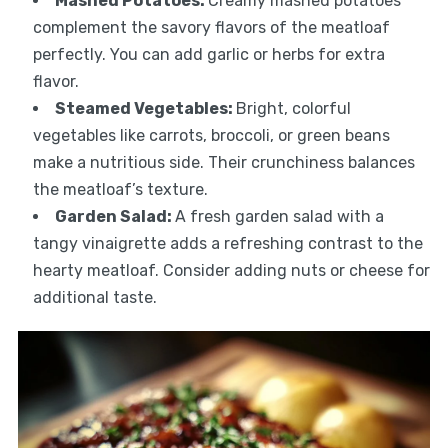
Mashed Potatoes
:
Creamy mashed potatoes
complement the savory flavors of the meatloaf
perfectly. You can add garlic or herbs for extra
flavor.
Steamed Vegetables
:
Bright, colorful
vegetables like carrots, broccoli, or green beans
make a nutritious side. Their crunchiness balances
the meatloaf’s texture.
Garden Salad
:
A fresh garden salad with a
tangy vinaigrette adds a refreshing contrast to the
hearty meatloaf. Consider adding nuts or cheese for
additional taste.