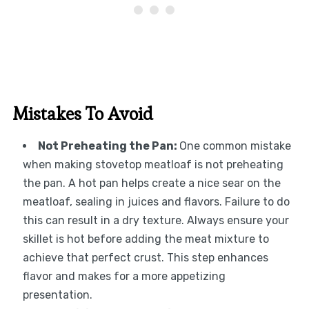
Mistakes To Avoid
Not Preheating the Pan
:
One common mistake
when making stovetop meatloaf is not preheating
the pan. A hot pan helps create a nice sear on the
meatloaf, sealing in juices and flavors. Failure to do
this can result in a dry texture. Always ensure your
skillet is hot before adding the meat mixture to
achieve that perfect crust. This step enhances
flavor and makes for a more appetizing
presentation.