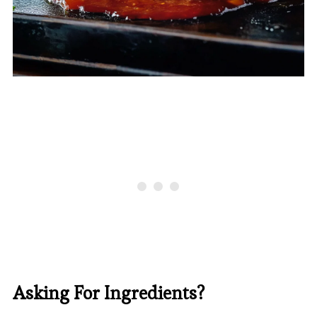
Asking For Ingredients?