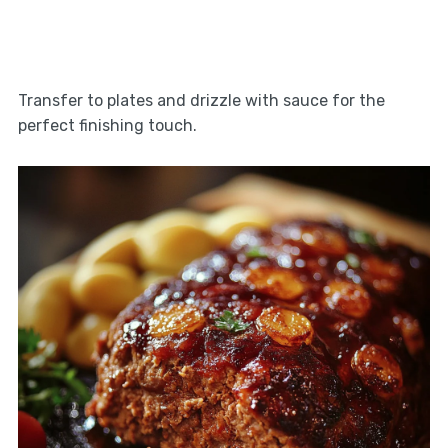
Transfer to plates and drizzle with sauce for the
perfect finishing touch.