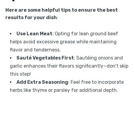
Here are some helpful tips to ensure the best
results for your dish
:
Use Lean Meat
: Opting for lean ground beef
helps avoid excessive grease while maintaining
flavor and tenderness.
Sauté Vegetables First
: Sautéing onions and
garlic enhances their flavors significantly—don’t skip
this step!
Add Extra Seasoning
: Feel free to incorporate
herbs like thyme or parsley for additional depth.