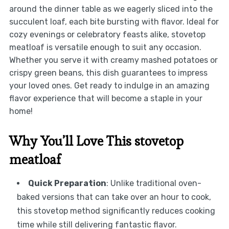
around the dinner table as we eagerly sliced into the
succulent loaf, each bite bursting with flavor. Ideal for
cozy evenings or celebratory feasts alike, stovetop
meatloaf is versatile enough to suit any occasion.
Whether you serve it with creamy mashed potatoes or
crispy green beans, this dish guarantees to impress
your loved ones. Get ready to indulge in an amazing
flavor experience that will become a staple in your
home!
Why You’ll Love This stovetop
meatloaf
Quick Preparation
: Unlike traditional oven-
baked versions that can take over an hour to cook,
this stovetop method significantly reduces cooking
time while still delivering fantastic flavor.