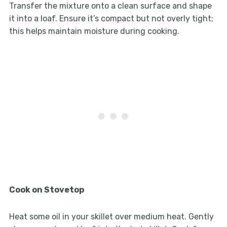
Transfer the mixture onto a clean surface and shape
it into a loaf. Ensure it’s compact but not overly tight;
this helps maintain moisture during cooking.
Cook on Stovetop
Heat some oil in your skillet over medium heat. Gently