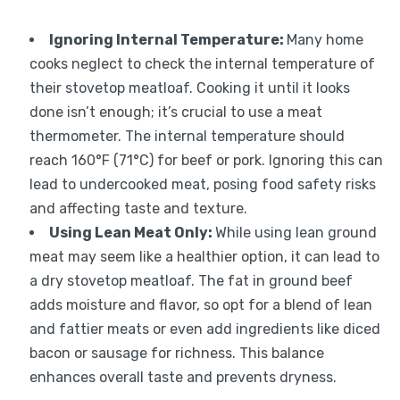
Ignoring Internal Temperature
:
Many home
cooks neglect to check the internal temperature of
their stovetop meatloaf. Cooking it until it looks
done isn’t enough; it’s crucial to use a meat
thermometer. The internal temperature should
reach 160°F (71°C) for beef or pork. Ignoring this can
lead to undercooked meat, posing food safety risks
and affecting taste and texture.
Using Lean Meat Only
:
While using lean ground
meat may seem like a healthier option, it can lead to
a dry stovetop meatloaf. The fat in ground beef
adds moisture and flavor, so opt for a blend of lean
and fattier meats or even add ingredients like diced
bacon or sausage for richness. This balance
enhances overall taste and prevents dryness.