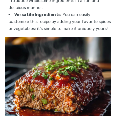
introduce wholesome ingredients in a fun and
delicious manner.
Versatile Ingredients
: You can easily
customize this recipe by adding your favorite spices
or vegetables; it’s simple to make it uniquely yours!