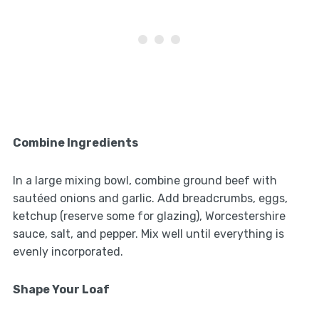
Combine Ingredients
In a large mixing bowl, combine ground beef with
sautéed onions and garlic. Add breadcrumbs, eggs,
ketchup (reserve some for glazing), Worcestershire
sauce, salt, and pepper. Mix well until everything is
evenly incorporated.
Shape Your Loaf