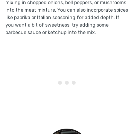
mixing in chopped onions, bell peppers, or mushrooms
into the meat mixture. You can also incorporate spices
like paprika or Italian seasoning for added depth. If
you want a bit of sweetness, try adding some
barbecue sauce or ketchup into the mix.