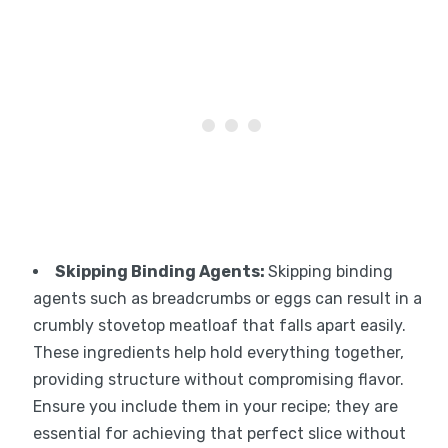
Skipping Binding Agents
:
Skipping binding
agents such as breadcrumbs or eggs can result in a
crumbly stovetop meatloaf that falls apart easily.
These ingredients help hold everything together,
providing structure without compromising flavor.
Ensure you include them in your recipe; they are
essential for achieving that perfect slice without