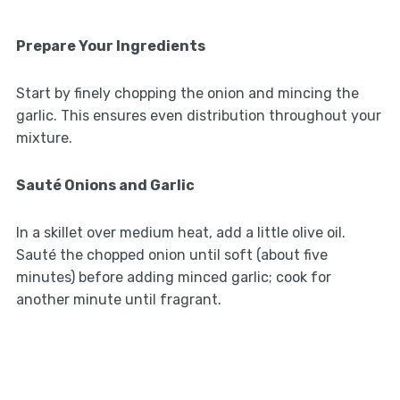
Prepare Your Ingredients
Start by finely chopping the onion and mincing the
garlic. This ensures even distribution throughout your
mixture.
Sauté Onions and Garlic
In a skillet over medium heat, add a little olive oil.
Sauté the chopped onion until soft (about five
minutes) before adding minced garlic; cook for
another minute until fragrant.