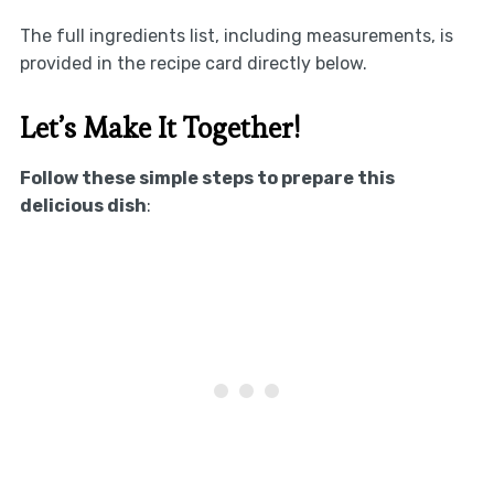
The full ingredients list, including measurements, is
provided in the recipe card directly below.
Let’s Make It Together!
Follow these simple steps to prepare this
delicious dish
: