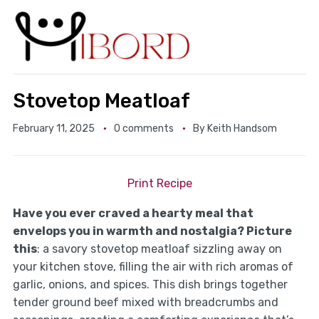
Stovetop Meatloaf
February 11, 2025
0 comments
By
Keith Handsom
Print Recipe
Have you ever craved a hearty meal that
envelops you in warmth and nostalgia? Picture
this
: a savory stovetop meatloaf sizzling away on
your kitchen stove, filling the air with rich aromas of
garlic, onions, and spices. This dish brings together
tender ground beef mixed with breadcrumbs and