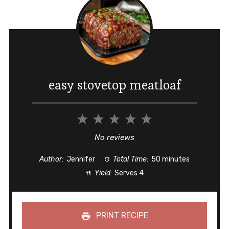
easy stovetop meatloaf
1
2
3
4
5
Star
Stars
Stars
Stars
Stars
No reviews
Author:
Jennifer
Total Time:
50 minutes
Yield:
Serves 4
PRINT RECIPE