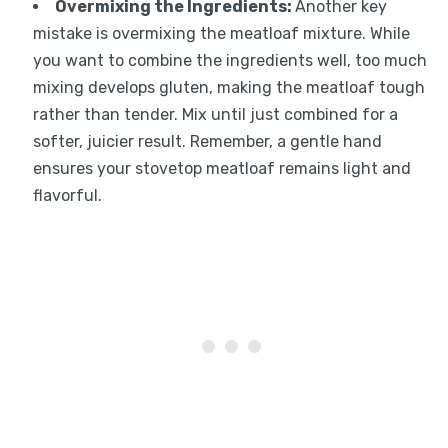
Overmixing the Ingredients
:
Another key
mistake is overmixing the meatloaf mixture. While
you want to combine the ingredients well, too much
mixing develops gluten, making the meatloaf tough
rather than tender. Mix until just combined for a
softer, juicier result. Remember, a gentle hand
ensures your stovetop meatloaf remains light and
flavorful.