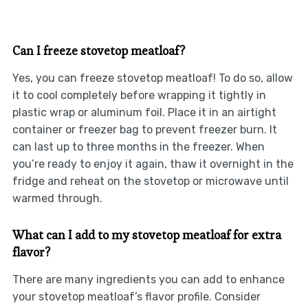
Can I freeze stovetop meatloaf?
Yes, you can freeze stovetop meatloaf! To do so, allow
it to cool completely before wrapping it tightly in
plastic wrap or aluminum foil. Place it in an airtight
container or freezer bag to prevent freezer burn. It
can last up to three months in the freezer. When
you’re ready to enjoy it again, thaw it overnight in the
fridge and reheat on the stovetop or microwave until
warmed through.
What can I add to my stovetop meatloaf for extra
flavor?
There are many ingredients you can add to enhance
your stovetop meatloaf’s flavor profile. Consider