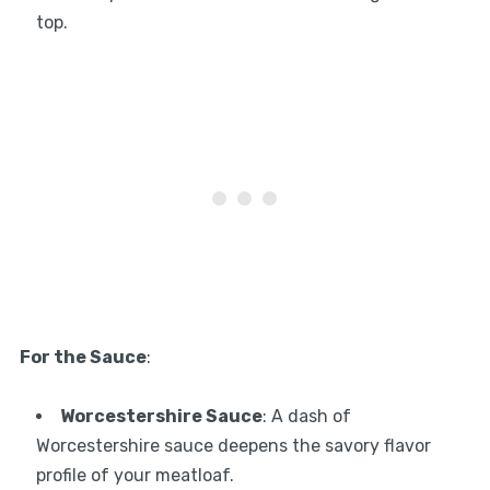
top.
For the Sauce
:
Worcestershire Sauce
: A dash of
Worcestershire sauce deepens the savory flavor
profile of your meatloaf.