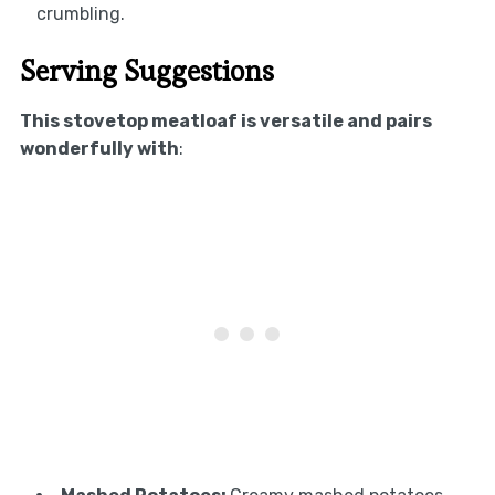
crumbling.
Serving Suggestions
This stovetop meatloaf is versatile and pairs
wonderfully with
: