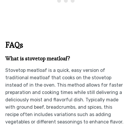
FAQs
What is stovetop meatloaf?
Stovetop meatloaf is a quick, easy version of
traditional meatloaf that cooks on the stovetop
instead of in the oven. This method allows for faster
preparation and cooking times while still delivering a
deliciously moist and flavorful dish. Typically made
with ground beef, breadcrumbs, and spices, this
recipe often includes variations such as adding
vegetables or different seasonings to enhance flavor.