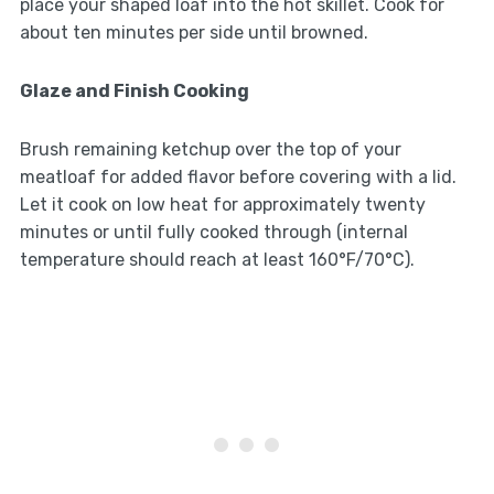
place your shaped loaf into the hot skillet. Cook for
about ten minutes per side until browned.
Glaze and Finish Cooking
Brush remaining ketchup over the top of your
meatloaf for added flavor before covering with a lid.
Let it cook on low heat for approximately twenty
minutes or until fully cooked through (internal
temperature should reach at least 160°F/70°C).