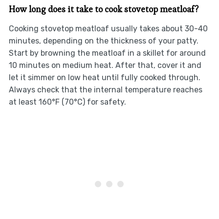
How long does it take to cook stovetop meatloaf?
Cooking stovetop meatloaf usually takes about 30-40
minutes, depending on the thickness of your patty.
Start by browning the meatloaf in a skillet for around
10 minutes on medium heat. After that, cover it and
let it simmer on low heat until fully cooked through.
Always check that the internal temperature reaches
at least 160°F (70°C) for safety.