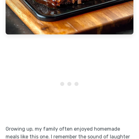
Growing up, my family often enjoyed homemade
meals like this one. I remember the sound of laughter