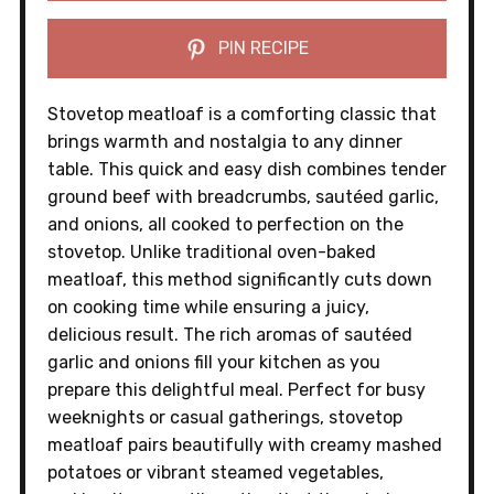
PIN RECIPE
Stovetop meatloaf is a comforting classic that
brings warmth and nostalgia to any dinner
table. This quick and easy dish combines tender
ground beef with breadcrumbs, sautéed garlic,
and onions, all cooked to perfection on the
stovetop. Unlike traditional oven-baked
meatloaf, this method significantly cuts down
on cooking time while ensuring a juicy,
delicious result. The rich aromas of sautéed
garlic and onions fill your kitchen as you
prepare this delightful meal. Perfect for busy
weeknights or casual gatherings, stovetop
meatloaf pairs beautifully with creamy mashed
potatoes or vibrant steamed vegetables,