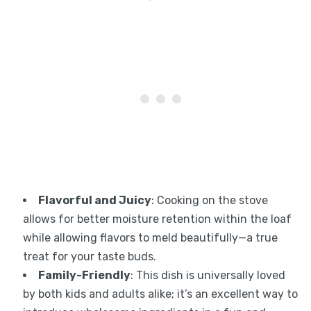
Flavorful and Juicy
: Cooking on the stove
allows for better moisture retention within the loaf
while allowing flavors to meld beautifully—a true
treat for your taste buds.
Family-Friendly
: This dish is universally loved
by both kids and adults alike; it’s an excellent way to