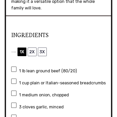
making it a versatile option that the whole
family will love.
INGREDIENTS
1X
2X
3X
SCALE
1
lb lean ground beef (80/20)
1 cup
plain or Italian-seasoned breadcrumbs
1
medium onion, chopped
3
cloves garlic, minced