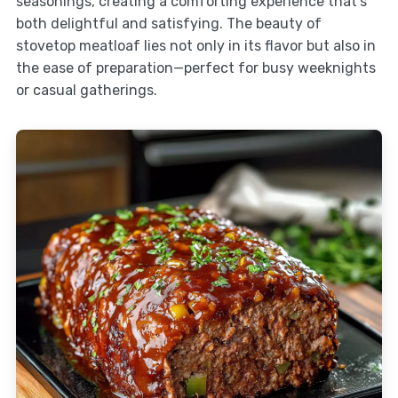
seasonings, creating a comforting experience that’s
both delightful and satisfying. The beauty of
stovetop meatloaf lies not only in its flavor but also in
the ease of preparation—perfect for busy weeknights
or casual gatherings.