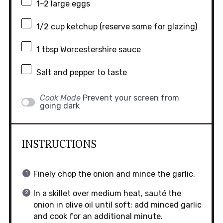
1
–
2
large eggs
1/2 cup
ketchup (reserve some for glazing)
1 tbsp
Worcestershire sauce
Salt and pepper to taste
Cook Mode
Prevent your screen from
going dark
INSTRUCTIONS
Finely chop the onion and mince the garlic.
In a skillet over medium heat, sauté the
onion in olive oil until soft; add minced garlic
and cook for an additional minute.