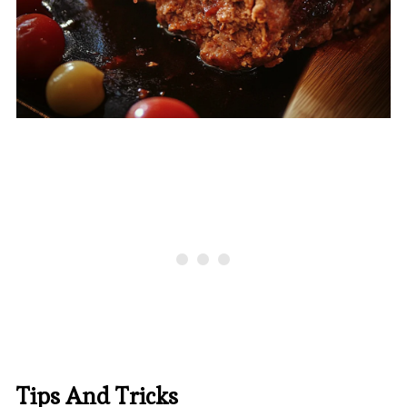
Tips And Tricks