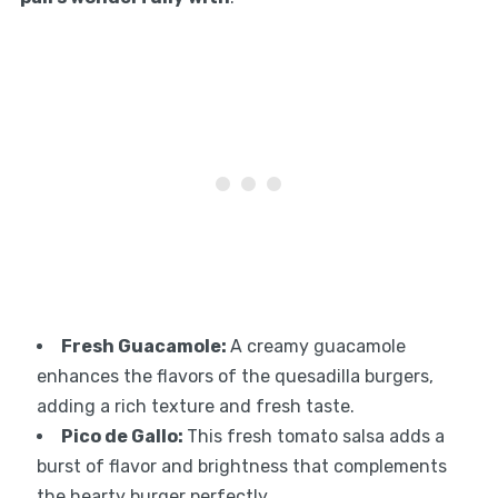
Fresh Guacamole
:
A creamy guacamole
enhances the flavors of the quesadilla burgers,
adding a rich texture and fresh taste.
Pico de Gallo
:
This fresh tomato salsa adds a
burst of flavor and brightness that complements
the hearty burger perfectly.