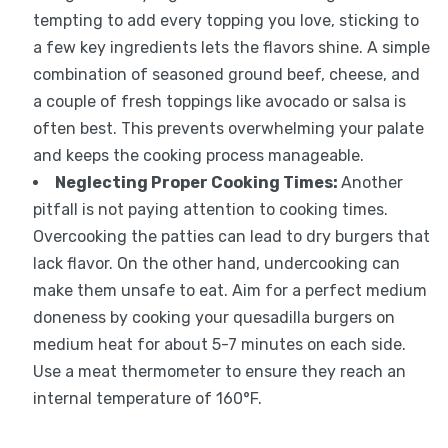
tempting to add every topping you love, sticking to
a few key ingredients lets the flavors shine. A simple
combination of seasoned ground beef, cheese, and
a couple of fresh toppings like avocado or salsa is
often best. This prevents overwhelming your palate
and keeps the cooking process manageable.
Neglecting Proper Cooking Times:
Another
pitfall is not paying attention to cooking times.
Overcooking the patties can lead to dry burgers that
lack flavor. On the other hand, undercooking can
make them unsafe to eat. Aim for a perfect medium
doneness by cooking your quesadilla burgers on
medium heat for about 5-7 minutes on each side.
Use a meat thermometer to ensure they reach an
internal temperature of 160°F.