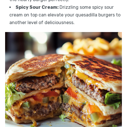
Spicy Sour Cream
:
Drizzling some spicy sour
cream on top can elevate your quesadilla burgers to
another level of deliciousness.