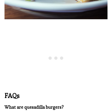
FAQs
What are quesadilla burgers?