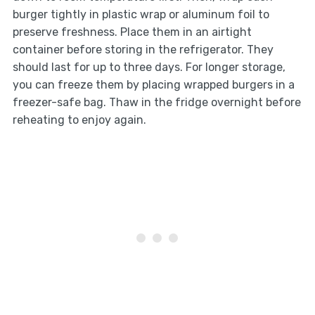
burger tightly in plastic wrap or aluminum foil to
preserve freshness. Place them in an airtight
container before storing in the refrigerator. They
should last for up to three days. For longer storage,
you can freeze them by placing wrapped burgers in a
freezer-safe bag. Thaw in the fridge overnight before
reheating to enjoy again.