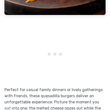
Perfect for casual family dinners or lively gatherings
with friends, these quesadilla burgers deliver an
unforgettable experience. Picture the moment you
cut into one; the melted cheese oozes out while the