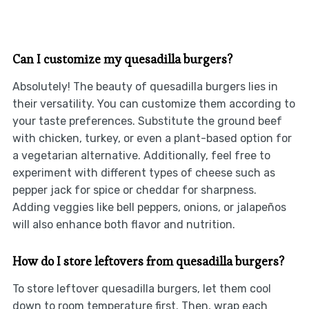
Can I customize my quesadilla burgers?
Absolutely! The beauty of quesadilla burgers lies in
their versatility. You can customize them according to
your taste preferences. Substitute the ground beef
with chicken, turkey, or even a plant-based option for
a vegetarian alternative. Additionally, feel free to
experiment with different types of cheese such as
pepper jack for spice or cheddar for sharpness.
Adding veggies like bell peppers, onions, or jalapeños
will also enhance both flavor and nutrition.
How do I store leftovers from quesadilla burgers?
To store leftover quesadilla burgers, let them cool
down to room temperature first. Then, wrap each