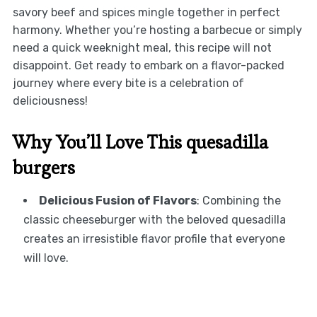
savory beef and spices mingle together in perfect
harmony. Whether you’re hosting a barbecue or simply
need a quick weeknight meal, this recipe will not
disappoint. Get ready to embark on a flavor-packed
journey where every bite is a celebration of
deliciousness!
Why You’ll Love This quesadilla
burgers
Delicious Fusion of Flavors
: Combining the
classic cheeseburger with the beloved quesadilla
creates an irresistible flavor profile that everyone
will love.