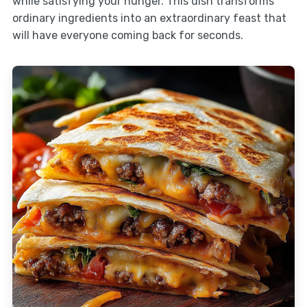
while satisfying your hunger. This dish transforms
ordinary ingredients into an extraordinary feast that
will have everyone coming back for seconds.