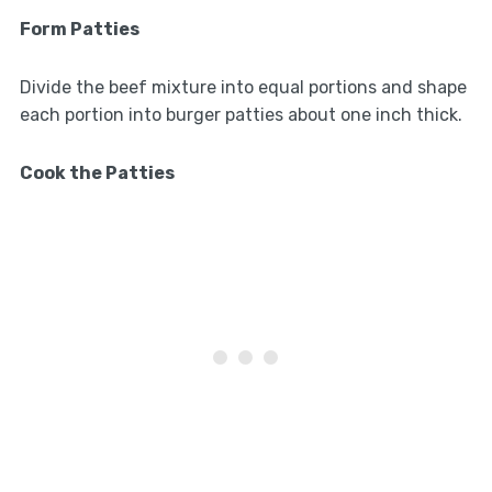
Form Patties
Divide the beef mixture into equal portions and shape
each portion into burger patties about one inch thick.
Cook the Patties