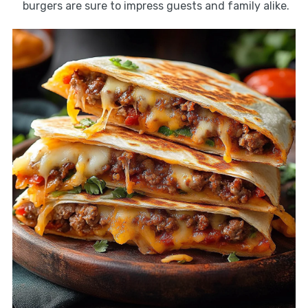
burgers are sure to impress guests and family alike.