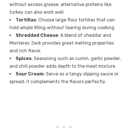
without excess grease; alternative proteins like
turkey can also work well.
Tortillas
: Choose large flour tortillas that can
hold ample filling without tearing during cooking.
Shredded Cheese
: A blend of cheddar and
Monterey Jack provides great melting properties
and rich flavor.
Spices
: Seasoning such as cumin, garlic powder,
and chili powder adds depth to the meat mixture.
Sour Cream
: Serve as a tangy dipping sauce or
spread; it complements the flavors perfectly.