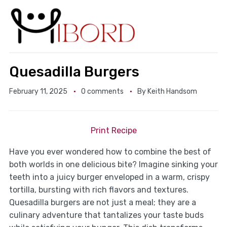
Quesadilla Burgers
February 11, 2025
0 comments
By
Keith Handsom
Print Recipe
Have you ever wondered how to combine the best of
both worlds in one delicious bite? Imagine sinking your
teeth into a juicy burger enveloped in a warm, crispy
tortilla, bursting with rich flavors and textures.
Quesadilla burgers are not just a meal; they are a
culinary adventure that tantalizes your taste buds