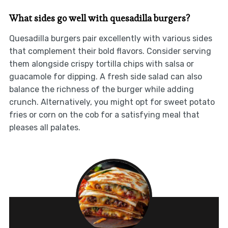
What sides go well with quesadilla burgers?
Quesadilla burgers pair excellently with various sides
that complement their bold flavors. Consider serving
them alongside crispy tortilla chips with salsa or
guacamole for dipping. A fresh side salad can also
balance the richness of the burger while adding
crunch. Alternatively, you might opt for sweet potato
fries or corn on the cob for a satisfying meal that
pleases all palates.