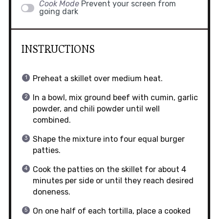
Cook Mode
Prevent your screen from
going dark
INSTRUCTIONS
Preheat a skillet over medium heat.
In a bowl, mix ground beef with cumin, garlic
powder, and chili powder until well
combined.
Shape the mixture into four equal burger
patties.
Cook the patties on the skillet for about 4
minutes per side or until they reach desired
doneness.
On one half of each tortilla, place a cooked