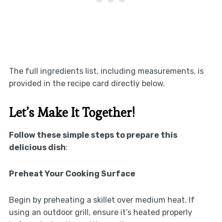
The full ingredients list, including measurements, is
provided in the recipe card directly below.
Let’s Make It Together!
Follow these simple steps to prepare this
delicious dish
:
Preheat Your Cooking Surface
Begin by preheating a skillet over medium heat. If
using an outdoor grill, ensure it’s heated properly