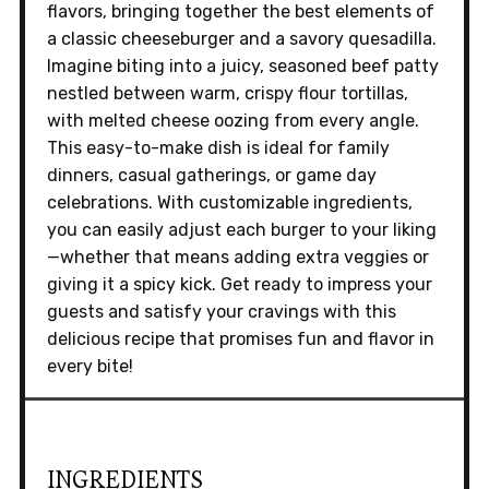
flavors, bringing together the best elements of
a classic cheeseburger and a savory quesadilla.
Imagine biting into a juicy, seasoned beef patty
nestled between warm, crispy flour tortillas,
with melted cheese oozing from every angle.
This easy-to-make dish is ideal for family
dinners, casual gatherings, or game day
celebrations. With customizable ingredients,
you can easily adjust each burger to your liking
—whether that means adding extra veggies or
giving it a spicy kick. Get ready to impress your
guests and satisfy your cravings with this
delicious recipe that promises fun and flavor in
every bite!
INGREDIENTS