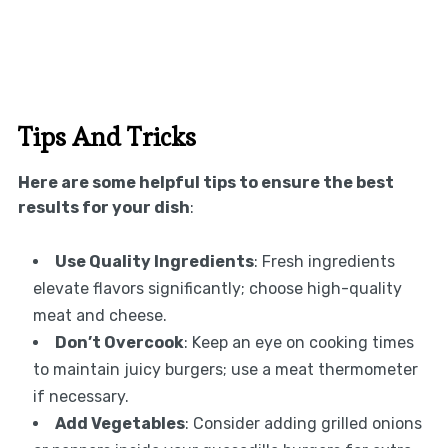
Tips And Tricks
Here are some helpful tips to ensure the best
results for your dish
:
Use Quality Ingredients
: Fresh ingredients
elevate flavors significantly; choose high-quality
meat and cheese.
Don’t Overcook
: Keep an eye on cooking times
to maintain juicy burgers; use a meat thermometer
if necessary.
Add Vegetables
: Consider adding grilled onions