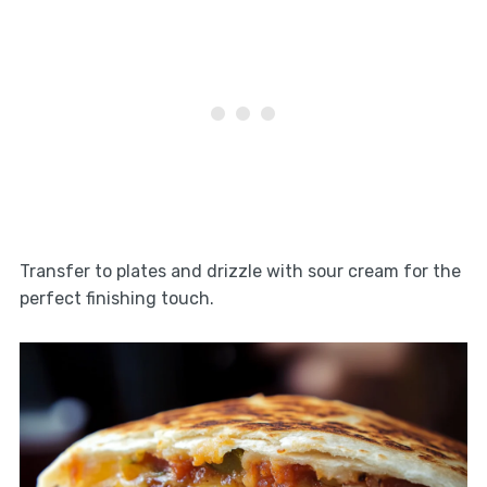
Transfer to plates and drizzle with sour cream for the
perfect finishing touch.