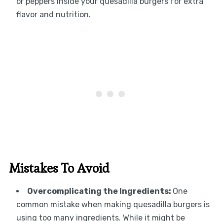
or peppers inside your quesadilla burgers for extra
flavor and nutrition.
Mistakes To Avoid
Overcomplicating the Ingredients:
One
common mistake when making quesadilla burgers is
using too many ingredients. While it might be