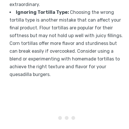
extraordinary.
Ignoring Tortilla Type:
Choosing the wrong
tortilla type is another mistake that can affect your
final product. Flour tortillas are popular for their
softness but may not hold up well with juicy fillings.
Corn tortillas offer more flavor and sturdiness but
can break easily if overcooked. Consider using a
blend or experimenting with homemade tortillas to
achieve the right texture and flavor for your
quesadilla burgers.