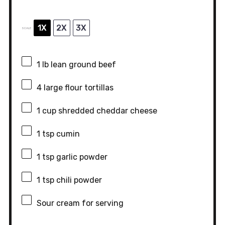
1X
2X
3X
SCALE
1
lb lean ground beef
4
large flour tortillas
1 cup
shredded cheddar cheese
1 tsp
cumin
1 tsp
garlic powder
1 tsp
chili powder
Sour cream for serving