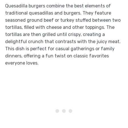
Quesadilla burgers combine the best elements of
traditional quesadillas and burgers. They feature
seasoned ground beef or turkey stuffed between two
tortillas, filled with cheese and other toppings. The
tortillas are then grilled until crispy, creating a
delightful crunch that contrasts with the juicy meat.
This dish is perfect for casual gatherings or family
dinners, offering a fun twist on classic favorites
everyone loves.