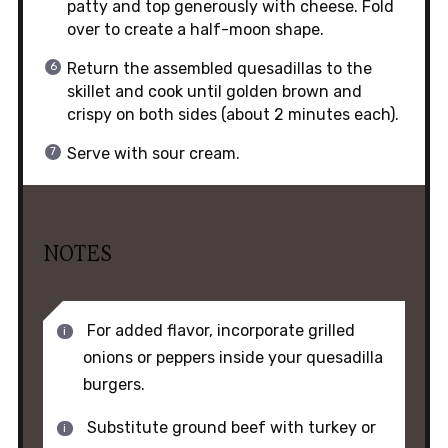
patty and top generously with cheese. Fold
over to create a half-moon shape.
Return the assembled quesadillas to the
skillet and cook until golden brown and
crispy on both sides (about 2 minutes each).
Serve with sour cream.
NOTES
For added flavor, incorporate grilled
onions or peppers inside your quesadilla
burgers.
Substitute ground beef with turkey or