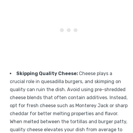
Skipping Quality Cheese:
Cheese plays a
crucial role in quesadilla burgers, and skimping on
quality can ruin the dish. Avoid using pre-shredded
cheese blends that often contain additives. Instead,
opt for fresh cheese such as Monterey Jack or sharp
cheddar for better melting properties and flavor.
When melted between the tortillas and burger patty,
quality cheese elevates your dish from average to