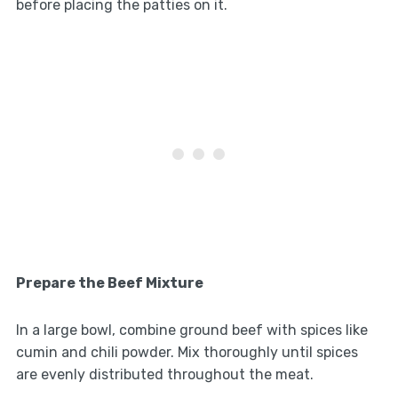
before placing the patties on it.
Prepare the Beef Mixture
In a large bowl, combine ground beef with spices like
cumin and chili powder. Mix thoroughly until spices
are evenly distributed throughout the meat.