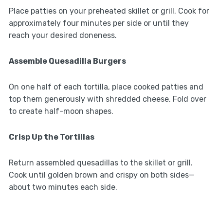
Place patties on your preheated skillet or grill. Cook for
approximately four minutes per side or until they
reach your desired doneness.
Assemble Quesadilla Burgers
On one half of each tortilla, place cooked patties and
top them generously with shredded cheese. Fold over
to create half-moon shapes.
Crisp Up the Tortillas
Return assembled quesadillas to the skillet or grill.
Cook until golden brown and crispy on both sides—
about two minutes each side.