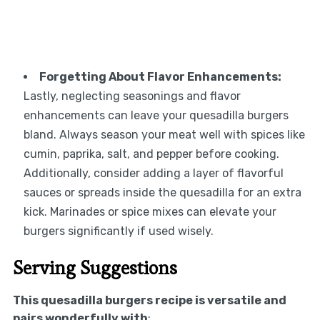
Forgetting About Flavor Enhancements:
Lastly, neglecting seasonings and flavor
enhancements can leave your quesadilla burgers
bland. Always season your meat well with spices like
cumin, paprika, salt, and pepper before cooking.
Additionally, consider adding a layer of flavorful
sauces or spreads inside the quesadilla for an extra
kick. Marinades or spice mixes can elevate your
burgers significantly if used wisely.
Serving Suggestions
This quesadilla burgers recipe is versatile and
pairs wonderfully with
: