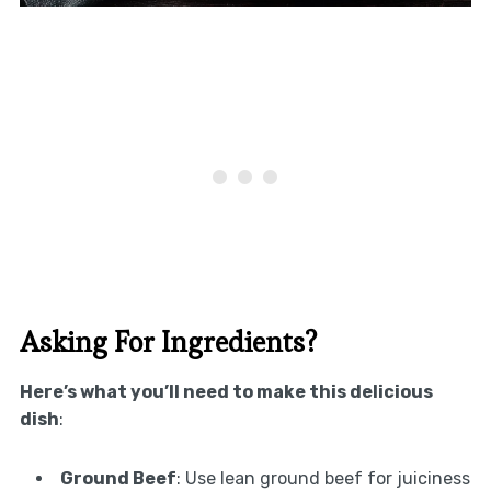
Asking For Ingredients?
Here’s what you’ll need to make this delicious
dish
:
Ground Beef
: Use lean ground beef for juiciness