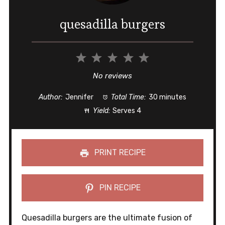
quesadilla burgers
1
2
3
4
5
Star
Stars
Stars
Stars
Stars
No reviews
Author:
Jennifer
Total Time:
30 minutes
Yield:
Serves 4
PRINT RECIPE
PIN RECIPE
Quesadilla burgers are the ultimate fusion of