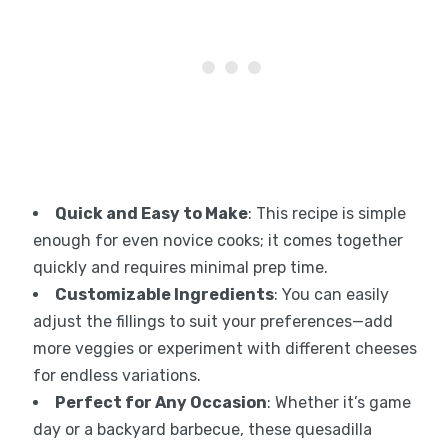
Quick and Easy to Make
: This recipe is simple
enough for even novice cooks; it comes together
quickly and requires minimal prep time.
Customizable Ingredients
: You can easily
adjust the fillings to suit your preferences—add
more veggies or experiment with different cheeses
for endless variations.
Perfect for Any Occasion
: Whether it’s game
day or a backyard barbecue, these quesadilla