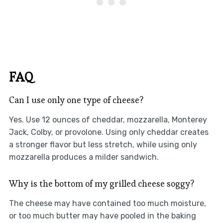
FAQ
Can I use only one type of cheese?
Yes. Use 12 ounces of cheddar, mozzarella, Monterey
Jack, Colby, or provolone. Using only cheddar creates
a stronger flavor but less stretch, while using only
mozzarella produces a milder sandwich.
Why is the bottom of my grilled cheese soggy?
The cheese may have contained too much moisture,
or too much butter may have pooled in the baking