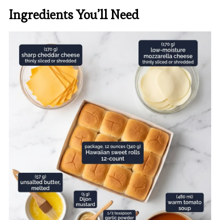
Ingredients You’ll Need