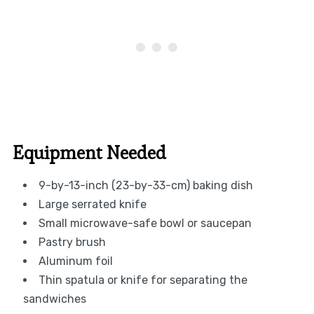
Equipment Needed
9-by-13-inch (23-by-33-cm) baking dish
Large serrated knife
Small microwave-safe bowl or saucepan
Pastry brush
Aluminum foil
Thin spatula or knife for separating the
sandwiches