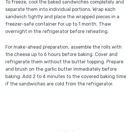
To freeze, cool the baked sandwiches completely and
separate them into individual portions. Wrap each
sandwich tightly and place the wrapped pieces in a
freezer-safe container for up to 1 month. Thaw
overnight in the refrigerator before reheating.
For make-ahead preparation, assemble the rolls with
the cheese up to 6 hours before baking. Cover and
refrigerate them without the butter topping. Prepare
and brush on the garlic butter immediately before
baking. Add 2 to 4 minutes to the covered baking time
if the sandwiches are cold from the refrigerator.