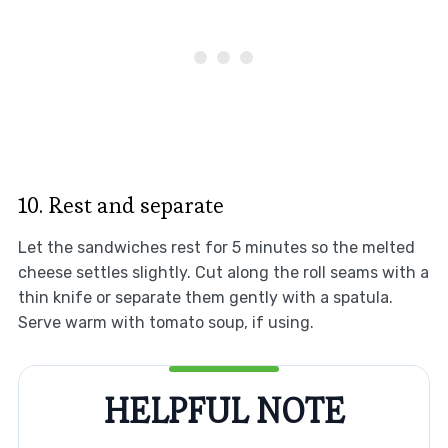
10. Rest and separate
Let the sandwiches rest for 5 minutes so the melted
cheese settles slightly. Cut along the roll seams with a
thin knife or separate them gently with a spatula.
Serve warm with tomato soup, if using.
HELPFUL NOTE