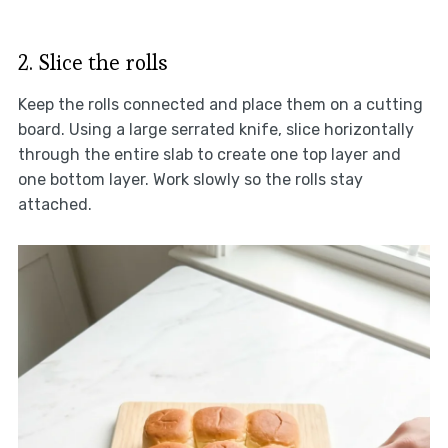
2. Slice the rolls
Keep the rolls connected and place them on a cutting
board. Using a large serrated knife, slice horizontally
through the entire slab to create one top layer and
one bottom layer. Work slowly so the rolls stay
attached.