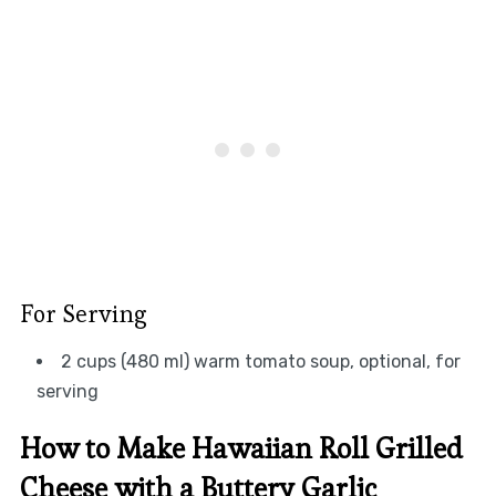
For Serving
2 cups (480 ml) warm tomato soup, optional, for
serving
How to Make Hawaiian Roll Grilled
Cheese with a Buttery Garlic