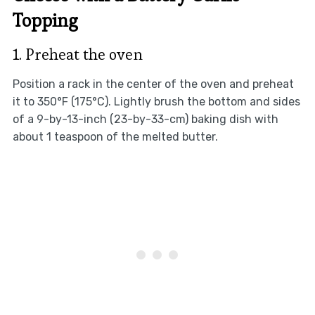
Topping
1. Preheat the oven
Position a rack in the center of the oven and preheat
it to 350°F (175°C). Lightly brush the bottom and sides
of a 9-by-13-inch (23-by-33-cm) baking dish with
about 1 teaspoon of the melted butter.