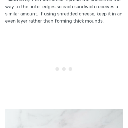
way to the outer edges so each sandwich receives a
similar amount. If using shredded cheese, keep it in an
even layer rather than forming thick mounds.