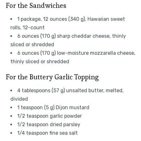
For the Sandwiches
1 package, 12 ounces (340 g), Hawaiian sweet
rolls, 12-count
6 ounces (170 g) sharp cheddar cheese, thinly
sliced or shredded
6 ounces (170 g) low-moisture mozzarella cheese,
thinly sliced or shredded
For the Buttery Garlic Topping
4 tablespoons (57 g) unsalted butter, melted,
divided
1 teaspoon (5 g) Dijon mustard
1/2 teaspoon garlic powder
1/2 teaspoon dried parsley
1/4 teaspoon fine sea salt