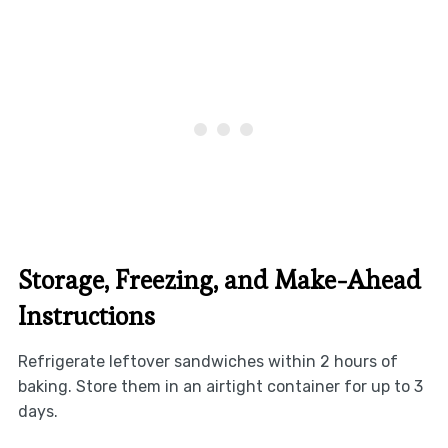
Storage, Freezing, and Make-Ahead
Instructions
Refrigerate leftover sandwiches within 2 hours of
baking. Store them in an airtight container for up to 3
days.