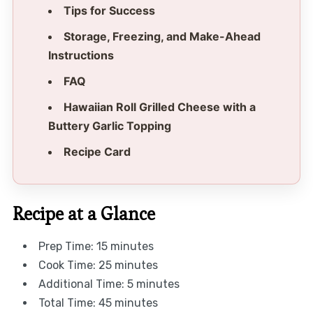
Tips for Success
Storage, Freezing, and Make-Ahead
Instructions
FAQ
Hawaiian Roll Grilled Cheese with a
Buttery Garlic Topping
Recipe Card
Recipe at a Glance
Prep Time: 15 minutes
Cook Time: 25 minutes
Additional Time: 5 minutes
Total Time: 45 minutes