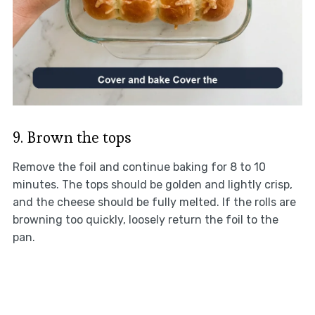
9. Brown the tops
Remove the foil and continue baking for 8 to 10
minutes. The tops should be golden and lightly crisp,
and the cheese should be fully melted. If the rolls are
browning too quickly, loosely return the foil to the
pan.