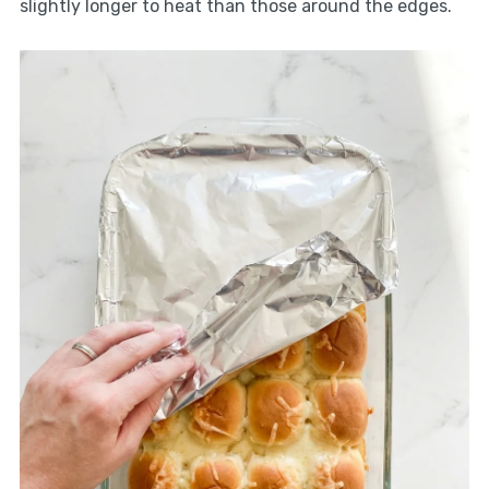
slightly longer to heat than those around the edges.