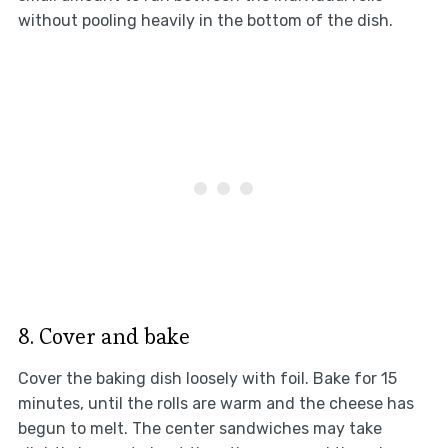
without pooling heavily in the bottom of the dish.
8. Cover and bake
Cover the baking dish loosely with foil. Bake for 15
minutes, until the rolls are warm and the cheese has
begun to melt. The center sandwiches may take