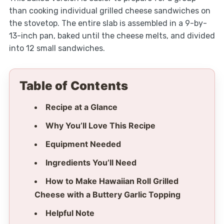
than cooking individual grilled cheese sandwiches on
the stovetop. The entire slab is assembled in a 9-by-
13-inch pan, baked until the cheese melts, and divided
into 12 small sandwiches.
Table of Contents
Recipe at a Glance
Why You’ll Love This Recipe
Equipment Needed
Ingredients You’ll Need
How to Make Hawaiian Roll Grilled
Cheese with a Buttery Garlic Topping
Helpful Note