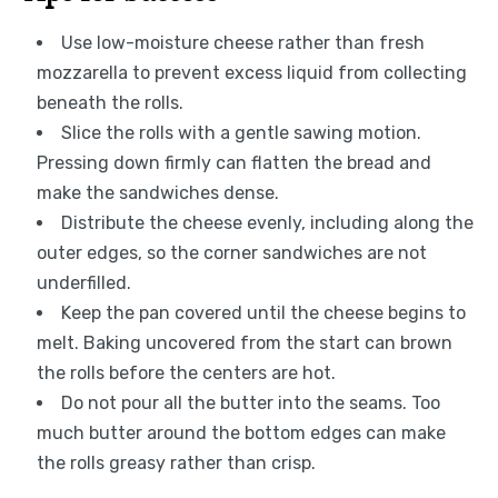
Use low-moisture cheese rather than fresh
mozzarella to prevent excess liquid from collecting
beneath the rolls.
Slice the rolls with a gentle sawing motion.
Pressing down firmly can flatten the bread and
make the sandwiches dense.
Distribute the cheese evenly, including along the
outer edges, so the corner sandwiches are not
underfilled.
Keep the pan covered until the cheese begins to
melt. Baking uncovered from the start can brown
the rolls before the centers are hot.
Do not pour all the butter into the seams. Too
much butter around the bottom edges can make
the rolls greasy rather than crisp.