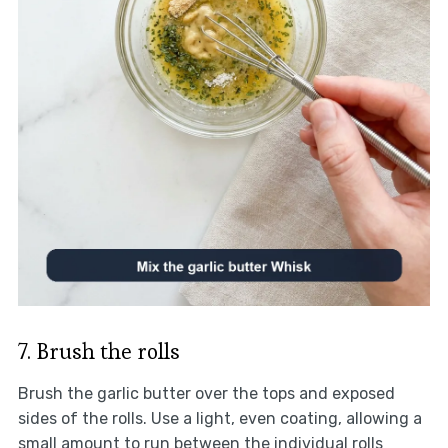
7. Brush the rolls
Brush the garlic butter over the tops and exposed
sides of the rolls. Use a light, even coating, allowing a
small amount to run between the individual rolls