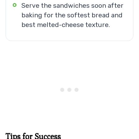
Serve the sandwiches soon after
baking for the softest bread and
best melted-cheese texture.
Tips for Success