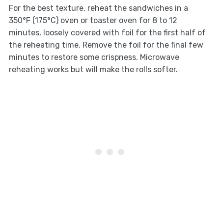
For the best texture, reheat the sandwiches in a
350°F (175°C) oven or toaster oven for 8 to 12
minutes, loosely covered with foil for the first half of
the reheating time. Remove the foil for the final few
minutes to restore some crispness. Microwave
reheating works but will make the rolls softer.