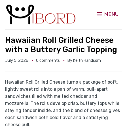
MENU
Hawaiian Roll Grilled Cheese
with a Buttery Garlic Topping
July 5, 2026
0 comments
By
Keith Handsom
Hawaiian Roll Grilled Cheese turns a package of soft,
lightly sweet rolls into a pan of warm, pull-apart
sandwiches filled with melted cheddar and
mozzarella. The rolls develop crisp, buttery tops while
staying tender inside, and the blend of cheeses gives
each sandwich both bold flavor and a satisfying
cheese pull.