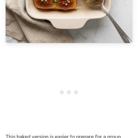
This baked version is easier to prepare for a group