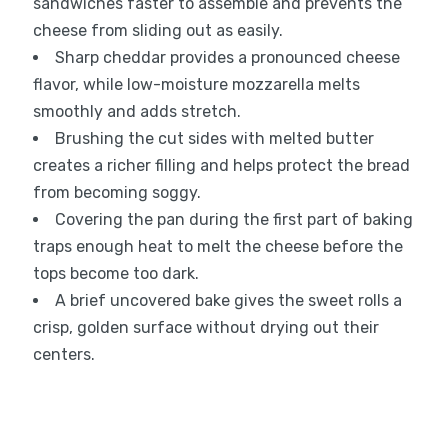
sandwiches faster to assemble and prevents the
cheese from sliding out as easily.
Sharp cheddar provides a pronounced cheese
flavor, while low-moisture mozzarella melts
smoothly and adds stretch.
Brushing the cut sides with melted butter
creates a richer filling and helps protect the bread
from becoming soggy.
Covering the pan during the first part of baking
traps enough heat to melt the cheese before the
tops become too dark.
A brief uncovered bake gives the sweet rolls a
crisp, golden surface without drying out their
centers.