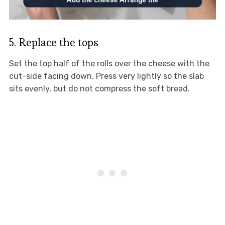
5. Replace the tops
Set the top half of the rolls over the cheese with the
cut-side facing down. Press very lightly so the slab
sits evenly, but do not compress the soft bread.