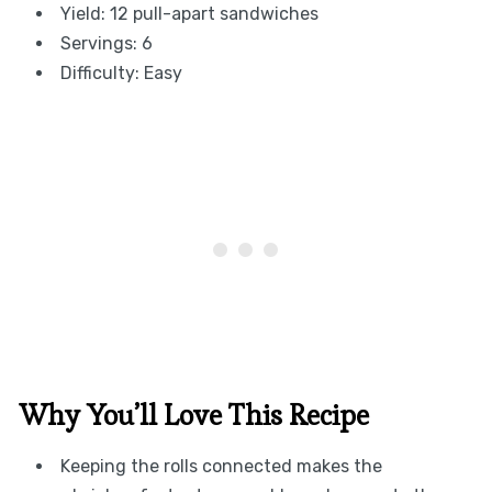
Yield: 12 pull-apart sandwiches
Servings: 6
Difficulty: Easy
Why You’ll Love This Recipe
Keeping the rolls connected makes the