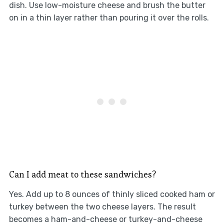
dish. Use low-moisture cheese and brush the butter
on in a thin layer rather than pouring it over the rolls.
Can I add meat to these sandwiches?
Yes. Add up to 8 ounces of thinly sliced cooked ham or
turkey between the two cheese layers. The result
becomes a ham-and-cheese or turkey-and-cheese