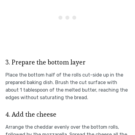
3. Prepare the bottom layer
Place the bottom half of the rolls cut-side up in the
prepared baking dish. Brush the cut surface with
about 1 tablespoon of the melted butter, reaching the
edges without saturating the bread.
4. Add the cheese
Arrange the cheddar evenly over the bottom rolls,
followed by the mozzarella. Spread the cheese all the