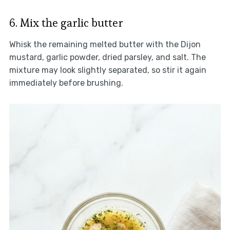
6. Mix the garlic butter
Whisk the remaining melted butter with the Dijon
mustard, garlic powder, dried parsley, and salt. The
mixture may look slightly separated, so stir it again
immediately before brushing.