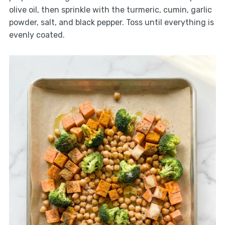
olive oil, then sprinkle with the turmeric, cumin, garlic
powder, salt, and black pepper. Toss until everything is
evenly coated.