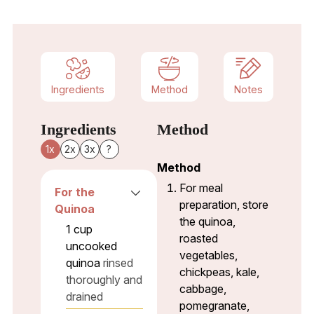
Ingredients
Method
Notes
Ingredients
Method
1x
2x
3x
?
Method
For meal
For the
preparation, store
Quinoa
the quinoa,
1
cup
roasted
uncooked
vegetables,
quinoa
rinsed
chickpeas, kale,
thoroughly and
cabbage,
drained
pomegranate,