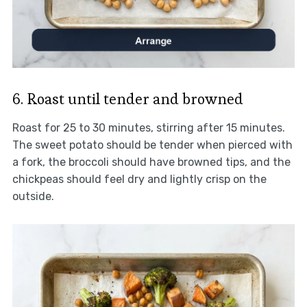
6. Roast until tender and browned
Roast for 25 to 30 minutes, stirring after 15 minutes.
The sweet potato should be tender when pierced with
a fork, the broccoli should have browned tips, and the
chickpeas should feel dry and lightly crisp on the
outside.