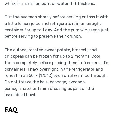
whisk in a small amount of water if it thickens.
Cut the avocado shortly before serving or toss it with
a little lemon juice and refrigerate it in an airtight
container for up to 1 day. Add the pumpkin seeds just
before serving to preserve their crunch.
The quinoa, roasted sweet potato, broccoli, and
chickpeas can be frozen for up to 2 months. Cool
them completely before placing them in freezer-safe
containers. Thaw overnight in the refrigerator and
reheat in a 350°F (175°C) oven until warmed through.
Do not freeze the kale, cabbage, avocado,
pomegranate, or tahini dressing as part of the
assembled bowl.
FAQ