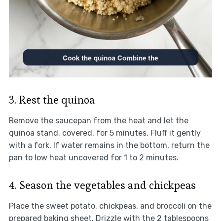
3. Rest the quinoa
Remove the saucepan from the heat and let the
quinoa stand, covered, for 5 minutes. Fluff it gently
with a fork. If water remains in the bottom, return the
pan to low heat uncovered for 1 to 2 minutes.
4. Season the vegetables and chickpeas
Place the sweet potato, chickpeas, and broccoli on the
prepared baking sheet. Drizzle with the 2 tablespoons