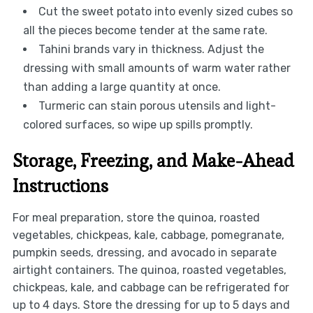
Cut the sweet potato into evenly sized cubes so
all the pieces become tender at the same rate.
Tahini brands vary in thickness. Adjust the
dressing with small amounts of warm water rather
than adding a large quantity at once.
Turmeric can stain porous utensils and light-
colored surfaces, so wipe up spills promptly.
Storage, Freezing, and Make-Ahead
Instructions
For meal preparation, store the quinoa, roasted
vegetables, chickpeas, kale, cabbage, pomegranate,
pumpkin seeds, dressing, and avocado in separate
airtight containers. The quinoa, roasted vegetables,
chickpeas, kale, and cabbage can be refrigerated for
up to 4 days. Store the dressing for up to 5 days and