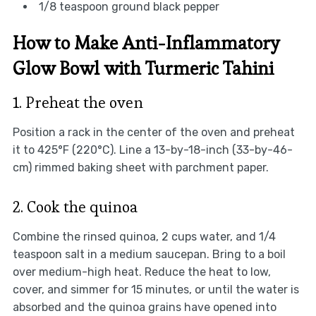
1/8 teaspoon ground black pepper
How to Make Anti-Inflammatory
Glow Bowl with Turmeric Tahini
1. Preheat the oven
Position a rack in the center of the oven and preheat
it to 425°F (220°C). Line a 13-by-18-inch (33-by-46-
cm) rimmed baking sheet with parchment paper.
2. Cook the quinoa
Combine the rinsed quinoa, 2 cups water, and 1/4
teaspoon salt in a medium saucepan. Bring to a boil
over medium-high heat. Reduce the heat to low,
cover, and simmer for 15 minutes, or until the water is
absorbed and the quinoa grains have opened into