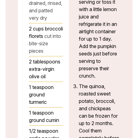
serving or toss it
drained, rinsed,
with a little lemon
and patted
juice and
very dry
refrigerate it in an
2
cups
broccoli
airtight container
florets
cut into
for up to 1 day.
bite-size
Add the pumpkin
pieces
seeds just before
serving to
2
tablespoons
preserve their
extra-virgin
crunch.
olive oil
The quinoa,
1
teaspoon
roasted sweet
ground
potato, broccoli,
turmeric
and chickpeas
1
teaspoon
can be frozen for
ground cumin
up to 2 months.
Cool them
1/2
teaspoon
completely before