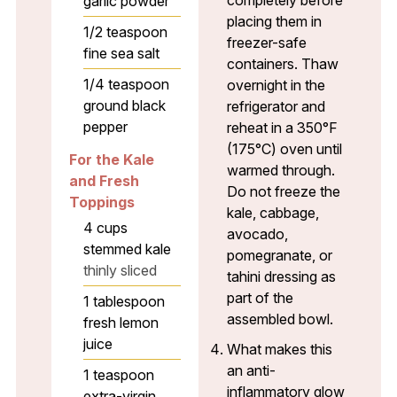
garlic powder
placing them in
1/2
teaspoon
freezer-safe
fine sea salt
containers. Thaw
1/4
teaspoon
overnight in the
ground black
refrigerator and
pepper
reheat in a 350°F
(175°C) oven until
For the Kale
warmed through.
and Fresh
Do not freeze the
Toppings
kale, cabbage,
4
cups
avocado,
stemmed kale
pomegranate, or
thinly sliced
tahini dressing as
part of the
1
tablespoon
assembled bowl.
fresh lemon
juice
What makes this
an anti-
1
teaspoon
inflammatory glow
extra-virgin