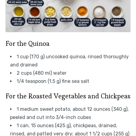
For the Quinoa
1 cup (170 g) uncooked quinoa, rinsed thoroughly
and drained
2 cups (480 ml) water
1/4 teaspoon (1.5 g) fine sea salt
For the Roasted Vegetables and Chickpeas
1 medium sweet potato, about 12 ounces (340 g),
peeled and cut into 3/4-inch cubes
1 can, 15 ounces (425 g), chickpeas, drained,
rinsed, and patted very dry; about 1 1/2 cups (255 g)