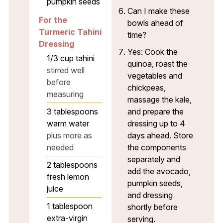
pumpkin seeds
Can I make these
For the
bowls ahead of
Turmeric Tahini
time?
Dressing
Yes: Cook the
1/3
cup
tahini
quinoa, roast the
stirred well
vegetables and
before
chickpeas,
measuring
massage the kale,
3
tablespoons
and prepare the
warm water
dressing up to 4
plus more as
days ahead. Store
needed
the components
separately and
2
tablespoons
add the avocado,
fresh lemon
pumpkin seeds,
juice
and dressing
1
tablespoon
shortly before
extra-virgin
serving.