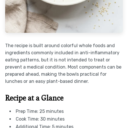
The recipe is built around colorful whole foods and
ingredients commonly included in anti-inflammatory
eating patterns, but it is not intended to treat or
prevent a medical condition. Most components can be
prepared ahead, making the bowls practical for
lunches or an easy plant-based dinner.
Recipe at a Glance
Prep Time: 25 minutes
Cook Time: 30 minutes
Additional Time: 5 minutes