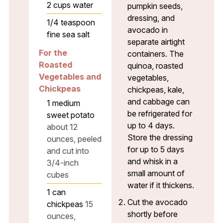
2
cups
water
pumpkin seeds,
dressing, and
1/4
teaspoon
avocado in
fine sea salt
separate airtight
For the
containers. The
Roasted
quinoa, roasted
Vegetables and
vegetables,
Chickpeas
chickpeas, kale,
and cabbage can
1
medium
be refrigerated for
sweet potato
up to 4 days.
about 12
Store the dressing
ounces, peeled
for up to 5 days
and cut into
and whisk in a
3/4-inch
small amount of
cubes
water if it thickens.
1
can
Cut the avocado
chickpeas
15
shortly before
ounces,