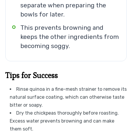
separate when preparing the
bowls for later.
This prevents browning and
keeps the other ingredients from
becoming soggy.
Tips for Success
Rinse quinoa in a fine-mesh strainer to remove its
natural surface coating, which can otherwise taste
bitter or soapy.
Dry the chickpeas thoroughly before roasting.
Excess water prevents browning and can make
them soft.