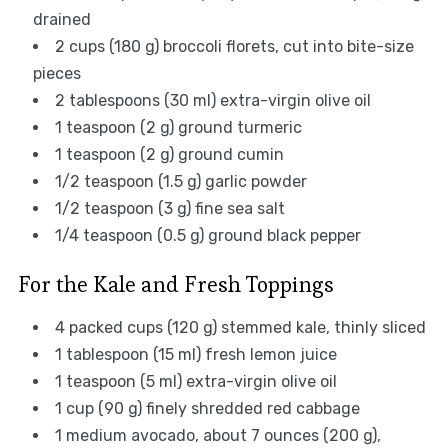
drained
2 cups (180 g) broccoli florets, cut into bite-size
pieces
2 tablespoons (30 ml) extra-virgin olive oil
1 teaspoon (2 g) ground turmeric
1 teaspoon (2 g) ground cumin
1/2 teaspoon (1.5 g) garlic powder
1/2 teaspoon (3 g) fine sea salt
1/4 teaspoon (0.5 g) ground black pepper
For the Kale and Fresh Toppings
4 packed cups (120 g) stemmed kale, thinly sliced
1 tablespoon (15 ml) fresh lemon juice
1 teaspoon (5 ml) extra-virgin olive oil
1 cup (90 g) finely shredded red cabbage
1 medium avocado, about 7 ounces (200 g),