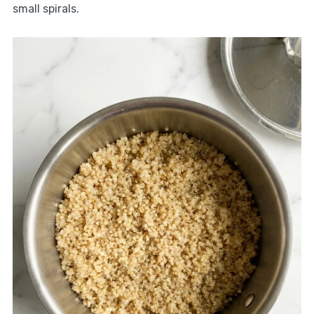
small spirals.