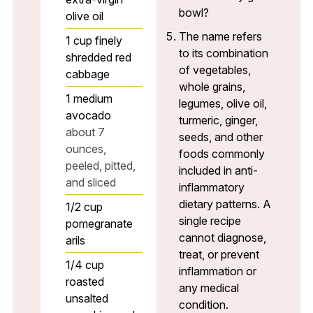
bowl?
olive oil
The name refers
1
cup
finely
to its combination
shredded red
of vegetables,
cabbage
whole grains,
1
medium
legumes, olive oil,
avocado
turmeric, ginger,
about 7
seeds, and other
ounces,
foods commonly
peeled, pitted,
included in anti-
and sliced
inflammatory
dietary patterns. A
1/2
cup
single recipe
pomegranate
cannot diagnose,
arils
treat, or prevent
1/4
cup
inflammation or
roasted
any medical
unsalted
condition.