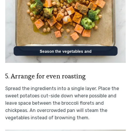
5. Arrange for even roasting
Spread the ingredients into a single layer. Place the
sweet potatoes cut-side down where possible and
leave space between the broccoli florets and
chickpeas. An overcrowded pan will steam the
vegetables instead of browning them.