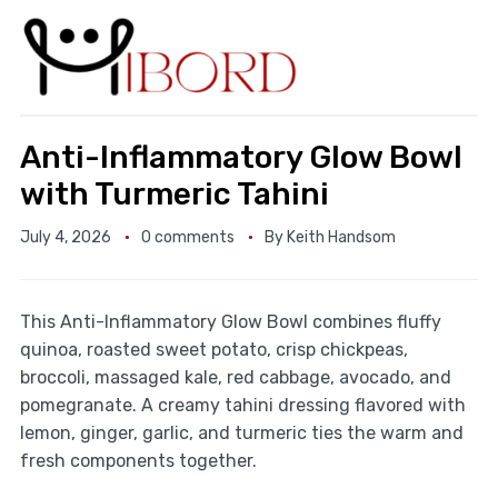
Anti-Inflammatory Glow Bowl
with Turmeric Tahini
July 4, 2026
0 comments
By
Keith Handsom
This Anti-Inflammatory Glow Bowl combines fluffy
quinoa, roasted sweet potato, crisp chickpeas,
broccoli, massaged kale, red cabbage, avocado, and
pomegranate. A creamy tahini dressing flavored with
lemon, ginger, garlic, and turmeric ties the warm and
fresh components together.