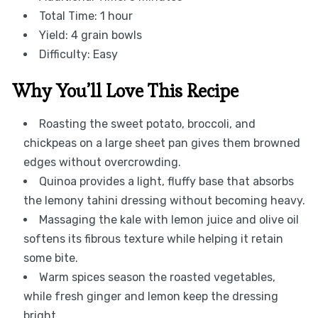
Total Time: 1 hour
Yield: 4 grain bowls
Difficulty: Easy
Why You’ll Love This Recipe
Roasting the sweet potato, broccoli, and
chickpeas on a large sheet pan gives them browned
edges without overcrowding.
Quinoa provides a light, fluffy base that absorbs
the lemony tahini dressing without becoming heavy.
Massaging the kale with lemon juice and olive oil
softens its fibrous texture while helping it retain
some bite.
Warm spices season the roasted vegetables,
while fresh ginger and lemon keep the dressing
bright.