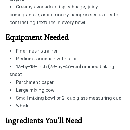
Creamy avocado, crisp cabbage, juicy
pomegranate, and crunchy pumpkin seeds create
contrasting textures in every bowl.
Equipment Needed
Fine-mesh strainer
Medium saucepan with a lid
13-by-18-inch (33-by-46-cm) rimmed baking
sheet
Parchment paper
Large mixing bowl
Small mixing bowl or 2-cup glass measuring cup
Whisk
Ingredients You’ll Need