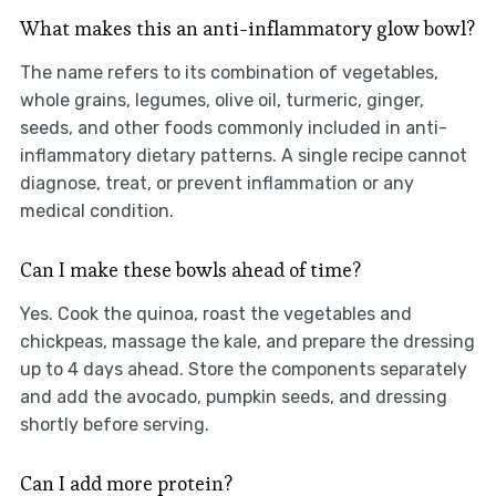
What makes this an anti-inflammatory glow bowl?
The name refers to its combination of vegetables,
whole grains, legumes, olive oil, turmeric, ginger,
seeds, and other foods commonly included in anti-
inflammatory dietary patterns. A single recipe cannot
diagnose, treat, or prevent inflammation or any
medical condition.
Can I make these bowls ahead of time?
Yes. Cook the quinoa, roast the vegetables and
chickpeas, massage the kale, and prepare the dressing
up to 4 days ahead. Store the components separately
and add the avocado, pumpkin seeds, and dressing
shortly before serving.
Can I add more protein?