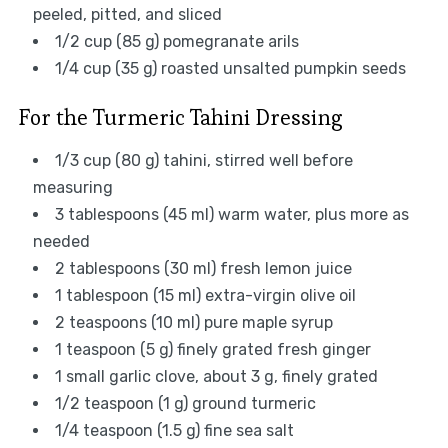
peeled, pitted, and sliced
1/2 cup (85 g) pomegranate arils
1/4 cup (35 g) roasted unsalted pumpkin seeds
For the Turmeric Tahini Dressing
1/3 cup (80 g) tahini, stirred well before
measuring
3 tablespoons (45 ml) warm water, plus more as
needed
2 tablespoons (30 ml) fresh lemon juice
1 tablespoon (15 ml) extra-virgin olive oil
2 teaspoons (10 ml) pure maple syrup
1 teaspoon (5 g) finely grated fresh ginger
1 small garlic clove, about 3 g, finely grated
1/2 teaspoon (1 g) ground turmeric
1/4 teaspoon (1.5 g) fine sea salt