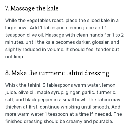
7. Massage the kale
While the vegetables roast, place the sliced kale in a
large bowl. Add 1 tablespoon lemon juice and 1
teaspoon olive oil. Massage with clean hands for 1 to 2
minutes, until the kale becomes darker, glossier, and
slightly reduced in volume. It should feel tender but
not limp.
8. Make the turmeric tahini dressing
Whisk the tahini, 3 tablespoons warm water, lemon
juice, olive oil, maple syrup, ginger, garlic, turmeric,
salt, and black pepper in a small bowl. The tahini may
thicken at first; continue whisking until smooth. Add
more warm water 1 teaspoon at a time if needed. The
finished dressing should be creamy and pourable.