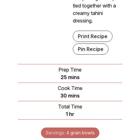
tied together with a
creamy tahini
dressing.
Print Recipe
Pin Recipe
Prep Time
minutes
25
mins
Cook Time
minutes
30
mins
Total Time
hour
1
hr
Servings:
4
grain bowls