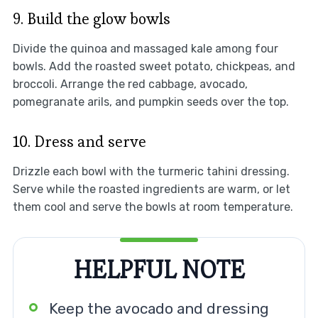
9. Build the glow bowls
Divide the quinoa and massaged kale among four
bowls. Add the roasted sweet potato, chickpeas, and
broccoli. Arrange the red cabbage, avocado,
pomegranate arils, and pumpkin seeds over the top.
10. Dress and serve
Drizzle each bowl with the turmeric tahini dressing.
Serve while the roasted ingredients are warm, or let
them cool and serve the bowls at room temperature.
HELPFUL NOTE
Keep the avocado and dressing