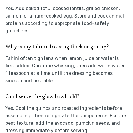
Yes. Add baked tofu, cooked lentils, grilled chicken,
salmon, or a hard-cooked egg. Store and cook animal
proteins according to appropriate food-safety
guidelines.
Why is my tahini dressing thick or grainy?
Tahini often tightens when lemon juice or water is
first added. Continue whisking, then add warm water
1 teaspoon at a time until the dressing becomes
smooth and pourable.
Can I serve the glow bowl cold?
Yes. Cool the quinoa and roasted ingredients before
assembling, then refrigerate the components. For the
best texture, add the avocado, pumpkin seeds, and
dressing immediately before serving.