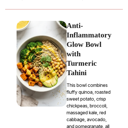
Anti-
Inflammatory
Glow Bowl
with
Turmeric
Tahini
This bowl combines
fluffy quinoa, roasted
sweet potato, crisp
chickpeas, broccoli,
massaged kale, red
cabbage, avocado,
and pomegranate, all