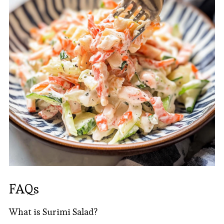
FAQs
What is Surimi Salad?