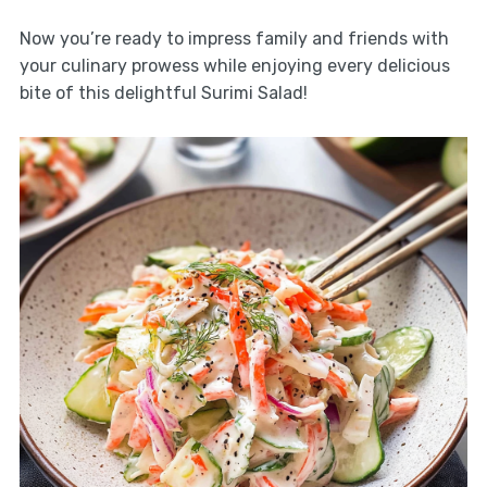
Now you’re ready to impress family and friends with
your culinary prowess while enjoying every delicious
bite of this delightful Surimi Salad!