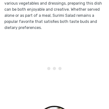
various vegetables and dressings, preparing this dish
can be both enjoyable and creative. Whether served
alone or as part of a meal, Surimi Salad remains a
popular favorite that satisfies both taste buds and
dietary preferences.