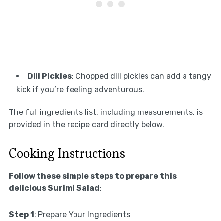
Dill Pickles
: Chopped dill pickles can add a tangy
kick if you’re feeling adventurous.
The full ingredients list, including measurements, is
provided in the recipe card directly below.
Cooking Instructions
Follow these simple steps to prepare this
delicious Surimi Salad
:
Step 1
: Prepare Your Ingredients