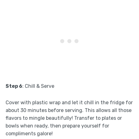
Step 6
: Chill & Serve
Cover with plastic wrap and let it chill in the fridge for
about 30 minutes before serving. This allows all those
flavors to mingle beautifully! Transfer to plates or
bowls when ready, then prepare yourself for
compliments galore!