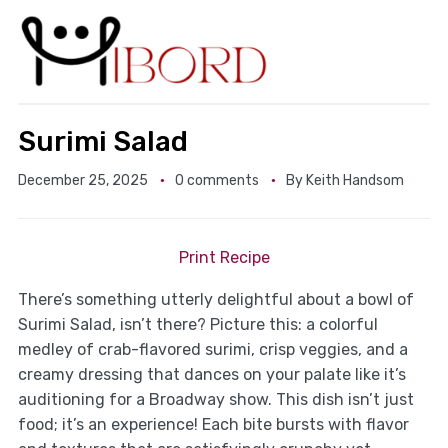
Surimi Salad
December 25, 2025
0 comments
By
Keith Handsom
Print Recipe
There’s something utterly delightful about a bowl of
Surimi Salad, isn’t there? Picture this: a colorful
medley of crab-flavored surimi, crisp veggies, and a
creamy dressing that dances on your palate like it’s
auditioning for a Broadway show. This dish isn’t just
food; it’s an experience! Each bite bursts with flavor