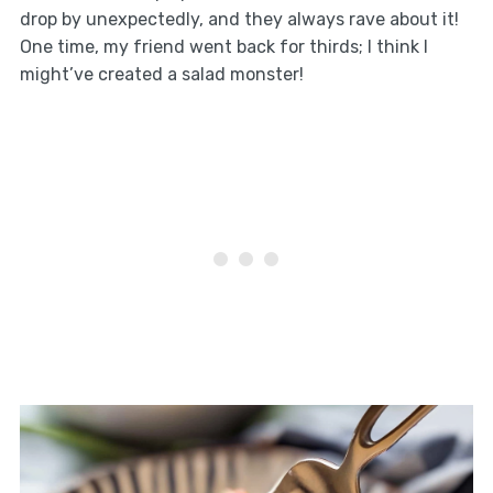
drop by unexpectedly, and they always rave about it!
One time, my friend went back for thirds; I think I
might’ve created a salad monster!