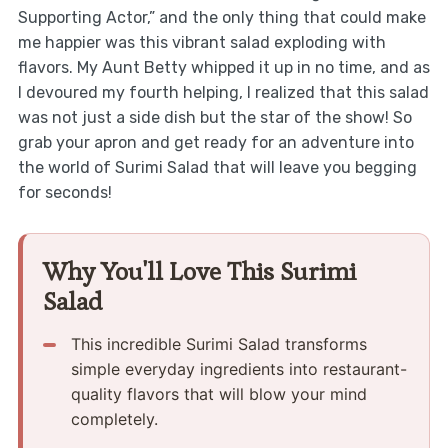
Supporting Actor,” and the only thing that could make
me happier was this vibrant salad exploding with
flavors. My Aunt Betty whipped it up in no time, and as
I devoured my fourth helping, I realized that this salad
was not just a side dish but the star of the show! So
grab your apron and get ready for an adventure into
the world of Surimi Salad that will leave you begging
for seconds!
Why You'll Love This Surimi
Salad
This incredible Surimi Salad transforms
simple everyday ingredients into restaurant-
quality flavors that will blow your mind
completely.