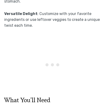
stomach.
Versatile Delight
: Customize with your favorite
ingredients or use leftover veggies to create a unique
twist each time.
What You’ll Need