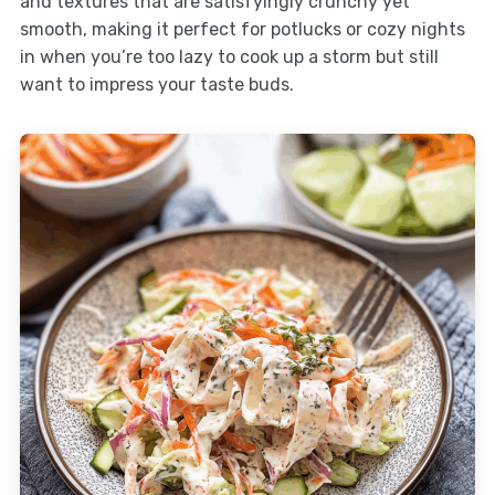
and textures that are satisfyingly crunchy yet
smooth, making it perfect for potlucks or cozy nights
in when you’re too lazy to cook up a storm but still
want to impress your taste buds.