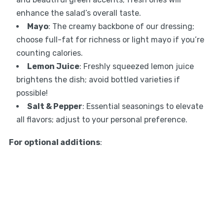
enhance the salad’s overall taste.
Mayo
: The creamy backbone of our dressing;
choose full-fat for richness or light mayo if you’re
counting calories.
Lemon Juice
: Freshly squeezed lemon juice
brightens the dish; avoid bottled varieties if
possible!
Salt & Pepper
: Essential seasonings to elevate
all flavors; adjust to your personal preference.
For optional additions
: