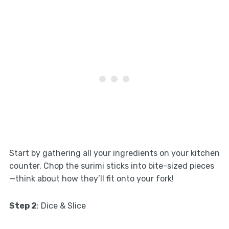
Start by gathering all your ingredients on your kitchen
counter. Chop the surimi sticks into bite-sized pieces
—think about how they’ll fit onto your fork!
Step 2
: Dice & Slice