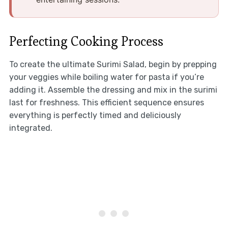
Perfecting Cooking Process
To create the ultimate Surimi Salad, begin by prepping
your veggies while boiling water for pasta if you’re
adding it. Assemble the dressing and mix in the surimi
last for freshness. This efficient sequence ensures
everything is perfectly timed and deliciously
integrated.