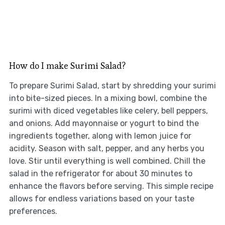
How do I make Surimi Salad?
To prepare Surimi Salad, start by shredding your surimi
into bite-sized pieces. In a mixing bowl, combine the
surimi with diced vegetables like celery, bell peppers,
and onions. Add mayonnaise or yogurt to bind the
ingredients together, along with lemon juice for
acidity. Season with salt, pepper, and any herbs you
love. Stir until everything is well combined. Chill the
salad in the refrigerator for about 30 minutes to
enhance the flavors before serving. This simple recipe
allows for endless variations based on your taste
preferences.