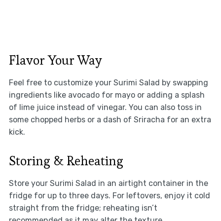
Flavor Your Way
Feel free to customize your Surimi Salad by swapping
ingredients like avocado for mayo or adding a splash
of lime juice instead of vinegar. You can also toss in
some chopped herbs or a dash of Sriracha for an extra
kick.
Storing & Reheating
Store your Surimi Salad in an airtight container in the
fridge for up to three days. For leftovers, enjoy it cold
straight from the fridge; reheating isn’t
recommended as it may alter the texture.