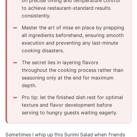
on precise timing and temperature control
to achieve restaurant-standard results
consistently.
Master the art of mise en place by prepping
all ingredients beforehand, ensuring smooth
execution and preventing any last-minute
cooking disasters.
The secret lies in layering flavors
throughout the cooking process rather than
seasoning only at the end for maximum
depth.
Pro tip: let the finished dish rest for optimal
texture and flavor development before
serving to hungry guests waiting eagerly.
Sometimes I whip up this Surimi Salad when friends