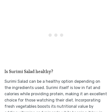
Is Surimi Salad healthy?
Surimi Salad can be a healthy option depending on
the ingredients used. Surimi itself is low in fat and
calories while providing protein, making it an excellent
choice for those watching their diet. Incorporating
fresh vegetables boosts its nutritional value by