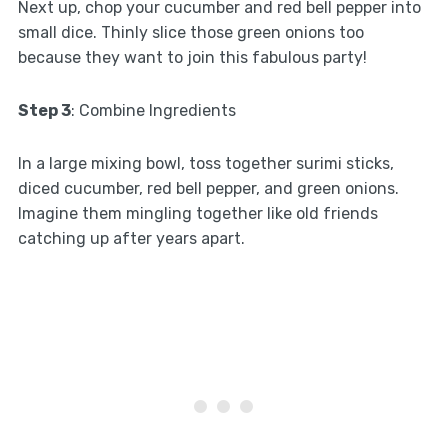
Next up, chop your cucumber and red bell pepper into
small dice. Thinly slice those green onions too
because they want to join this fabulous party!
Step 3
: Combine Ingredients
In a large mixing bowl, toss together surimi sticks,
diced cucumber, red bell pepper, and green onions.
Imagine them mingling together like old friends
catching up after years apart.