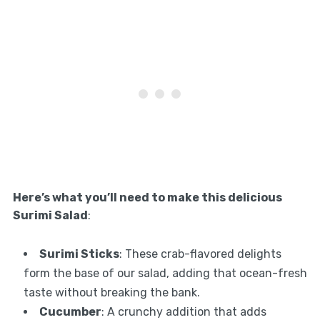
Here’s what you’ll need to make this delicious
Surimi Salad
:
Surimi Sticks
: These crab-flavored delights
form the base of our salad, adding that ocean-fresh
taste without breaking the bank.
Cucumber
: A crunchy addition that adds