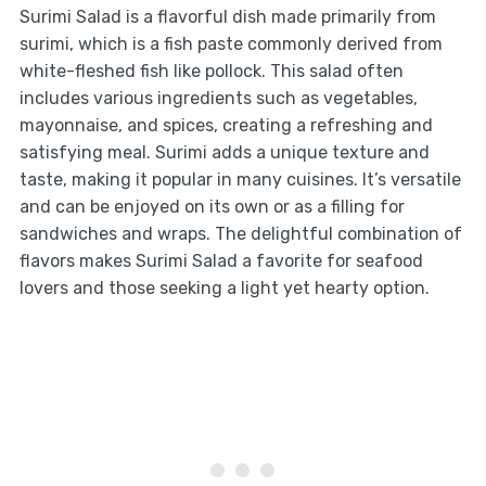
Surimi Salad is a flavorful dish made primarily from
surimi, which is a fish paste commonly derived from
white-fleshed fish like pollock. This salad often
includes various ingredients such as vegetables,
mayonnaise, and spices, creating a refreshing and
satisfying meal. Surimi adds a unique texture and
taste, making it popular in many cuisines. It’s versatile
and can be enjoyed on its own or as a filling for
sandwiches and wraps. The delightful combination of
flavors makes Surimi Salad a favorite for seafood
lovers and those seeking a light yet hearty option.