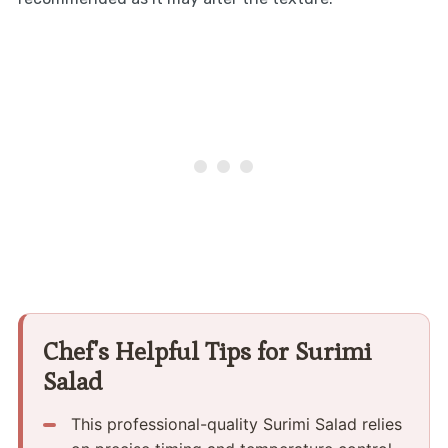
Chef's Helpful Tips for Surimi
Salad
This professional-quality Surimi Salad relies