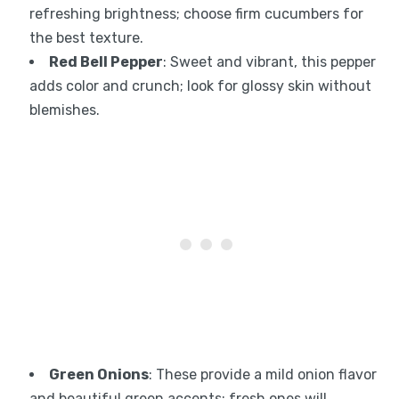
refreshing brightness; choose firm cucumbers for
the best texture.
Red Bell Pepper
: Sweet and vibrant, this pepper
adds color and crunch; look for glossy skin without
blemishes.
Green Onions
: These provide a mild onion flavor
and beautiful green accents; fresh ones will