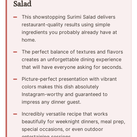
Salad
This showstopping Surimi Salad delivers
restaurant-quality results using simple
ingredients you probably already have at
home.
The perfect balance of textures and flavors
creates an unforgettable dining experience
that will have everyone asking for seconds.
Picture-perfect presentation with vibrant
colors makes this dish absolutely
Instagram-worthy and guaranteed to
impress any dinner guest.
Incredibly versatile recipe that works
beautifully for weeknight dinners, meal prep,
special occasions, or even outdoor
entertaining sessions.