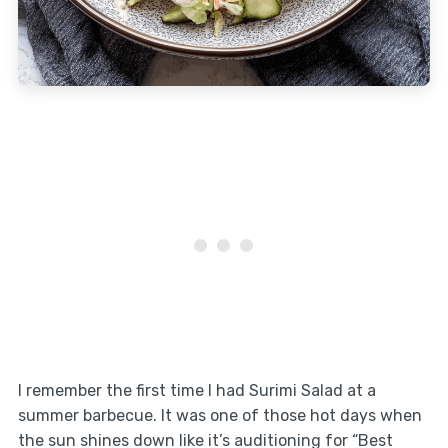
I remember the first time I had Surimi Salad at a
summer barbecue. It was one of those hot days when
the sun shines down like it’s auditioning for “Best