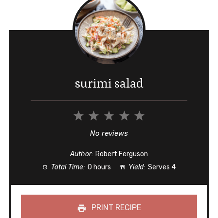
surimi salad
1
2
3
4
5
Star
Stars
Stars
Stars
Stars
No reviews
Author:
Robert Ferguson
Total Time:
0 hours
Yield:
Serves 4
PRINT RECIPE