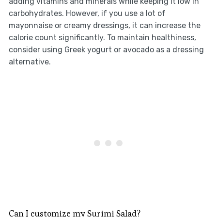
adding vitamins and minerals while keeping it low in
carbohydrates. However, if you use a lot of
mayonnaise or creamy dressings, it can increase the
calorie count significantly. To maintain healthiness,
consider using Greek yogurt or avocado as a dressing
alternative.
Can I customize my Surimi Salad?