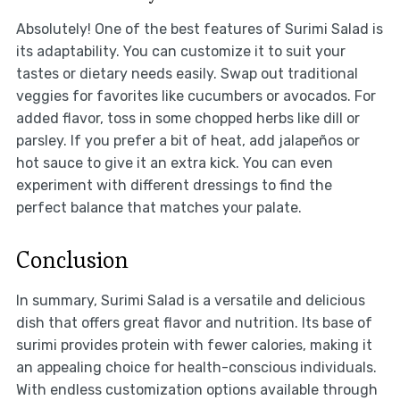
Absolutely! One of the best features of Surimi Salad is
its adaptability. You can customize it to suit your
tastes or dietary needs easily. Swap out traditional
veggies for favorites like cucumbers or avocados. For
added flavor, toss in some chopped herbs like dill or
parsley. If you prefer a bit of heat, add jalapeños or
hot sauce to give it an extra kick. You can even
experiment with different dressings to find the
perfect balance that matches your palate.
Conclusion
In summary, Surimi Salad is a versatile and delicious
dish that offers great flavor and nutrition. Its base of
surimi provides protein with fewer calories, making it
an appealing choice for health-conscious individuals.
With endless customization options available through