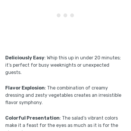
Deliciously Easy
: Whip this up in under 20 minutes;
it’s perfect for busy weeknights or unexpected
guests.
Flavor Explosion
: The combination of creamy
dressing and zesty vegetables creates an irresistible
flavor symphony.
Colorful Presentation
: The salad’s vibrant colors
make it a feast for the eyes as much as it is for the