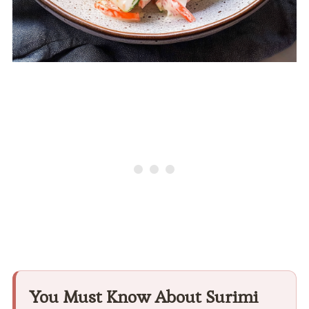
You Must Know About Surimi