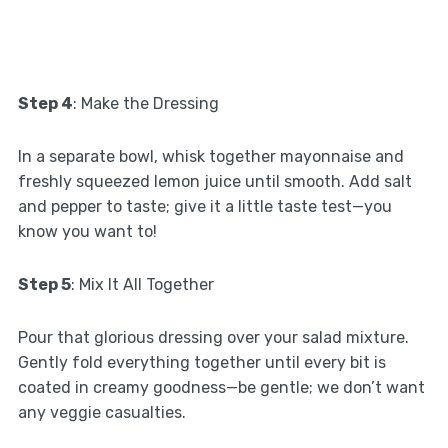
Step 4
: Make the Dressing
In a separate bowl, whisk together mayonnaise and
freshly squeezed lemon juice until smooth. Add salt
and pepper to taste; give it a little taste test—you
know you want to!
Step 5
: Mix It All Together
Pour that glorious dressing over your salad mixture.
Gently fold everything together until every bit is
coated in creamy goodness—be gentle; we don’t want
any veggie casualties.