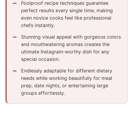
Foolproof recipe techniques guarantee
perfect results every single time, making
even novice cooks feel like professional
chefs instantly.
Stunning visual appeal with gorgeous colors
and mouthwatering aromas creates the
ultimate Instagram-worthy dish for any
special occasion.
Endlessly adaptable for different dietary
needs while working beautifully for meal
prep, date nights, or entertaining large
groups effortlessly.