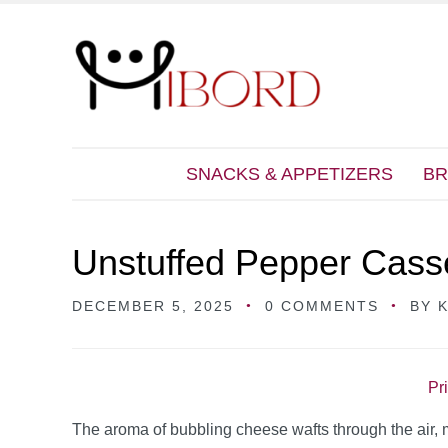
SNACKS & APPETIZERS
BR
Unstuffed Pepper Cass
DECEMBER 5, 2025
0 COMMENTS
BY
Pr
The aroma of bubbling cheese wafts through the air, m