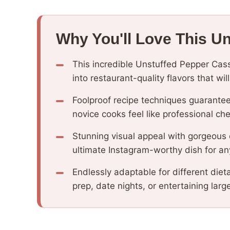
Why You'll Love This U
This incredible Unstuffed Pepper Cas
into restaurant-quality flavors that wi
Foolproof recipe techniques guarantee
novice cooks feel like professional che
Stunning visual appeal with gorgeous
ultimate Instagram-worthy dish for an
Endlessly adaptable for different diet
prep, date nights, or entertaining larg