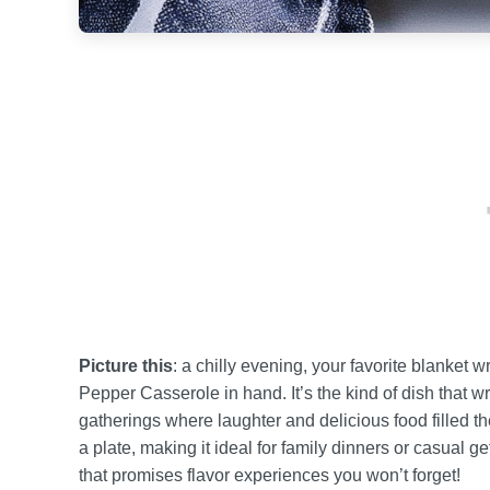
Picture this
: a chilly evening, your favorite blanket
Pepper Casserole in hand. It’s the kind of dish that 
gatherings where laughter and delicious food filled the 
a plate, making it ideal for family dinners or casual 
that promises flavor experiences you won’t forget!