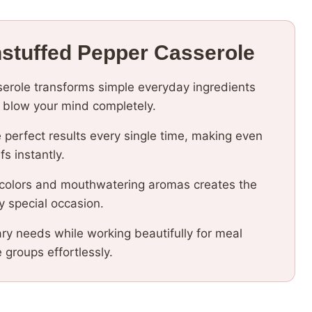
nstuffed Pepper Casserole
serole transforms simple everyday ingredients
ll blow your mind completely.
 perfect results every single time, making even
fs instantly.
 colors and mouthwatering aromas creates the
y special occasion.
ary needs while working beautifully for meal
e groups effortlessly.