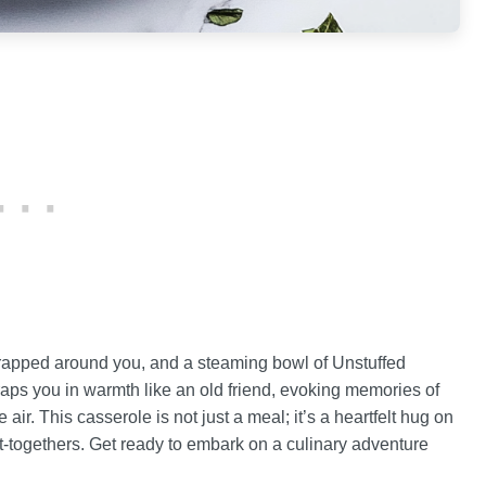
 wrapped around you, and a steaming bowl of Unstuffed
wraps you in warmth like an old friend, evoking memories of
air. This casserole is not just a meal; it’s a heartfelt hug on
get-togethers. Get ready to embark on a culinary adventure