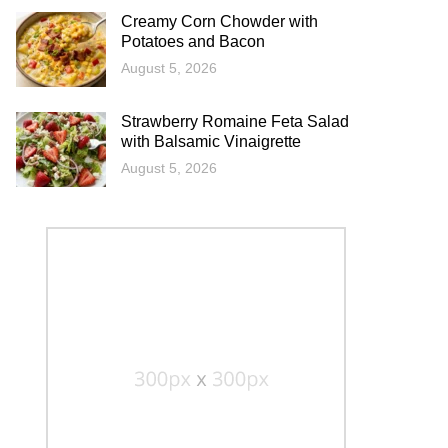
Creamy Corn Chowder with
Potatoes and Bacon
August 5, 2026
Strawberry Romaine Feta Salad
with Balsamic Vinaigrette
August 5, 2026