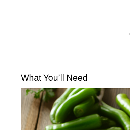
What You’ll Need