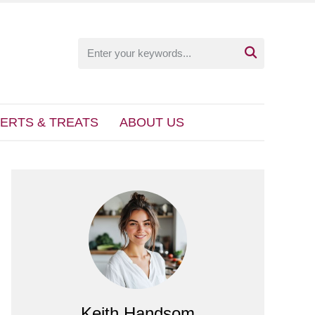

ERTS & TREATS
ABOUT US
Keith Handsom