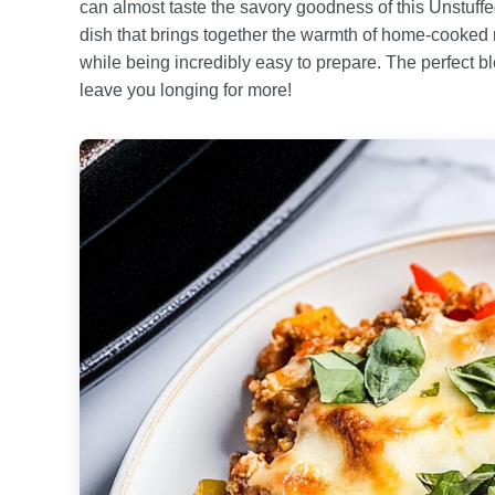
can almost taste the savory goodness of this Unstuff
dish that brings together the warmth of home-cooked m
while being incredibly easy to prepare. The perfect b
leave you longing for more!