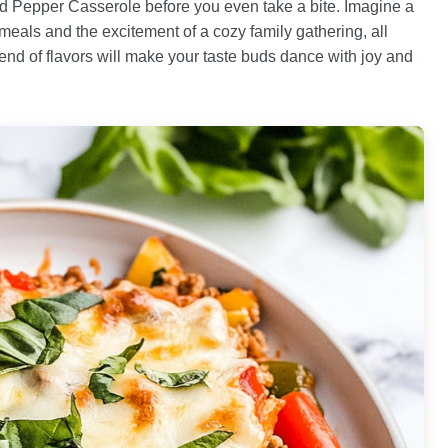
ed Pepper Casserole before you even take a bite. Imagine a
eals and the excitement of a cozy family gathering, all
lend of flavors will make your taste buds dance with joy and