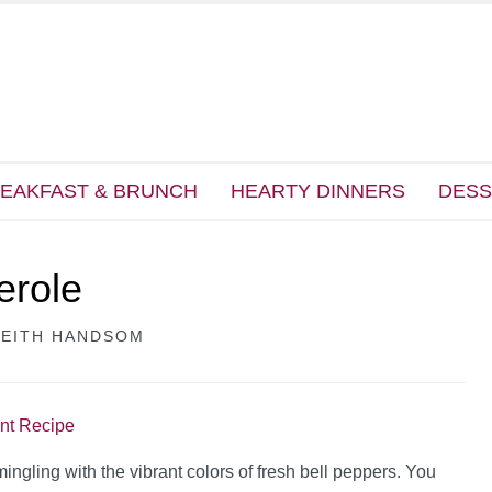
EAKFAST & BRUNCH
HEARTY DINNERS
DESS
erole
KEITH HANDSOM
int Recipe
ingling with the vibrant colors of fresh bell peppers. You