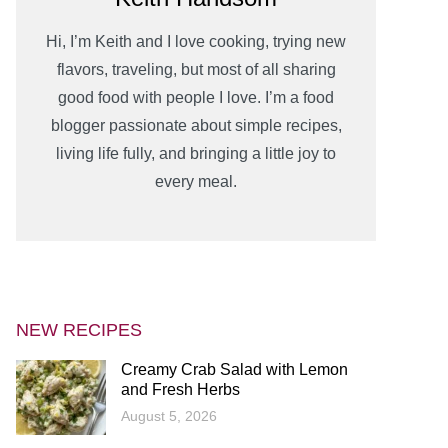
Hi, I’m Keith and I love cooking, trying new
flavors, traveling, but most of all sharing
good food with people I love. I’m a food
blogger passionate about simple recipes,
living life fully, and bringing a little joy to
every meal.
NEW RECIPES
Creamy Crab Salad with Lemon
and Fresh Herbs
August 5, 2026