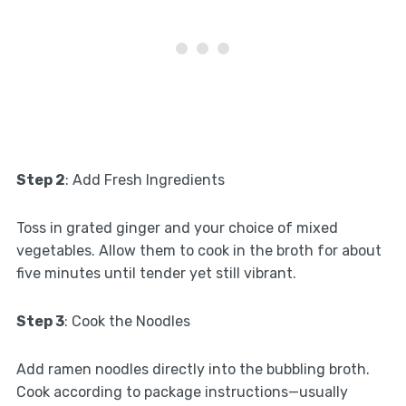
Step 2
: Add Fresh Ingredients
Toss in grated ginger and your choice of mixed
vegetables. Allow them to cook in the broth for about
five minutes until tender yet still vibrant.
Step 3
: Cook the Noodles
Add ramen noodles directly into the bubbling broth.
Cook according to package instructions—usually