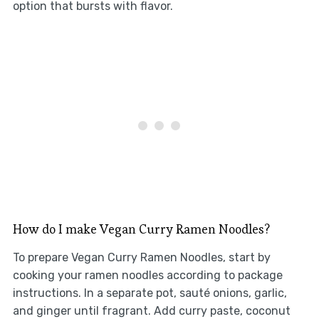
option that bursts with flavor.
How do I make Vegan Curry Ramen Noodles?
To prepare Vegan Curry Ramen Noodles, start by
cooking your ramen noodles according to package
instructions. In a separate pot, sauté onions, garlic,
and ginger until fragrant. Add curry paste, coconut