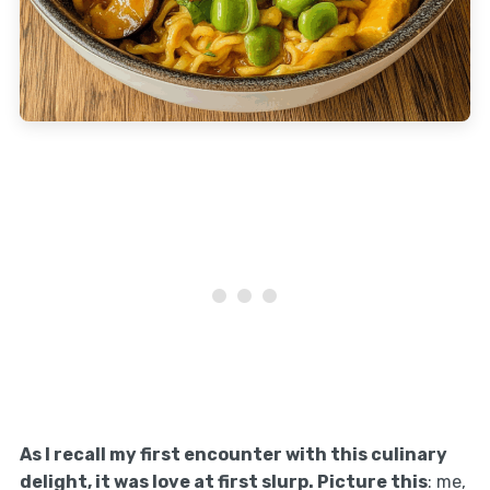
As I recall my first encounter with this culinary
delight, it was love at first slurp. Picture this
: me,