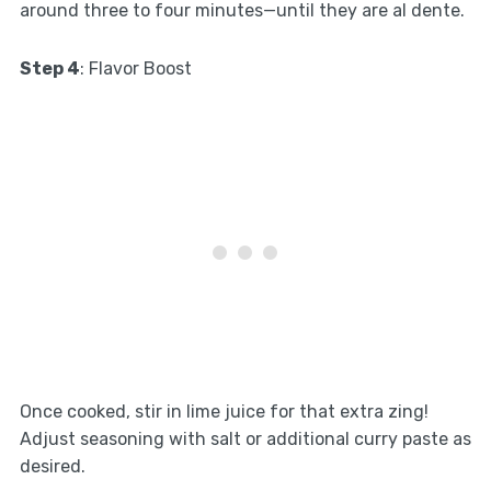
around three to four minutes—until they are al dente.
Step 4
: Flavor Boost
Once cooked, stir in lime juice for that extra zing!
Adjust seasoning with salt or additional curry paste as
desired.