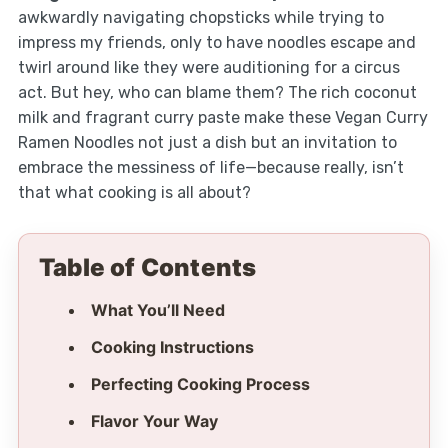
awkwardly navigating chopsticks while trying to
impress my friends, only to have noodles escape and
twirl around like they were auditioning for a circus
act. But hey, who can blame them? The rich coconut
milk and fragrant curry paste make these Vegan Curry
Ramen Noodles not just a dish but an invitation to
embrace the messiness of life—because really, isn’t
that what cooking is all about?
Table of Contents
What You’ll Need
Cooking Instructions
Perfecting Cooking Process
Flavor Your Way