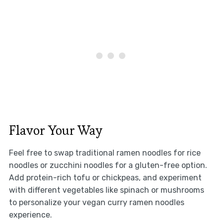
Flavor Your Way
Feel free to swap traditional ramen noodles for rice
noodles or zucchini noodles for a gluten-free option.
Add protein-rich tofu or chickpeas, and experiment
with different vegetables like spinach or mushrooms
to personalize your vegan curry ramen noodles
experience.