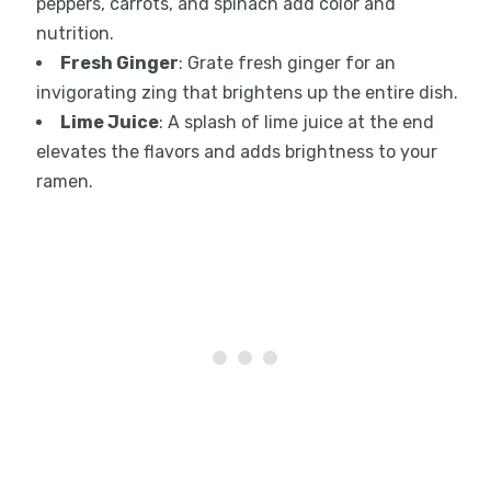
peppers, carrots, and spinach add color and
nutrition.
Fresh Ginger
: Grate fresh ginger for an
invigorating zing that brightens up the entire dish.
Lime Juice
: A splash of lime juice at the end
elevates the flavors and adds brightness to your
ramen.