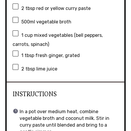
2 tbsp
red or yellow curry paste
500
ml vegetable broth
1 cup
mixed vegetables (bell peppers,
carrots, spinach)
1 tbsp
fresh ginger, grated
2 tbsp
lime juice
INSTRUCTIONS
In a pot over medium heat, combine
vegetable broth and coconut milk. Stir in
curry paste until blended and bring to a