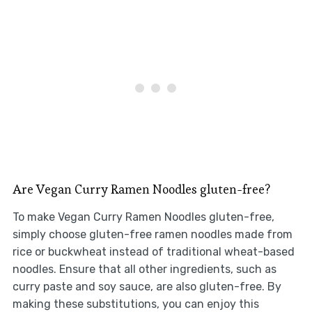
Are Vegan Curry Ramen Noodles gluten-free?
To make Vegan Curry Ramen Noodles gluten-free,
simply choose gluten-free ramen noodles made from
rice or buckwheat instead of traditional wheat-based
noodles. Ensure that all other ingredients, such as
curry paste and soy sauce, are also gluten-free. By
making these substitutions, you can enjoy this