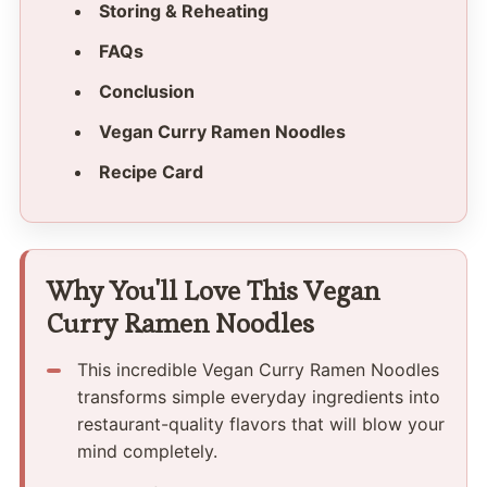
Storing & Reheating
FAQs
Conclusion
Vegan Curry Ramen Noodles
Recipe Card
Why You'll Love This Vegan
Curry Ramen Noodles
This incredible Vegan Curry Ramen Noodles
transforms simple everyday ingredients into
restaurant-quality flavors that will blow your
mind completely.