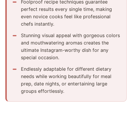
Foolproof recipe techniques guarantee
perfect results every single time, making
even novice cooks feel like professional
chefs instantly.
Stunning visual appeal with gorgeous colors
and mouthwatering aromas creates the
ultimate Instagram-worthy dish for any
special occasion.
Endlessly adaptable for different dietary
needs while working beautifully for meal
prep, date nights, or entertaining large
groups effortlessly.