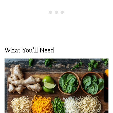
What You’ll Need