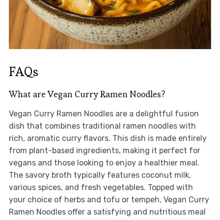
FAQs
What are Vegan Curry Ramen Noodles?
Vegan Curry Ramen Noodles are a delightful fusion
dish that combines traditional ramen noodles with
rich, aromatic curry flavors. This dish is made entirely
from plant-based ingredients, making it perfect for
vegans and those looking to enjoy a healthier meal.
The savory broth typically features coconut milk,
various spices, and fresh vegetables. Topped with
your choice of herbs and tofu or tempeh, Vegan Curry
Ramen Noodles offer a satisfying and nutritious meal