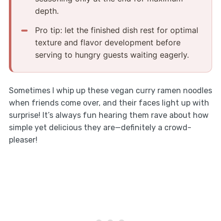
depth.
Pro tip: let the finished dish rest for optimal
texture and flavor development before
serving to hungry guests waiting eagerly.
Sometimes I whip up these vegan curry ramen noodles
when friends come over, and their faces light up with
surprise! It’s always fun hearing them rave about how
simple yet delicious they are—definitely a crowd-
pleaser!