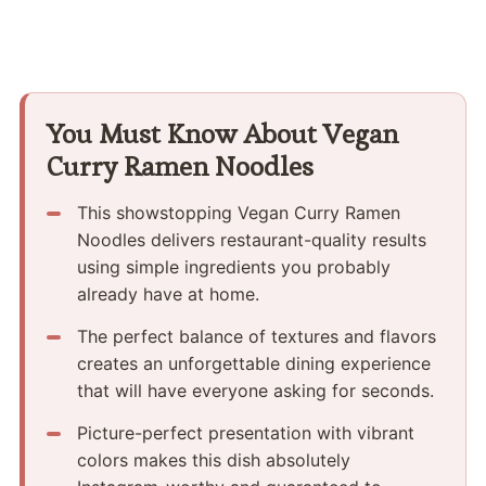
You Must Know About Vegan
Curry Ramen Noodles
This showstopping Vegan Curry Ramen
Noodles delivers restaurant-quality results
using simple ingredients you probably
already have at home.
The perfect balance of textures and flavors
creates an unforgettable dining experience
that will have everyone asking for seconds.
Picture-perfect presentation with vibrant
colors makes this dish absolutely