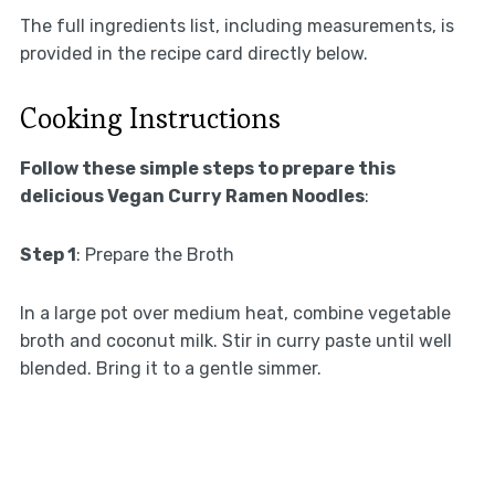
The full ingredients list, including measurements, is
provided in the recipe card directly below.
Cooking Instructions
Follow these simple steps to prepare this
delicious Vegan Curry Ramen Noodles
:
Step 1
: Prepare the Broth
In a large pot over medium heat, combine vegetable
broth and coconut milk. Stir in curry paste until well
blended. Bring it to a gentle simmer.