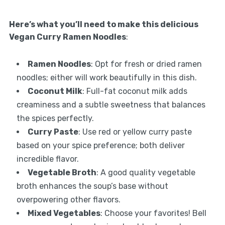
Here’s what you’ll need to make this delicious
Vegan Curry Ramen Noodles
:
Ramen Noodles
: Opt for fresh or dried ramen
noodles; either will work beautifully in this dish.
Coconut Milk
: Full-fat coconut milk adds
creaminess and a subtle sweetness that balances
the spices perfectly.
Curry Paste
: Use red or yellow curry paste
based on your spice preference; both deliver
incredible flavor.
Vegetable Broth
: A good quality vegetable
broth enhances the soup’s base without
overpowering other flavors.
Mixed Vegetables
: Choose your favorites! Bell