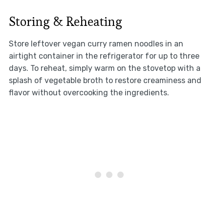
Storing & Reheating
Store leftover vegan curry ramen noodles in an
airtight container in the refrigerator for up to three
days. To reheat, simply warm on the stovetop with a
splash of vegetable broth to restore creaminess and
flavor without overcooking the ingredients.