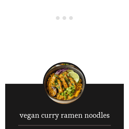
vegan curry ramen noodles