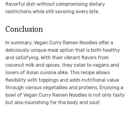
flavorful dish without compromising dietary
restrictions while still savoring every bite.
Conclusion
In summary, Vegan Curry Ramen Noodles offer a
deliciously unique meal option that is both healthy
and satisfying. With their vibrant flavors from
coconut milk and spices, they cater to vegans and
lovers of Asian cuisine alike. This recipe allows
flexibility with toppings and adds nutritional value
through various vegetables and proteins. Enjoying a
bowl of Vegan Curry Ramen Noodles is not only tasty
but also nourishing for the body and soul!