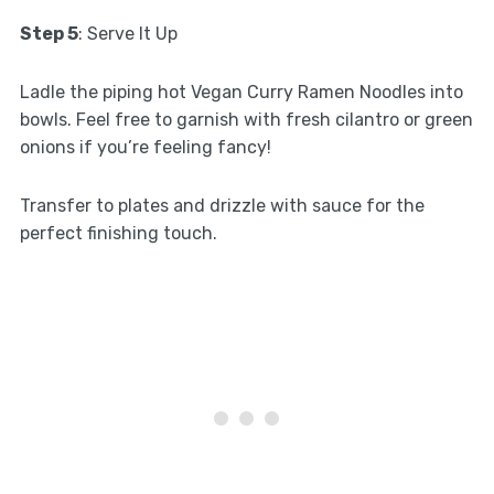
Step 5
: Serve It Up
Ladle the piping hot Vegan Curry Ramen Noodles into
bowls. Feel free to garnish with fresh cilantro or green
onions if you’re feeling fancy!
Transfer to plates and drizzle with sauce for the
perfect finishing touch.