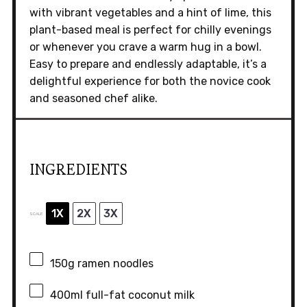
with vibrant vegetables and a hint of lime, this
plant-based meal is perfect for chilly evenings
or whenever you crave a warm hug in a bowl.
Easy to prepare and endlessly adaptable, it’s a
delightful experience for both the novice cook
and seasoned chef alike.
INGREDIENTS
1X
2X
3X
SCALE
150g
ramen noodles
400
ml full-fat coconut milk