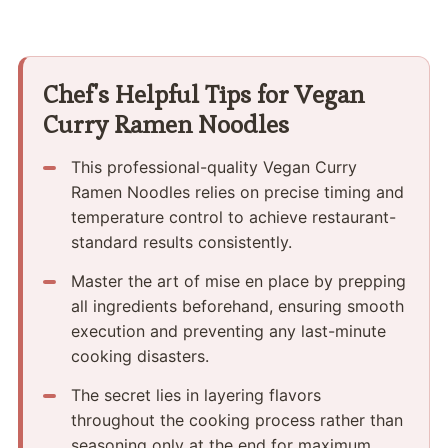
Chef's Helpful Tips for Vegan
Curry Ramen Noodles
This professional-quality Vegan Curry
Ramen Noodles relies on precise timing and
temperature control to achieve restaurant-
standard results consistently.
Master the art of mise en place by prepping
all ingredients beforehand, ensuring smooth
execution and preventing any last-minute
cooking disasters.
The secret lies in layering flavors
throughout the cooking process rather than
seasoning only at the end for maximum