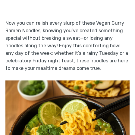
Now you can relish every slurp of these Vegan Curry
Ramen Noodles, knowing you’ve created something
special without breaking a sweat—or losing any
noodles along the way! Enjoy this comforting bowl
any day of the week; whether it’s a rainy Tuesday or a
celebratory Friday night feast, these noodles are here
to make your mealtime dreams come true.