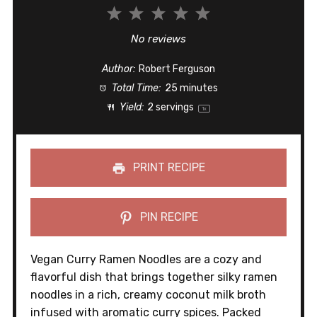
1
2
3
4
5
Star
Stars
Stars
Stars
Stars
No reviews
Author:
Robert Ferguson
Total Time:
25 minutes
Yield:
2
servings
1
x
PRINT RECIPE
PIN RECIPE
Vegan Curry Ramen Noodles are a cozy and
flavorful dish that brings together silky ramen
noodles in a rich, creamy coconut milk broth
infused with aromatic curry spices. Packed