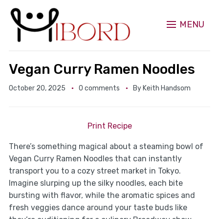
MENU
Vegan Curry Ramen Noodles
October 20, 2025
0 comments
By
Keith Handsom
Print Recipe
There’s something magical about a steaming bowl of
Vegan Curry Ramen Noodles that can instantly
transport you to a cozy street market in Tokyo.
Imagine slurping up the silky noodles, each bite
bursting with flavor, while the aromatic spices and
fresh veggies dance around your taste buds like