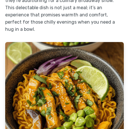
they’re auditioning for a culinary Broadway show.
This delectable dish is not just a meal; it’s an
experience that promises warmth and comfort,
perfect for those chilly evenings when you need a
hug in a bowl.