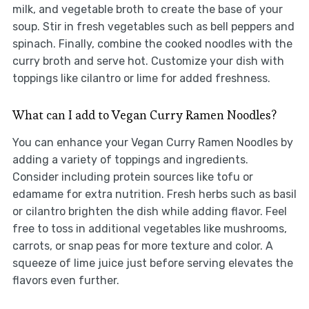
milk, and vegetable broth to create the base of your
soup. Stir in fresh vegetables such as bell peppers and
spinach. Finally, combine the cooked noodles with the
curry broth and serve hot. Customize your dish with
toppings like cilantro or lime for added freshness.
What can I add to Vegan Curry Ramen Noodles?
You can enhance your Vegan Curry Ramen Noodles by
adding a variety of toppings and ingredients.
Consider including protein sources like tofu or
edamame for extra nutrition. Fresh herbs such as basil
or cilantro brighten the dish while adding flavor. Feel
free to toss in additional vegetables like mushrooms,
carrots, or snap peas for more texture and color. A
squeeze of lime juice just before serving elevates the
flavors even further.