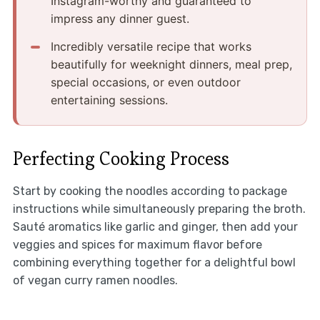
Instagram-worthy and guaranteed to
impress any dinner guest.
Incredibly versatile recipe that works
beautifully for weeknight dinners, meal prep,
special occasions, or even outdoor
entertaining sessions.
Perfecting Cooking Process
Start by cooking the noodles according to package
instructions while simultaneously preparing the broth.
Sauté aromatics like garlic and ginger, then add your
veggies and spices for maximum flavor before
combining everything together for a delightful bowl
of vegan curry ramen noodles.