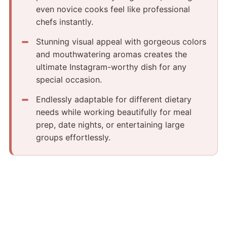
even novice cooks feel like professional
chefs instantly.
Stunning visual appeal with gorgeous colors
and mouthwatering aromas creates the
ultimate Instagram-worthy dish for any
special occasion.
Endlessly adaptable for different dietary
needs while working beautifully for meal
prep, date nights, or entertaining large
groups effortlessly.