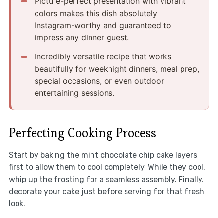
Picture-perfect presentation with vibrant
colors makes this dish absolutely
Instagram-worthy and guaranteed to
impress any dinner guest.
Incredibly versatile recipe that works
beautifully for weeknight dinners, meal prep,
special occasions, or even outdoor
entertaining sessions.
Perfecting Cooking Process
Start by baking the mint chocolate chip cake layers
first to allow them to cool completely. While they cool,
whip up the frosting for a seamless assembly. Finally,
decorate your cake just before serving for that fresh
look.