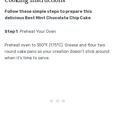
Follow these simple steps to prepare this
delicious Best Mint Chocolate Chip Cake
:
Step 1
: Preheat Your Oven
Preheat oven to 350°F (175°C). Grease and flour two
round cake pans so your creation doesn’t stick around
when it’s time to serve.