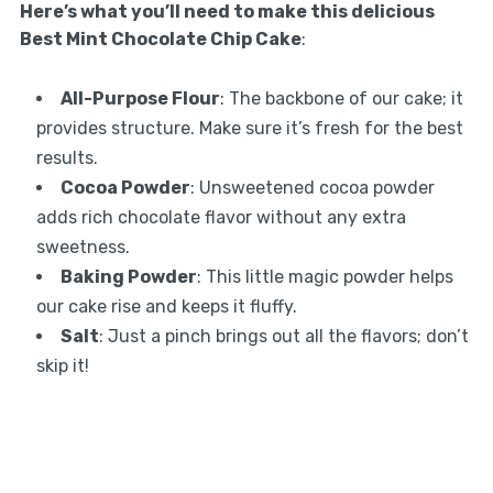
Here’s what you’ll need to make this delicious
Best Mint Chocolate Chip Cake
:
All-Purpose Flour
: The backbone of our cake; it
provides structure. Make sure it’s fresh for the best
results.
Cocoa Powder
: Unsweetened cocoa powder
adds rich chocolate flavor without any extra
sweetness.
Baking Powder
: This little magic powder helps
our cake rise and keeps it fluffy.
Salt
: Just a pinch brings out all the flavors; don’t
skip it!