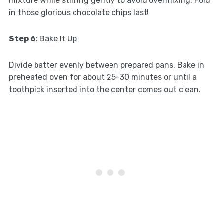
mixture while stirring gently to avoid overmixing. Fold
in those glorious chocolate chips last!
Step 6
: Bake It Up
Divide batter evenly between prepared pans. Bake in
preheated oven for about 25-30 minutes or until a
toothpick inserted into the center comes out clean.