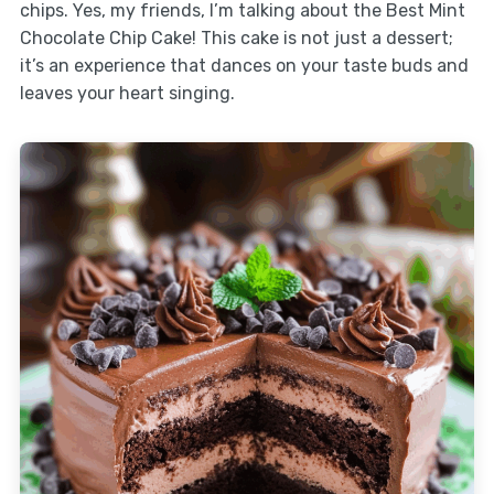
chips. Yes, my friends, I’m talking about the Best Mint
Chocolate Chip Cake! This cake is not just a dessert;
it’s an experience that dances on your taste buds and
leaves your heart singing.