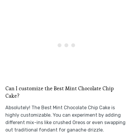
Can I customize the Best Mint Chocolate Chip
Cake?
Absolutely! The Best Mint Chocolate Chip Cake is
highly customizable. You can experiment by adding
different mix-ins like crushed Oreos or even swapping
out traditional fondant for ganache drizzle.