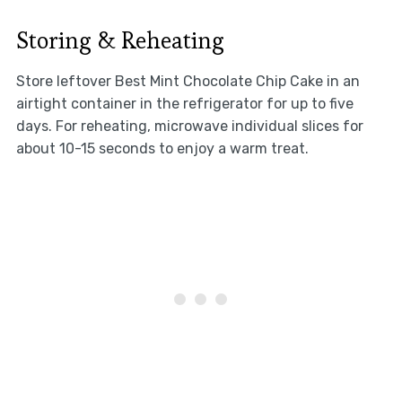
Storing & Reheating
Store leftover Best Mint Chocolate Chip Cake in an
airtight container in the refrigerator for up to five
days. For reheating, microwave individual slices for
about 10-15 seconds to enjoy a warm treat.