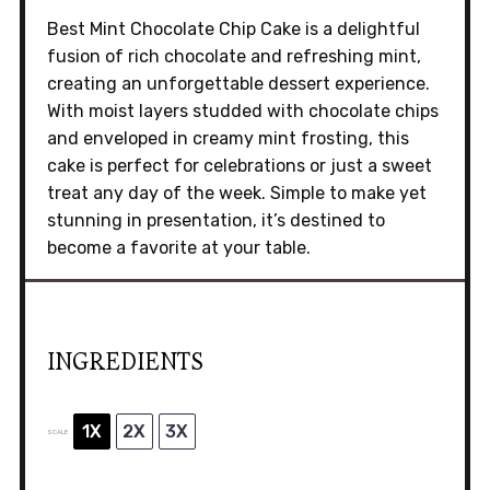
Best Mint Chocolate Chip Cake is a delightful
fusion of rich chocolate and refreshing mint,
creating an unforgettable dessert experience.
With moist layers studded with chocolate chips
and enveloped in creamy mint frosting, this
cake is perfect for celebrations or just a sweet
treat any day of the week. Simple to make yet
stunning in presentation, it’s destined to
become a favorite at your table.
INGREDIENTS
1X
2X
3X
SCALE