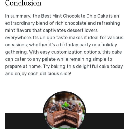
Conclusion
In summary, the Best Mint Chocolate Chip Cake is an
extraordinary blend of rich chocolate and refreshing
mint flavors that captivates dessert lovers
everywhere. Its unique taste makes it ideal for various
occasions, whether it’s a birthday party or a holiday
gathering. With easy customization options, this cake
can cater to any palate while remaining simple to
prepare at home. Try baking this delightful cake today
and enjoy each delicious slice!