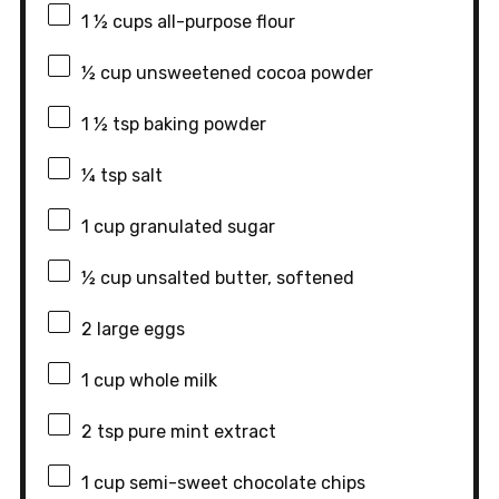
1 ½ cups
all-purpose flour
½ cup
unsweetened cocoa powder
1 ½ tsp
baking powder
¼ tsp
salt
1 cup
granulated sugar
½ cup
unsalted butter, softened
2
large eggs
1 cup
whole milk
2 tsp
pure mint extract
1 cup
semi-sweet chocolate chips