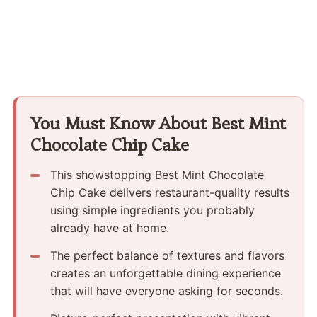
You Must Know About Best Mint
Chocolate Chip Cake
This showstopping Best Mint Chocolate
Chip Cake delivers restaurant-quality results
using simple ingredients you probably
already have at home.
The perfect balance of textures and flavors
creates an unforgettable dining experience
that will have everyone asking for seconds.