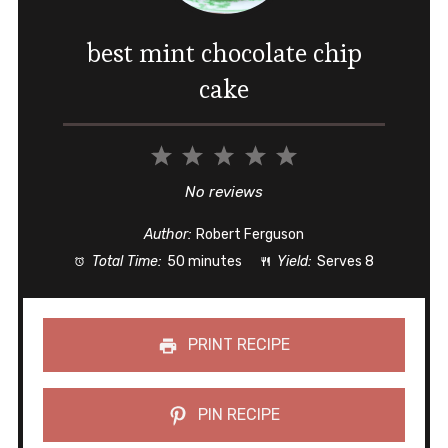
best mint chocolate chip
cake
1
2
3
4
5
Star
Stars
Stars
Stars
Stars
No reviews
Author:
Robert Ferguson
Total Time:
50 minutes
Yield:
Serves 8
PRINT RECIPE
PIN RECIPE