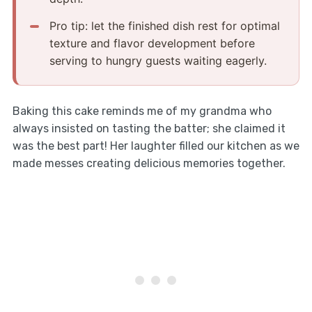
Pro tip: let the finished dish rest for optimal
texture and flavor development before
serving to hungry guests waiting eagerly.
Baking this cake reminds me of my grandma who
always insisted on tasting the batter; she claimed it
was the best part! Her laughter filled our kitchen as we
made messes creating delicious memories together.