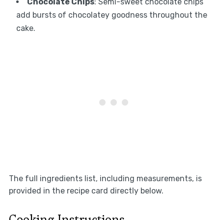
Chocolate Chips
: Semi-sweet chocolate chips
add bursts of chocolatey goodness throughout the
cake.
The full ingredients list, including measurements, is
provided in the recipe card directly below.
Cooking Instructions