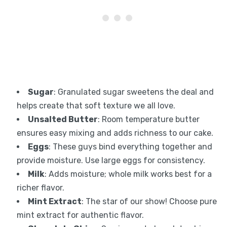
Sugar
: Granulated sugar sweetens the deal and
helps create that soft texture we all love.
Unsalted Butter
: Room temperature butter
ensures easy mixing and adds richness to our cake.
Eggs
: These guys bind everything together and
provide moisture. Use large eggs for consistency.
Milk
: Adds moisture; whole milk works best for a
richer flavor.
Mint Extract
: The star of our show! Choose pure
mint extract for authentic flavor.