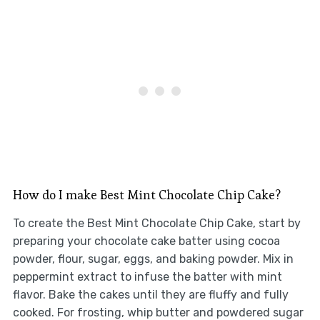
How do I make Best Mint Chocolate Chip Cake?
To create the Best Mint Chocolate Chip Cake, start by
preparing your chocolate cake batter using cocoa
powder, flour, sugar, eggs, and baking powder. Mix in
peppermint extract to infuse the batter with mint
flavor. Bake the cakes until they are fluffy and fully
cooked. For frosting, whip butter and powdered sugar