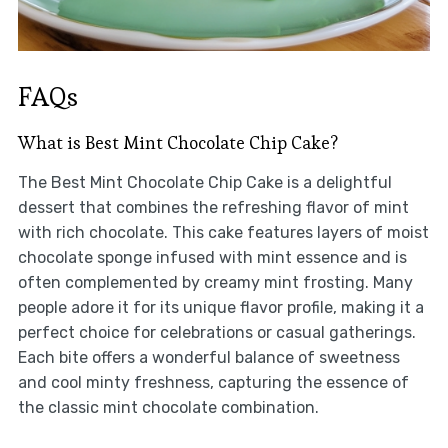
FAQs
What is Best Mint Chocolate Chip Cake?
The Best Mint Chocolate Chip Cake is a delightful
dessert that combines the refreshing flavor of mint
with rich chocolate. This cake features layers of moist
chocolate sponge infused with mint essence and is
often complemented by creamy mint frosting. Many
people adore it for its unique flavor profile, making it a
perfect choice for celebrations or casual gatherings.
Each bite offers a wonderful balance of sweetness
and cool minty freshness, capturing the essence of
the classic mint chocolate combination.