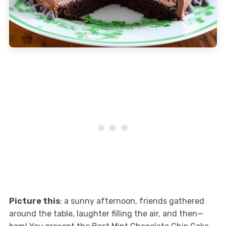
Picture this
: a sunny afternoon, friends gathered
around the table, laughter filling the air, and then—