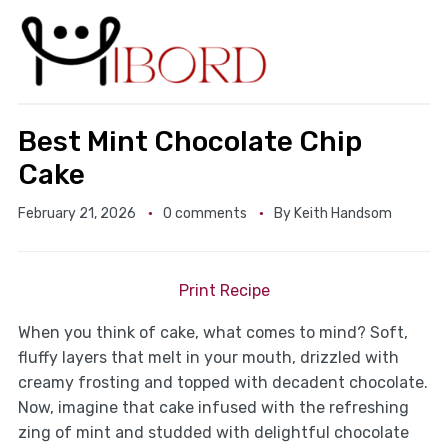
Best Mint Chocolate Chip
Cake
February 21, 2026
0 comments
By
Keith Handsom
Print Recipe
When you think of cake, what comes to mind? Soft,
fluffy layers that melt in your mouth, drizzled with
creamy frosting and topped with decadent chocolate.
Now, imagine that cake infused with the refreshing
zing of mint and studded with delightful chocolate