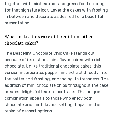
together with mint extract and green food coloring
for that signature look. Layer the cakes with frosting
in between and decorate as desired for a beautiful
presentation.
What makes this cake different from other
chocolate cakes?
The Best Mint Chocolate Chip Cake stands out
because of its distinct mint flavor paired with rich
chocolate. Unlike traditional chocolate cakes, this
version incorporates peppermint extract directly into
the batter and frosting, enhancing its freshness. The
addition of mini chocolate chips throughout the cake
creates delightful texture contrasts. This unique
combination appeals to those who enjoy both
chocolate and mint flavors, setting it apart in the
realm of dessert options.