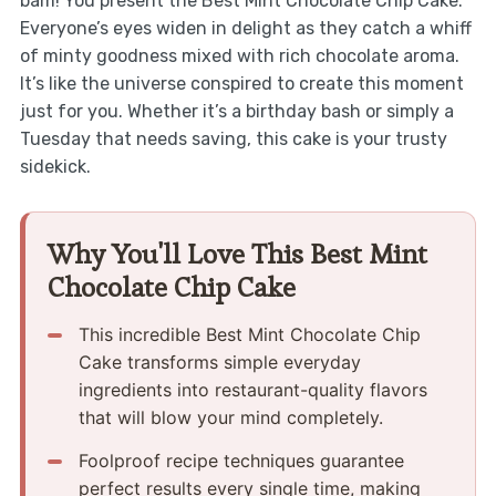
bam! You present the Best Mint Chocolate Chip Cake.
Everyone’s eyes widen in delight as they catch a whiff
of minty goodness mixed with rich chocolate aroma.
It’s like the universe conspired to create this moment
just for you. Whether it’s a birthday bash or simply a
Tuesday that needs saving, this cake is your trusty
sidekick.
Why You'll Love This Best Mint
Chocolate Chip Cake
This incredible Best Mint Chocolate Chip
Cake transforms simple everyday
ingredients into restaurant-quality flavors
that will blow your mind completely.
Foolproof recipe techniques guarantee
perfect results every single time, making