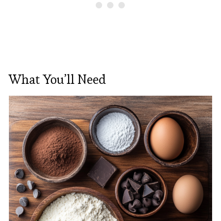
What You’ll Need