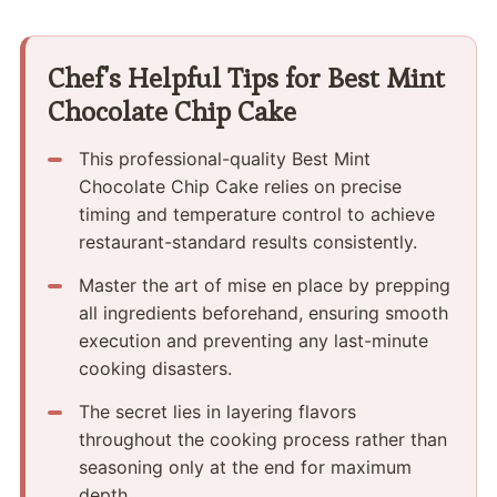
Chef's Helpful Tips for Best Mint
Chocolate Chip Cake
This professional-quality Best Mint
Chocolate Chip Cake relies on precise
timing and temperature control to achieve
restaurant-standard results consistently.
Master the art of mise en place by prepping
all ingredients beforehand, ensuring smooth
execution and preventing any last-minute
cooking disasters.
The secret lies in layering flavors
throughout the cooking process rather than
seasoning only at the end for maximum
depth.