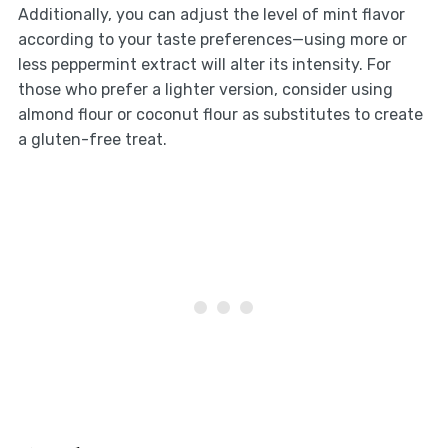
Additionally, you can adjust the level of mint flavor
according to your taste preferences—using more or
less peppermint extract will alter its intensity. For
those who prefer a lighter version, consider using
almond flour or coconut flour as substitutes to create
a gluten-free treat.