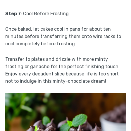
Step 7
: Cool Before Frosting
Once baked, let cakes cool in pans for about ten
minutes before transferring them onto wire racks to
cool completely before frosting.
Transfer to plates and drizzle with more minty
frosting or ganache for the perfect finishing touch!
Enjoy every decadent slice because life is too short
not to indulge in this minty-chocolate dream!