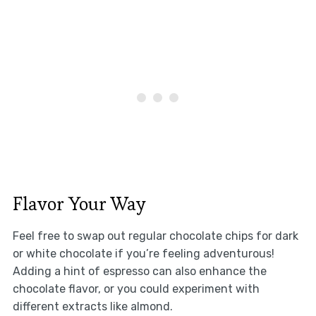
Flavor Your Way
Feel free to swap out regular chocolate chips for dark
or white chocolate if you’re feeling adventurous!
Adding a hint of espresso can also enhance the
chocolate flavor, or you could experiment with
different extracts like almond.