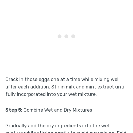
Crack in those eggs one at a time while mixing well
after each addition. Stir in milk and mint extract until
fully incorporated into your wet mixture.
Step 5
: Combine Wet and Dry Mixtures
Gradually add the dry ingredients into the wet