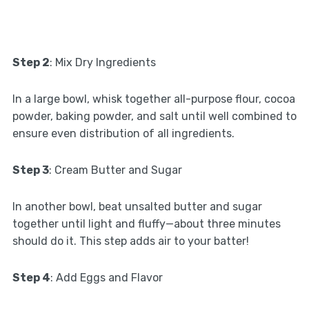
Step 2
: Mix Dry Ingredients
In a large bowl, whisk together all-purpose flour, cocoa
powder, baking powder, and salt until well combined to
ensure even distribution of all ingredients.
Step 3
: Cream Butter and Sugar
In another bowl, beat unsalted butter and sugar
together until light and fluffy—about three minutes
should do it. This step adds air to your batter!
Step 4
: Add Eggs and Flavor