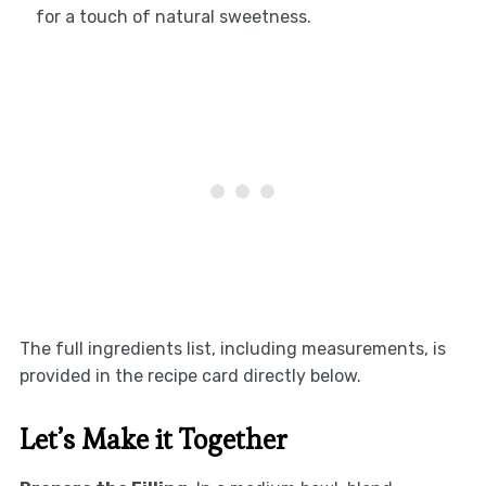
for a touch of natural sweetness.
The full ingredients list, including measurements, is
provided in the recipe card directly below.
Let’s Make it Together