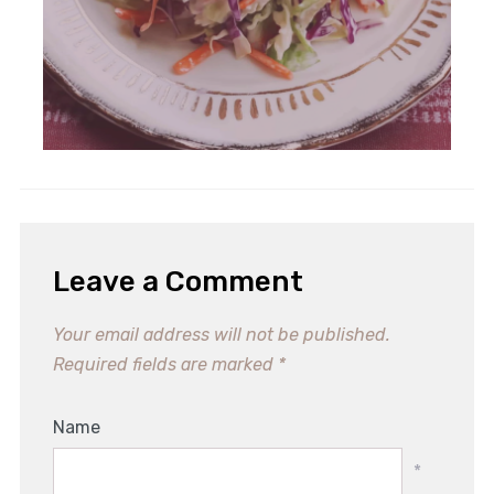
Leave a Comment
Your email address will not be published.
Required fields are marked
*
Name
*