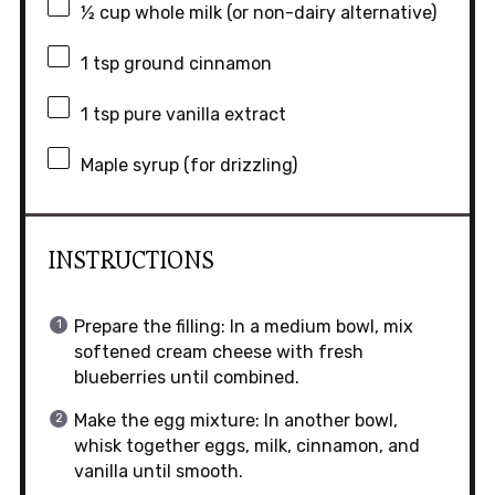
½ cup
whole milk (or non-dairy alternative)
1 tsp
ground cinnamon
1 tsp
pure vanilla extract
Maple syrup (for drizzling)
INSTRUCTIONS
Prepare the filling: In a medium bowl, mix
softened cream cheese with fresh
blueberries until combined.
Make the egg mixture: In another bowl,
whisk together eggs, milk, cinnamon, and
vanilla until smooth.