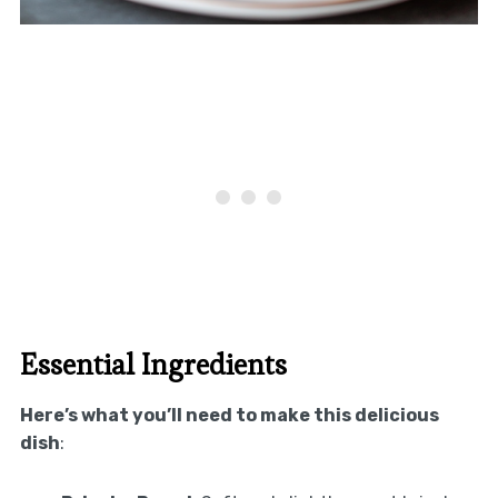
Essential Ingredients
Here’s what you’ll need to make this delicious
dish
: