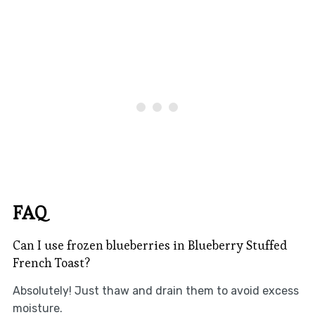
FAQ
Can I use frozen blueberries in Blueberry Stuffed
French Toast?
Absolutely! Just thaw and drain them to avoid excess
moisture.