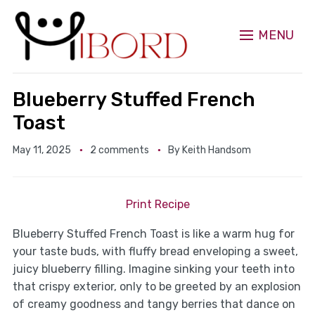
MENU
Blueberry Stuffed French
Toast
May 11, 2025
2 comments
By
Keith Handsom
Print Recipe
Blueberry Stuffed French Toast is like a warm hug for
your taste buds, with fluffy bread enveloping a sweet,
juicy blueberry filling. Imagine sinking your teeth into
that crispy exterior, only to be greeted by an explosion
of creamy goodness and tangy berries that dance on