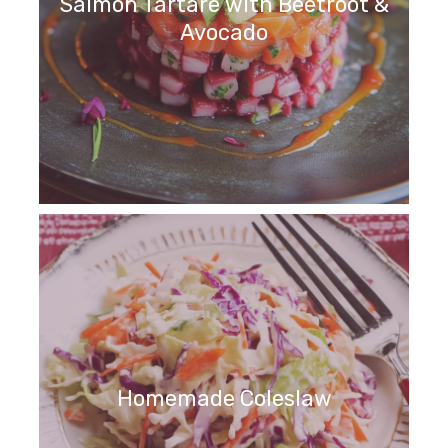
Salmon Tartare with Beetroot &
Avocado
Homemade Coleslaw