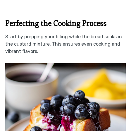
Perfecting the Cooking Process
Start by prepping your filling while the bread soaks in
the custard mixture. This ensures even cooking and
vibrant flavors.