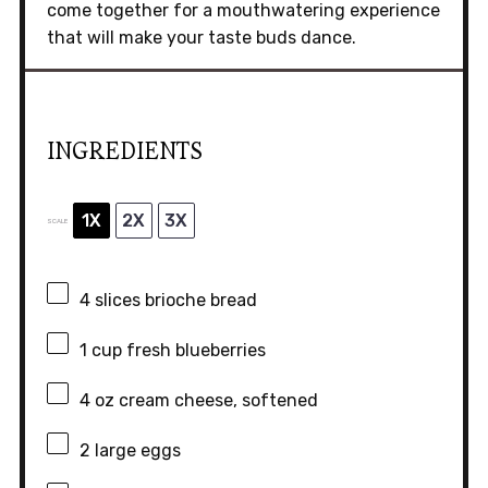
come together for a mouthwatering experience
that will make your taste buds dance.
INGREDIENTS
1X
2X
3X
SCALE
4
slices brioche bread
1 cup
fresh blueberries
4 oz
cream cheese, softened
2
large eggs