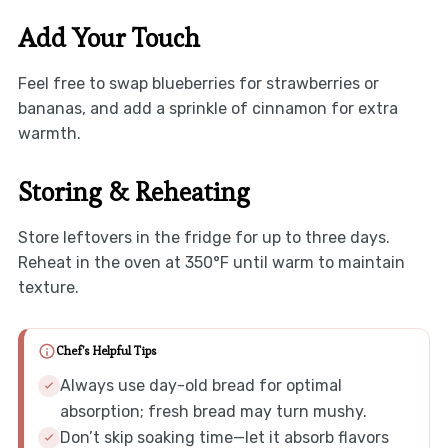
Add Your Touch
Feel free to swap blueberries for strawberries or
bananas, and add a sprinkle of cinnamon for extra
warmth.
Storing & Reheating
Store leftovers in the fridge for up to three days.
Reheat in the oven at 350°F until warm to maintain
texture.
Chef's Helpful Tips
Always use day-old bread for optimal
absorption; fresh bread may turn mushy.
Don’t skip soaking time—let it absorb flavors