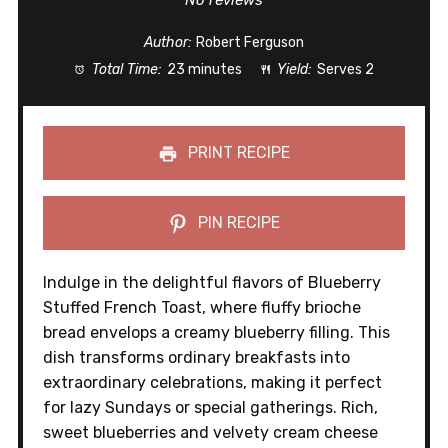
No reviews
Author:
Robert Ferguson
Total Time:
23 minutes
Yield:
Serves 2
PRINT RECIPE
PIN RECIPE
Indulge in the delightful flavors of Blueberry
Stuffed French Toast, where fluffy brioche
bread envelops a creamy blueberry filling. This
dish transforms ordinary breakfasts into
extraordinary celebrations, making it perfect
for lazy Sundays or special gatherings. Rich,
sweet blueberries and velvety cream cheese