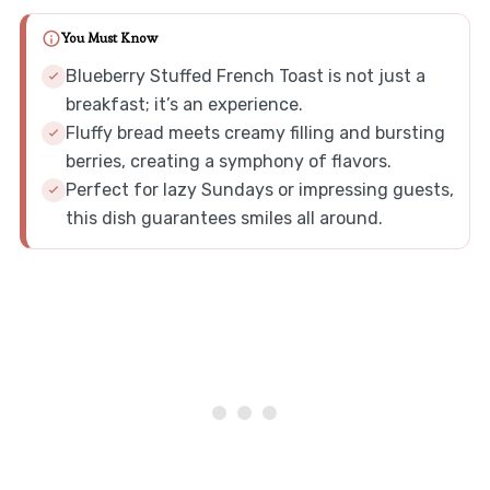
You Must Know
Blueberry Stuffed French Toast is not just a
breakfast; it’s an experience.
Fluffy bread meets creamy filling and bursting
berries, creating a symphony of flavors.
Perfect for lazy Sundays or impressing guests,
this dish guarantees smiles all around.