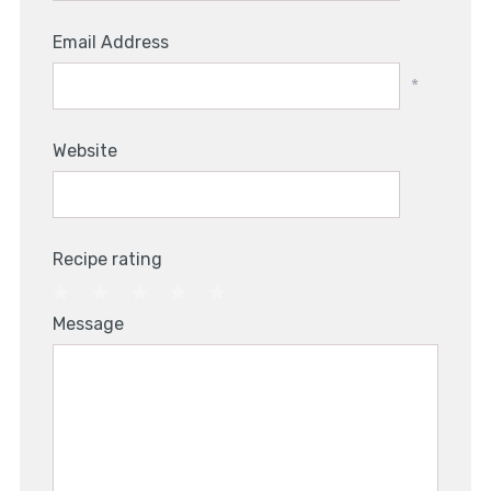
Email Address
*
Website
Recipe rating
1
2
3
4
5
Message
Star
Stars
Stars
Stars
Stars