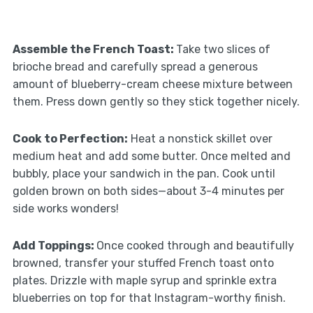
Assemble the French Toast
:
Take two slices of
brioche bread and carefully spread a generous
amount of blueberry-cream cheese mixture between
them. Press down gently so they stick together nicely.
Cook to Perfection
:
Heat a nonstick skillet over
medium heat and add some butter. Once melted and
bubbly, place your sandwich in the pan. Cook until
golden brown on both sides—about 3-4 minutes per
side works wonders!
Add Toppings
:
Once cooked through and beautifully
browned, transfer your stuffed French toast onto
plates. Drizzle with maple syrup and sprinkle extra
blueberries on top for that Instagram-worthy finish.