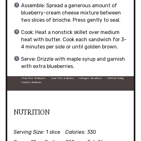
Assemble: Spread a generous amount of
blueberry-cream cheese mixture between
two slices of brioche. Press gently to seal.
Cook: Heat a nonstick skillet over medium
heat with butter. Cook each sandwich for 3-
4 minutes per side or until golden brown.
Serve: Drizzle with maple syrup and garnish
with extra blueberries.
Prep Time:
15 minutes
Cook Time:
8 minutes
Category:
Breakfast
Method:
Frying
Cuisine:
American
NUTRITION
Serving Size:
1 slice
Calories:
330