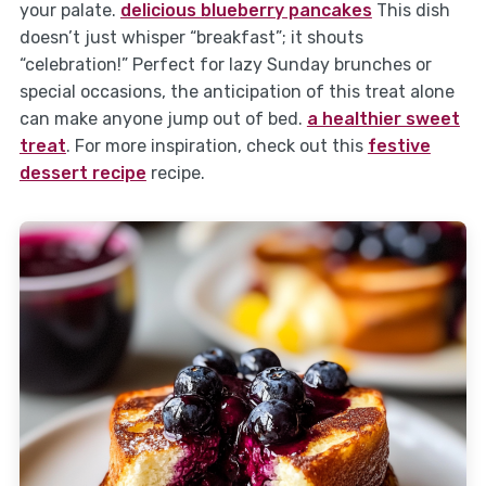
your palate.
delicious blueberry pancakes
This dish
doesn’t just whisper “breakfast”; it shouts
“celebration!” Perfect for lazy Sunday brunches or
special occasions, the anticipation of this treat alone
can make anyone jump out of bed.
a healthier sweet
treat
. For more inspiration, check out this
festive
dessert recipe
recipe.