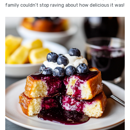
family couldn’t stop raving about how delicious it was!