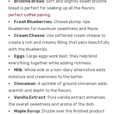
Brioche Bread
: Soft and slightly sweet brioche
bread is perfect for soaking up all the flavors.
perfect coffee pairing
.
Fresh Blueberries
: Choose plump, ripe
blueberries for maximum sweetness and flavor.
Cream Cheese
: Use softened cream cheese to
create a rich and creamy filling that pairs beautifully
with the blueberries.
Eggs
: Large eggs work best; they help bind
everything together while adding richness.
Milk
: Whole milk or a non-dairy alternative adds
moisture and creaminess to the batter.
Cinnamon
: A sprinkle of ground cinnamon adds
warmth and depth to the flavors.
Vanilla Extract
: Pure vanilla extract enhances
the overall sweetness and aroma of the dish.
Maple Syrup
: Drizzle over the finished product