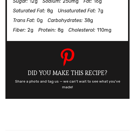
Sugar:
12g
Sodium:
250mg
Fat:
16g
Saturated Fat:
8g
Unsaturated Fat:
7g
Trans Fat:
0g
Carbohydrates:
38g
Fiber:
2g
Protein:
8g
Cholesterol:
110mg
DID YOU MAKE THIS RECIPE?
Share a photo and tag us — we can't wait to see what you've
made!