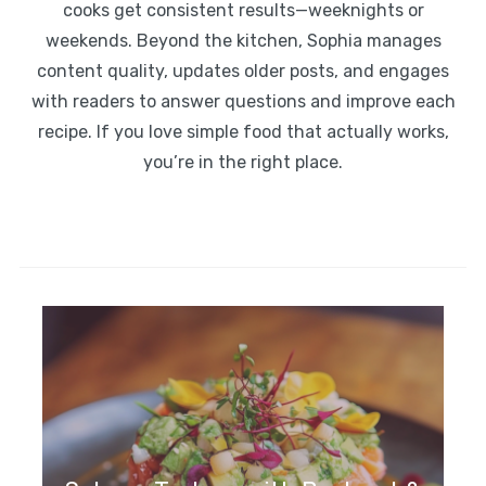
cooks get consistent results—weeknights or
weekends. Beyond the kitchen, Sophia manages
content quality, updates older posts, and engages
with readers to answer questions and improve each
recipe. If you love simple food that actually works,
you’re in the right place.