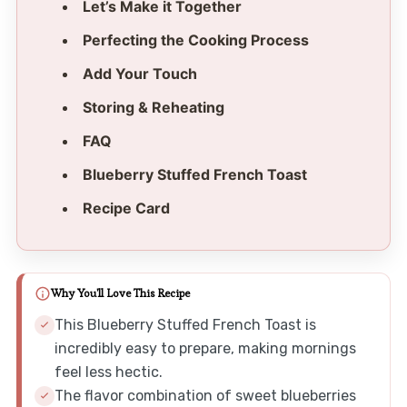
Let’s Make it Together
Perfecting the Cooking Process
Add Your Touch
Storing & Reheating
FAQ
Blueberry Stuffed French Toast
Recipe Card
Why You'll Love This Recipe
This Blueberry Stuffed French Toast is
incredibly easy to prepare, making mornings
feel less hectic.
The flavor combination of sweet blueberries