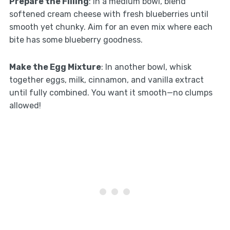
Prepare the Filling
: In a medium bowl, blend
softened cream cheese with fresh blueberries until
smooth yet chunky. Aim for an even mix where each
bite has some blueberry goodness.
Make the Egg Mixture
: In another bowl, whisk
together eggs, milk, cinnamon, and vanilla extract
until fully combined. You want it smooth—no clumps
allowed!