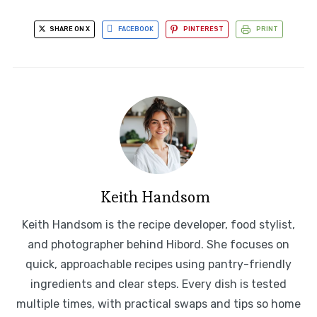
SHARE ON X
FACEBOOK
PINTEREST
PRINT
Keith Handsom
Keith Handsom is the recipe developer, food stylist,
and photographer behind Hibord. She focuses on
quick, approachable recipes using pantry-friendly
ingredients and clear steps. Every dish is tested
multiple times, with practical swaps and tips so home