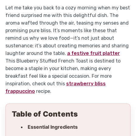
Let me take you back to a cozy morning when my best
friend surprised me with this delightful dish. The
aroma wafted through the air, teasing my senses and
promising pure bliss. It’s moments like these that
remind us why we love food—it’s not just about
sustenance; it’s about creating memories and sharing
laughter around the table.
a festive fruit platter
This Blueberry Stuffed French Toast is destined to
become a staple in your kitchen, making every
breakfast feel like a special occasion. For more
inspiration, check out this
strawberry bliss
frappuccino
recipe.
Table of Contents
Essential Ingredients