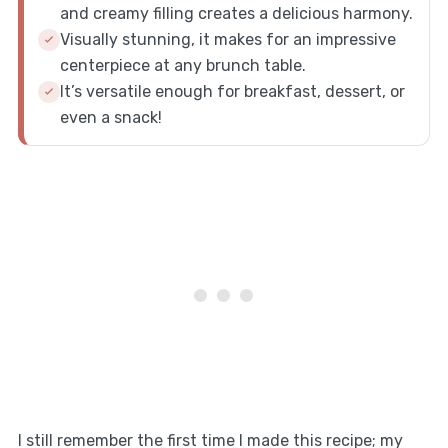
and creamy filling creates a delicious harmony.
Visually stunning, it makes for an impressive
centerpiece at any brunch table.
It’s versatile enough for breakfast, dessert, or
even a snack!
I still remember the first time I made this recipe; my