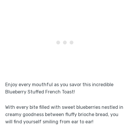
Enjoy every mouthful as you savor this incredible
Blueberry Stuffed French Toast!
With every bite filled with sweet blueberries nestled in
creamy goodness between fluffy brioche bread, you
will find yourself smiling from ear to ear!