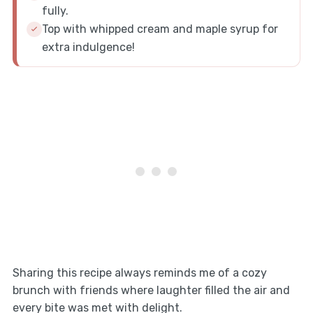
fully.
Top with whipped cream and maple syrup for
extra indulgence!
Sharing this recipe always reminds me of a cozy
brunch with friends where laughter filled the air and
every bite was met with delight.