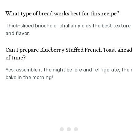
What type of bread works best for this recipe?
Thick-sliced brioche or challah yields the best texture
and flavor.
Can I prepare Blueberry Stuffed French Toast ahead
of time?
Yes, assemble it the night before and refrigerate, then
bake in the morning!