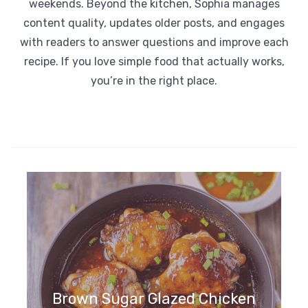
weekends. Beyond the kitchen, Sophia manages
content quality, updates older posts, and engages
with readers to answer questions and improve each
recipe. If you love simple food that actually works,
you’re in the right place.
Brown Sugar Glazed Chicken