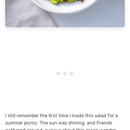
I still remember the first time I made this salad for a
summer picnic. The sun was shining, and friends