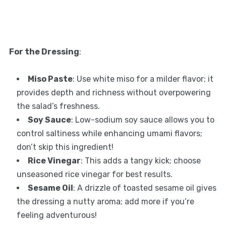
For the Dressing
:
Miso Paste
: Use white miso for a milder flavor; it
provides depth and richness without overpowering
the salad’s freshness.
Soy Sauce
: Low-sodium soy sauce allows you to
control saltiness while enhancing umami flavors;
don’t skip this ingredient!
Rice Vinegar
: This adds a tangy kick; choose
unseasoned rice vinegar for best results.
Sesame Oil
: A drizzle of toasted sesame oil gives
the dressing a nutty aroma; add more if you’re
feeling adventurous!