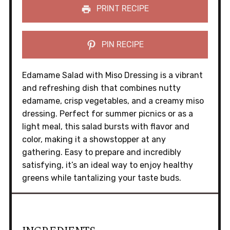
PRINT RECIPE
PIN RECIPE
Edamame Salad with Miso Dressing is a vibrant
and refreshing dish that combines nutty
edamame, crisp vegetables, and a creamy miso
dressing. Perfect for summer picnics or as a
light meal, this salad bursts with flavor and
color, making it a showstopper at any
gathering. Easy to prepare and incredibly
satisfying, it’s an ideal way to enjoy healthy
greens while tantalizing your taste buds.