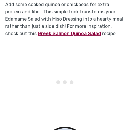
Add some cooked quinoa or chickpeas for extra
protein and fiber. This simple trick transforms your
Edamame Salad with Miso Dressing into a hearty meal
rather than just a side dish! For more inspiration,
check out this
Greek Salmon Quinoa Salad
recipe.