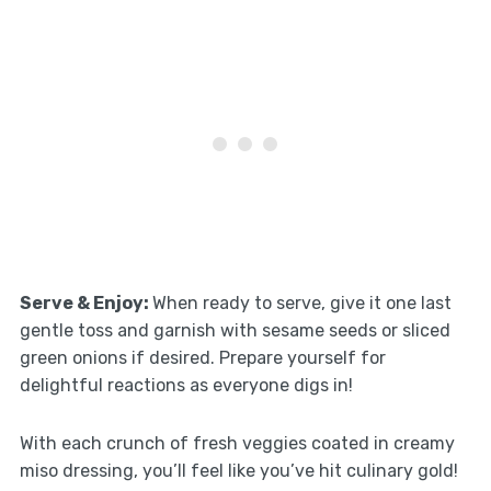
Serve & Enjoy
:
When ready to serve, give it one last
gentle toss and garnish with sesame seeds or sliced
green onions if desired. Prepare yourself for
delightful reactions as everyone digs in!
With each crunch of fresh veggies coated in creamy
miso dressing, you’ll feel like you’ve hit culinary gold!