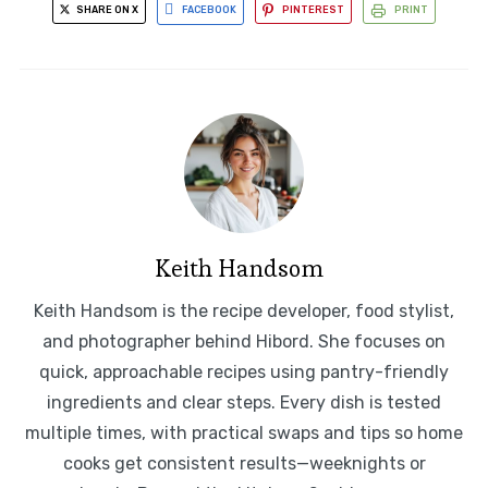
SHARE ON X
FACEBOOK
PINTEREST
PRINT
Keith Handsom
Keith Handsom is the recipe developer, food stylist,
and photographer behind Hibord. She focuses on
quick, approachable recipes using pantry-friendly
ingredients and clear steps. Every dish is tested
multiple times, with practical swaps and tips so home
cooks get consistent results—weeknights or