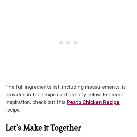
The full ingredients list, including measurements, is
provided in the recipe card directly below. For more
inspiration, check out this
Pesto Chicken Recipe
recipe.
Let’s Make it Together