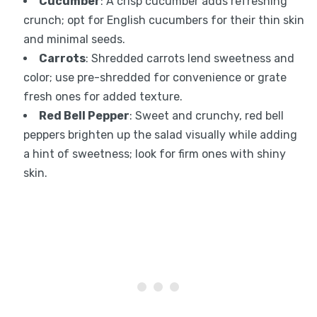
Cucumber
: A crisp cucumber adds refreshing
crunch; opt for English cucumbers for their thin skin
and minimal seeds.
Carrots
: Shredded carrots lend sweetness and
color; use pre-shredded for convenience or grate
fresh ones for added texture.
Red Bell Pepper
: Sweet and crunchy, red bell
peppers brighten up the salad visually while adding
a hint of sweetness; look for firm ones with shiny
skin.