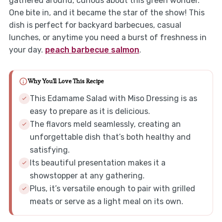
gathered around, curious about this green wonder.
One bite in, and it became the star of the show! This
dish is perfect for backyard barbecues, casual
lunches, or anytime you need a burst of freshness in
your day.
peach barbecue salmon
.
Why You'll Love This Recipe
This Edamame Salad with Miso Dressing is as
easy to prepare as it is delicious.
The flavors meld seamlessly, creating an
unforgettable dish that’s both healthy and
satisfying.
Its beautiful presentation makes it a
showstopper at any gathering.
Plus, it’s versatile enough to pair with grilled
meats or serve as a light meal on its own.