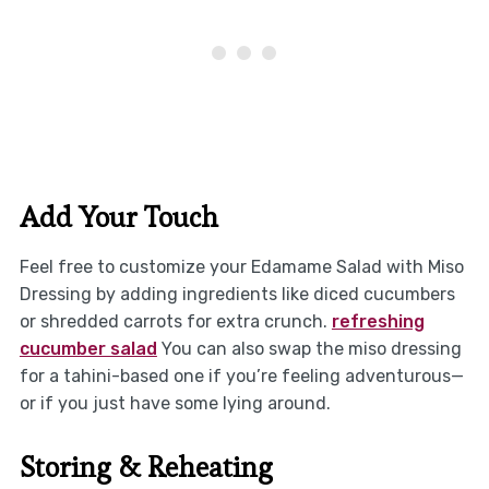
Add Your Touch
Feel free to customize your Edamame Salad with Miso
Dressing by adding ingredients like diced cucumbers
or shredded carrots for extra crunch.
refreshing
cucumber salad
You can also swap the miso dressing
for a tahini-based one if you’re feeling adventurous—
or if you just have some lying around.
Storing & Reheating