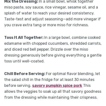
Mix the Dressing
:
In a small bowl, whisk together
miso paste, soy sauce, rice vinegar, sesame oil, and a
splash of water to reach your desired consistency.
Taste-test and adjust seasoning—add more vinegar if
you crave extra tang or more miso for richness.
Toss It All Together
:
In a large bowl, combine cooked
edamame with chopped cucumbers, shredded carrots,
and diced red bell pepper. Drizzle over the miso
dressing generously before giving everything a gentle
toss until well-coated.
Chill Before Serving
:
For optimal flavor blending, let
the salad chill in the fridge for at least 30 minutes
before serving.
savory pumpkin spice pork
This
allows the veggies to soak up all that savory goodness
from the dressing while maintaining their crispness.