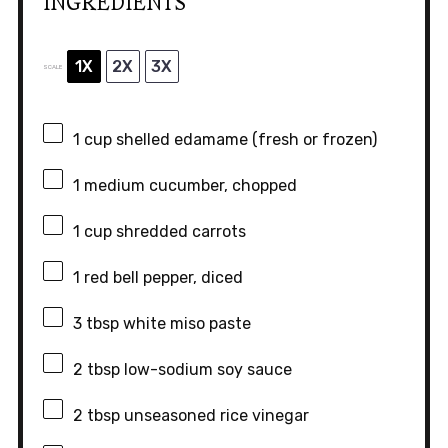
INGREDIENTS
1X
2X
3X
SCALE
1 cup
shelled edamame (fresh or frozen)
1
medium cucumber, chopped
1 cup
shredded carrots
1
red bell pepper, diced
3 tbsp
white miso paste
2 tbsp
low-sodium soy sauce
2 tbsp
unseasoned rice vinegar