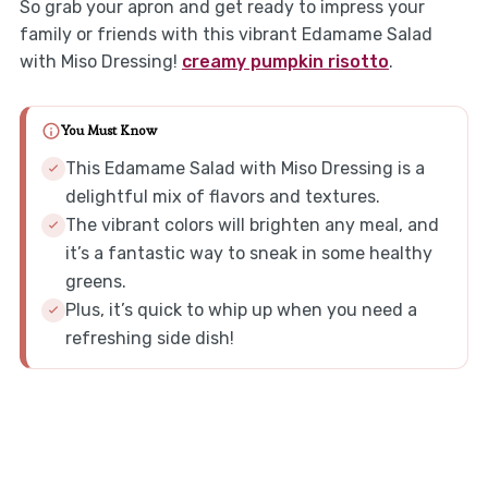
So grab your apron and get ready to impress your
family or friends with this vibrant Edamame Salad
with Miso Dressing!
creamy pumpkin risotto
.
You Must Know
This Edamame Salad with Miso Dressing is a
delightful mix of flavors and textures.
The vibrant colors will brighten any meal, and
it’s a fantastic way to sneak in some healthy
greens.
Plus, it’s quick to whip up when you need a
refreshing side dish!