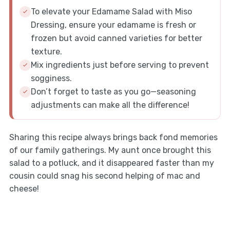
To elevate your Edamame Salad with Miso
Dressing, ensure your edamame is fresh or
frozen but avoid canned varieties for better
texture.
Mix ingredients just before serving to prevent
sogginess.
Don’t forget to taste as you go—seasoning
adjustments can make all the difference!
Sharing this recipe always brings back fond memories
of our family gatherings. My aunt once brought this
salad to a potluck, and it disappeared faster than my
cousin could snag his second helping of mac and
cheese!