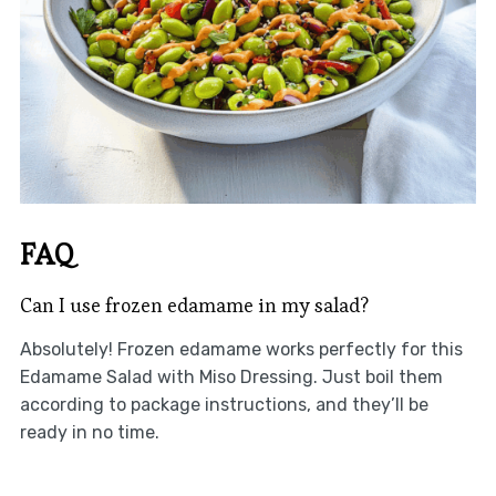
FAQ
Can I use frozen edamame in my salad?
Absolutely! Frozen edamame works perfectly for this
Edamame Salad with Miso Dressing. Just boil them
according to package instructions, and they’ll be
ready in no time.