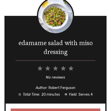
edamame salad with miso
dressing
1
2
3
4
5
Star
Stars
Stars
Stars
Stars
No reviews
Author:
Robert Ferguson
Total Time:
20 minutes
Yield:
Serves 4