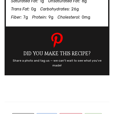
Saturated Fat:
1g
Unsaturated Fat:
8g
Trans Fat:
0g
Carbohydrates:
26g
Fiber:
7g
Protein:
9g
Cholesterol:
0mg
DID YOU MAKE THIS RECIPE?
Share a photo and tag us — we can't wait to see what you've
made!