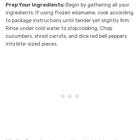
Prep Your Ingredients
:
Begin by gathering all your
ingredients. If using frozen edamame, cook according
to package instructions until tender yet slightly firm.
Rinse under cold water to stop cooking. Chop
cucumbers, shred carrots, and dice red bell peppers
into bite-sized pieces.