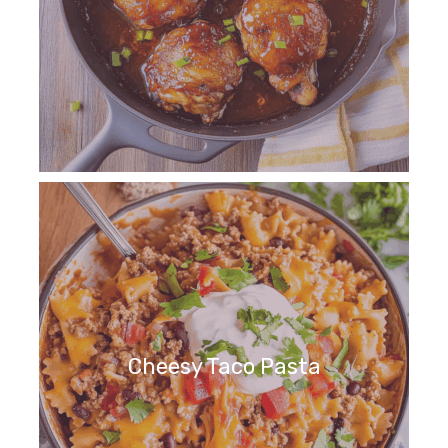
Cheesy Taco Pasta