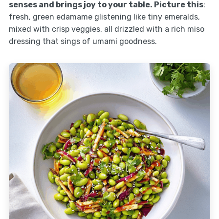
senses and brings joy to your table. Picture this
:
fresh, green edamame glistening like tiny emeralds,
mixed with crisp veggies, all drizzled with a rich miso
dressing that sings of umami goodness.