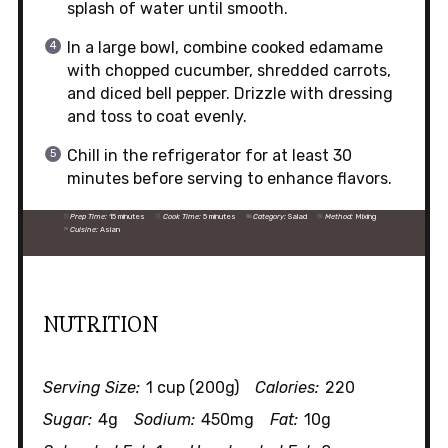
splash of water until smooth.
In a large bowl, combine cooked edamame
with chopped cucumber, shredded carrots,
and diced bell pepper. Drizzle with dressing
and toss to coat evenly.
Chill in the refrigerator for at least 30
minutes before serving to enhance flavors.
Prep Time:
15 minutes
Cook Time:
5 minutes
Category:
Salad
Method:
Mixing
Cuisine:
Asian
NUTRITION
Serving Size:
1 cup (200g)
Calories:
220
Sugar:
4g
Sodium:
450mg
Fat:
10g