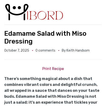
Edamame Salad with Miso
Dressing
October 7, 2025
0 comments
By
Keith Handsom
Print Recipe
There’s something magical about a dish that
combines vibrant colors and delightful crunch,
all wrapped in a sauce that dances on your taste
buds. Edamame Salad with Miso Dressing is not
just a salad; it’s an experience that tickles your