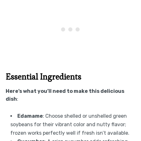
Essential Ingredients
Here’s what you’ll need to make this delicious
dish
:
Edamame
: Choose shelled or unshelled green
soybeans for their vibrant color and nutty flavor;
frozen works perfectly well if fresh isn’t available.