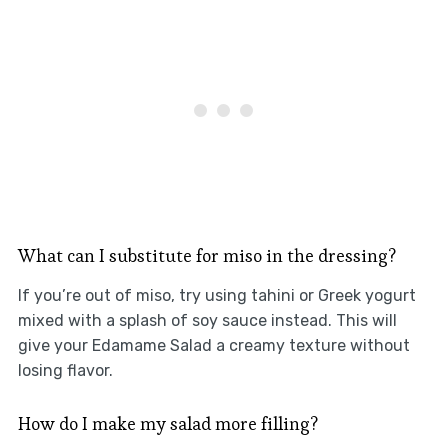
What can I substitute for miso in the dressing?
If you’re out of miso, try using tahini or Greek yogurt
mixed with a splash of soy sauce instead. This will
give your Edamame Salad a creamy texture without
losing flavor.
How do I make my salad more filling?