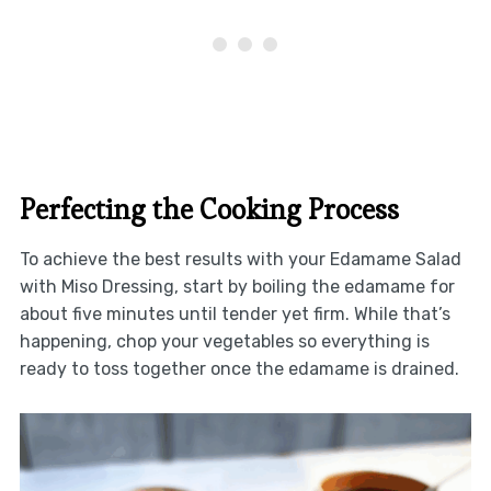
Perfecting the Cooking Process
To achieve the best results with your Edamame Salad
with Miso Dressing, start by boiling the edamame for
about five minutes until tender yet firm. While that’s
happening, chop your vegetables so everything is
ready to toss together once the edamame is drained.