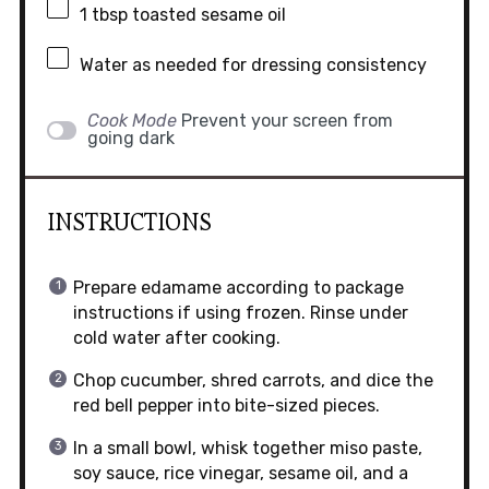
1 tbsp
toasted sesame oil
Water as needed for dressing consistency
Cook Mode
Prevent your screen from
going dark
INSTRUCTIONS
Prepare edamame according to package
instructions if using frozen. Rinse under
cold water after cooking.
Chop cucumber, shred carrots, and dice the
red bell pepper into bite-sized pieces.
In a small bowl, whisk together miso paste,
soy sauce, rice vinegar, sesame oil, and a