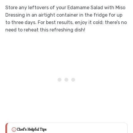
Store any leftovers of your Edamame Salad with Miso
Dressing in an airtight container in the fridge for up
to three days. For best results, enjoy it cold; there’s no
need to reheat this refreshing dish!
Chef's Helpful Tips