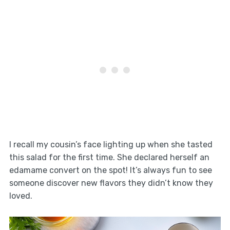
I recall my cousin’s face lighting up when she tasted
this salad for the first time. She declared herself an
edamame convert on the spot! It’s always fun to see
someone discover new flavors they didn’t know they
loved.