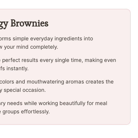
dgy Brownies
orms simple everyday ingredients into
low your mind completely.
 perfect results every single time, making even
fs instantly.
 colors and mouthwatering aromas creates the
y special occasion.
ary needs while working beautifully for meal
e groups effortlessly.