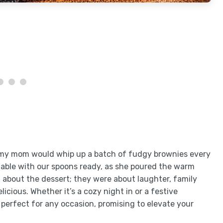
 my mom would whip up a batch of fudgy brownies every
able with our spoons ready, as she poured the warm
 about the dessert; they were about laughter, family
icious. Whether it’s a cozy night in or a festive
perfect for any occasion, promising to elevate your