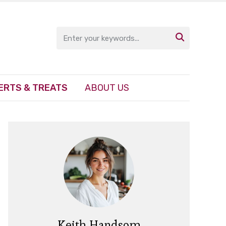

ERTS & TREATS
ABOUT US
Keith Handsom