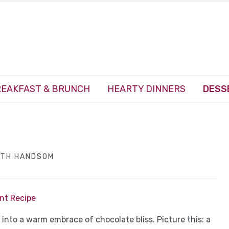
EAKFAST & BRUNCH
HEARTY DINNERS
DESS
ITH HANDSOM
int Recipe
g into a warm embrace of chocolate bliss. Picture this: a