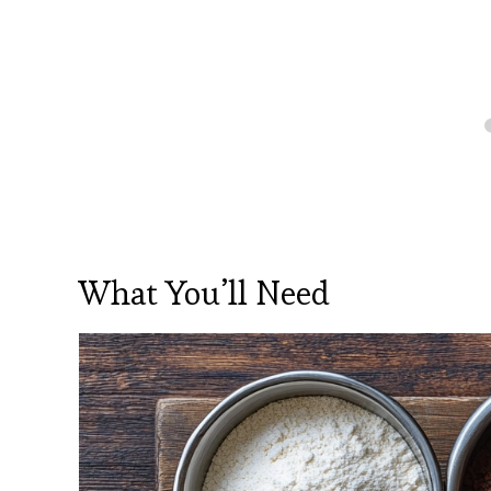
What You’ll Need