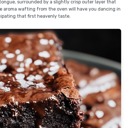
 tongue, surrounded by a slightly crisp outer layer that
he aroma wafting from the oven will have you dancing in
ipating that first heavenly taste.