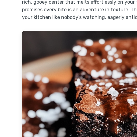
rich, gooey center that melts effortlessly on your
promises every bite is an adventure in texture. T
your kitchen like nobody’s watching, eagerly antic