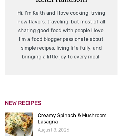
Hi, I’m Keith and I love cooking, trying
new flavors, traveling, but most of all
sharing good food with people I love.
I’m a food blogger passionate about
simple recipes, living life fully, and
bringing a little joy to every meal.
NEW RECIPES
Creamy Spinach & Mushroom
Lasagna
August 8, 2026