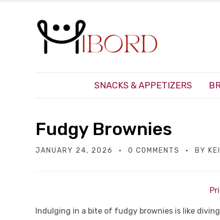
SNACKS & APPETIZERS
BR
Fudgy Brownies
JANUARY 24, 2026
0 COMMENTS
BY
KE
Pr
Indulging in a bite of fudgy brownies is like divin