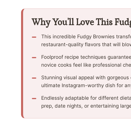
Why You'll Love This Fu
This incredible Fudgy Brownies transf
restaurant-quality flavors that will b
Foolproof recipe techniques guarantee
novice cooks feel like professional che
Stunning visual appeal with gorgeous
ultimate Instagram-worthy dish for an
Endlessly adaptable for different diet
prep, date nights, or entertaining larg