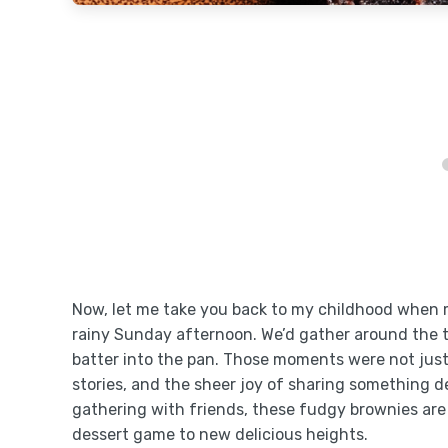
Now, let me take you back to my childhood when
rainy Sunday afternoon. We’d gather around the t
batter into the pan. Those moments were not just
stories, and the sheer joy of sharing something del
gathering with friends, these fudgy brownies are 
dessert game to new delicious heights.