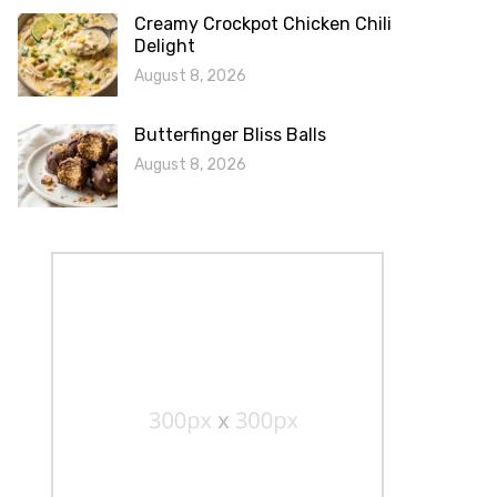
Creamy Crockpot Chicken Chili
Delight
August 8, 2026
Butterfinger Bliss Balls
August 8, 2026