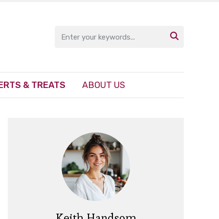

ERTS & TREATS
ABOUT US
Keith Handsom