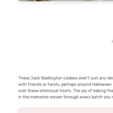
These Jack Skellington cookies aren’t just any de
with friends or family, perhaps around Halloween 
over these whimsical treats. The joy of baking thes
in the memories woven through every batch you 