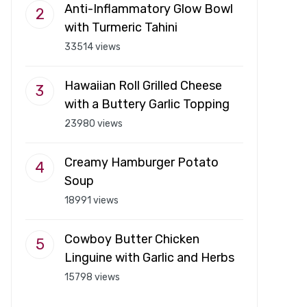
Anti-Inflammatory Glow Bowl
with Turmeric Tahini
33514 views
Hawaiian Roll Grilled Cheese
with a Buttery Garlic Topping
23980 views
Creamy Hamburger Potato
Soup
18991 views
Cowboy Butter Chicken
Linguine with Garlic and Herbs
15798 views