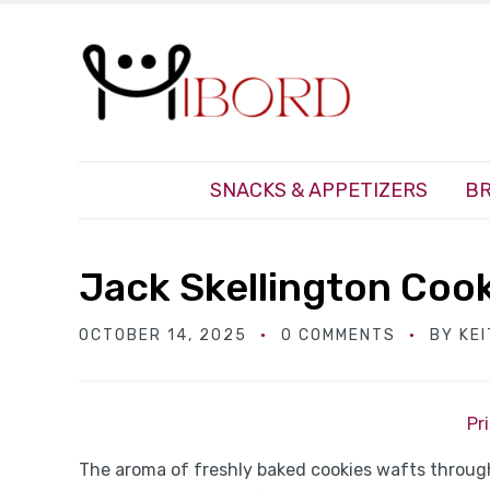
SNACKS & APPETIZERS
BR
Jack Skellington Coo
OCTOBER 14, 2025
0 COMMENTS
BY
KE
Pr
The aroma of freshly baked cookies wafts through 