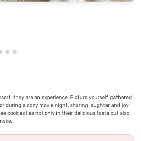
ssert; they are an experience. Picture yourself gathered
or during a cozy movie night, sharing laughter and joy
e cookies lies not only in their delicious taste but also
make.