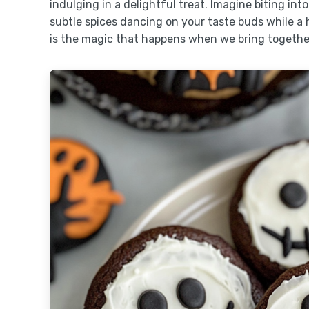
indulging in a delightful treat. Imagine biting int
subtle spices dancing on your taste buds while a h
is the magic that happens when we bring togethe