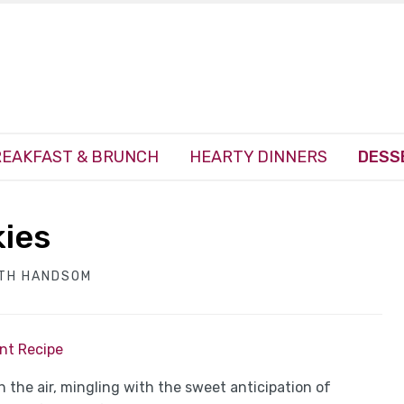
EAKFAST & BRUNCH
HEARTY DINNERS
DESS
kies
ITH HANDSOM
int Recipe
the air, mingling with the sweet anticipation of