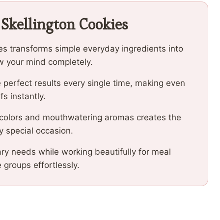
 Skellington Cookies
ies transforms simple everyday ingredients into
low your mind completely.
 perfect results every single time, making even
fs instantly.
 colors and mouthwatering aromas creates the
y special occasion.
ary needs while working beautifully for meal
e groups effortlessly.