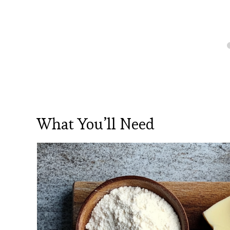
What You’ll Need