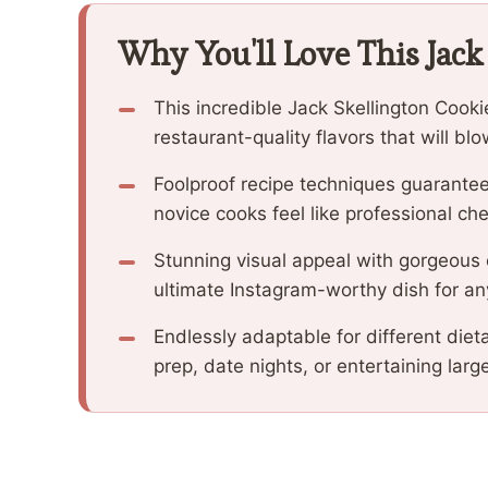
Why You'll Love This Jack
This incredible Jack Skellington Cook
restaurant-quality flavors that will b
Foolproof recipe techniques guarantee
novice cooks feel like professional che
Stunning visual appeal with gorgeous
ultimate Instagram-worthy dish for an
Endlessly adaptable for different diet
prep, date nights, or entertaining larg