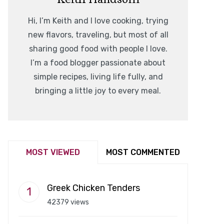
Hi, I’m Keith and I love cooking, trying
new flavors, traveling, but most of all
sharing good food with people I love.
I’m a food blogger passionate about
simple recipes, living life fully, and
bringing a little joy to every meal.
MOST VIEWED
MOST COMMENTED
Greek Chicken Tenders
42379 views