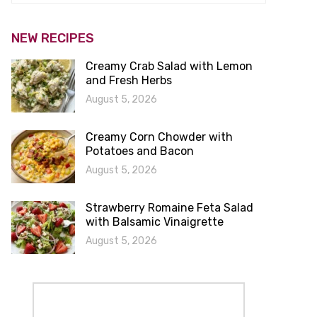
NEW RECIPES
Creamy Crab Salad with Lemon
and Fresh Herbs
August 5, 2026
Creamy Corn Chowder with
Potatoes and Bacon
August 5, 2026
Strawberry Romaine Feta Salad
with Balsamic Vinaigrette
August 5, 2026