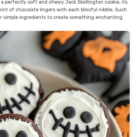
o a perfectly soft and chewy Jack Skellington cookie, its
int of chocolate lingers with each blissful nibble. Such
r simple ingredients to create something enchanting.