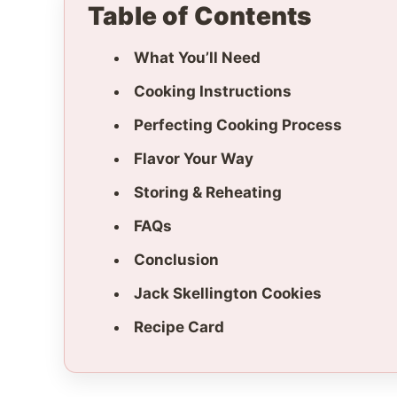
Table of Contents
What You’ll Need
Cooking Instructions
Perfecting Cooking Process
Flavor Your Way
Storing & Reheating
FAQs
Conclusion
Jack Skellington Cookies
Recipe Card