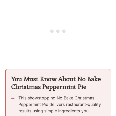
You Must Know About No Bake
Christmas Peppermint Pie
This showstopping No Bake Christmas
Peppermint Pie delivers restaurant-quality
results using simple ingredients you