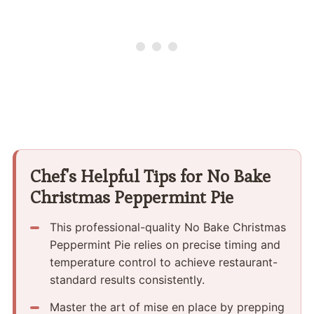
Chef's Helpful Tips for No Bake
Christmas Peppermint Pie
This professional-quality No Bake Christmas
Peppermint Pie relies on precise timing and
temperature control to achieve restaurant-
standard results consistently.
Master the art of mise en place by prepping