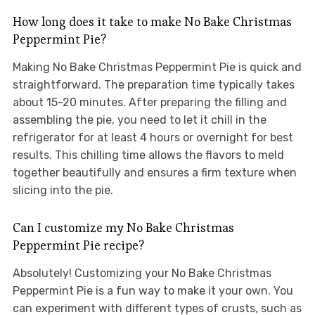
How long does it take to make No Bake Christmas
Peppermint Pie?
Making No Bake Christmas Peppermint Pie is quick and
straightforward. The preparation time typically takes
about 15-20 minutes. After preparing the filling and
assembling the pie, you need to let it chill in the
refrigerator for at least 4 hours or overnight for best
results. This chilling time allows the flavors to meld
together beautifully and ensures a firm texture when
slicing into the pie.
Can I customize my No Bake Christmas
Peppermint Pie recipe?
Absolutely! Customizing your No Bake Christmas
Peppermint Pie is a fun way to make it your own. You
can experiment with different types of crusts, such as