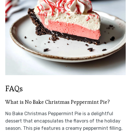
FAQs
What is No Bake Christmas Peppermint Pie?
No Bake Christmas Peppermint Pie is a delightful
dessert that encapsulates the flavors of the holiday
season. This pie features a creamy peppermint filling,