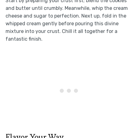
Start by preparing your crust first; blend the cookies
and butter until crumbly. Meanwhile, whip the cream
cheese and sugar to perfection. Next up, fold in the
whipped cream gently before pouring this divine
mixture into your crust. Chill it all together for a
fantastic finish.
Flavor Your Way