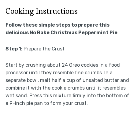
Cooking Instructions
Follow these simple steps to prepare this
delicious No Bake Christmas Peppermint Pie
:
Step 1
: Prepare the Crust
Start by crushing about 24 Oreo cookies in a food
processor until they resemble fine crumbs. In a
separate bowl, melt half a cup of unsalted butter and
combine it with the cookie crumbs until it resembles
wet sand. Press this mixture firmly into the bottom of
a 9-inch pie pan to form your crust.