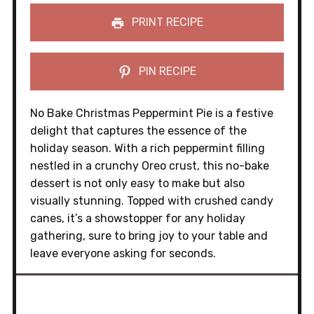
PRINT RECIPE
PIN RECIPE
No Bake Christmas Peppermint Pie is a festive
delight that captures the essence of the
holiday season. With a rich peppermint filling
nestled in a crunchy Oreo crust, this no-bake
dessert is not only easy to make but also
visually stunning. Topped with crushed candy
canes, it’s a showstopper for any holiday
gathering, sure to bring joy to your table and
leave everyone asking for seconds.