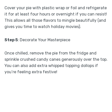
Cover your pie with plastic wrap or foil and refrigerate
it for at least four hours or overnight if you can resist!
This allows all those flavors to mingle beautifully (and
gives you time to watch holiday movies).
Step 5
: Decorate Your Masterpiece
Once chilled, remove the pie from the fridge and
sprinkle crushed candy canes generously over the top.
You can also add extra whipped topping dollops if
you’re feeling extra festive!