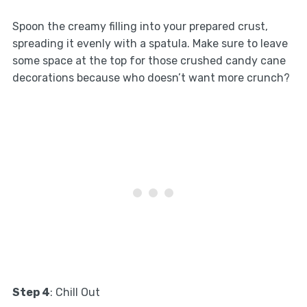
Spoon the creamy filling into your prepared crust,
spreading it evenly with a spatula. Make sure to leave
some space at the top for those crushed candy cane
decorations because who doesn’t want more crunch?
Step 4
: Chill Out