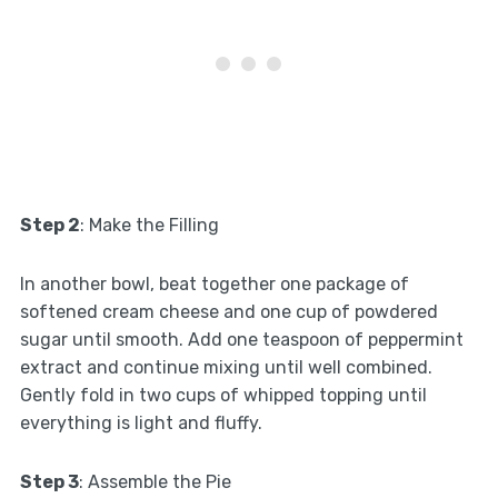
Step 2
: Make the Filling
In another bowl, beat together one package of
softened cream cheese and one cup of powdered
sugar until smooth. Add one teaspoon of peppermint
extract and continue mixing until well combined.
Gently fold in two cups of whipped topping until
everything is light and fluffy.
Step 3
: Assemble the Pie