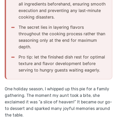
all ingredients beforehand, ensuring smooth
execution and preventing any last-minute
cooking disasters.
The secret lies in layering flavors
throughout the cooking process rather than
seasoning only at the end for maximum
depth.
Pro tip: let the finished dish rest for optimal
texture and flavor development before
serving to hungry guests waiting eagerly.
One holiday season, I whipped up this pie for a family
gathering. The moment my aunt took a bite, she
exclaimed it was “a slice of heaven!” It became our go-
to dessert and sparked many joyful memories around
the table.