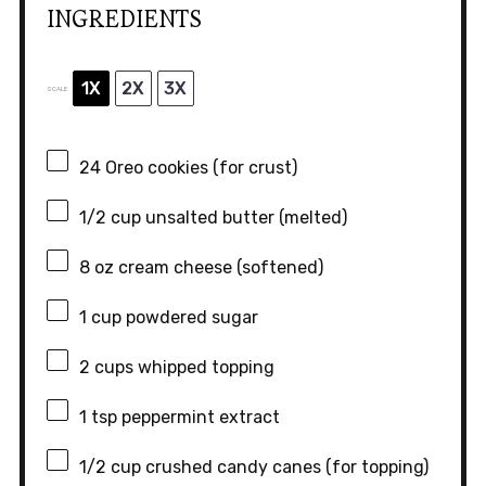
INGREDIENTS
1X
2X
3X
SCALE
24
Oreo cookies (for crust)
1/2 cup
unsalted butter (melted)
8 oz
cream cheese (softened)
1 cup
powdered sugar
2 cups
whipped topping
1 tsp
peppermint extract
1/2 cup
crushed candy canes (for topping)