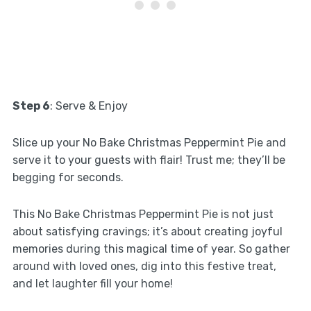
Step 6
: Serve & Enjoy
Slice up your No Bake Christmas Peppermint Pie and
serve it to your guests with flair! Trust me; they’ll be
begging for seconds.
This No Bake Christmas Peppermint Pie is not just
about satisfying cravings; it’s about creating joyful
memories during this magical time of year. So gather
around with loved ones, dig into this festive treat,
and let laughter fill your home!