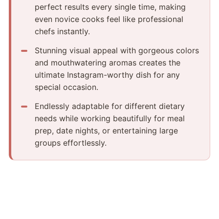
perfect results every single time, making
even novice cooks feel like professional
chefs instantly.
Stunning visual appeal with gorgeous colors
and mouthwatering aromas creates the
ultimate Instagram-worthy dish for any
special occasion.
Endlessly adaptable for different dietary
needs while working beautifully for meal
prep, date nights, or entertaining large
groups effortlessly.