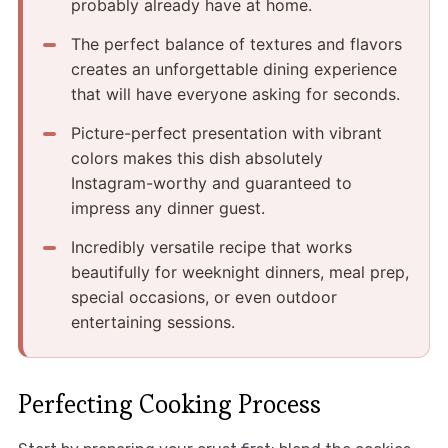
probably already have at home.
The perfect balance of textures and flavors
creates an unforgettable dining experience
that will have everyone asking for seconds.
Picture-perfect presentation with vibrant
colors makes this dish absolutely
Instagram-worthy and guaranteed to
impress any dinner guest.
Incredibly versatile recipe that works
beautifully for weeknight dinners, meal prep,
special occasions, or even outdoor
entertaining sessions.
Perfecting Cooking Process