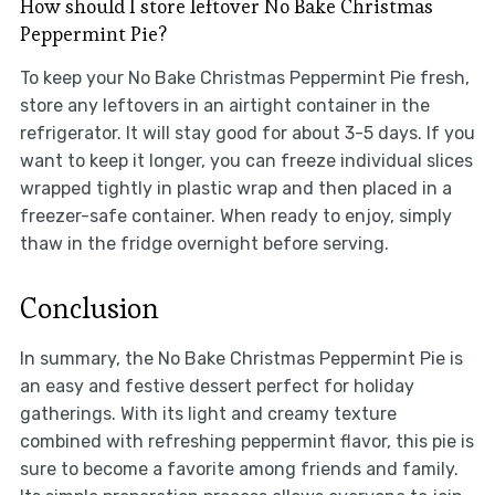
How should I store leftover No Bake Christmas
Peppermint Pie?
To keep your No Bake Christmas Peppermint Pie fresh,
store any leftovers in an airtight container in the
refrigerator. It will stay good for about 3-5 days. If you
want to keep it longer, you can freeze individual slices
wrapped tightly in plastic wrap and then placed in a
freezer-safe container. When ready to enjoy, simply
thaw in the fridge overnight before serving.
Conclusion
In summary, the No Bake Christmas Peppermint Pie is
an easy and festive dessert perfect for holiday
gatherings. With its light and creamy texture
combined with refreshing peppermint flavor, this pie is
sure to become a favorite among friends and family.