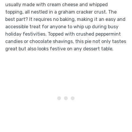
usually made with cream cheese and whipped
topping, all nestled in a graham cracker crust. The
best part? It requires no baking, making it an easy and
accessible treat for anyone to whip up during busy
holiday festivities. Topped with crushed peppermint
candies or chocolate shavings, this pie not only tastes
great but also looks festive on any dessert table.