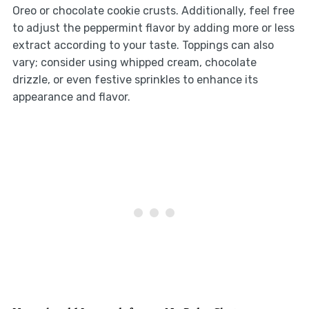
Oreo or chocolate cookie crusts. Additionally, feel free
to adjust the peppermint flavor by adding more or less
extract according to your taste. Toppings can also
vary; consider using whipped cream, chocolate
drizzle, or even festive sprinkles to enhance its
appearance and flavor.