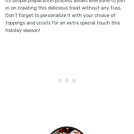
Its simple preparation process allows everyone to join
in on creating this delicious treat without any fuss.
Don’t forget to personalize it with your choice of
toppings and crusts for an extra special touch this
holiday season!