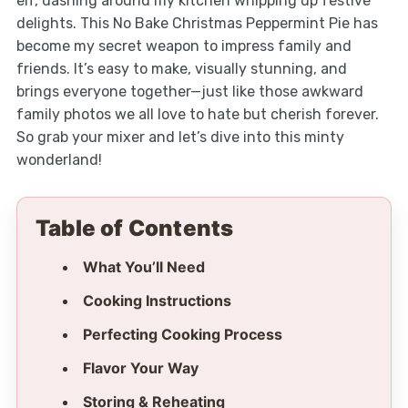
elf, dashing around my kitchen whipping up festive
delights. This No Bake Christmas Peppermint Pie has
become my secret weapon to impress family and
friends. It’s easy to make, visually stunning, and
brings everyone together—just like those awkward
family photos we all love to hate but cherish forever.
So grab your mixer and let’s dive into this minty
wonderland!
Table of Contents
What You’ll Need
Cooking Instructions
Perfecting Cooking Process
Flavor Your Way
Storing & Reheating