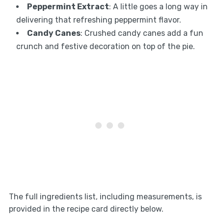
Peppermint Extract
: A little goes a long way in
delivering that refreshing peppermint flavor.
Candy Canes
: Crushed candy canes add a fun
crunch and festive decoration on top of the pie.
The full ingredients list, including measurements, is
provided in the recipe card directly below.