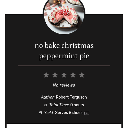
no bake christmas
peppermint pie
1
2
3
4
5
Star
Stars
Stars
Stars
Stars
No reviews
Author:
Robert Ferguson
Total Time:
0 hours
Yield:
Serves
8
slices
1
x