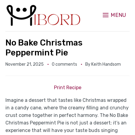
MENU
No Bake Christmas
Peppermint Pie
November 21, 2025
0 comments
By
Keith Handsom
Print Recipe
Imagine a dessert that tastes like Christmas wrapped
in a candy cane, where the creamy filling and crunchy
crust come together in perfect harmony. The No Bake
Christmas Peppermint Pie is not just a dessert; it’s an
experience that will have your taste buds singing