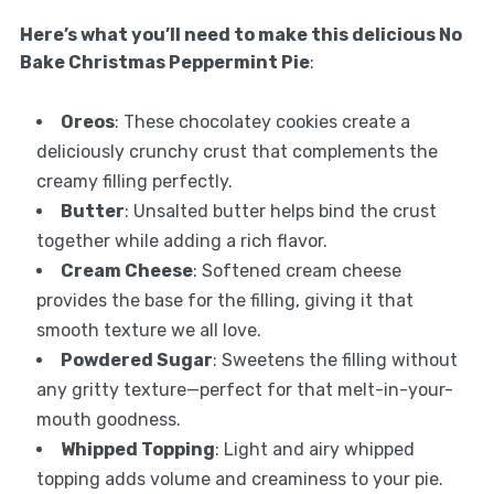
Here’s what you’ll need to make this delicious No
Bake Christmas Peppermint Pie
:
Oreos
: These chocolatey cookies create a
deliciously crunchy crust that complements the
creamy filling perfectly.
Butter
: Unsalted butter helps bind the crust
together while adding a rich flavor.
Cream Cheese
: Softened cream cheese
provides the base for the filling, giving it that
smooth texture we all love.
Powdered Sugar
: Sweetens the filling without
any gritty texture—perfect for that melt-in-your-
mouth goodness.
Whipped Topping
: Light and airy whipped
topping adds volume and creaminess to your pie.