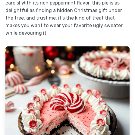
carols! With its rich peppermint flavor, this pie is as
delightful as finding a hidden Christmas gift under
the tree, and trust me, it’s the kind of treat that
makes you want to wear your favorite ugly sweater
while devouring it.