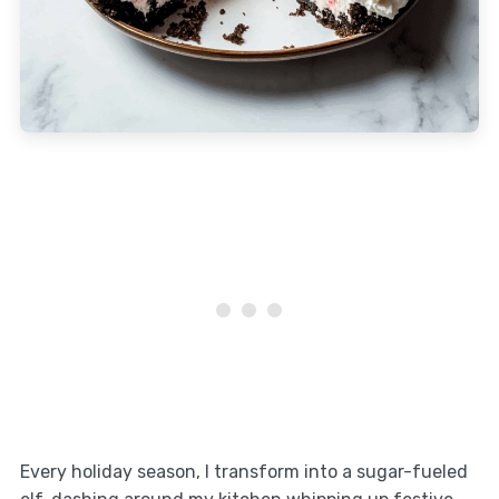
Every holiday season, I transform into a sugar-fueled