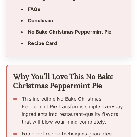
FAQs
Conclusion
No Bake Christmas Peppermint Pie
Recipe Card
Why You'll Love This No Bake
Christmas Peppermint Pie
This incredible No Bake Christmas
Peppermint Pie transforms simple everyday
ingredients into restaurant-quality flavors
that will blow your mind completely.
Foolproof recipe techniques guarantee