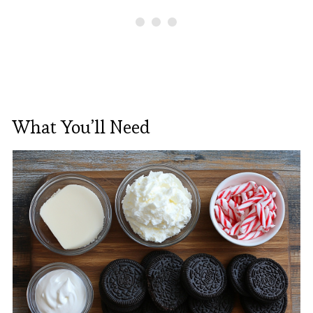
What You’ll Need