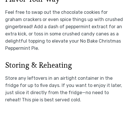
Feel free to swap out the chocolate cookies for
graham crackers or even spice things up with crushed
gingerbread! Add a dash of peppermint extract for an
extra kick, or toss in some crushed candy canes as a
delightful topping to elevate your No Bake Christmas
Peppermint Pie.
Storing & Reheating
Store any leftovers in an airtight container in the
fridge for up to five days. If you want to enjoy it later,
just slice it directly from the fridge—no need to
reheat! This pie is best served cold.