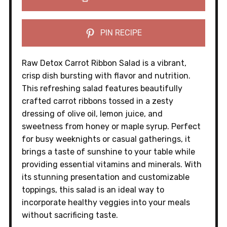
PIN RECIPE
Raw Detox Carrot Ribbon Salad is a vibrant,
crisp dish bursting with flavor and nutrition.
This refreshing salad features beautifully
crafted carrot ribbons tossed in a zesty
dressing of olive oil, lemon juice, and
sweetness from honey or maple syrup. Perfect
for busy weeknights or casual gatherings, it
brings a taste of sunshine to your table while
providing essential vitamins and minerals. With
its stunning presentation and customizable
toppings, this salad is an ideal way to
incorporate healthy veggies into your meals
without sacrificing taste.