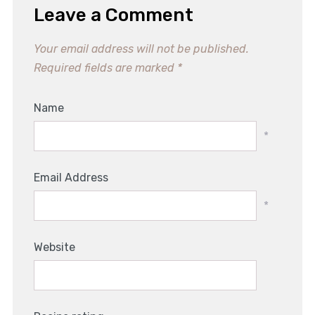
Leave a Comment
Your email address will not be published.
Required fields are marked
*
Name
*
Email Address
*
Website