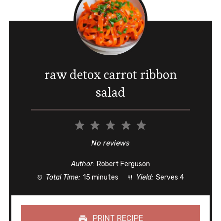
raw detox carrot ribbon
salad
1
2
3
4
5
Star
Stars
Stars
Stars
Stars
No reviews
Author:
Robert Ferguson
Total Time:
15 minutes
Yield:
Serves 4
PRINT RECIPE