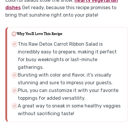
colorful salads stole the show.
hearty vegetarian
dishes
Get ready, because this recipe promises to
bring that sunshine right onto your plate!
Why You'll Love This Recipe
This Raw Detox Carrot Ribbon Salad is
incredibly easy to prepare, making it perfect
for busy weeknights or last-minute
gatherings.
Bursting with color and flavor, it’s visually
stunning and sure to impress your guests.
Plus, you can customize it with your favorite
toppings for added versatility.
A great way to sneak in some healthy veggies
without sacrificing taste!