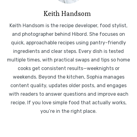
Keith Handsom
Keith Handsom is the recipe developer, food stylist,
and photographer behind Hibord. She focuses on
quick, approachable recipes using pantry-friendly
ingredients and clear steps. Every dish is tested
multiple times, with practical swaps and tips so home
cooks get consistent results—weeknights or
weekends. Beyond the kitchen, Sophia manages
content quality, updates older posts, and engages
with readers to answer questions and improve each
recipe. If you love simple food that actually works,
you’re in the right place.