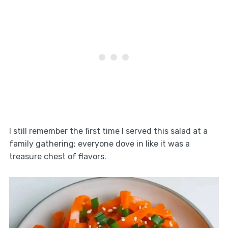
I still remember the first time I served this salad at a
family gathering; everyone dove in like it was a
treasure chest of flavors.