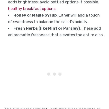
adds brightness; avoid bottled options if possible.
healthy breakfast options
.
Honey or Maple Syrup
: Either will add a touch
of sweetness to balance the salad’s acidity.
Fresh Herbs (like Mint or Parsley)
: These add
an aromatic freshness that elevates the entire dish.