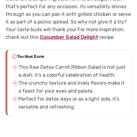
that’s perfect for any occasion. Its versatility shines
through as you can pair it with grilled chicken or serve
it as part of a picnic spread. So why not give it a try?
Your taste buds will thank you! For more inspiration,
check out this
Cucumber Salad Delight
recipe.
You Must Know
This Raw Detox Carrot Ribbon Salad is not just
a dish; it’s a colorful celebration of health.
The crunchy texture and lively flavors make it
a feast for your eyes and palate.
Perfect for detox days or as a light side, it’s
versatile and refreshing.