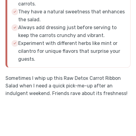
carrots.
They have a natural sweetness that enhances
the salad.
Always add dressing just before serving to
keep the carrots crunchy and vibrant.
Experiment with different herbs like mint or
cilantro for unique flavors that surprise your
guests.
Sometimes I whip up this Raw Detox Carrot Ribbon
Salad when I need a quick pick-me-up after an
indulgent weekend. Friends rave about its freshness!