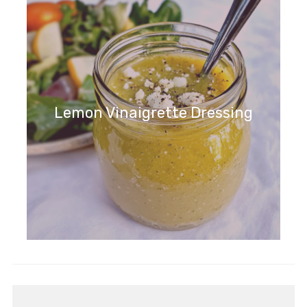
Lemon Vinaigrette Dressing