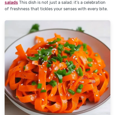
salads
This dish is not just a salad; it’s a celebration
of freshness that tickles your senses with every bite.