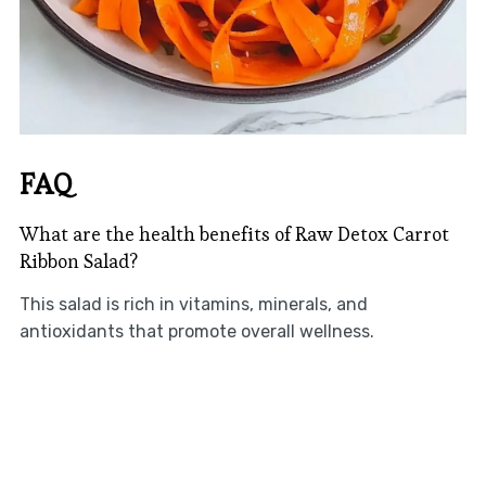
FAQ
What are the health benefits of Raw Detox Carrot
Ribbon Salad?
This salad is rich in vitamins, minerals, and
antioxidants that promote overall wellness.