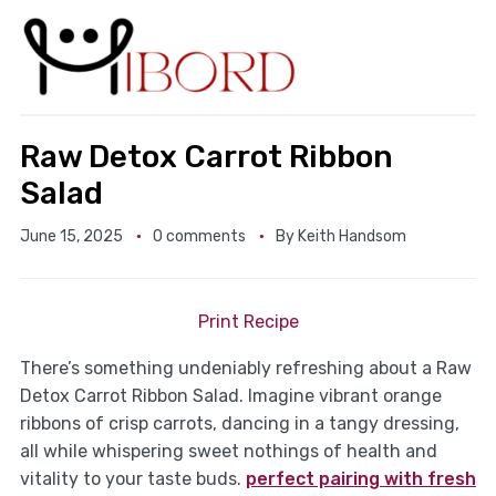
Raw Detox Carrot Ribbon
Salad
June 15, 2025
0 comments
By
Keith Handsom
Print Recipe
There’s something undeniably refreshing about a Raw
Detox Carrot Ribbon Salad. Imagine vibrant orange
ribbons of crisp carrots, dancing in a tangy dressing,
all while whispering sweet nothings of health and
vitality to your taste buds.
perfect pairing with fresh