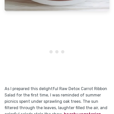
As I prepared this delightful Raw Detox Carrot Ribbon
Salad for the first time, I was reminded of summer
picnics spent under sprawling oak trees. The sun
filtered through the leaves, laughter filled the air, and