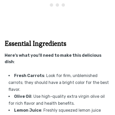
Essential Ingredients
Here’s what you’ll need to make this delicious
dish
:
Fresh Carrots
: Look for firm, unblemished
carrots; they should have a bright color for the best
flavor.
Olive Oil
: Use high-quality extra virgin olive oil
for rich flavor and health benefits.
Lemon Juice
: Freshly squeezed lemon juice