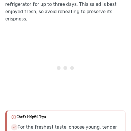
refrigerator for up to three days. This salad is best
enjoyed fresh, so avoid reheating to preserve its
crispness.
Chef's Helpful Tips
For the freshest taste, choose young, tender