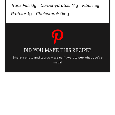
Trans Fat:
0g
Carbohydrates:
11g
Fiber:
3g
Protein:
1g
Cholesterol:
0mg
DID YOU MAKE THIS RECIPE?
Share a photo and tag us — we can't wait to see what you've
made!