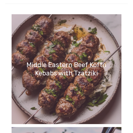
Middle Eastern Beef Kofta
Kebabs with Tzatziki