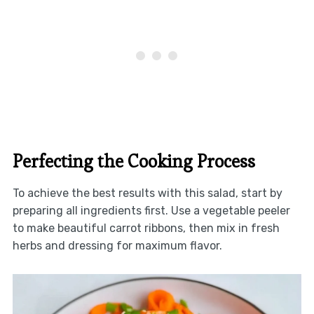
Perfecting the Cooking Process
To achieve the best results with this salad, start by
preparing all ingredients first. Use a vegetable peeler
to make beautiful carrot ribbons, then mix in fresh
herbs and dressing for maximum flavor.