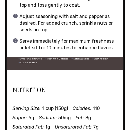
top and toss gently to coat.
Adjust seasoning with salt and pepper as
desired. For added crunch, sprinkle nuts or
seeds on top.
Serve immediately for maximum freshness
or let sit for 10 minutes to enhance flavors.
Prep Time:
15 minutes
Cook Time:
0 minutes
Category:
Salad
Method:
Raw
Cuisine:
American
NUTRITION
Serving Size:
1 cup (150g)
Calories:
110
Sugar:
6g
Sodium:
50mg
Fat:
8g
Saturated Fat:
1g
Unsaturated Fat:
7g