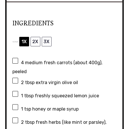
INGREDIENTS
1X
2X
3X
SCALE
4
medium fresh carrots (about
400g
),
peeled
2 tbsp
extra virgin olive oil
1 tbsp
freshly squeezed lemon juice
1 tsp
honey or maple syrup
2 tbsp
fresh herbs (like mint or parsley),