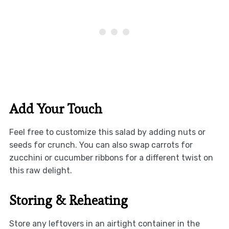
Add Your Touch
Feel free to customize this salad by adding nuts or
seeds for crunch. You can also swap carrots for
zucchini or cucumber ribbons for a different twist on
this raw delight.
Storing & Reheating
Store any leftovers in an airtight container in the