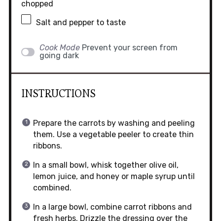
chopped
Salt and pepper to taste
Cook Mode
Prevent your screen from
going dark
INSTRUCTIONS
Prepare the carrots by washing and peeling
them. Use a vegetable peeler to create thin
ribbons.
In a small bowl, whisk together olive oil,
lemon juice, and honey or maple syrup until
combined.
In a large bowl, combine carrot ribbons and
fresh herbs. Drizzle the dressing over the