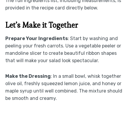
The full ingredients list, including measurements, is
provided in the recipe card directly below.
Let’s Make it Together
Prepare Your Ingredients
: Start by washing and
peeling your fresh carrots. Use a vegetable peeler or
mandoline slicer to create beautiful ribbon shapes
that will make your salad look spectacular.
Make the Dressing
: In a small bowl, whisk together
olive oil, freshly squeezed lemon juice, and honey or
maple syrup until well combined. The mixture should
be smooth and creamy.