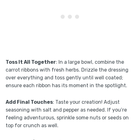
Toss It All Together
: In a large bowl, combine the
carrot ribbons with fresh herbs. Drizzle the dressing
over everything and toss gently until well coated;
ensure each ribbon has its moment in the spotlight.
Add Final Touches
: Taste your creation! Adjust
seasoning with salt and pepper as needed. If you’re
feeling adventurous, sprinkle some nuts or seeds on
top for crunch as well.