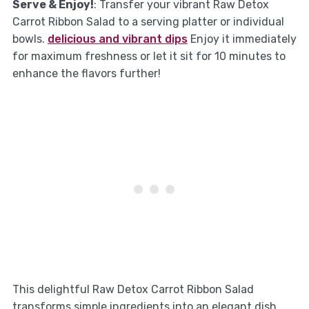
Serve & Enjoy!
: Transfer your vibrant Raw Detox
Carrot Ribbon Salad to a serving platter or individual
bowls.
delicious and vibrant dips
Enjoy it immediately
for maximum freshness or let it sit for 10 minutes to
enhance the flavors further!
This delightful Raw Detox Carrot Ribbon Salad
transforms simple ingredients into an elegant dish