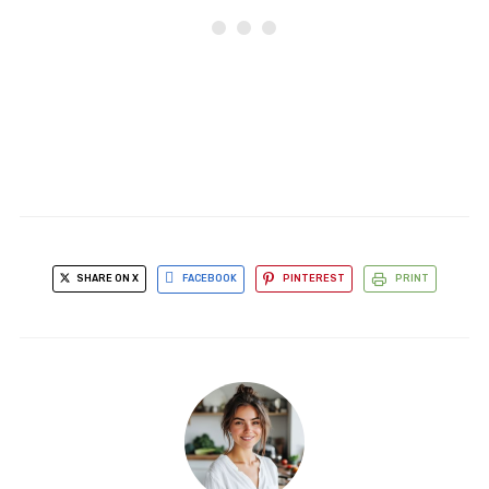
SHARE ON X
FACEBOOK
PINTEREST
PRINT