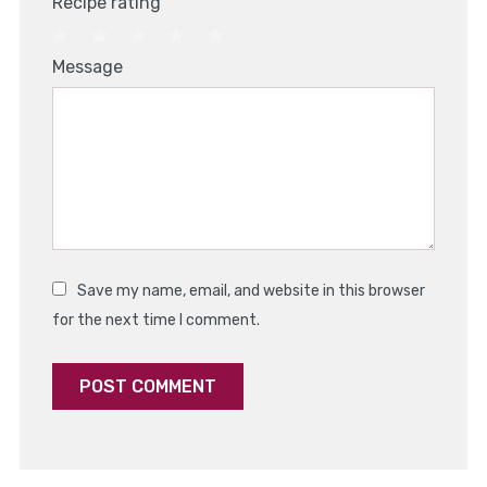
Recipe rating
1
2
3
4
5
Message
Star
Stars
Stars
Stars
Stars
Save my name, email, and website in this browser
for the next time I comment.