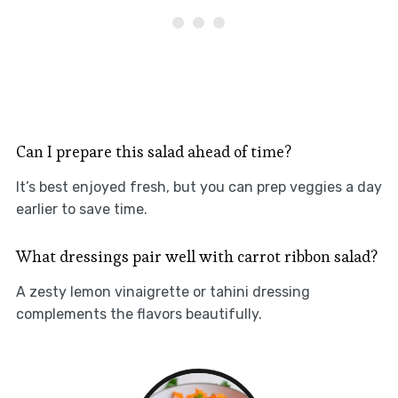
Can I prepare this salad ahead of time?
It’s best enjoyed fresh, but you can prep veggies a day
earlier to save time.
What dressings pair well with carrot ribbon salad?
A zesty lemon vinaigrette or tahini dressing
complements the flavors beautifully.