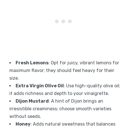
Fresh Lemons
: Opt for juicy, vibrant lemons for
maximum flavor; they should feel heavy for their
size.
Extra Virgin Olive Oil
: Use high-quality olive oil;
it adds richness and depth to your vinaigrette.
Dijon Mustard
: A hint of Dijon brings an
irresistible creaminess; choose smooth varieties
without seeds.
Honey
: Adds natural sweetness that balances