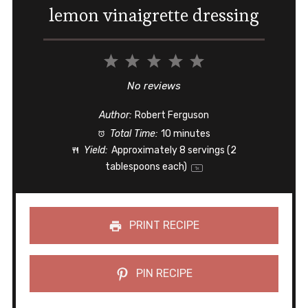
lemon vinaigrette dressing
1
2
3
4
5
Star
Stars
Stars
Stars
Stars
No reviews
Author:
Robert Ferguson
Total Time:
10 minutes
Yield:
Approximately
8
servings (
2
tablespoons
each)
1
x
PRINT RECIPE
PIN RECIPE