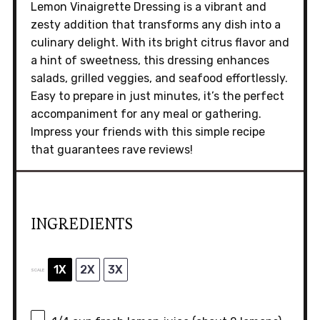
Lemon Vinaigrette Dressing is a vibrant and
zesty addition that transforms any dish into a
culinary delight. With its bright citrus flavor and
a hint of sweetness, this dressing enhances
salads, grilled veggies, and seafood effortlessly.
Easy to prepare in just minutes, it’s the perfect
accompaniment for any meal or gathering.
Impress your friends with this simple recipe
that guarantees rave reviews!
INGREDIENTS
1X
2X
3X
SCALE