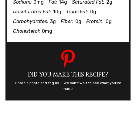
Sodium:
0mg
Fat:
14g
Saturated Fat:
2g
Unsaturated Fat:
10g
Trans Fat:
0g
Carbohydrates:
3g
Fiber:
0g
Protein:
0g
Cholesterol:
0mg
DID YOU MAKE THIS RECIPE?
Share a photo and tag us — we can't wait to see what you've
made!