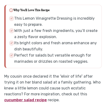
Why You'll Love This Recipe
This Lemon Vinaigrette Dressing is incredibly
easy to prepare.
With just a few fresh ingredients, you’ll create
a zesty flavor explosion.
Its bright colors and fresh aroma enhance any
dish beautifully.
Perfect for salads but versatile enough for
marinades or drizzles on roasted veggies.
My cousin once declared it the “elixir of life” after
trying it on her bland salad at a family gathering. Who
knew a little lemon could cause such ecstatic
reactions? For more inspiration, check out this
cucumber salad recipe
recipe.