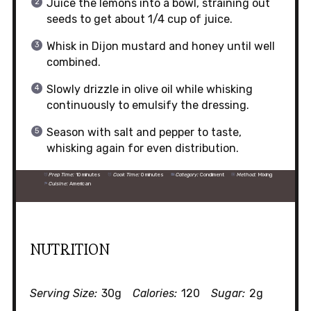
Juice the lemons into a bowl, straining out
seeds to get about 1/4 cup of juice.
Whisk in Dijon mustard and honey until well
combined.
Slowly drizzle in olive oil while whisking
continuously to emulsify the dressing.
Season with salt and pepper to taste,
whisking again for even distribution.
Prep Time:
10 minutes
Cook Time:
0 minutes
Category:
Condiment
Method:
Mixing
Cuisine:
American
NUTRITION
Serving Size:
30g
Calories:
120
Sugar:
2g