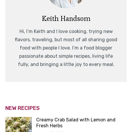
Keith Handsom
Hi, I’m Keith and I love cooking, trying new
flavors, traveling, but most of all sharing good
food with people I love. I’m a food blogger
passionate about simple recipes, living life
fully, and bringing a little joy to every meal.
NEW RECIPES
Creamy Crab Salad with Lemon and
Fresh Herbs