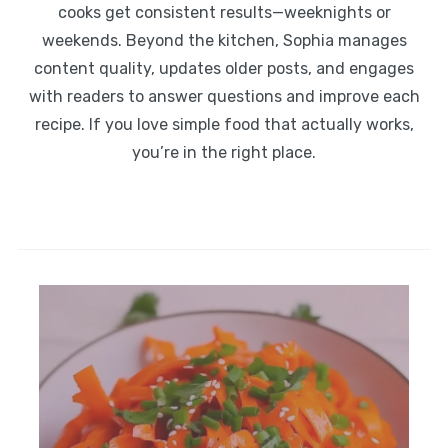
cooks get consistent results—weeknights or
weekends. Beyond the kitchen, Sophia manages
content quality, updates older posts, and engages
with readers to answer questions and improve each
recipe. If you love simple food that actually works,
you’re in the right place.