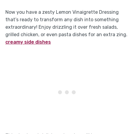
Now you have a zesty Lemon Vinaigrette Dressing
that’s ready to transform any dish into something
extraordinary! Enjoy drizzling it over fresh salads,
grilled chicken, or even pasta dishes for an extra zing.
creamy side dishes