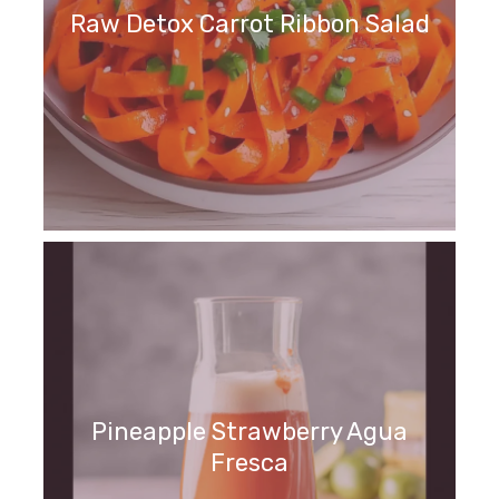
Raw Detox Carrot Ribbon Salad
Pineapple Strawberry Agua
Fresca