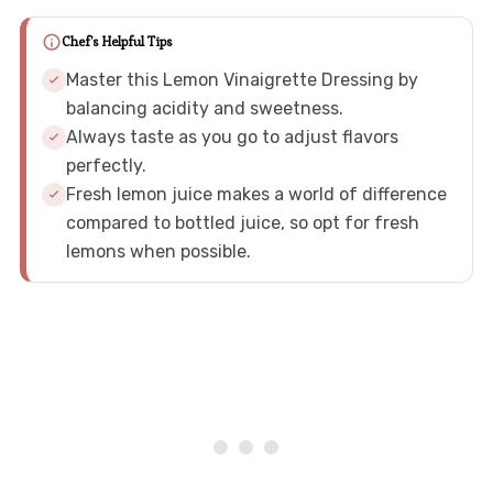
Chef's Helpful Tips
Master this Lemon Vinaigrette Dressing by
balancing acidity and sweetness.
Always taste as you go to adjust flavors
perfectly.
Fresh lemon juice makes a world of difference
compared to bottled juice, so opt for fresh
lemons when possible.