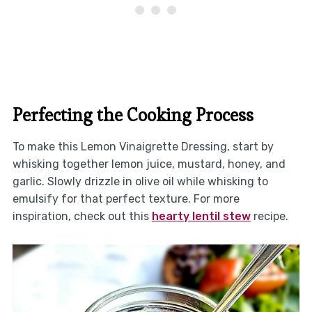
Perfecting the Cooking Process
To make this Lemon Vinaigrette Dressing, start by
whisking together lemon juice, mustard, honey, and
garlic. Slowly drizzle in olive oil while whisking to
emulsify for that perfect texture. For more
inspiration, check out this
hearty lentil stew
recipe.