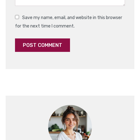
Save my name, email, and website in this browser
for the next time I comment.