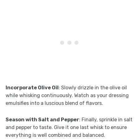
Incorporate Olive Oil
: Slowly drizzle in the olive oil
while whisking continuously. Watch as your dressing
emulsifies into a luscious blend of flavors.
Season with Salt and Pepper
: Finally, sprinkle in salt
and pepper to taste. Give it one last whisk to ensure
everything is well combined and balanced.