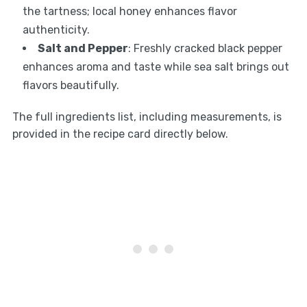
the tartness; local honey enhances flavor
authenticity.
Salt and Pepper
: Freshly cracked black pepper
enhances aroma and taste while sea salt brings out
flavors beautifully.
The full ingredients list, including measurements, is
provided in the recipe card directly below.