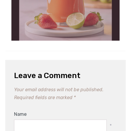
Leave a Comment
Your email address will not be published.
Required fields are marked
*
Name
*