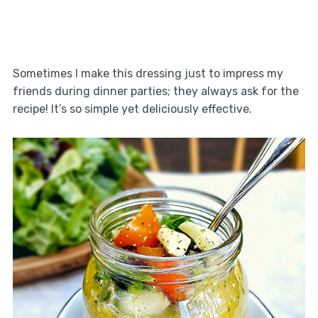
Sometimes I make this dressing just to impress my
friends during dinner parties; they always ask for the
recipe! It’s so simple yet deliciously effective.