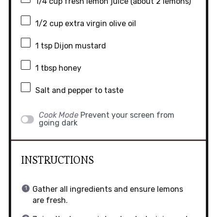
1/4 cup
fresh lemon juice (about
2
lemons)
1/2 cup
extra virgin olive oil
1 tsp
Dijon mustard
1 tbsp
honey
Salt and pepper to taste
Cook Mode
Prevent your screen from
going dark
INSTRUCTIONS
Gather all ingredients and ensure lemons
are fresh.