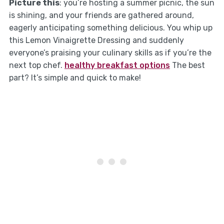
Picture this
: you’re hosting a summer picnic, the sun
is shining, and your friends are gathered around,
eagerly anticipating something delicious. You whip up
this Lemon Vinaigrette Dressing and suddenly
everyone’s praising your culinary skills as if you’re the
next top chef.
healthy breakfast options
The best
part? It’s simple and quick to make!