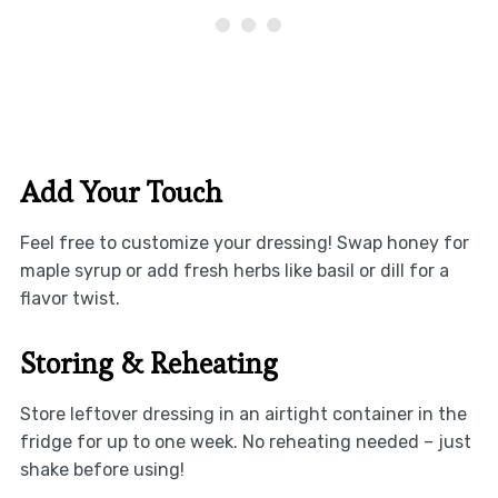
Add Your Touch
Feel free to customize your dressing! Swap honey for
maple syrup or add fresh herbs like basil or dill for a
flavor twist.
Storing & Reheating
Store leftover dressing in an airtight container in the
fridge for up to one week. No reheating needed – just
shake before using!