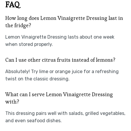
FAQ
How long does Lemon Vinaigrette Dressing last in
the fridge?
Lemon Vinaigrette Dressing lasts about one week
when stored properly.
Can I use other citrus fruits instead of lemons?
Absolutely! Try lime or orange juice for a refreshing
twist on the classic dressing.
What can I serve Lemon Vinaigrette Dressing
with?
This dressing pairs well with salads, grilled vegetables,
and even seafood dishes.