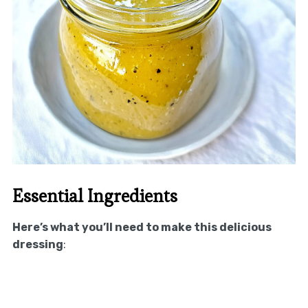
Essential Ingredients
Here’s what you’ll need to make this delicious
dressing
: