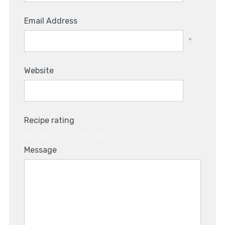
Email Address
*
Website
Recipe rating
1
2
3
4
5
Message
Star
Stars
Stars
Stars
Stars