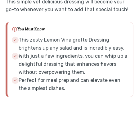
This simple yet delicious dressing will become your
go-to whenever you want to add that special touch!
You Must Know
This zesty Lemon Vinaigrette Dressing
brightens up any salad and is incredibly easy.
With just a few ingredients, you can whip up a
delightful dressing that enhances flavors
without overpowering them.
Perfect for meal prep and can elevate even
the simplest dishes.