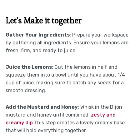
Let’s Make it together
Gather Your Ingredients
: Prepare your workspace
by gathering all ingredients. Ensure your lemons are
fresh, firm, and ready to juice.
Juice the Lemons
: Cut the lemons in half and
squeeze them into a bowl until you have about 1/4
cup of juice, making sure to catch any seeds for a
smooth dressing.
Add the Mustard and Honey
: Whisk in the Dijon
mustard and honey until combined.
zesty and
creamy dip
This step creates a lovely creamy base
that will hold everything together.