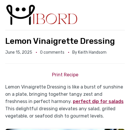
Lemon Vinaigrette Dressing
June 15, 2025
0 comments
By
Keith Handsom
Print Recipe
Lemon Vinaigrette Dressing is like a burst of sunshine
on a plate, bringing together tangy zest and
freshness in perfect harmony.
perfect dip for salads
This delightful dressing elevates any salad, grilled
vegetable, or seafood dish to gourmet levels.