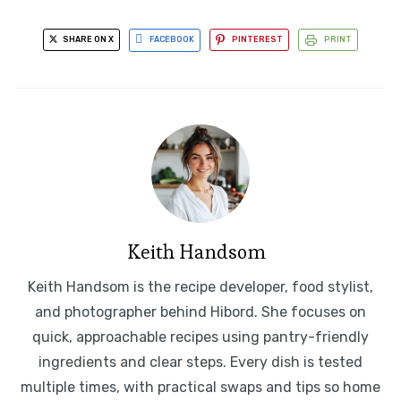
SHARE ON X
FACEBOOK
PINTEREST
PRINT
Keith Handsom
Keith Handsom is the recipe developer, food stylist,
and photographer behind Hibord. She focuses on
quick, approachable recipes using pantry-friendly
ingredients and clear steps. Every dish is tested
multiple times, with practical swaps and tips so home