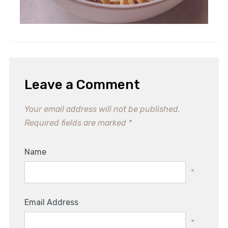
Leave a Comment
Your email address will not be published.
Required fields are marked
*
Name
*
Email Address
*