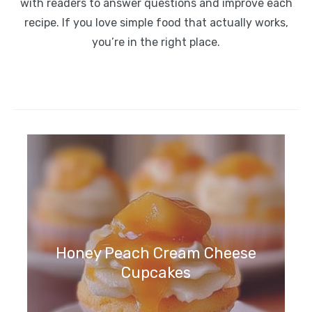
with readers to answer questions and improve each
recipe. If you love simple food that actually works,
you’re in the right place.
Honey Peach Cream Cheese
Cupcakes