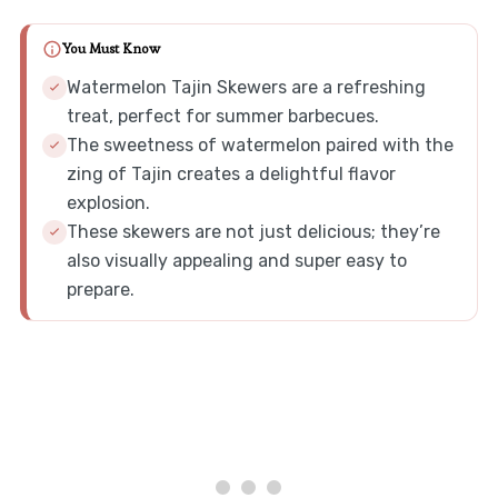
You Must Know
Watermelon Tajin Skewers are a refreshing
treat, perfect for summer barbecues.
The sweetness of watermelon paired with the
zing of Tajin creates a delightful flavor
explosion.
These skewers are not just delicious; they’re
also visually appealing and super easy to
prepare.