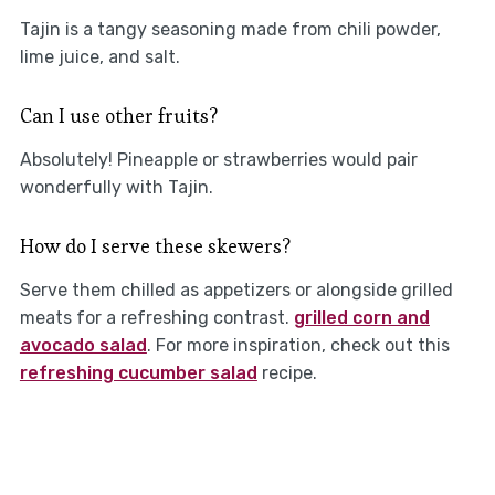
Tajin is a tangy seasoning made from chili powder,
lime juice, and salt.
Can I use other fruits?
Absolutely! Pineapple or strawberries would pair
wonderfully with Tajin.
How do I serve these skewers?
Serve them chilled as appetizers or alongside grilled
meats for a refreshing contrast.
grilled corn and
avocado salad
. For more inspiration, check out this
refreshing cucumber salad
recipe.