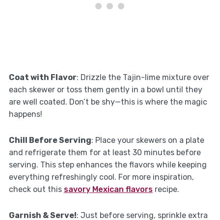
Coat with Flavor
: Drizzle the Tajin-lime mixture over
each skewer or toss them gently in a bowl until they
are well coated. Don’t be shy—this is where the magic
happens!
Chill Before Serving
: Place your skewers on a plate
and refrigerate them for at least 30 minutes before
serving. This step enhances the flavors while keeping
everything refreshingly cool. For more inspiration,
check out this
savory Mexican flavors
recipe.
Garnish & Serve!
: Just before serving, sprinkle extra