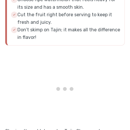
its size and has a smooth skin.
Cut the fruit right before serving to keep it
fresh and juicy.
Don’t skimp on Tajin; it makes all the difference
in flavor!