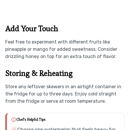
Add Your Touch
Feel free to experiment with different fruits like
pineapple or mango for added sweetness. Consider
drizzling honey on top for an extra touch of flavor.
Storing & Reheating
Store any leftover skewers in an airtight container in
the fridge for up to three days. Enjoy cold straight
from the fridge or serve at room temperature.
Chef's Helpful Tips
Choose ripe watermelon that feels heavy for