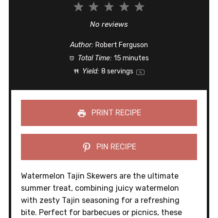
1
2
3
4
5
Star
Stars
Stars
Stars
Stars
No reviews
Author:
Robert Ferguson
Total Time:
15 minutes
Yield:
8
servings
1
x
PRINT RECIPE
PIN RECIPE
Watermelon Tajin Skewers are the ultimate
summer treat, combining juicy watermelon
with zesty Tajin seasoning for a refreshing
bite. Perfect for barbecues or picnics, these