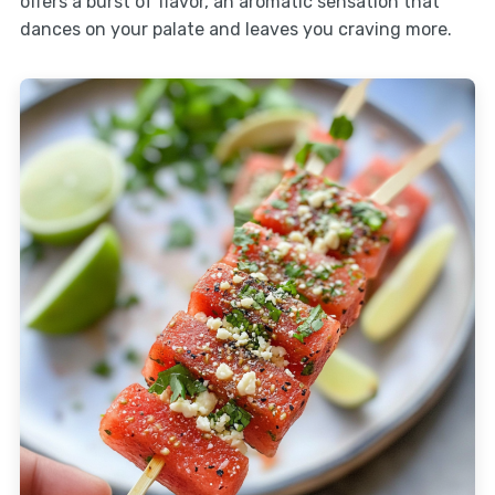
offers a burst of flavor, an aromatic sensation that
dances on your palate and leaves you craving more.