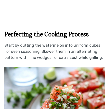
Perfecting the Cooking Process
Start by cutting the watermelon into uniform cubes
for even seasoning. Skewer them in an alternating
pattern with lime wedges for extra zest while grilling.