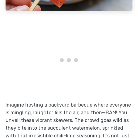
Imagine hosting a backyard barbecue where everyone
is mingling, laughter fills the air, and then—BAM! You
unveil these vibrant skewers. The crowd goes wild as
they bite into the succulent watermelon, sprinkled
with that irresistible chili-lime seasoning. It’s not just