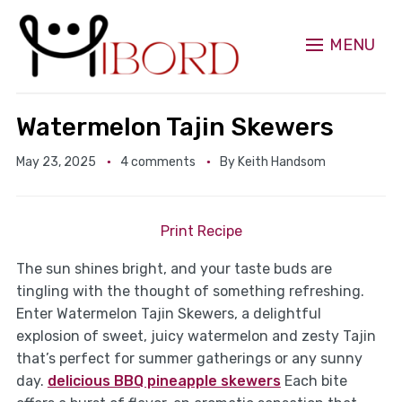
MENU
Watermelon Tajin Skewers
May 23, 2025
4 comments
By
Keith Handsom
Print Recipe
The sun shines bright, and your taste buds are
tingling with the thought of something refreshing.
Enter Watermelon Tajin Skewers, a delightful
explosion of sweet, juicy watermelon and zesty Tajin
that’s perfect for summer gatherings or any sunny
day.
delicious BBQ pineapple skewers
Each bite