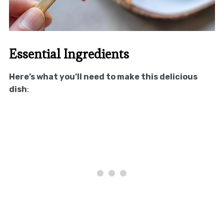
Essential Ingredients
Here’s what you’ll need to make this delicious
dish
: