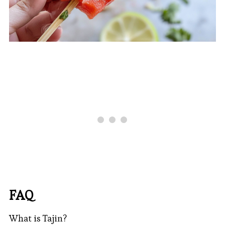
FAQ
What is Tajin?