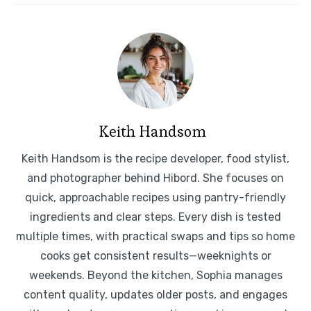
Keith Handsom
Keith Handsom is the recipe developer, food stylist,
and photographer behind Hibord. She focuses on
quick, approachable recipes using pantry-friendly
ingredients and clear steps. Every dish is tested
multiple times, with practical swaps and tips so home
cooks get consistent results—weeknights or
weekends. Beyond the kitchen, Sophia manages
content quality, updates older posts, and engages