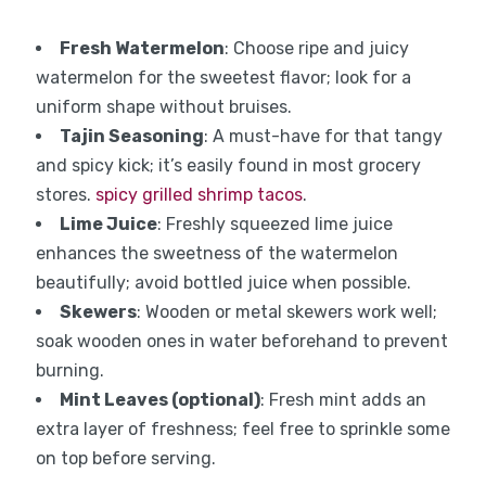
Fresh Watermelon
: Choose ripe and juicy
watermelon for the sweetest flavor; look for a
uniform shape without bruises.
Tajin Seasoning
: A must-have for that tangy
and spicy kick; it’s easily found in most grocery
stores.
spicy grilled shrimp tacos
.
Lime Juice
: Freshly squeezed lime juice
enhances the sweetness of the watermelon
beautifully; avoid bottled juice when possible.
Skewers
: Wooden or metal skewers work well;
soak wooden ones in water beforehand to prevent
burning.
Mint Leaves (optional)
: Fresh mint adds an
extra layer of freshness; feel free to sprinkle some
on top before serving.