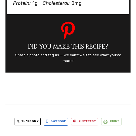
Protein:
1g
Cholesterol:
0mg
DID YOU MAKE THIS RECIPE?
Share a photo and tag us — we can't wait to see what you've
made!
SHARE ON X
FACEBOOK
PINTEREST
PRINT