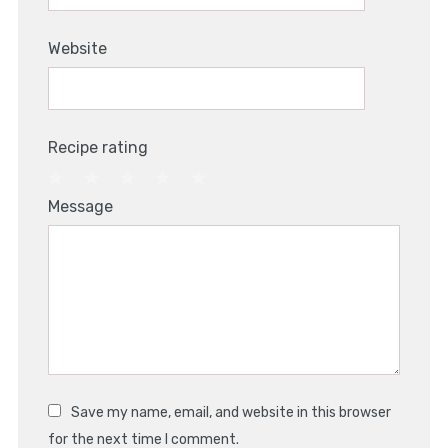
Website
Recipe rating
1
2
3
4
5
Message
Star
Stars
Stars
Stars
Stars
Save my name, email, and website in this browser
for the next time I comment.