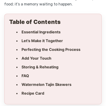
food; it’s a memory waiting to happen.
Table of Contents
Essential Ingredients
Let’s Make it Together
Perfecting the Cooking Process
Add Your Touch
Storing & Reheating
FAQ
Watermelon Tajin Skewers
Recipe Card