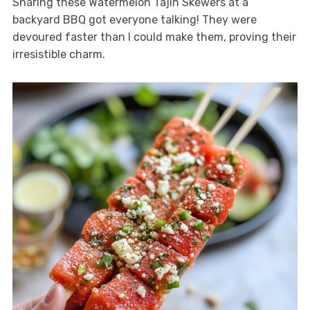
Sharing these Watermelon Tajin Skewers at a
backyard BBQ got everyone talking! They were
devoured faster than I could make them, proving their
irresistible charm.