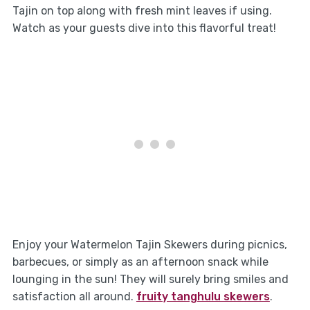
Tajin on top along with fresh mint leaves if using.
Watch as your guests dive into this flavorful treat!
Enjoy your Watermelon Tajin Skewers during picnics,
barbecues, or simply as an afternoon snack while
lounging in the sun! They will surely bring smiles and
satisfaction all around.
fruity tanghulu skewers
.