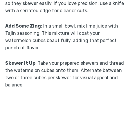
so they skewer easily. If you love precision, use a knife
with a serrated edge for cleaner cuts.
Add Some Zing
: In a small bowl, mix lime juice with
Tajin seasoning. This mixture will coat your
watermelon cubes beautifully, adding that perfect
punch of flavor.
Skewer It Up
: Take your prepared skewers and thread
the watermelon cubes onto them. Alternate between
two or three cubes per skewer for visual appeal and
balance.