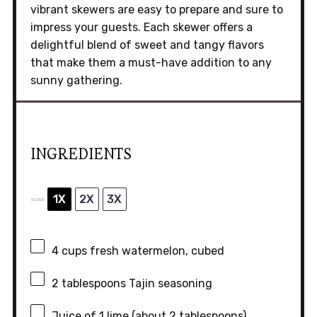
vibrant skewers are easy to prepare and sure to
impress your guests. Each skewer offers a
delightful blend of sweet and tangy flavors
that make them a must-have addition to any
sunny gathering.
INGREDIENTS
1X
2X
3X
SCALE
4 cups
fresh watermelon, cubed
2 tablespoons
Tajin seasoning
Juice of
1
lime (about
2 tablespoons
)