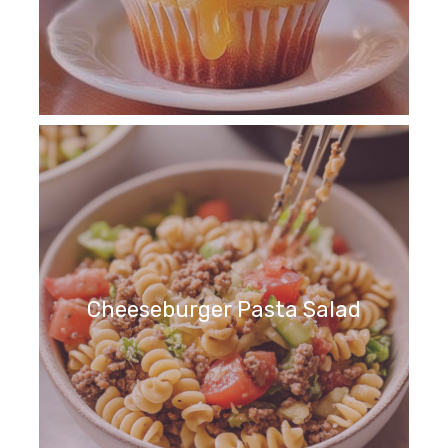
Cheeseburger Pasta Salad