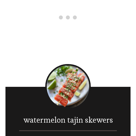
watermelon tajin skewers