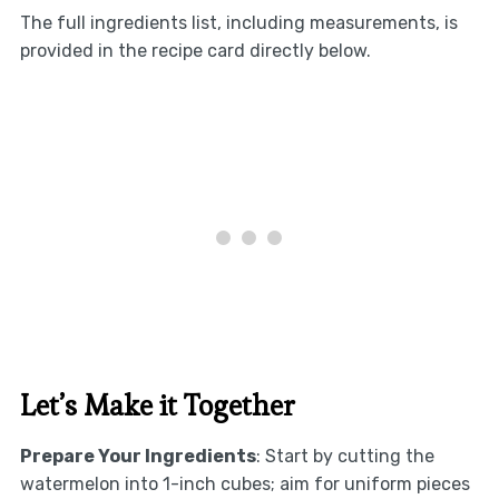
The full ingredients list, including measurements, is
provided in the recipe card directly below.
Let’s Make it Together
Prepare Your Ingredients
: Start by cutting the
watermelon into 1-inch cubes; aim for uniform pieces