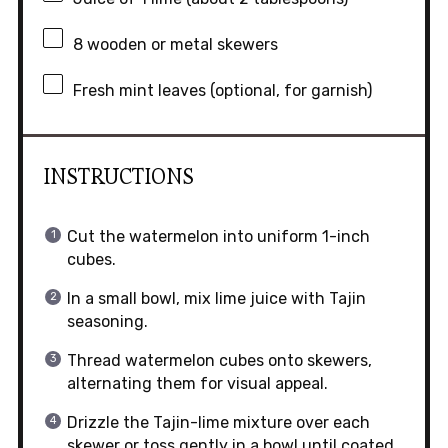
8
wooden or metal skewers
Fresh mint leaves (optional, for garnish)
INSTRUCTIONS
Cut the watermelon into uniform 1-inch
cubes.
In a small bowl, mix lime juice with Tajin
seasoning.
Thread watermelon cubes onto skewers,
alternating them for visual appeal.
Drizzle the Tajin-lime mixture over each
skewer or toss gently in a bowl until coated.