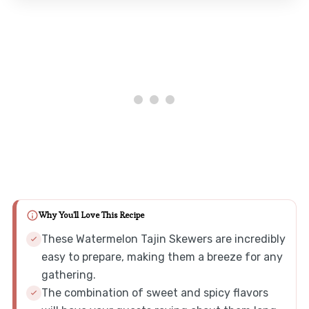
Why You'll Love This Recipe
These Watermelon Tajin Skewers are incredibly
easy to prepare, making them a breeze for any
gathering.
The combination of sweet and spicy flavors