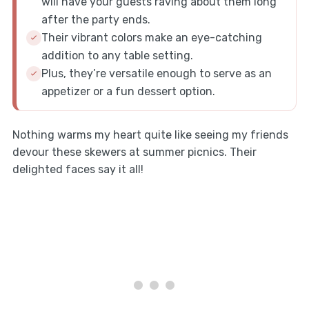
will have your guests raving about them long
after the party ends.
Their vibrant colors make an eye-catching
addition to any table setting.
Plus, they’re versatile enough to serve as an
appetizer or a fun dessert option.
Nothing warms my heart quite like seeing my friends
devour these skewers at summer picnics. Their
delighted faces say it all!