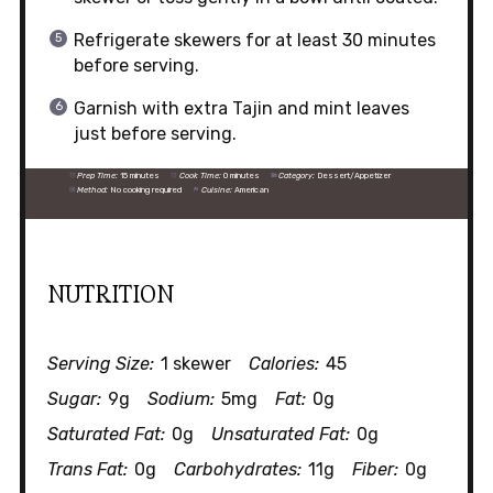
Refrigerate skewers for at least 30 minutes
before serving.
Garnish with extra Tajin and mint leaves
just before serving.
Prep Time:
15 minutes
Cook Time:
0 minutes
Category:
Dessert/Appetizer
Method:
No cooking required
Cuisine:
American
NUTRITION
Serving Size:
1 skewer
Calories:
45
Sugar:
9g
Sodium:
5mg
Fat:
0g
Saturated Fat:
0g
Unsaturated Fat:
0g
Trans Fat:
0g
Carbohydrates:
11g
Fiber:
0g