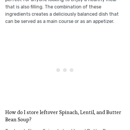
that is also filling. The combination of these
ingredients creates a deliciously balanced dish that
can be served as a main course or as an appetizer.
How do I store leftover Spinach, Lentil, and Butter
Bean Soup?