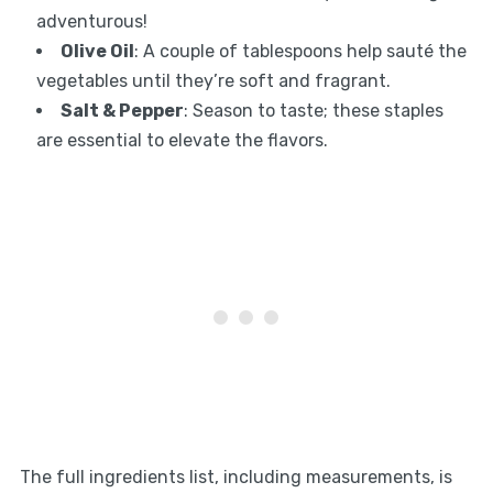
adventurous!
Olive Oil
: A couple of tablespoons help sauté the
vegetables until they’re soft and fragrant.
Salt & Pepper
: Season to taste; these staples
are essential to elevate the flavors.
The full ingredients list, including measurements, is