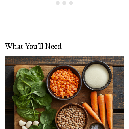
What You’ll Need