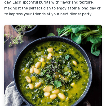
day. Each spoonful bursts with flavor and texture,
making it the perfect dish to enjoy after a long day or
to impress your friends at your next dinner party.