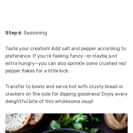
Step 6
: Seasoning
Taste your creation! Add salt and pepper according to
preference. If you’re feeling fancy—or maybe just
extra hungry—you can also sprinkle some crushed red
pepper flakes for a little kick.
Transfer to bowls and serve hot with crusty bread or
crackers on the side for dipping goodness! Enjoy every
delightful bite of this wholesome soup!