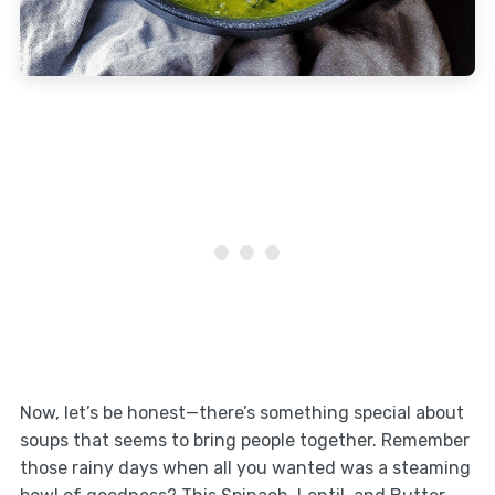
Now, let’s be honest—there’s something special about
soups that seems to bring people together. Remember
those rainy days when all you wanted was a steaming