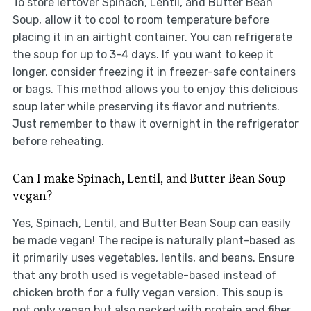
To store leftover Spinach, Lentil, and Butter Bean
Soup, allow it to cool to room temperature before
placing it in an airtight container. You can refrigerate
the soup for up to 3-4 days. If you want to keep it
longer, consider freezing it in freezer-safe containers
or bags. This method allows you to enjoy this delicious
soup later while preserving its flavor and nutrients.
Just remember to thaw it overnight in the refrigerator
before reheating.
Can I make Spinach, Lentil, and Butter Bean Soup
vegan?
Yes, Spinach, Lentil, and Butter Bean Soup can easily
be made vegan! The recipe is naturally plant-based as
it primarily uses vegetables, lentils, and beans. Ensure
that any broth used is vegetable-based instead of
chicken broth for a fully vegan version. This soup is
not only vegan but also packed with protein and fiber,