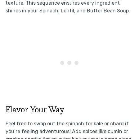
texture. This sequence ensures every ingredient
shines in your Spinach, Lentil, and Butter Bean Soup.
Flavor Your Way
Feel free to swap out the spinach for kale or chard if
you’re feeling adventurous! Add spices like cumin or