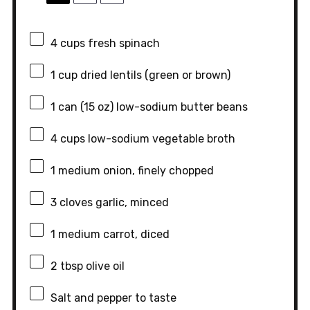
4 cups
fresh spinach
1 cup
dried lentils (green or brown)
1
can (15 oz) low-sodium butter beans
4 cups
low-sodium vegetable broth
1
medium onion, finely chopped
3
cloves garlic, minced
1
medium carrot, diced
2 tbsp
olive oil
Salt and pepper to taste