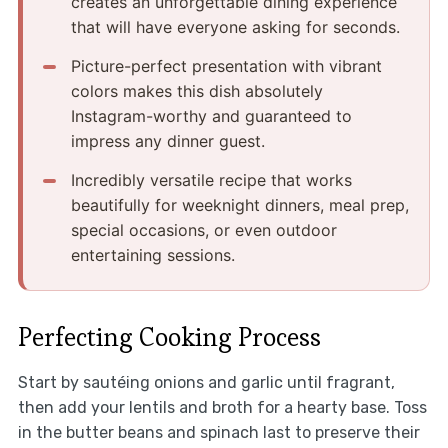
creates an unforgettable dining experience
that will have everyone asking for seconds.
Picture-perfect presentation with vibrant
colors makes this dish absolutely
Instagram-worthy and guaranteed to
impress any dinner guest.
Incredibly versatile recipe that works
beautifully for weeknight dinners, meal prep,
special occasions, or even outdoor
entertaining sessions.
Perfecting Cooking Process
Start by sautéing onions and garlic until fragrant,
then add your lentils and broth for a hearty base. Toss
in the butter beans and spinach last to preserve their