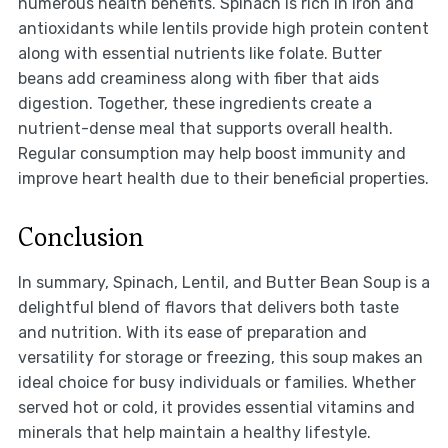
numerous health benefits. Spinach is rich in iron and
antioxidants while lentils provide high protein content
along with essential nutrients like folate. Butter
beans add creaminess along with fiber that aids
digestion. Together, these ingredients create a
nutrient-dense meal that supports overall health.
Regular consumption may help boost immunity and
improve heart health due to their beneficial properties.
Conclusion
In summary, Spinach, Lentil, and Butter Bean Soup is a
delightful blend of flavors that delivers both taste
and nutrition. With its ease of preparation and
versatility for storage or freezing, this soup makes an
ideal choice for busy individuals or families. Whether
served hot or cold, it provides essential vitamins and
minerals that help maintain a healthy lifestyle.