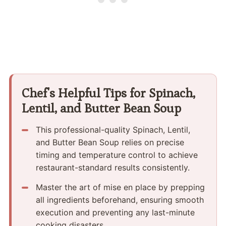
Chef's Helpful Tips for Spinach,
Lentil, and Butter Bean Soup
This professional-quality Spinach, Lentil,
and Butter Bean Soup relies on precise
timing and temperature control to achieve
restaurant-standard results consistently.
Master the art of mise en place by prepping
all ingredients beforehand, ensuring smooth
execution and preventing any last-minute
cooking disasters.