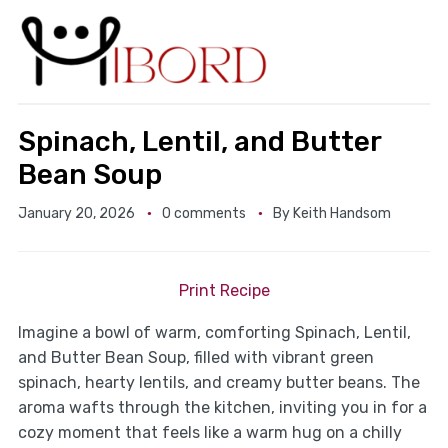
Spinach, Lentil, and Butter
Bean Soup
January 20, 2026
0 comments
By
Keith Handsom
Print Recipe
Imagine a bowl of warm, comforting Spinach, Lentil,
and Butter Bean Soup, filled with vibrant green
spinach, hearty lentils, and creamy butter beans. The
aroma wafts through the kitchen, inviting you in for a
cozy moment that feels like a warm hug on a chilly