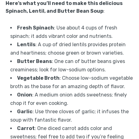
Here’s what you’ll need to make this delicious
Spinach, Lentil, and Butter Bean Soup
:
Fresh Spinach
: Use about 4 cups of fresh
spinach; it adds vibrant color and nutrients.
Lentils
: A cup of dried lentils provides protein
and heartiness; choose green or brown varieties.
Butter Beans
: One can of butter beans gives
creaminess; look for low-sodium options.
Vegetable Broth
: Choose low-sodium vegetable
broth as the base for an amazing depth of flavor.
Onion
: A medium onion adds sweetness; finely
chop it for even cooking.
Garlic
: Use three cloves of garlic; it infuses the
soup with fantastic flavor.
Carrot
: One diced carrot adds color and
sweetness; feel free to add two if you’re feeling