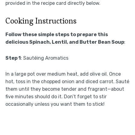
provided in the recipe card directly below.
Cooking Instructions
Follow these simple steps to prepare this
delicious Spinach, Lentil, and Butter Bean Soup
:
Step 1
: Sautéing Aromatics
In a large pot over medium heat, add olive oil. Once
hot, toss in the chopped onion and diced carrot. Sauté
them until they become tender and fragrant—about
five minutes should do it. Don’t forget to stir
occasionally unless you want them to stick!