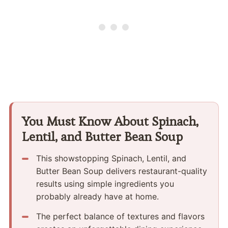
You Must Know About Spinach,
Lentil, and Butter Bean Soup
This showstopping Spinach, Lentil, and
Butter Bean Soup delivers restaurant-quality
results using simple ingredients you
probably already have at home.
The perfect balance of textures and flavors