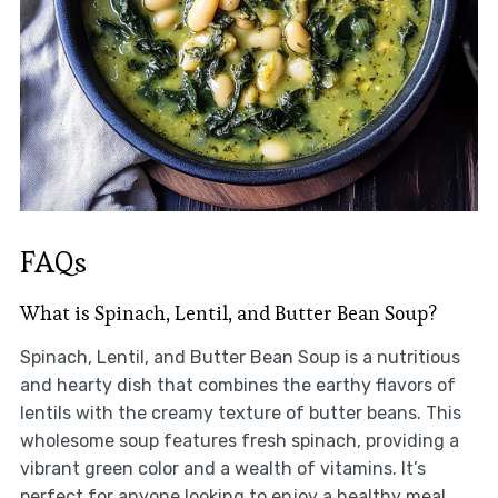
FAQs
What is Spinach, Lentil, and Butter Bean Soup?
Spinach, Lentil, and Butter Bean Soup is a nutritious
and hearty dish that combines the earthy flavors of
lentils with the creamy texture of butter beans. This
wholesome soup features fresh spinach, providing a
vibrant green color and a wealth of vitamins. It’s
perfect for anyone looking to enjoy a healthy meal