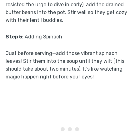
resisted the urge to dive in early), add the drained
butter beans into the pot. Stir well so they get cozy
with their lentil buddies.
Step 5
: Adding Spinach
Just before serving—add those vibrant spinach
leaves! Stir them into the soup until they wilt (this
should take about two minutes). It’s like watching
magic happen right before your eyes!