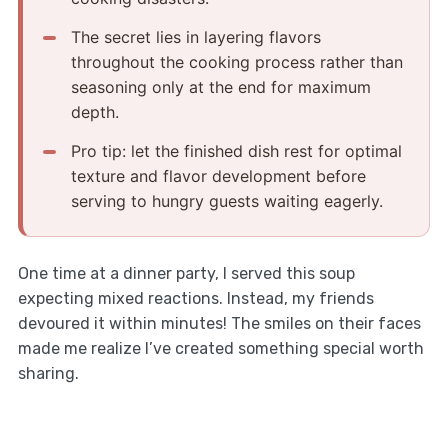
The secret lies in layering flavors
throughout the cooking process rather than
seasoning only at the end for maximum
depth.
Pro tip: let the finished dish rest for optimal
texture and flavor development before
serving to hungry guests waiting eagerly.
One time at a dinner party, I served this soup
expecting mixed reactions. Instead, my friends
devoured it within minutes! The smiles on their faces
made me realize I’ve created something special worth
sharing.