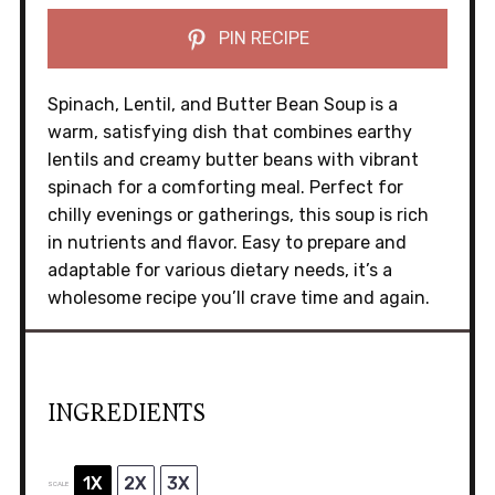
PIN RECIPE
Spinach, Lentil, and Butter Bean Soup is a
warm, satisfying dish that combines earthy
lentils and creamy butter beans with vibrant
spinach for a comforting meal. Perfect for
chilly evenings or gatherings, this soup is rich
in nutrients and flavor. Easy to prepare and
adaptable for various dietary needs, it’s a
wholesome recipe you’ll crave time and again.
INGREDIENTS
1X
2X
3X
SCALE