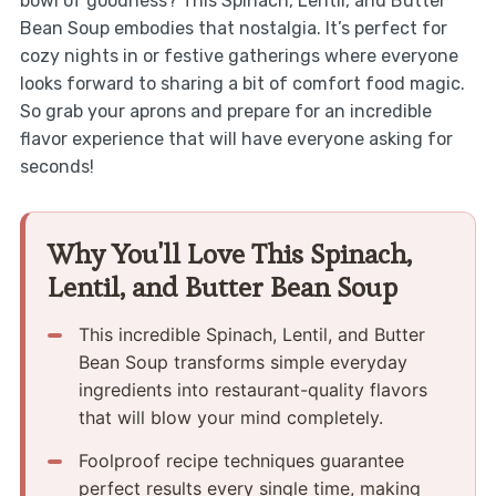
bowl of goodness? This Spinach, Lentil, and Butter
Bean Soup embodies that nostalgia. It’s perfect for
cozy nights in or festive gatherings where everyone
looks forward to sharing a bit of comfort food magic.
So grab your aprons and prepare for an incredible
flavor experience that will have everyone asking for
seconds!
Why You'll Love This Spinach,
Lentil, and Butter Bean Soup
This incredible Spinach, Lentil, and Butter
Bean Soup transforms simple everyday
ingredients into restaurant-quality flavors
that will blow your mind completely.
Foolproof recipe techniques guarantee
perfect results every single time, making