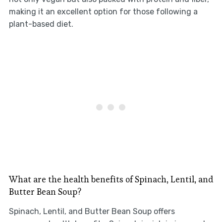
making it an excellent option for those following a
plant-based diet.
What are the health benefits of Spinach, Lentil, and
Butter Bean Soup?
Spinach, Lentil, and Butter Bean Soup offers