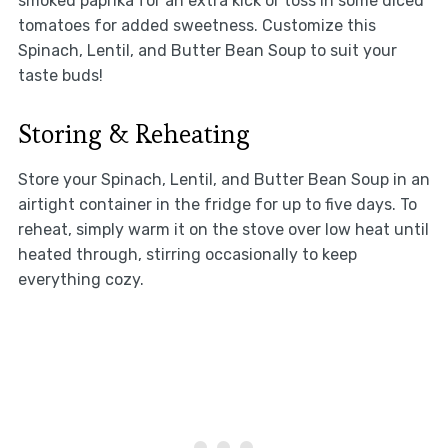
smoked paprika for an extra kick or toss in some diced
tomatoes for added sweetness. Customize this
Spinach, Lentil, and Butter Bean Soup to suit your
taste buds!
Storing & Reheating
Store your Spinach, Lentil, and Butter Bean Soup in an
airtight container in the fridge for up to five days. To
reheat, simply warm it on the stove over low heat until
heated through, stirring occasionally to keep
everything cozy.