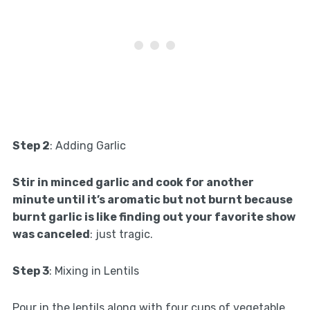
Step 2
: Adding Garlic
Stir in minced garlic and cook for another
minute until it’s aromatic but not burnt because
burnt garlic is like finding out your favorite show
was canceled
: just tragic.
Step 3
: Mixing in Lentils
Pour in the lentils along with four cups of vegetable