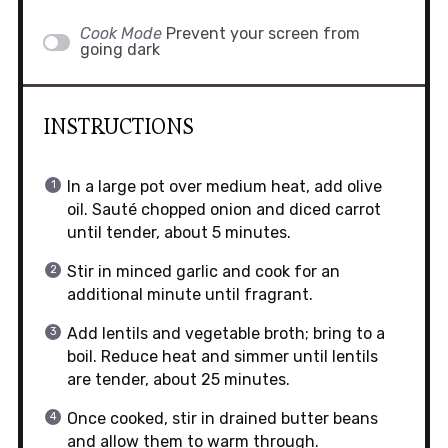
Cook Mode
Prevent your screen from
going dark
INSTRUCTIONS
In a large pot over medium heat, add olive
oil. Sauté chopped onion and diced carrot
until tender, about 5 minutes.
Stir in minced garlic and cook for an
additional minute until fragrant.
Add lentils and vegetable broth; bring to a
boil. Reduce heat and simmer until lentils
are tender, about 25 minutes.
Once cooked, stir in drained butter beans
and allow them to warm through.