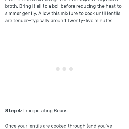
broth. Bring it all to a boil before reducing the heat to
simmer gently. Allow this mixture to cook until lentils
are tender—typically around twenty-five minutes.
Step 4
: Incorporating Beans
Once your lentils are cooked through (and you’ve