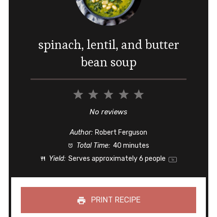
spinach, lentil, and butter
bean soup
1
2
3
4
5
Star
Stars
Stars
Stars
Stars
No reviews
Author:
Robert Ferguson
Total Time:
40 minutes
Yield:
Serves approximately
6
people
1
x
PRINT RECIPE