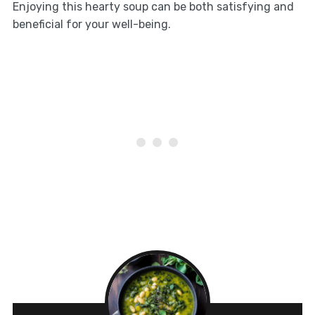
Enjoying this hearty soup can be both satisfying and
beneficial for your well-being.