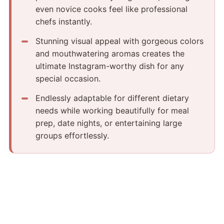
even novice cooks feel like professional
chefs instantly.
Stunning visual appeal with gorgeous colors
and mouthwatering aromas creates the
ultimate Instagram-worthy dish for any
special occasion.
Endlessly adaptable for different dietary
needs while working beautifully for meal
prep, date nights, or entertaining large
groups effortlessly.