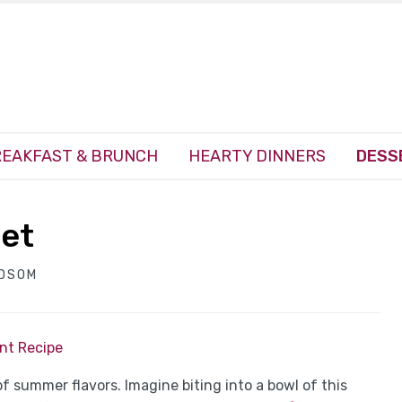
EAKFAST & BRUNCH
HEARTY DINNERS
DESS
bet
NDSOM
int Recipe
of summer flavors. Imagine biting into a bowl of this