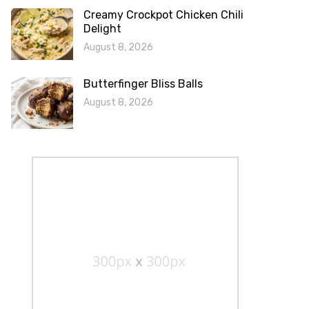
Creamy Crockpot Chicken Chili
Delight
August 8, 2026
Butterfinger Bliss Balls
August 8, 2026