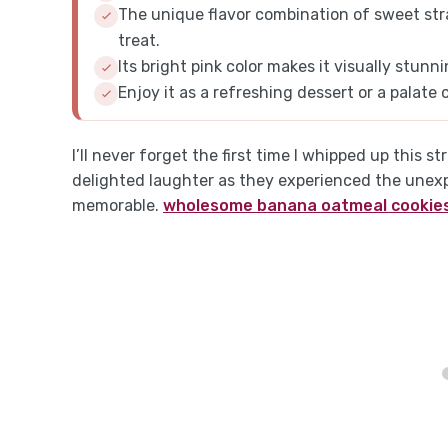
The unique flavor combination of sweet str
treat.
Its bright pink color makes it visually stunn
Enjoy it as a refreshing dessert or a palate
I’ll never forget the first time I whipped up this 
delighted laughter as they experienced the une
memorable.
wholesome banana oatmeal cookie