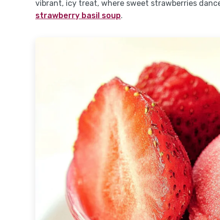
vibrant, icy treat, where sweet strawberries danc
strawberry basil soup
.