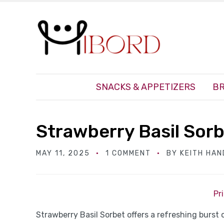
SNACKS & APPETIZERS
BR
Strawberry Basil Sor
MAY 11, 2025
1 COMMENT
BY
KEITH HA
Pr
Strawberry Basil Sorbet offers a refreshing burst 