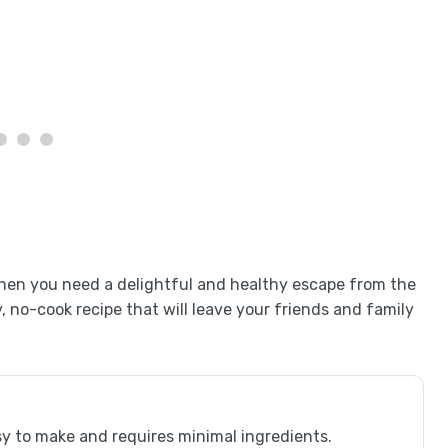
when you need a delightful and healthy escape from the
y, no-cook recipe that will leave your friends and family
asy to make and requires minimal ingredients.