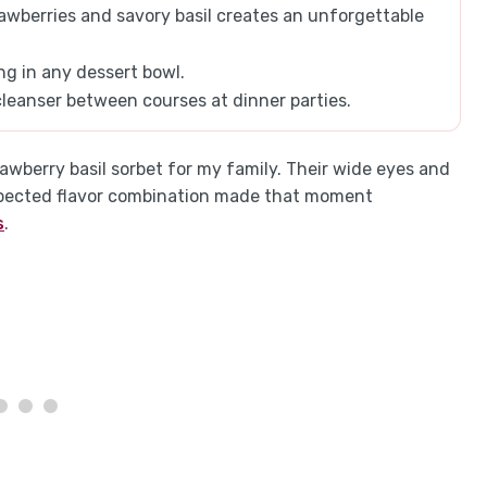
awberries and savory basil creates an unforgettable
ing in any dessert bowl.
 cleanser between courses at dinner parties.
strawberry basil sorbet for my family. Their wide eyes and
xpected flavor combination made that moment
s
.