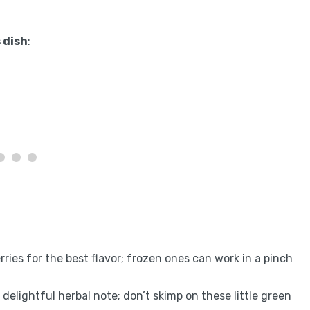
 dish
:
erries for the best flavor; frozen ones can work in a pinch
a delightful herbal note; don’t skimp on these little green