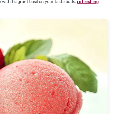
e with fragrant basil on your taste buds.
refreshing