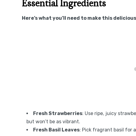
Essential Ingredients
Here’s what you’ll need to make this delicious
Fresh Strawberries
: Use ripe, juicy strawb
but won’t be as vibrant.
Fresh Basil Leaves
: Pick fragrant basil for 