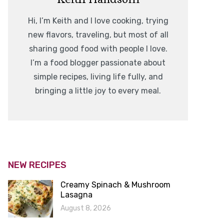
Hi, I’m Keith and I love cooking, trying
new flavors, traveling, but most of all
sharing good food with people I love.
I’m a food blogger passionate about
simple recipes, living life fully, and
bringing a little joy to every meal.
NEW RECIPES
Creamy Spinach & Mushroom
Lasagna
August 8, 2026