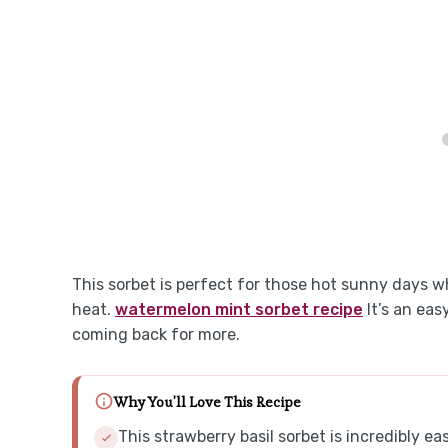
This sorbet is perfect for those hot sunny days 
heat.
watermelon mint sorbet recipe
It’s an eas
coming back for more.
Why You'll Love This Recipe
This strawberry basil sorbet is incredibly e