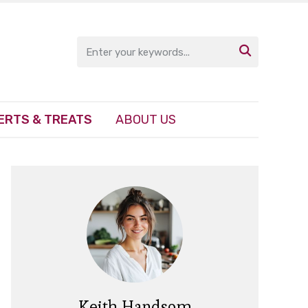

ERTS & TREATS
ABOUT US
Keith Handsom