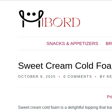
SNACKS & APPETIZERS
BR
Sweet Cream Cold Fo
OCTOBER 9, 2025
0 COMMENTS
BY
K
Pr
Sweet cream cold foam is a delightful topping that tr