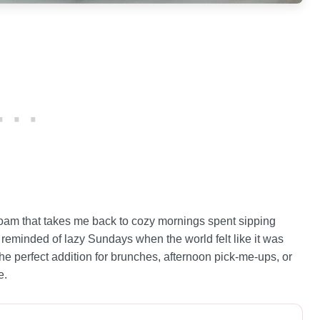
oam that takes me back to cozy mornings spent sipping
m reminded of lazy Sundays when the world felt like it was
 the perfect addition for brunches, afternoon pick-me-ups, or
e.