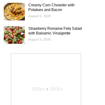
Creamy Corn Chowder with
Potatoes and Bacon
August 5, 2026
Strawberry Romaine Feta Salad
with Balsamic Vinaigrette
August 5, 2026