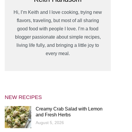
Hi, I’m Keith and I love cooking, trying new
flavors, traveling, but most of all sharing
good food with people I love. I’m a food
blogger passionate about simple recipes,
living life fully, and bringing a little joy to
every meal.
NEW RECIPES
Creamy Crab Salad with Lemon
and Fresh Herbs
August 5, 2026