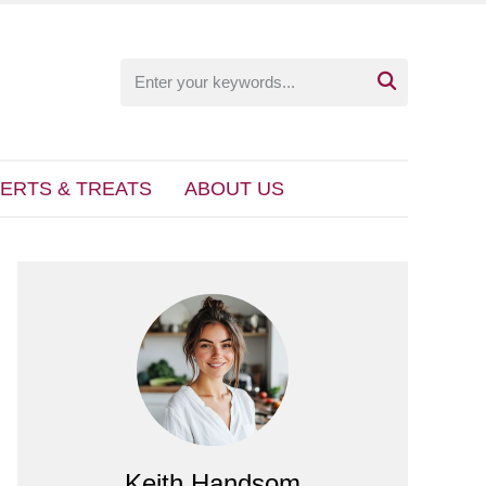

ERTS & TREATS
ABOUT US
Keith Handsom