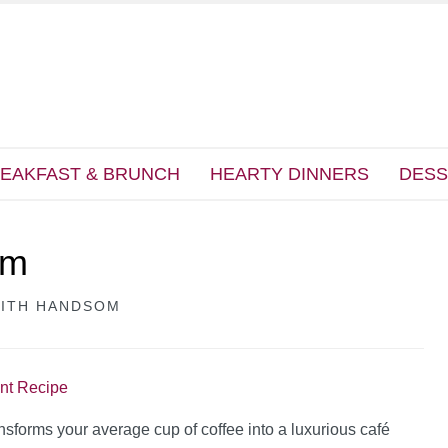
EAKFAST & BRUNCH
HEARTY DINNERS
DESS
am
EITH HANDSOM
int Recipe
ansforms your average cup of coffee into a luxurious café