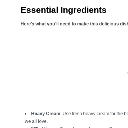
Essential Ingredients
Here’s what you’ll need to make this delicious dis
Heavy Cream
: Use fresh heavy cream for the be
we all love.