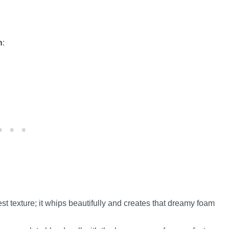
h
:
st texture; it whips beautifully and creates that dreamy foam