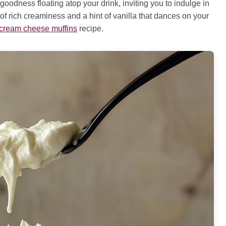
oodness floating atop your drink, inviting you to indulge in
 of rich creaminess and a hint of vanilla that dances on your
 cream cheese muffins
recipe.