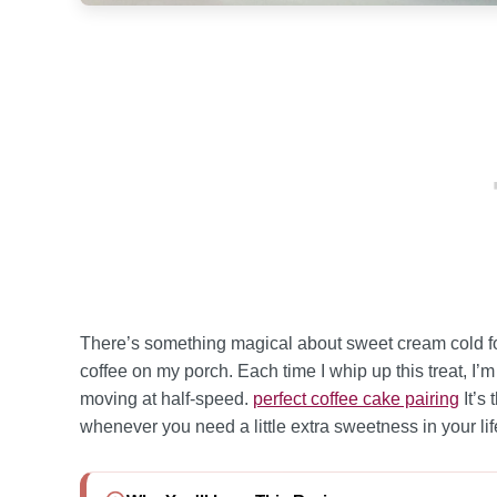
There’s something magical about sweet cream cold f
coffee on my porch. Each time I whip up this treat, I’
moving at half-speed.
perfect coffee cake pairing
It’s
whenever you need a little extra sweetness in your lif