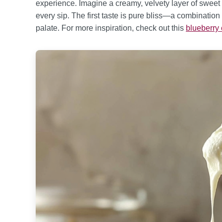
experience. Imagine a creamy, velvety layer of sweet g
every sip. The first taste is pure bliss—a combination
palate. For more inspiration, check out this
blueberry