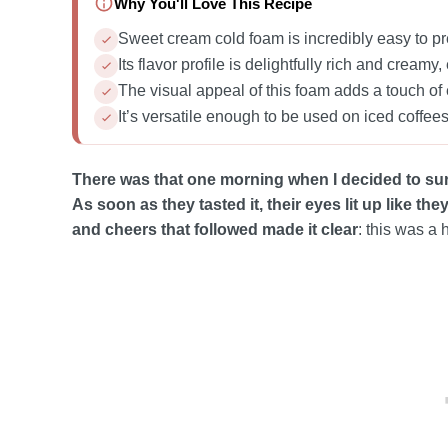
Why You'll Love This Recipe
Sweet cream cold foam is incredibly easy to pr
Its flavor profile is delightfully rich and crea
The visual appeal of this foam adds a touch of 
It’s versatile enough to be used on iced coffees,
There was that one morning when I decided to su
As soon as they tasted it, their eyes lit up like th
and cheers that followed made it clear
: this was a h