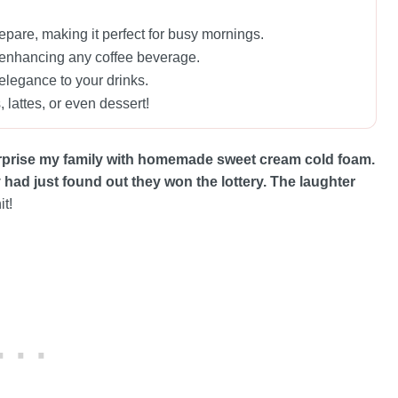
epare, making it perfect for busy mornings.
my, enhancing any coffee beverage.
elegance to your drinks.
 lattes, or even dessert!
rprise my family with homemade sweet cream cold foam.
ey had just found out they won the lottery. The laughter
it!