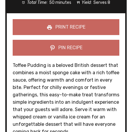
Total Time:
50 minutes
Yield:
Serves 8
PRINT RECIPE
PIN RECIPE
Toffee Pudding is a beloved British dessert that
combines a moist sponge cake with a rich toffee
sauce, offering warmth and comfort in every
bite. Perfect for chilly evenings or festive
gatherings, this easy-to-make treat transforms
simple ingredients into an indulgent experience
that your guests will adore. Serve it warm with
whipped cream or vanilla ice cream for an
unforgettable dessert that will have everyone
coming back for seconds.