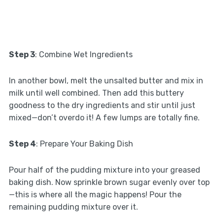
Step 3
: Combine Wet Ingredients
In another bowl, melt the unsalted butter and mix in
milk until well combined. Then add this buttery
goodness to the dry ingredients and stir until just
mixed—don’t overdo it! A few lumps are totally fine.
Step 4
: Prepare Your Baking Dish
Pour half of the pudding mixture into your greased
baking dish. Now sprinkle brown sugar evenly over top
—this is where all the magic happens! Pour the
remaining pudding mixture over it.