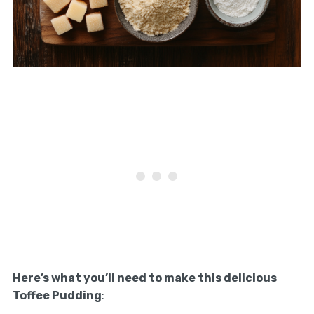
Here’s what you’ll need to make this delicious
Toffee Pudding
: