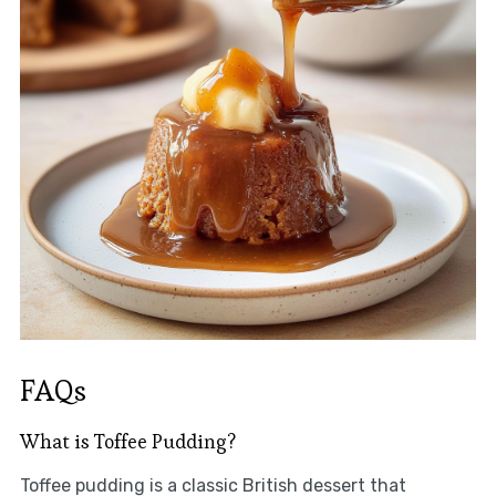
FAQs
What is Toffee Pudding?
Toffee pudding is a classic British dessert that