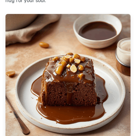
hug for your soul.