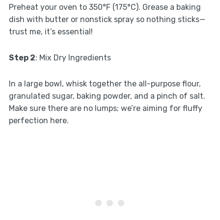
Preheat your oven to 350°F (175°C). Grease a baking
dish with butter or nonstick spray so nothing sticks—
trust me, it’s essential!
Step 2
: Mix Dry Ingredients
In a large bowl, whisk together the all-purpose flour,
granulated sugar, baking powder, and a pinch of salt.
Make sure there are no lumps; we’re aiming for fluffy
perfection here.