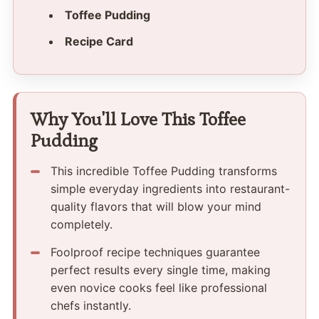
Toffee Pudding
Recipe Card
Why You'll Love This Toffee
Pudding
This incredible Toffee Pudding transforms
simple everyday ingredients into restaurant-
quality flavors that will blow your mind
completely.
Foolproof recipe techniques guarantee
perfect results every single time, making
even novice cooks feel like professional
chefs instantly.