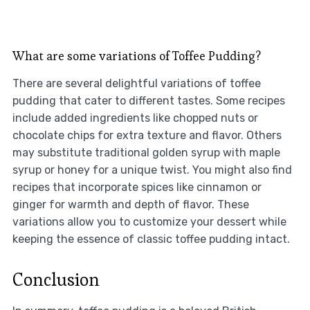
What are some variations of Toffee Pudding?
There are several delightful variations of toffee
pudding that cater to different tastes. Some recipes
include added ingredients like chopped nuts or
chocolate chips for extra texture and flavor. Others
may substitute traditional golden syrup with maple
syrup or honey for a unique twist. You might also find
recipes that incorporate spices like cinnamon or
ginger for warmth and depth of flavor. These
variations allow you to customize your dessert while
keeping the essence of classic toffee pudding intact.
Conclusion