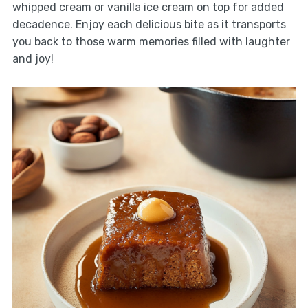
whipped cream or vanilla ice cream on top for added
decadence. Enjoy each delicious bite as it transports
you back to those warm memories filled with laughter
and joy!