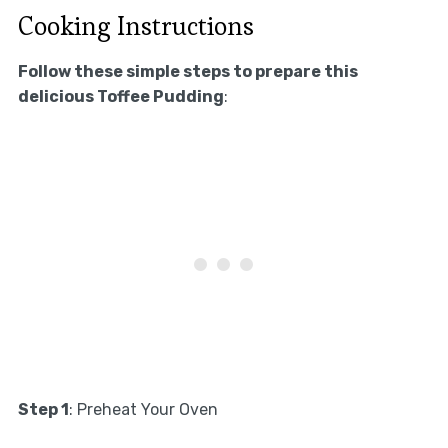
Cooking Instructions
Follow these simple steps to prepare this
delicious Toffee Pudding
:
Step 1
: Preheat Your Oven