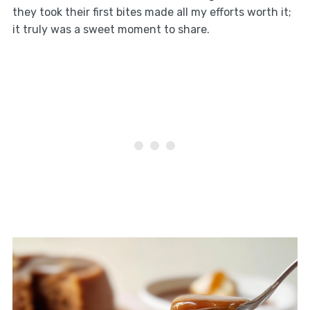
they took their first bites made all my efforts worth it;
it truly was a sweet moment to share.