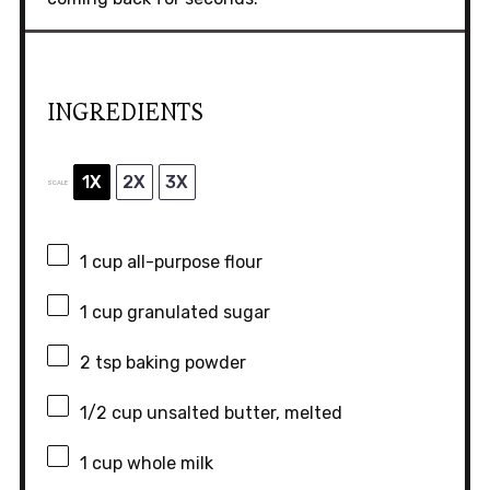
INGREDIENTS
1X
2X
3X
SCALE
1 cup
all-purpose flour
1 cup
granulated sugar
2 tsp
baking powder
1/2 cup
unsalted butter, melted
1 cup
whole milk