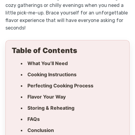
cozy gatherings or chilly evenings when you need a
little pick-me-up. Brace yourself for an unforgettable
flavor experience that will have everyone asking for
seconds!
Table of Contents
What You’ll Need
Cooking Instructions
Perfecting Cooking Process
Flavor Your Way
Storing & Reheating
FAQs
Conclusion