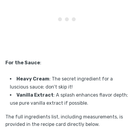
For the Sauce
:
Heavy Cream
: The secret ingredient for a
luscious sauce; don’t skip it!
Vanilla Extract
: A splash enhances flavor depth;
use pure vanilla extract if possible.
The full ingredients list, including measurements, is
provided in the recipe card directly below.