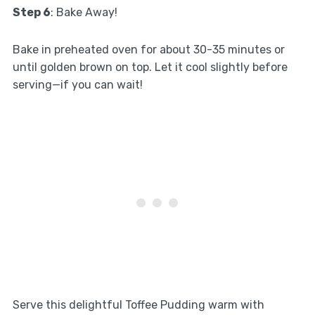
Step 6
: Bake Away!
Bake in preheated oven for about 30-35 minutes or
until golden brown on top. Let it cool slightly before
serving—if you can wait!
Serve this delightful Toffee Pudding warm with