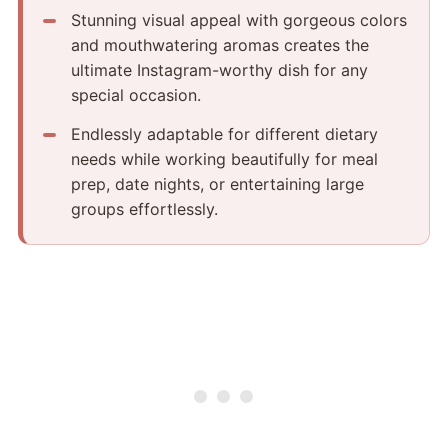
Stunning visual appeal with gorgeous colors
and mouthwatering aromas creates the
ultimate Instagram-worthy dish for any
special occasion.
Endlessly adaptable for different dietary
needs while working beautifully for meal
prep, date nights, or entertaining large
groups effortlessly.