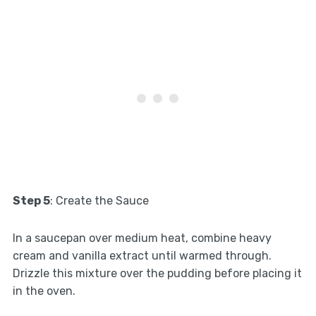
Step 5
: Create the Sauce
In a saucepan over medium heat, combine heavy
cream and vanilla extract until warmed through.
Drizzle this mixture over the pudding before placing it
in the oven.