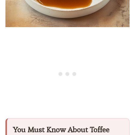
You Must Know About Toffee