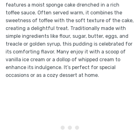
features a moist sponge cake drenched in a rich
toffee sauce. Often served warm, it combines the
sweetness of toffee with the soft texture of the cake,
creating a delightful treat. Traditionally made with
simple ingredients like flour, sugar, butter, eggs, and
treacle or golden syrup, this pudding is celebrated for
its comforting flavor. Many enjoy it with a scoop of
vanilla ice cream or a dollop of whipped cream to
enhance its indulgence. It’s perfect for special
occasions or as a cozy dessert at home.