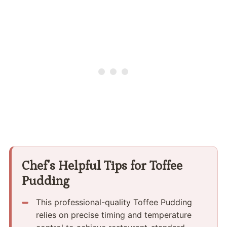
Chef's Helpful Tips for Toffee
Pudding
This professional-quality Toffee Pudding
relies on precise timing and temperature