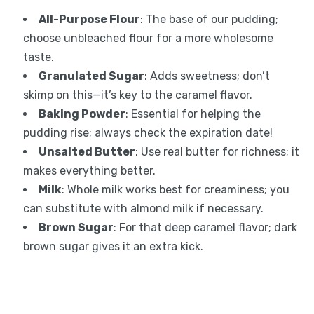
All-Purpose Flour
: The base of our pudding;
choose unbleached flour for a more wholesome
taste.
Granulated Sugar
: Adds sweetness; don’t
skimp on this—it’s key to the caramel flavor.
Baking Powder
: Essential for helping the
pudding rise; always check the expiration date!
Unsalted Butter
: Use real butter for richness; it
makes everything better.
Milk
: Whole milk works best for creaminess; you
can substitute with almond milk if necessary.
Brown Sugar
: For that deep caramel flavor; dark
brown sugar gives it an extra kick.