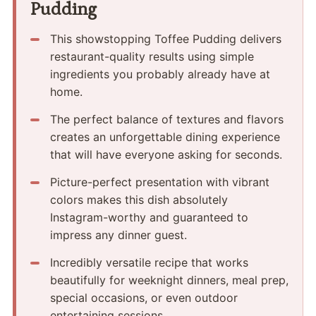
Pudding
This showstopping Toffee Pudding delivers
restaurant-quality results using simple
ingredients you probably already have at
home.
The perfect balance of textures and flavors
creates an unforgettable dining experience
that will have everyone asking for seconds.
Picture-perfect presentation with vibrant
colors makes this dish absolutely
Instagram-worthy and guaranteed to
impress any dinner guest.
Incredibly versatile recipe that works
beautifully for weeknight dinners, meal prep,
special occasions, or even outdoor
entertaining sessions.