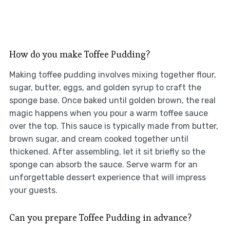
How do you make Toffee Pudding?
Making toffee pudding involves mixing together flour,
sugar, butter, eggs, and golden syrup to craft the
sponge base. Once baked until golden brown, the real
magic happens when you pour a warm toffee sauce
over the top. This sauce is typically made from butter,
brown sugar, and cream cooked together until
thickened. After assembling, let it sit briefly so the
sponge can absorb the sauce. Serve warm for an
unforgettable dessert experience that will impress
your guests.
Can you prepare Toffee Pudding in advance?