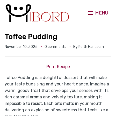
MENU
Toffee Pudding
November 10, 2025
0 comments
By
Keith Handsom
Print Recipe
Toffee Pudding is a delightful dessert that will make
your taste buds sing and your heart dance. Imagine a
warm, gooey treat that envelops your senses with its
rich caramel aroma and velvety texture, making it
impossible to resist. Each bite melts in your mouth,
delivering an explosion of sweetness that feels like a