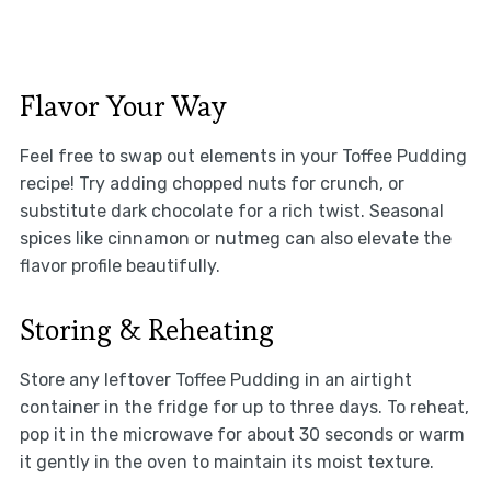
Flavor Your Way
Feel free to swap out elements in your Toffee Pudding
recipe! Try adding chopped nuts for crunch, or
substitute dark chocolate for a rich twist. Seasonal
spices like cinnamon or nutmeg can also elevate the
flavor profile beautifully.
Storing & Reheating
Store any leftover Toffee Pudding in an airtight
container in the fridge for up to three days. To reheat,
pop it in the microwave for about 30 seconds or warm
it gently in the oven to maintain its moist texture.