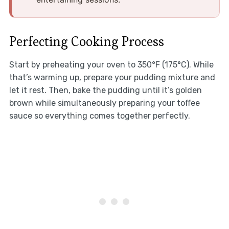
Perfecting Cooking Process
Start by preheating your oven to 350°F (175°C). While
that’s warming up, prepare your pudding mixture and
let it rest. Then, bake the pudding until it’s golden
brown while simultaneously preparing your toffee
sauce so everything comes together perfectly.