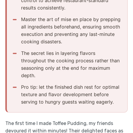
control to achieve restaurant-standard
results consistently.
Master the art of mise en place by prepping
all ingredients beforehand, ensuring smooth
execution and preventing any last-minute
cooking disasters.
The secret lies in layering flavors
throughout the cooking process rather than
seasoning only at the end for maximum
depth.
Pro tip: let the finished dish rest for optimal
texture and flavor development before
serving to hungry guests waiting eagerly.
The first time I made Toffee Pudding, my friends
devoured it within minutes! Their delighted faces as