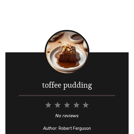
toffee pudding
1
2
3
4
5
Star
Stars
Stars
Stars
Stars
No reviews
Author:
Robert Ferguson