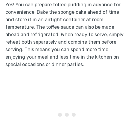
Yes! You can prepare toffee pudding in advance for
convenience. Bake the sponge cake ahead of time
and store it in an airtight container at room
temperature. The toffee sauce can also be made
ahead and refrigerated. When ready to serve, simply
reheat both separately and combine them before
serving. This means you can spend more time
enjoying your meal and less time in the kitchen on
special occasions or dinner parties.