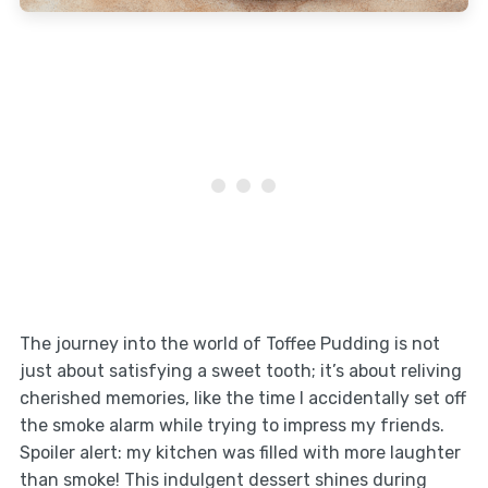
The journey into the world of Toffee Pudding is not
just about satisfying a sweet tooth; it’s about reliving
cherished memories, like the time I accidentally set off
the smoke alarm while trying to impress my friends.
Spoiler alert: my kitchen was filled with more laughter
than smoke! This indulgent dessert shines during