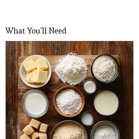
What You’ll Need