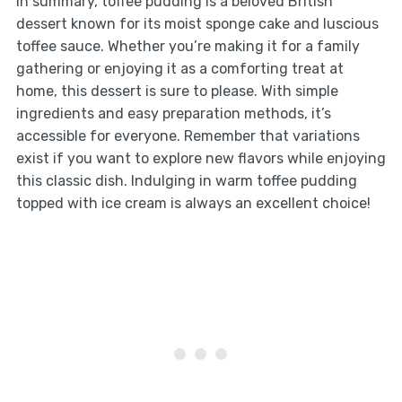
In summary, toffee pudding is a beloved British
dessert known for its moist sponge cake and luscious
toffee sauce. Whether you’re making it for a family
gathering or enjoying it as a comforting treat at
home, this dessert is sure to please. With simple
ingredients and easy preparation methods, it’s
accessible for everyone. Remember that variations
exist if you want to explore new flavors while enjoying
this classic dish. Indulging in warm toffee pudding
topped with ice cream is always an excellent choice!